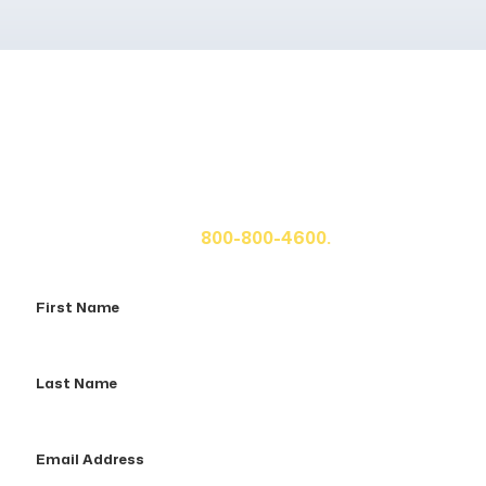
Get A Free Case Evaluation
If you or a loved one has been seriously injured, please
fill out the form below for your free consultation or call
us at
800-800-4600.
First
Name
Last
Name
Email
Address