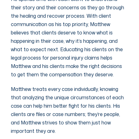
their story and their concerns as they go through
the healing and recover process. With client
communication as his top priority, Matthew
believes that clients deserve to know what is
happening in their case, why it’s happening, and
what to expect next. Educating his clients on the
legal process for personal injury claims helps
Matthew and his clients make the right decisions
to get them the compensation they deserve.
Matthew treats every case individually, knowing
that analyzing the unique circumstances of each
case can help him better fight for his clients. His
clients are files or case numbers; they’re people,
and Matthew strives to show them just how
important they are.