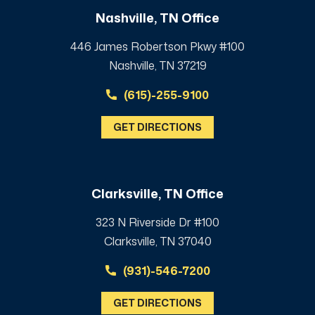
Nashville, TN Office
446 James Robertson Pkwy #100
Nashville, TN 37219
(615)-255-9100
GET DIRECTIONS
Clarksville, TN Office
323 N Riverside Dr #100
Clarksville, TN 37040
(931)-546-7200
GET DIRECTIONS