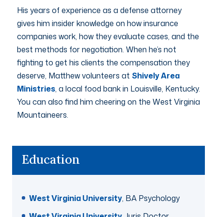
His years of experience as a defense attorney
gives him insider knowledge on how insurance
companies work, how they evaluate cases, and the
best methods for negotiation. When he’s not
fighting to get his clients the compensation they
deserve, Matthew volunteers at
Shively Area
Ministries
, a local food bank in Louisville, Kentucky.
You can also find him cheering on the West Virginia
Mountaineers.
Education
West Virginia University
, BA Psychology
West Virginia University
, Juris Doctor