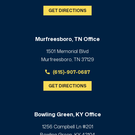
GET DIRECTIONS
Murfreesboro, TN Office
1501 Memorial Blvd
Murfreesboro, TN 37129
(615)-907-0687
GET DIRECTIONS
Bowling Green, KY Office
1256 Campbell Ln #201
Bowling Green, KY 42104