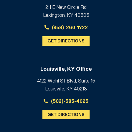
211 E New Circle Rd
Lexington, KY 40505
(859)-260-1722
GET DIRECTIONS
Louisville, KY Office
4122 Wahl St Blvd, Suite 15
Louisville, KY 40218
(502)-585-4025
GET DIRECTIONS