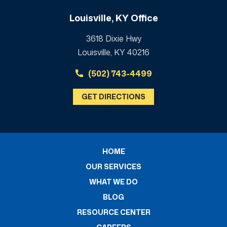
Louisville, KY Office
3618 Dixie Hwy
Louisville, KY 40216
(502) 743-4499
GET DIRECTIONS
HOME
OUR SERVICES
WHAT WE DO
BLOG
RESOURCE CENTER