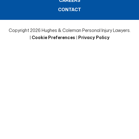
CAREERS
CONTACT
Copyright 2026 Hughes & Coleman Personal Injury Lawyers.
|
Cookie Preferences
|
Privacy Policy