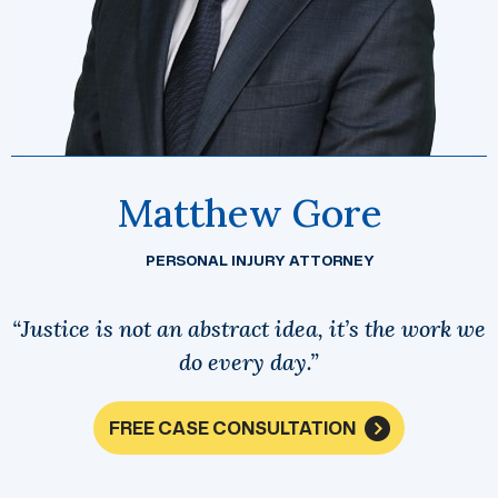
Matthew Gore
PERSONAL INJURY ATTORNEY
“Justice is not an abstract idea, it’s the work we
do every day.”
FREE CASE CONSULTATION