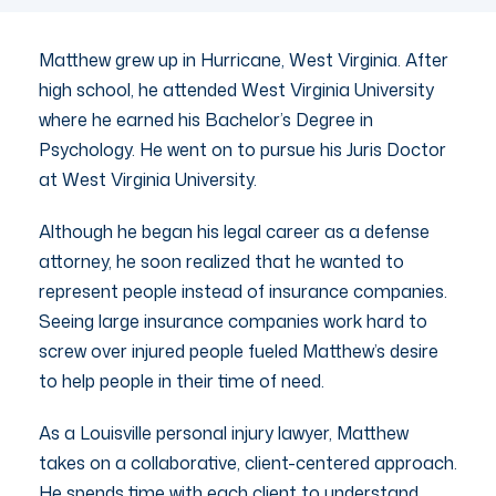
Matthew grew up in Hurricane, West Virginia. After
high school, he attended West Virginia University
where he earned his Bachelor’s Degree in
Psychology. He went on to pursue his Juris Doctor
at West Virginia University.
Although he began his legal career as a defense
attorney, he soon realized that he wanted to
represent people instead of insurance companies.
Seeing large insurance companies work hard to
screw over injured people fueled Matthew’s desire
to help people in their time of need.
As a Louisville personal injury lawyer, Matthew
takes on a collaborative, client-centered approach.
He spends time with each client to understand