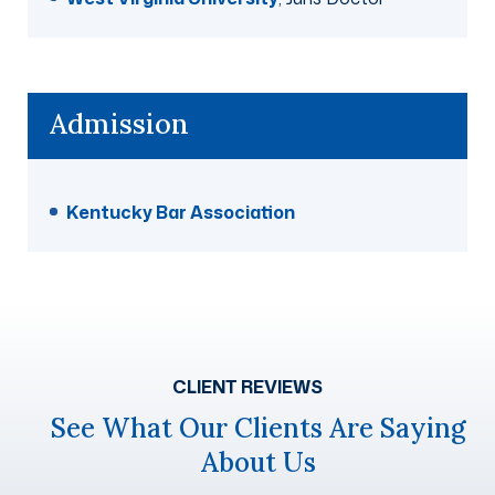
Admission
Kentucky Bar Association
CLIENT REVIEWS
See What Our Clients Are Saying
About Us