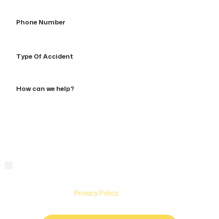
Phone
Number
Type
Of
Accident
How
can
we
help?
By checking this box, you are agreeing to receive text
Consent
messages from Hughes & Coleman Injury Lawyers. Message
and Data rates may apply. Carriers are not liable for delayed
or undelivered messages. Text help for help & stop to
unsubscribe. See
Privacy Policy
for more information.