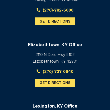
(270)-782-6000
GET DIRECTIONS
Elizabethtown, KY Office
2110 N Dixie Hwy #102
Elizabethtown, KY 42701
(270)-737-0640
GET DIRECTIONS
Lexington, KY Office