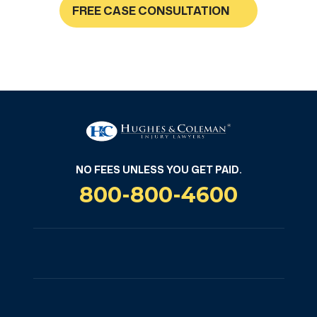
FREE CASE CONSULTATION
NO FEES UNLESS YOU GET PAID
NO FEES UNLESS YOU GET PAID.
800-800-4600