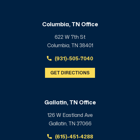
Columbia, TN Office
622 W 7th St
Columbia, TN 38401
(931)-505-7040
GET DIRECTIONS
Gallatin, TN Office
126 W Eastland Ave
Gallatin, TN 37066
(615)-451-4288