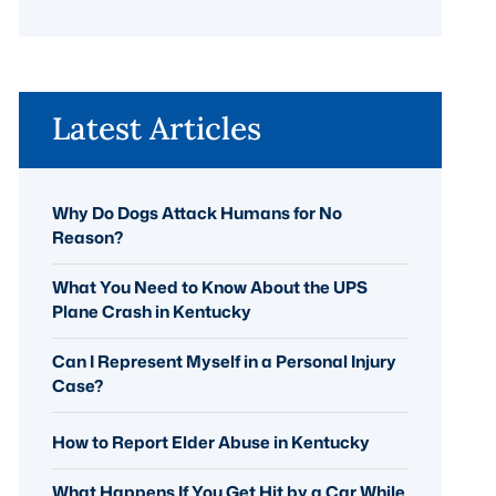
Latest Articles
Why Do Dogs Attack Humans for No
Reason?
What You Need to Know About the UPS
Plane Crash in Kentucky
Can I Represent Myself in a Personal Injury
Case?
How to Report Elder Abuse in Kentucky
What Happens If You Get Hit by a Car While