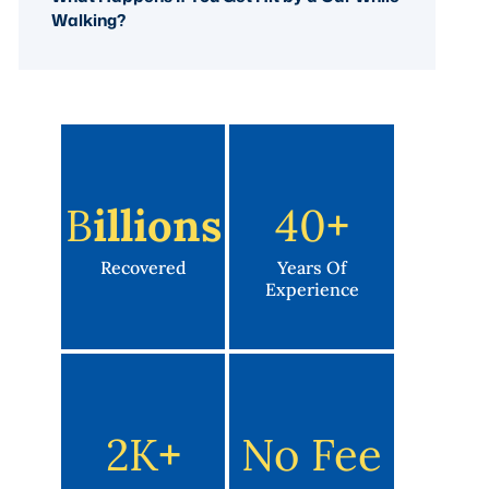
Walking?
B
Illions
40
+
Recovered
Years Of
Experience
2K
+
No Fee