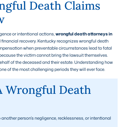
gful Death Claims
w
ence or intentional actions,
wrongful death attorneys in
d financial recovery. Kentucky recognizes wrongful death
compensation when preventable circumstances lead to fatal
because the victim cannot bring the lawsuit themselves.
 behalf of the deceased and their estate. Understanding how
ne of the most challenging periods they will ever face.
A Wrongful Death
another person’s negligence, recklessness, or intentional