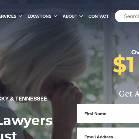
ERVICES
LOCATIONS
ABOUT
CONTACT
Ov
$1
Get A
KY & TENNESSEE
First
 Lawyers
Name
ust
Email