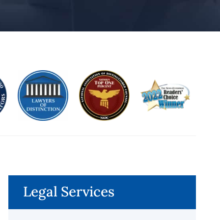
Legal Services