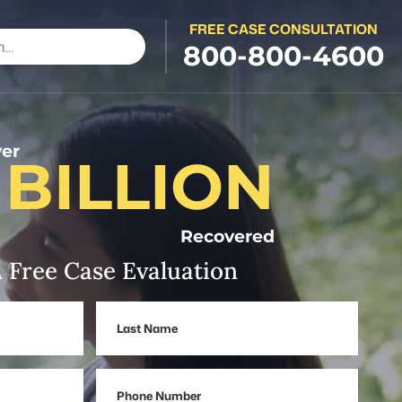
FREE CASE CONSULTATION
800-800-4600
er
 BILLION
Recovered
 Free Case Evaluation
Last
Name
Phone