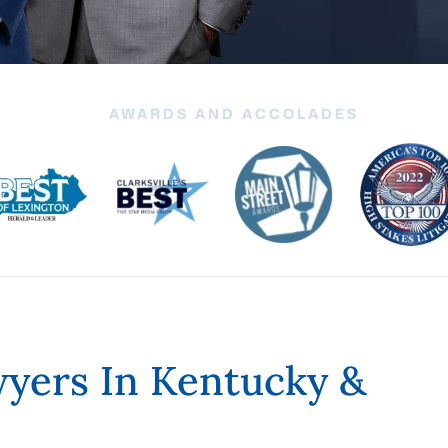
AWARDS AND ACCOLADES
yers In Kentucky &