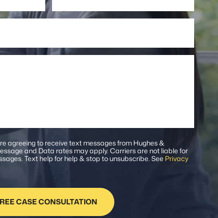
Number
are agreeing to receive text messages from Hughes &
ssage and Data rates may apply. Carriers are not liable for
sages. Text help for help & stop to unsubscribe. See
Privacy
.
REE CASE CONSULTATION