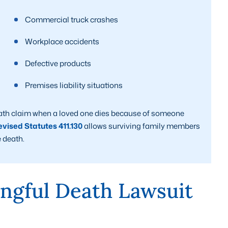
Commercial truck crashes
Workplace accidents
Defective products
Premises liability situations
ath claim when a loved one dies because of someone
vised Statutes 411.130
allows surviving family members
 death.
ngful Death Lawsuit