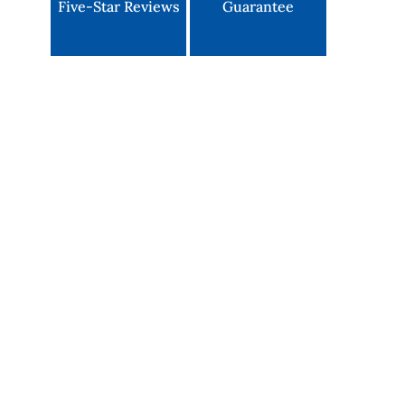
Five-Star Reviews
Guarantee