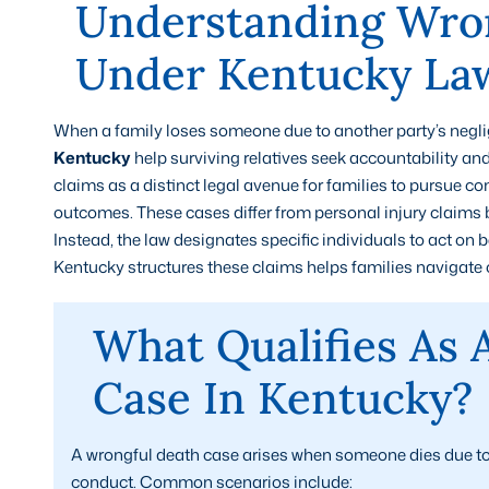
Understanding Wron
Under Kentucky La
When a family loses someone due to another party’s neglig
Kentucky
help surviving relatives seek accountability an
claims as a distinct legal avenue for families to pursue 
outcomes. These cases differ from personal injury claims 
Instead, the law designates specific individuals to act on
Kentucky structures these claims helps families navigate o
What Qualifies As 
Case In Kentucky?
A wrongful death case arises when someone dies due to 
conduct. Common scenarios include: