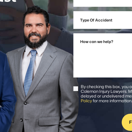
Address
Type
Of
Accident
How
can
we
help?
By checking this box, you 
Consent
Coleman Injury Lawyers. Me
delayed or undelivered mes
Policy
for more information
F