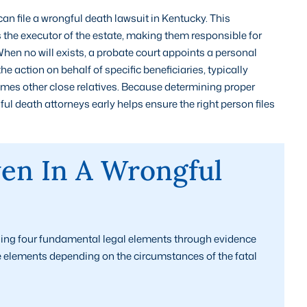
an file a wrongful death lawsuit in Kentucky. This
 the executor of the estate, making them responsible for
When no will exists, a probate court appoints a personal
 the action on behalf of specific beneficiaries, typically
imes other close relatives. Because determining proper
l death attorneys early helps ensure the right person files
en In A Wrongful
ing four fundamental legal elements through evidence
e elements depending on the circumstances of the fatal