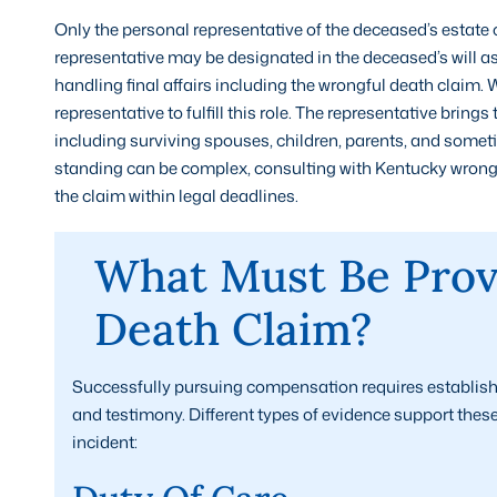
Only the personal representative of the deceased’s estate c
representative may be designated in the deceased’s will as
handling final affairs including the wrongful death claim. 
representative to fulfill this role. The representative brings
including surviving spouses, children, parents, and somet
standing can be complex, consulting with Kentucky wrongfu
the claim within legal deadlines.
What Must Be Prov
Death Claim?
Successfully pursuing compensation requires establish
and testimony. Different types of evidence support thes
incident: