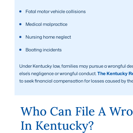
Fatal motor vehicle collisions
Medical malpractice
Nursing home neglect
Boating incidents
Under Kentucky law, families may pursue a wrongful de
else’s negligence or wrongful conduct.
The Kentucky Re
to seek financial compensation for losses caused by the
Who Can File A Wro
In Kentucky?