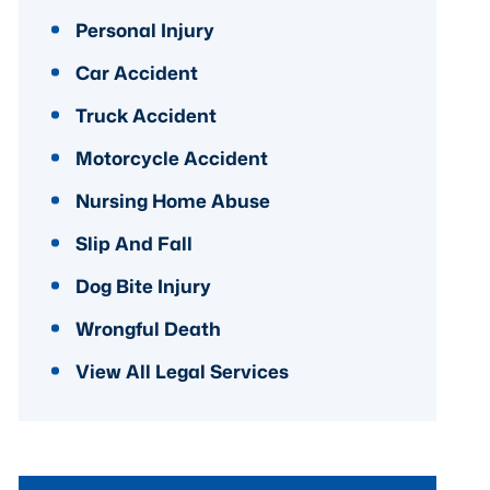
Personal Injury
Car Accident
Truck Accident
Motorcycle Accident
Nursing Home Abuse
Slip And Fall
Dog Bite Injury
Wrongful Death
View All Legal Services