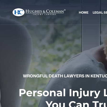
HOME
LEGAL S
WRONGFUL DEATH LAWYERS IN KENTUC
Personal Injury
You Can Tr