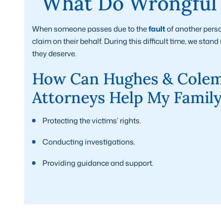
What Do Wrongful 
When someone passes due to the
fault
of another perso
claim on their behalf. During this difficult time, we sta
they deserve.
How Can Hughes & Colem
Attorneys Help My Famil
Protecting the victims’ rights.
Conducting investigations.
Providing guidance and support.