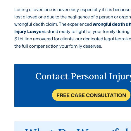
Losing a loved one is never easy, especially if it is becau
lost a loved one due to the negligence of a person or org
wrongful death claim. The experienced
wrongful death at
Injury Lawyers
stand ready to fight for your family during
$1 billion recovered for clients, our dedicated legal team
the full compensation your family deserves.
Contact Personal Inju
FREE CASE CONSULTATION