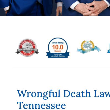
Wrongful Death Law
Tennessee