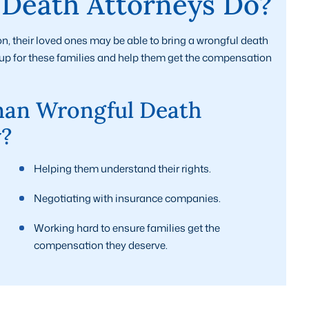
Death Attorneys Do?
n, their loved ones may be able to bring a wrongful death
nd up for these families and help them get the compensation
an Wrongful Death
y?
Helping them understand their rights.
Negotiating with insurance companies.
Working hard to ensure families get the
compensation they deserve.