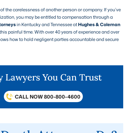
se of the carelessness of another person or company. If you’ve
anization, you may be entitled to compensation through a
torneys
in Kentucky and Tennessee at
Hughes & Coleman
 this painful time. With over 40 years of experience and over
 knows how to hold negligent parties accountable and secure
ry Lawyers You Can Trust
CALL NOW 800-800-4600