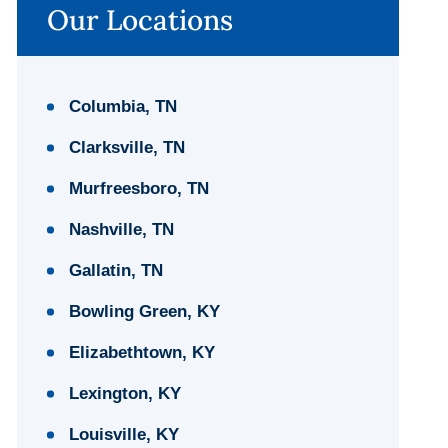
Our Locations
Columbia, TN
Clarksville, TN
Murfreesboro, TN
Nashville, TN
Gallatin, TN
Bowling Green, KY
Elizabethtown, KY
Lexington, KY
Louisville, KY