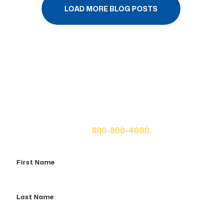
LOAD MORE BLOG POSTS
Get A Free Case Evaluation
If you or a loved one has been seriously injured, please
fill out the form below for your free consultation or call
us at
800-800-4600.
First
Name
Last
Name