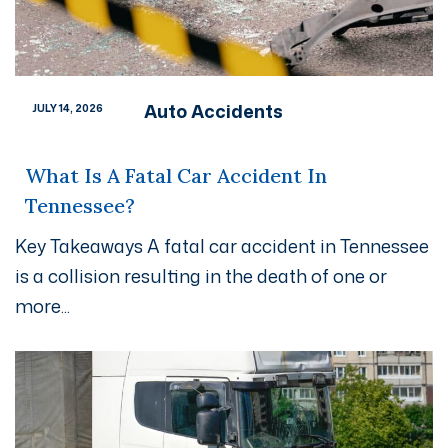
Auto Accidents
JULY 14, 2026
What Is A Fatal Car Accident In
Tennessee?
Key Takeaways A fatal car accident in Tennessee
is a collision resulting in the death of one or
more...