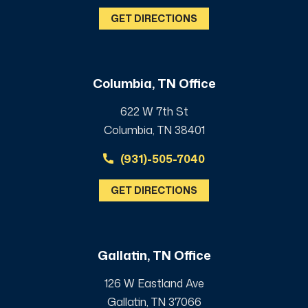
GET DIRECTIONS
Columbia, TN Office
622 W 7th St
Columbia, TN 38401
(931)-505-7040
GET DIRECTIONS
Gallatin, TN Office
126 W Eastland Ave
Gallatin, TN 37066