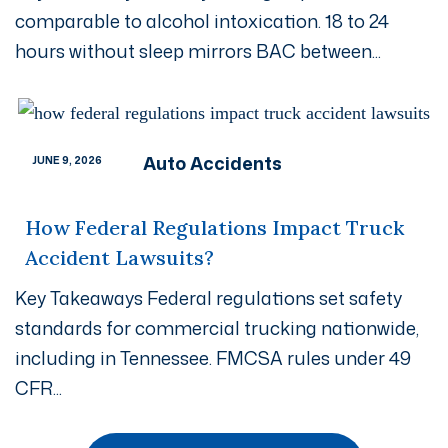
comparable to alcohol intoxication. 18 to 24
hours without sleep mirrors BAC between...
Auto Accidents
JUNE 9, 2026
How Federal Regulations Impact Truck
Accident Lawsuits?
Key Takeaways Federal regulations set safety
standards for commercial trucking nationwide,
including in Tennessee. FMCSA rules under 49
CFR...