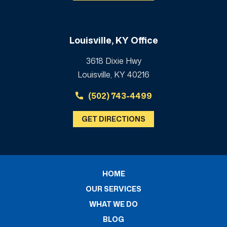
Louisville, KY Office
3618 Dixie Hwy
Louisville, KY 40216
(502) 743-4499
GET DIRECTIONS
HOME
OUR SERVICES
WHAT WE DO
BLOG