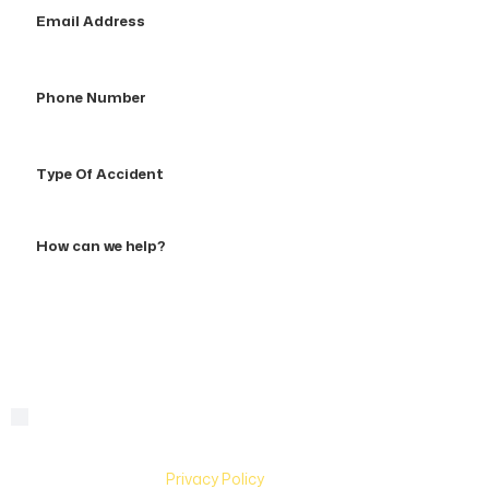
Email
Address
Phone
Number
Type
Of
Accident
How
can
we
help?
By checking this box, you are agreeing to receive text
Consent
messages from Hughes & Coleman Injury Lawyers. Message
and Data rates may apply. Carriers are not liable for delayed
or undelivered messages. Text help for help & stop to
unsubscribe. See
Privacy Policy
for more information.