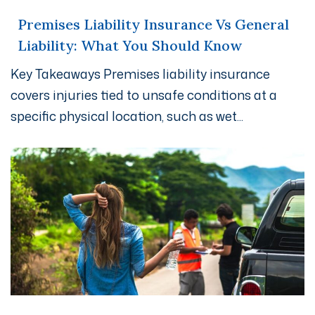
Premises Liability Insurance Vs General
Liability: What You Should Know
Key Takeaways Premises liability insurance
covers injuries tied to unsafe conditions at a
specific physical location, such as wet...