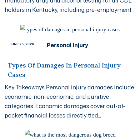
mandatory drug and alcohol testing for all CDL
holders in Kentucky, including pre-employment...
Personal Injury
JUNE 25, 2026
Types Of Damages In Personal Injury
Cases
Key Takeaways Personal injury damages include
economic, non-economic, and punitive
categories. Economic damages cover out-of-
pocket financial losses directly tied...