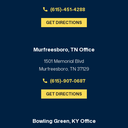
(615)-451-4288
GET DIRECTIONS
Murfreesboro, TN Office
1501 Memorial Blvd
Murfreesboro, TN 37129
(615)-907-0687
GET DIRECTIONS
Bowling Green, KY Office