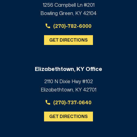
1256 Campbell Ln #201
Bowling Green, KY 42104
(270)-782-6000
GET DIRECTIONS
Elizabethtown, KY Office
2110 N Dixie Hwy #102
Elizabethtown, KY 42701
(270)-737-0640
GET DIRECTIONS