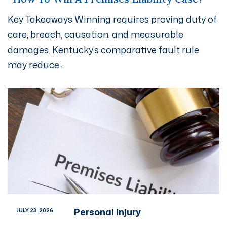
Key Takeaways Winning requires proving duty of
care, breach, causation, and measurable
damages. Kentucky’s comparative fault rule
may reduce...
Personal Injury
JULY 23, 2026