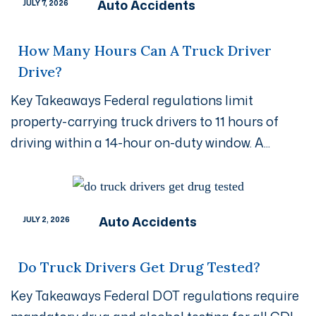
Auto Accidents
JULY 7, 2026
How Many Hours Can A Truck Driver
Drive?
Key Takeaways Federal regulations limit
property-carrying truck drivers to 11 hours of
driving within a 14-hour on-duty window. A...
Auto Accidents
JULY 2, 2026
Do Truck Drivers Get Drug Tested?
Key Takeaways Federal DOT regulations require