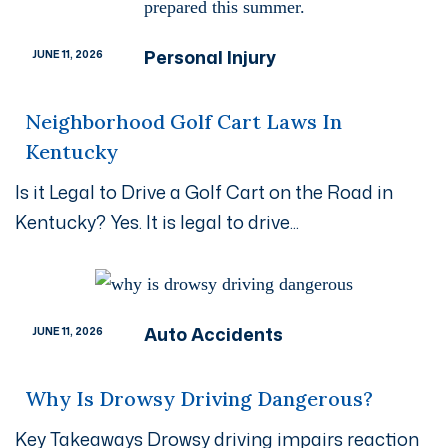
Personal Injury
JUNE 11, 2026
Neighborhood Golf Cart Laws In
Kentucky
Is it Legal to Drive a Golf Cart on the Road in
Kentucky? Yes. It is legal to drive...
Auto Accidents
JUNE 11, 2026
Why Is Drowsy Driving Dangerous?
Key Takeaways Drowsy driving impairs reaction