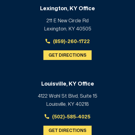
Lexington, KY Office
211 E New Circle Rd
Lexington, KY 40505
(859)-260-1722
GET DIRECTIONS
Louisville, KY Office
4122 Wahl St Blvd, Suite 15
Louisville, KY 40218
(502)-585-4025
GET DIRECTIONS