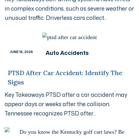
in complex conditions, such as severe weather or
unusual traffic. Driverless cars collect...
Auto Accidents
JUNE 16, 2026
PTSD After Car Accident: Identify The
Signs
Key Takeaways PTSD after a car accident may
appear days or weeks after the collision.
Tennessee recognizes PTSD after...