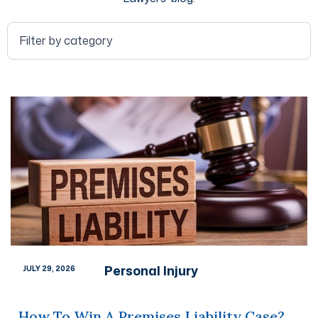
Personal Injury
JULY 29, 2026
How To Win A Premises Liability Case?