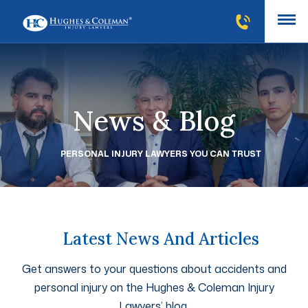
News & Blog
PERSONAL INJURY LAWYERS YOU CAN TRUST
Latest News And Articles
Get answers to your questions about accidents and
personal injury on the Hughes & Coleman Injury
Lawyers’ blog.