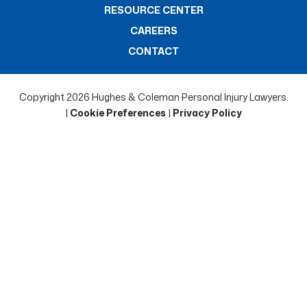
RESOURCE CENTER
CAREERS
CONTACT
Copyright 2026 Hughes & Coleman Personal Injury Lawyers.
|
Cookie Preferences
|
Privacy Policy