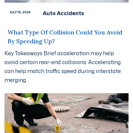
Auto Accidents
JULY 16, 2026
What Type Of Collision Could You Avoid
By Speeding Up?
Key Takeaways Brief acceleration may help
avoid certain rear-end collisions. Accelerating
can help match traffic speed during interstate
merging....