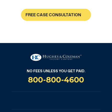
FREE CASE CONSULTATION
NO FEES UNLESS YOU GET PAID
NO FEES UNLESS YOU GET PAID.
800-800-4600