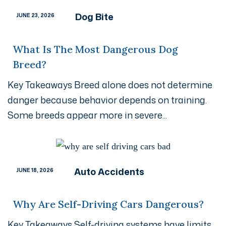
Dog Bite
JUNE 23, 2026
What Is The Most Dangerous Dog
Breed?
Key Takeaways Breed alone does not determine
danger because behavior depends on training.
Some breeds appear more in severe...
Auto Accidents
JUNE 18, 2026
Why Are Self-Driving Cars Dangerous?
Key Takeaways Self-driving systems have limits