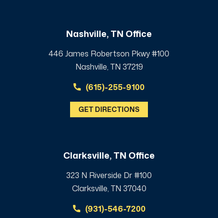
Nashville, TN Office
446 James Robertson Pkwy #100
Nashville, TN 37219
(615)-255-9100
GET DIRECTIONS
Clarksville, TN Office
323 N Riverside Dr #100
Clarksville, TN 37040
(931)-546-7200