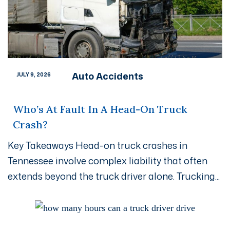
Auto Accidents
JULY 9, 2026
Who’s At Fault In A Head-On Truck
Crash?
Key Takeaways Head-on truck crashes in
Tennessee involve complex liability that often
extends beyond the truck driver alone. Trucking...