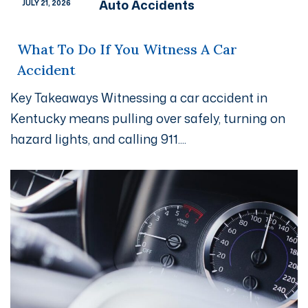
Auto Accidents
JULY 21, 2026
What To Do If You Witness A Car
Accident
Key Takeaways Witnessing a car accident in
Kentucky means pulling over safely, turning on
hazard lights, and calling 911....