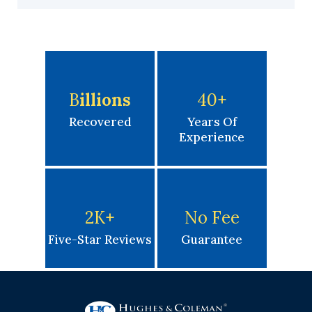
B
Illions
40
+
Recovered
Years Of
Experience
2K
+
No Fee
Five-Star Reviews
Guarantee