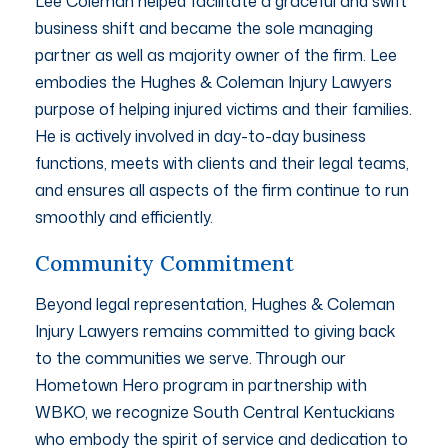
Lee Coleman helped facilitate a graceful and swift
business shift and became the sole managing
partner as well as majority owner of the firm. Lee
embodies the Hughes & Coleman Injury Lawyers
purpose of helping injured victims and their families.
He is actively involved in day-to-day business
functions, meets with clients and their legal teams,
and ensures all aspects of the firm continue to run
smoothly and efficiently.
Community Commitment
Beyond legal representation, Hughes & Coleman
Injury Lawyers remains committed to giving back
to the communities we serve. Through our
Hometown Hero program in partnership with
WBKO, we recognize South Central Kentuckians
who embody the spirit of service and dedication to