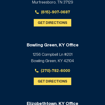
Murfreesboro, TN 37129
(615)-907-0687
GET DIRECTIONS
Bowling Green, KY Office
1256 Campbell Ln #201
Bowling Green, KY 42104
(270)-782-6000
GET DIRECTIONS
Elizabethtown, KY Office