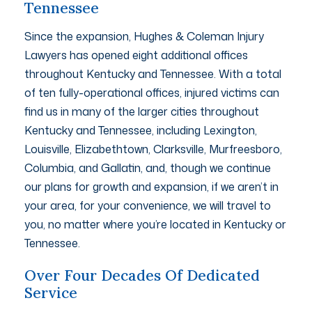
Tennessee
Since the expansion, Hughes & Coleman Injury
Lawyers has opened eight additional offices
throughout Kentucky and Tennessee. With a total
of ten fully-operational offices, injured victims can
find us in many of the larger cities throughout
Kentucky and Tennessee, including Lexington,
Louisville, Elizabethtown, Clarksville, Murfreesboro,
Columbia, and Gallatin, and, though we continue
our plans for growth and expansion, if we aren’t in
your area, for your convenience, we will travel to
you, no matter where you’re located in Kentucky or
Tennessee.
Over Four Decades Of Dedicated
Service