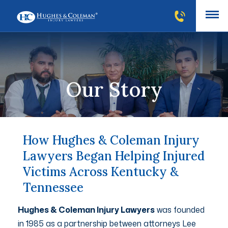
Our Story
How Hughes & Coleman Injury
Lawyers Began Helping Injured
Victims Across Kentucky &
Tennessee
Hughes & Coleman Injury Lawyers
was founded
in 1985 as a partnership between attorneys Lee