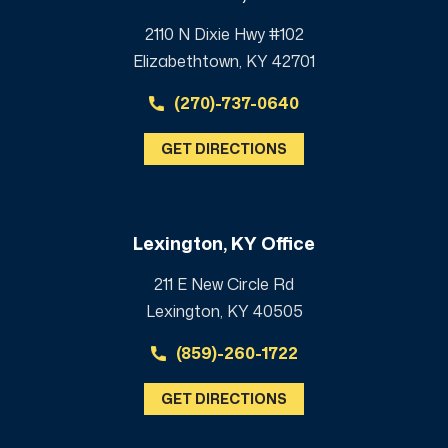
2110 N Dixie Hwy #102
Elizabethtown, KY 42701
(270)-737-0640
GET DIRECTIONS
Lexington, KY Office
211 E New Circle Rd
Lexington, KY 40505
(859)-260-1722
GET DIRECTIONS