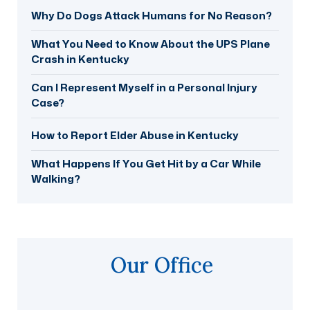
Why Do Dogs Attack Humans for No Reason?
What You Need to Know About the UPS Plane
Crash in Kentucky
Can I Represent Myself in a Personal Injury
Case?
How to Report Elder Abuse in Kentucky
What Happens If You Get Hit by a Car While
Walking?
Our Office