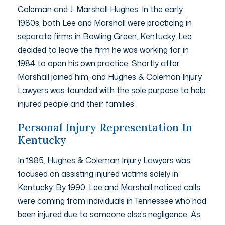
Coleman and J. Marshall Hughes. In the early
1980s, both Lee and Marshall were practicing in
separate firms in Bowling Green, Kentucky. Lee
decided to leave the firm he was working for in
1984 to open his own practice. Shortly after,
Marshall joined him, and Hughes & Coleman Injury
Lawyers was founded with the sole purpose to help
injured people and their families.
Personal Injury Representation In
Kentucky
In 1985, Hughes & Coleman Injury Lawyers was
focused on assisting injured victims solely in
Kentucky. By 1990, Lee and Marshall noticed calls
were coming from individuals in Tennessee who had
been injured due to someone else’s negligence. As