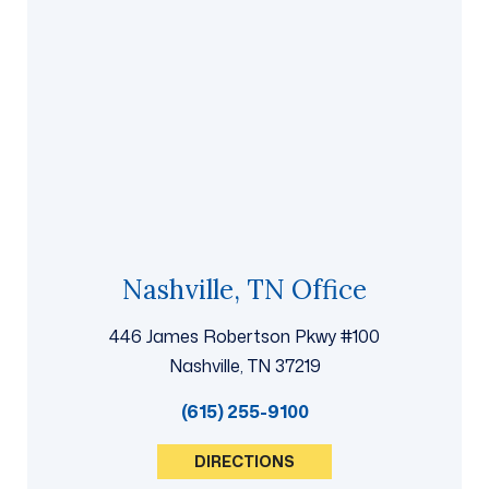
Nashville, TN Office
446 James Robertson Pkwy #100
Nashville, TN 37219
(615) 255-9100
DIRECTIONS