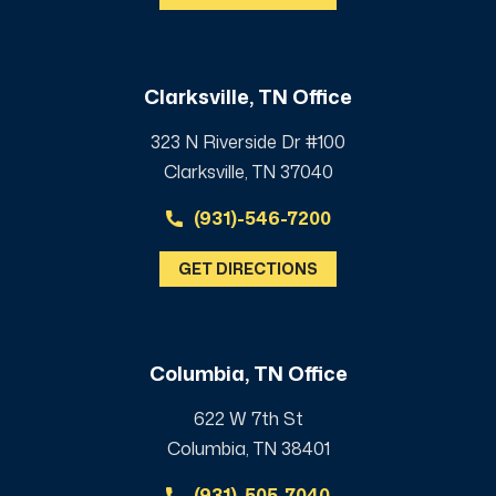
Clarksville, TN Office
323 N Riverside Dr #100
Clarksville, TN 37040
(931)-546-7200
GET DIRECTIONS
Columbia, TN Office
622 W 7th St
Columbia, TN 38401
(931)-505-7040