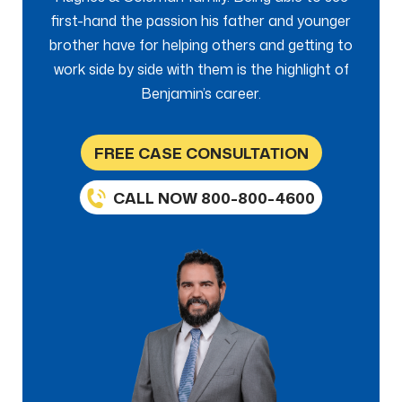
first-hand the passion his father and younger
brother have for helping others and getting to
work side by side with them is the highlight of
Benjamin’s career.
FREE CASE CONSULTATION
CALL NOW 800-800-4600