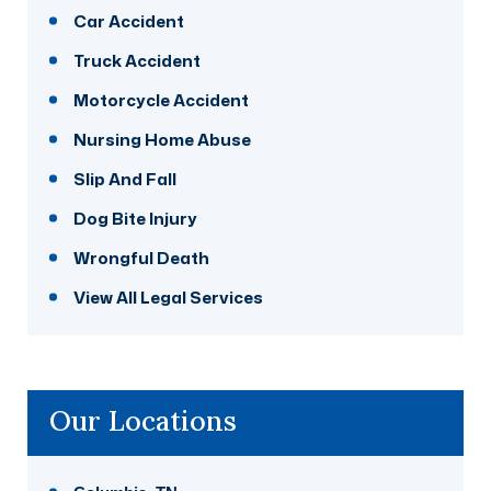
Car Accident
Truck Accident
Motorcycle Accident
Nursing Home Abuse
Slip And Fall
Dog Bite Injury
Wrongful Death
View All Legal Services
Our Locations