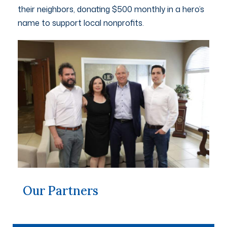
their neighbors, donating $500 monthly in a hero’s
name to support local nonprofits.
Our Partners