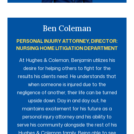
Ben Coleman
PERSONAL INJURY ATTORNEY, DIRECTOR:
NURSING HOME LITIGATION DEPARTMENT
At Hughes & Coleman, Benjamin utilizes his
desire for helping others to fight for the
results his clients need. He understands that
when someone is injured due to the
negligence of another, their life can be turned
upside down. Day in and day out, he
maintains excitement for his future as a
personal injury attorney and his ability to
serve his community alongside the rest of his
Hughes & Coleman family. Being able to see