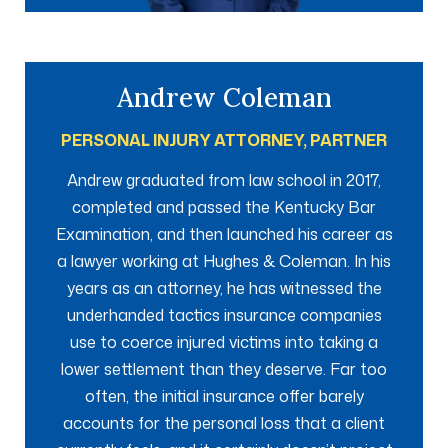
Andrew Coleman
PERSONAL INJURY ATTORNEY, PARTNER
Andrew graduated from law school in 2017,
completed and passed the Kentucky Bar
Examination, and then launched his career as
a lawyer working at Hughes & Coleman. In his
years as an attorney, he has witnessed the
underhanded tactics insurance companies
use to coerce injured victims into taking a
lower settlement than they deserve. Far too
often, the initial insurance offer barely
accounts for the personal loss that a client