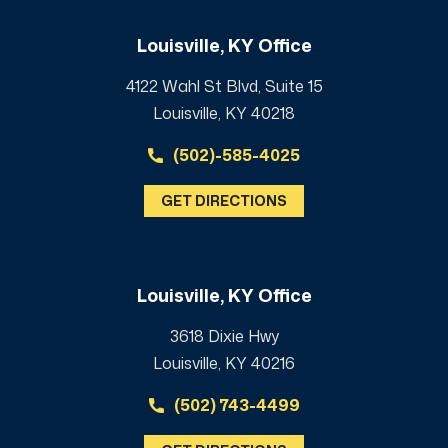
Louisville, KY Office
4122 Wahl St Blvd, Suite 15
Louisville, KY 40218
(502)-585-4025
GET DIRECTIONS
Louisville, KY Office
3618 Dixie Hwy
Louisville, KY 40216
(502) 743-4499