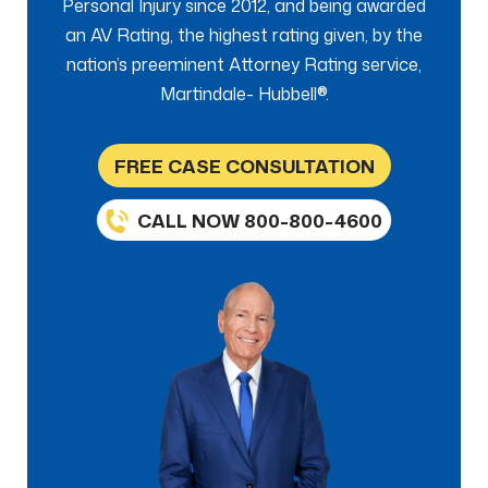
Personal Injury since 2012, and being awarded
an AV Rating, the highest rating given, by the
nation’s preeminent Attorney Rating service,
Martindale- Hubbell®.
FREE CASE CONSULTATION
CALL NOW 800-800-4600