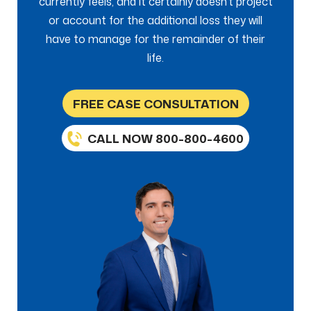
currently feels, and it certainly doesn’t project
or account for the additional loss they will
have to manage for the remainder of their
life.
FREE CASE CONSULTATION
CALL NOW 800-800-4600