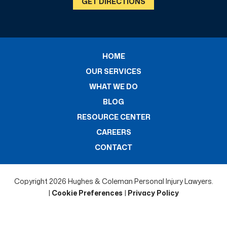
GET DIRECTIONS
HOME
OUR SERVICES
WHAT WE DO
BLOG
RESOURCE CENTER
CAREERS
CONTACT
Copyright 2026 Hughes & Coleman Personal Injury Lawyers.
|
Cookie Preferences
|
Privacy Policy