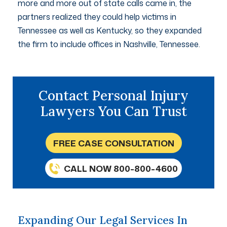
more and more out of state calls came in, the
partners realized they could help victims in
Tennessee as well as Kentucky, so they expanded
the firm to include offices in Nashville, Tennessee.
Contact Personal Injury
Lawyers You Can Trust
FREE CASE CONSULTATION
CALL NOW 800-800-4600
Expanding Our Legal Services In