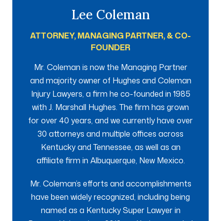
Lee Coleman
ATTORNEY, MANAGING PARTNER, & CO-
FOUNDER
Mr. Coleman is now the Managing Partner
and majority owner of Hughes and Coleman
Injury Lawyers, a firm he co-founded in 1985
with J. Marshall Hughes. The firm has grown
for over 40 years, and we currently have over
30 attorneys and multiple offices across
Kentucky and Tennessee, as well as an
affiliate firm in Albuquerque, New Mexico.
Mr. Coleman’s efforts and accomplishments
have been widely recognized, including being
named as a Kentucky Super Lawyer in