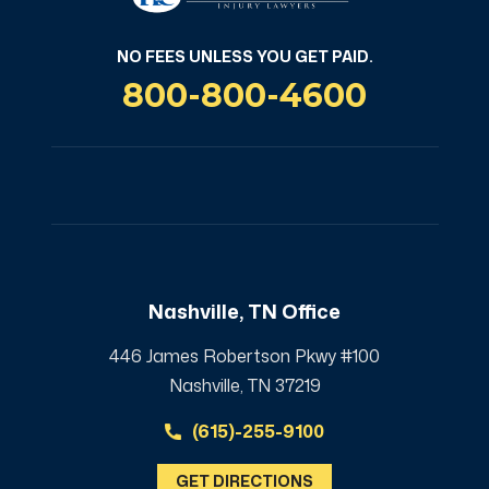
NO FEES UNLESS YOU GET PAID.
800-800-4600
Nashville, TN Office
446 James Robertson Pkwy #100
Nashville, TN 37219
(615)-255-9100
GET DIRECTIONS