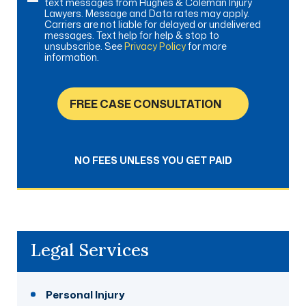
text messages from Hughes & Coleman Injury
Lawyers. Message and Data rates may apply.
Carriers are not liable for delayed or undelivered
messages. Text help for help & stop to
unsubscribe. See
Privacy Policy
for more
information.
FREE CASE CONSULTATION
NO FEES UNLESS YOU GET PAID
Legal Services
Personal Injury