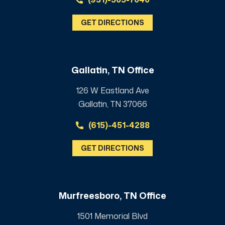
GET DIRECTIONS
Gallatin, TN Office
126 W Eastland Ave
Gallatin, TN 37066
(615)-451-4288
GET DIRECTIONS
Murfreesboro, TN Office
1501 Memorial Blvd