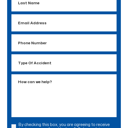
Name
Email
Address
Phone
Number
Type
Of
Accident
How
can
we
help?
By checking this box, you are agreeing to receive
Consent