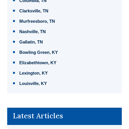
Columbia, TN
Clarksville, TN
Murfreesboro, TN
Nashville, TN
Gallatin, TN
Bowling Green, KY
Elizabethtown, KY
Lexington, KY
Louisville, KY
Latest Articles