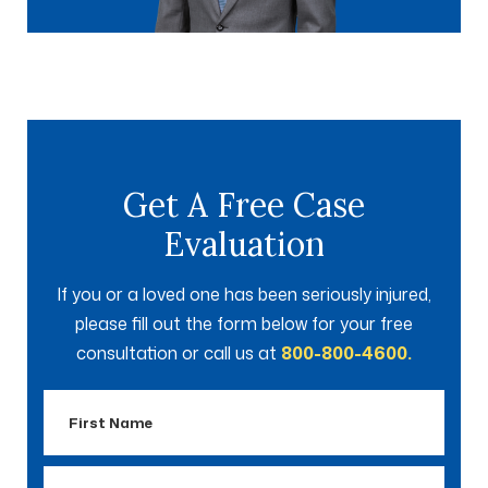
Get A Free Case
Evaluation
If you or a loved one has been seriously injured,
please fill out the form below for your free
consultation or call us at
800-800-4600.
First
Name
Last