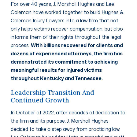
For over 40 years, J. Marshall Hughes and Lee
Coleman have worked together to build Hughes &
Coleman Injury Lawyers into a law firm that not
only helps victims recover compensation, but also
informs them of their rights throughout the legal
process.
With billions recovered for clients and
dozens of experienced attorneys, the firm has
demonstrated its commitment to achieving
meaningful results for injured victims
throughout Kentucky and Tennessee.
Leadership Transition And
Continued Growth
In October of 2022, after decades of dedication to
the firm and its purpose, J. Marshall Hughes
decided to take a step away from practicing law.