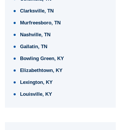
Clarksville, TN
Murfreesboro, TN
Nashville, TN
Gallatin, TN
Bowling Green, KY
Elizabethtown, KY
Lexington, KY
Louisville, KY