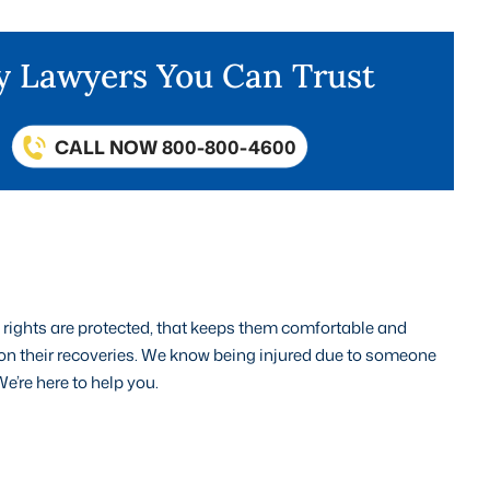
ry Lawyers You Can Trust
CALL NOW 800-800-4600
’ rights are protected, that keeps them comfortable and
 on their recoveries. We know being injured due to someone
e’re here to help you.