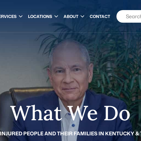
ERVICES
LOCATIONS
ABOUT
CONTACT
What We Do
 INJURED PEOPLE AND THEIR FAMILIES IN KENTUCKY &