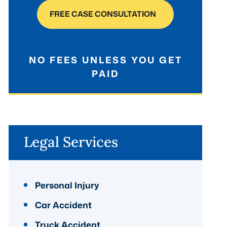
FREE CASE CONSULTATION
NO FEES UNLESS YOU GET
PAID
Legal Services
Personal Injury
Car Accident
Truck Accident