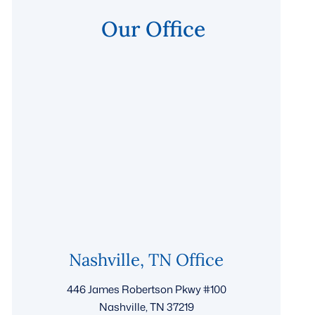
Our Office
Nashville, TN Office
446 James Robertson Pkwy #100
Nashville, TN 37219