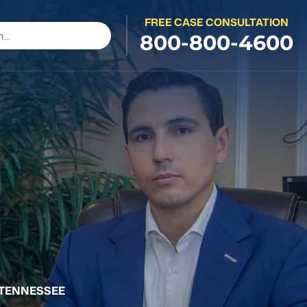
FREE CASE CONSULTATION
800-800-4600
 TENNESSEE