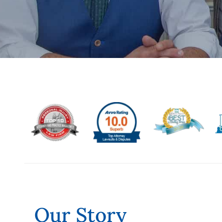
Our Story