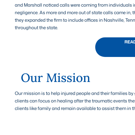
and Marshall noticed calls were coming from individuals 
negligence. As more and more out of state calls came in, th
they expanded the firm to include offices in Nashville, Ten
throughout the state.
REA
Our Mission
Our mission is to help injured people and their families 
clients can focus on healing after the traumatic events they
clients like family and remain available to assist them in 