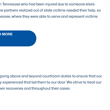
in Tennessee who had been injured due to someone else’s
e partners realized out of state victims needed their help, so
nessee, where they were able to serve and represent victims
D MORE
by going above and beyond courtroom duties to ensure that our
 experienced that led them to our door. We strive to treat our
their recoveries and throughout their cases.