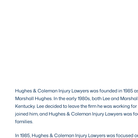
Hughes & Coleman Injury Lawyers was founded in 1985 as
Marshall Hughes. In the early 1980s, both Lee and Marshall
Kentucky. Lee decided to leave the firm he was working for 
joined him, and Hughes & Coleman Injury Lawyers was foun
families.
In 1985, Hughes & Coleman Injury Lawyers was focused on a