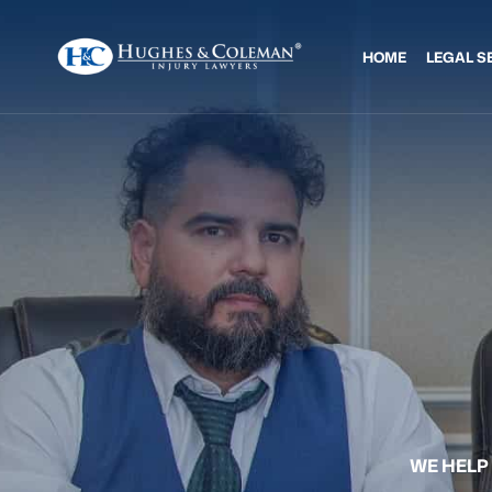
HOME
LEGAL S
WE HELP