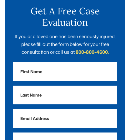
Get A Free Case
Evaluation
If you or a loved one has been seriously injured,
please fill out the form below for your free
consultation or call us at
800-800-4600.
First
Name
Last
Name
Email
Address
Phone