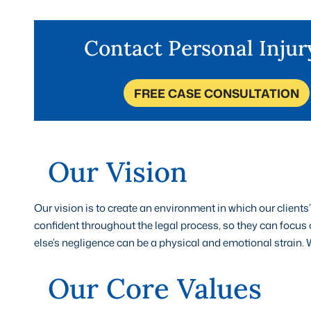
Contact Personal Inju
FREE CASE CONSULTATION
Our Vision
Our vision is to create an environment in which our clients
confident throughout the legal process, so they can focus
else’s negligence can be a physical and emotional strain. W
Our Core Values