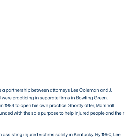
 a partnership between attorneys Lee Coleman and J.
 were practicing in separate firms in Bowling Green,
in 1984 to open his own practice. Shortly after, Marshall
ded with the sole purpose to help injured people and their
ssisting injured victims solely in Kentucky. By 1990, Lee