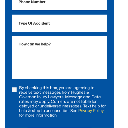
Number
Type
Of
Accident
How
can
we
help?
By checking this box, you are agreeing to
Consent
receive text messages from Hughes &
Coleman Injury Lawyers. Message and Data
rates may apply. Carriers are not liable for
delayed or undelivered messages. Text help for
help & stop to unsubscribe. See
Privacy Policy
for more information.