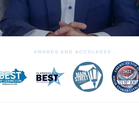
AWARDS AND ACCOLADES