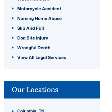
Motorcycle Accident
Nursing Home Abuse
Slip And Fall
Dog Bite Injury
Wrongful Death
View All Legal Services
Our Locations
Columbia, TN