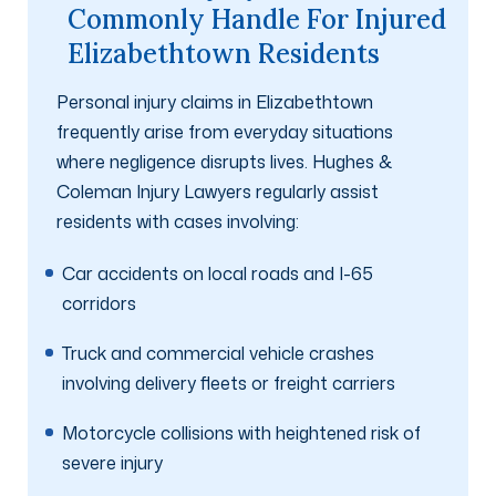
Commonly Handle For Injured
Elizabethtown Residents
Personal injury claims in Elizabethtown
frequently arise from everyday situations
where negligence disrupts lives. Hughes &
Coleman Injury Lawyers regularly assist
residents with cases involving:
Car accidents on local roads and I-65
corridors
Truck and commercial vehicle crashes
involving delivery fleets or freight carriers
Motorcycle collisions with heightened risk of
severe injury