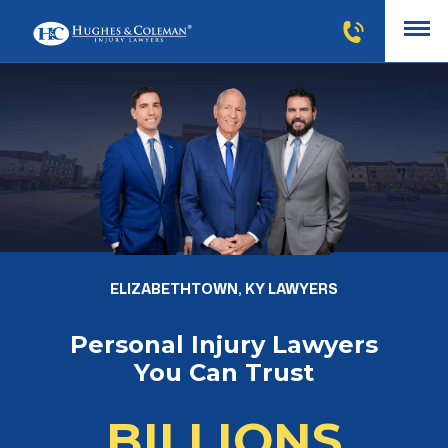
ELIZABETHTOWN, KY LAWYERS
Personal Injury Lawyers
You Can Trust
BILLIONS