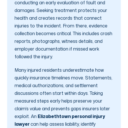
conducting an early evaluation of fault and
damages. Seeking treatment protects your
health and creates records that connect
injuries to the incident. From there, evidence
collection becomes critical. This includes crash
reports, photographs, witness details, and
employer documentation if missed work
followed the injury.
Many injured residents underestimate how
quickly insurance timelines move. Statements,
medical authorizations, and settlement
discussions often start within days. Taking
measured steps early helps preserve your
claim’s value and prevents gaps insurers later
exploit. An
Elizabethtown personal injury
lawyer
can help assess liability, identify