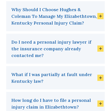
Why Should I Choose Hughes &
Coleman To Manage My Elizabethtown,
Kentucky Personal Injury Claim?
Do I need a personal injury lawyer if
the insurance company already
contacted me?
What if I was partially at fault under
Kentucky law?
How long do I have to file a personal
injury claim in Elizabethtown?