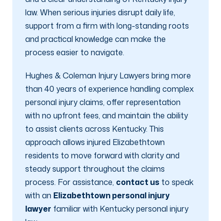
law. When serious injuries disrupt daily life,
support from a firm with long-standing roots
and practical knowledge can make the
process easier to navigate.
Hughes & Coleman Injury Lawyers bring more
than 40 years of experience handling complex
personal injury claims, offer representation
with no upfront fees, and maintain the ability
to assist clients across Kentucky. This
approach allows injured Elizabethtown
residents to move forward with clarity and
steady support throughout the claims
process. For assistance,
contact us
to speak
with an
Elizabethtown personal injury
lawyer
familiar with Kentucky personal injury