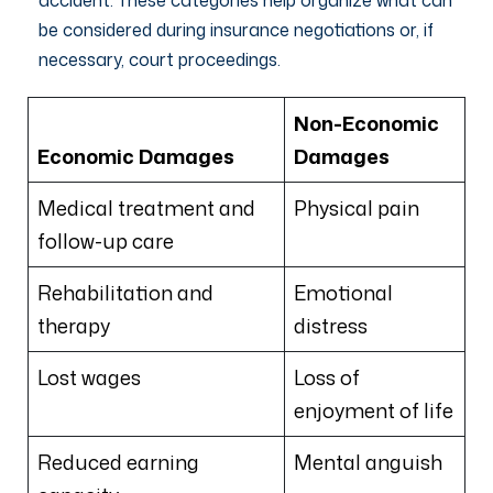
be considered during insurance negotiations or, if
necessary, court proceedings.
Non-Economic
Economic Damages
Damages
Medical treatment and
Physical pain
follow-up care
Rehabilitation and
Emotional
therapy
distress
Lost wages
Loss of
enjoyment of life
Reduced earning
Mental anguish