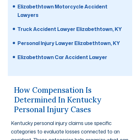
Elizabethtown Motorcycle Accident
Lawyers
Truck Accident Lawyer Elizabethtown, KY
Personal Injury Lawyer Elizabethtown, KY
Elizabethtown Car Accident Lawyer
How Compensation Is
Determined In Kentucky
Personal Injury Cases
Kentucky personal injury claims use specific
categories to evaluate losses connected to an
accident. These categories help organize what can