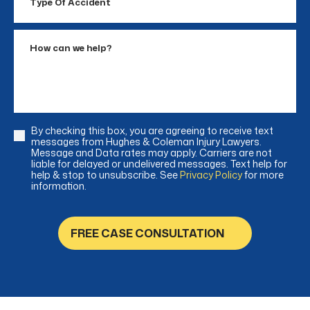
Of
Accident
How
can
we
help?
By checking this box, you are agreeing to receive text
Consent
messages from Hughes & Coleman Injury Lawyers.
Message and Data rates may apply. Carriers are not
liable for delayed or undelivered messages. Text help for
help & stop to unsubscribe. See
Privacy Policy
for more
information.
FREE CASE CONSULTATION