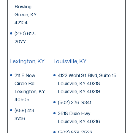
Bowling
Green, KY
42104
(270) 612-
2077
Lexington, KY
Louisville, KY
211 E New
4122 Wahl St Blvd, Suite 15
Circle Rd
Louisville, KY 40218
Lexington, KY
Louisville, KY 40219
40505
(502) 276-9341
(859) 413-
3618 Dixie Hwy
3746
Louisville, KY 40216
(502) 878-7533