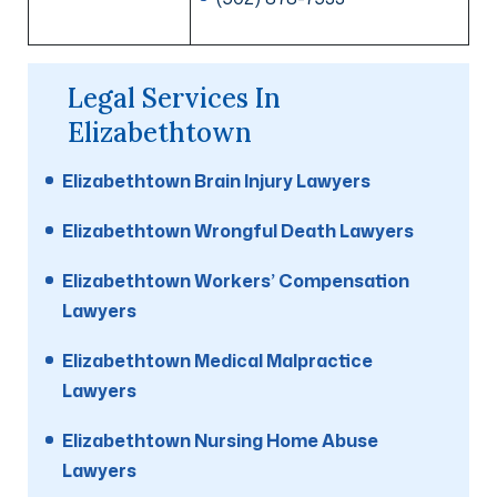
Legal Services In
Elizabethtown
Elizabethtown Brain Injury Lawyers
Elizabethtown Wrongful Death Lawyers
Elizabethtown Workers’ Compensation
Lawyers
Elizabethtown Medical Malpractice
Lawyers
Elizabethtown Nursing Home Abuse
Lawyers