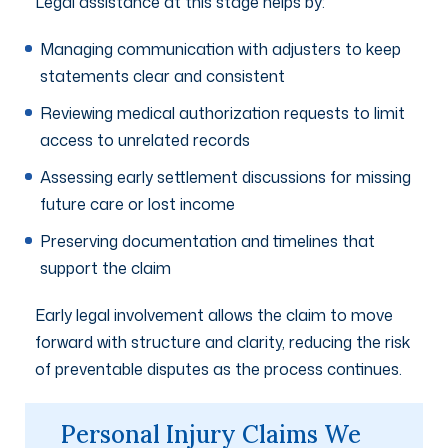
Legal assistance at this stage helps by:
Managing communication with adjusters to keep
statements clear and consistent
Reviewing medical authorization requests to limit
access to unrelated records
Assessing early settlement discussions for missing
future care or lost income
Preserving documentation and timelines that
support the claim
Early legal involvement allows the claim to move
forward with structure and clarity, reducing the risk
of preventable disputes as the process continues.
Personal Injury Claims We