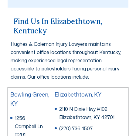
Find Us In Elizabethtown,
Kentucky
Hughes & Coleman Injury Lawyers maintains
convenient office locations throughout Kentucky,
making experienced legal representation
accessible to policyholders facing personal injury
claims. Our office locations include:
Bowling Green,
Elizabethtown, KY
KY
2110 N Dixie Hwy #102
Elizabethtown, KY 42701
1256
Campbell Ln
(270) 736-1507
#201