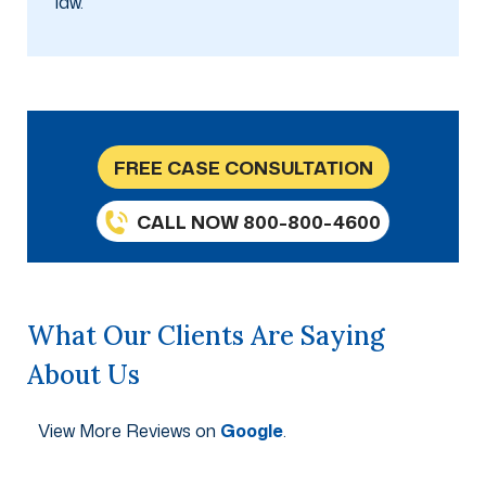
law.
FREE CASE CONSULTATION
CALL NOW 800-800-4600
What Our Clients Are Saying
About Us
View More Reviews on
Google
.