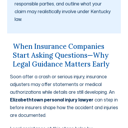
responsible parties, and outline what your
claim may realistically involve under Kentucky
law.
When Insurance Companies
Start Asking Questions—Why
Legal Guidance Matters Early
Soon after a crash or serious injury, insurance
adjusters may offer statements or medical
authorizations while details are still developing. An
Elizabethtown personal injury lawyer
can step in
before insurers shape how the accident and injuries
are documented.