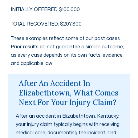
INITIALLY OFFERED $100,000
TOTAL RECOVERED: $207,800
These examples reflect some of our past cases.
Prior results do not guarantee a similar outcome,
as every case depends on its own facts, evidence,
and applicable law.
After An Accident In
Elizabethtown, What Comes
Next For Your Injury Claim?
After an accident in Elizabethtown, Kentucky,
your injury claim typically begins with receiving
medical care, documenting the incident, and