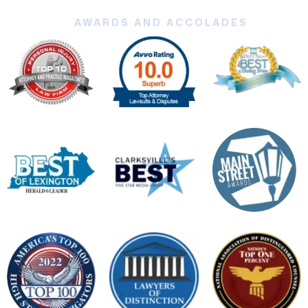
AWARDS AND ACCOLADES