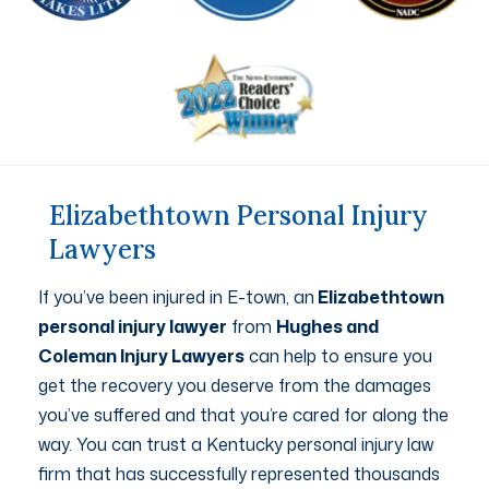
Elizabethtown Personal Injury
Lawyers
If you’ve been injured in E-town, an
Elizabethtown
personal injury lawyer
from
Hughes and
Coleman Injury Lawyers
can help to ensure you
get the recovery you deserve from the damages
you’ve suffered and that you’re cared for along the
way. You can trust a Kentucky personal injury law
firm that has successfully represented thousands