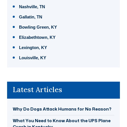
Nashville, TN
Gallatin, TN
Bowling Green, KY
Elizabethtown, KY
Lexington, KY
Louisville, KY
Latest Articles
Why Do Dogs Attack Humans for No Reason?
What You Need to Know About the UPS Plane
Crash in Kentucky