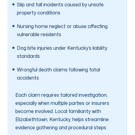
Slip and fall incidents caused by unsafe
property conditions
Nursing home neglect or abuse affecting
vulnerable residents
Dog bite injuries under Kentucky’s liability
standards
Wrongful death claims following fatal
accidents
Each claim requires tailored investigation,
especially when multiple parties or insurers
become involved. Local familiarity with
Elizabethtown, Kentucky, helps streamline
evidence gathering and procedural steps.