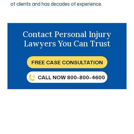
of clients and has decades of experience.
Contact Personal Injury
Lawyers You Can Trust
FREE CASE CONSULTATION
CALL NOW 800-800-4600