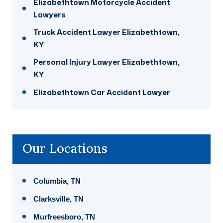
Elizabethtown Motorcycle Accident
Lawyers
Truck Accident Lawyer Elizabethtown,
KY
Personal Injury Lawyer Elizabethtown,
KY
Elizabethtown Car Accident Lawyer
Our Locations
Columbia, TN
Clarksville, TN
Murfreesboro, TN