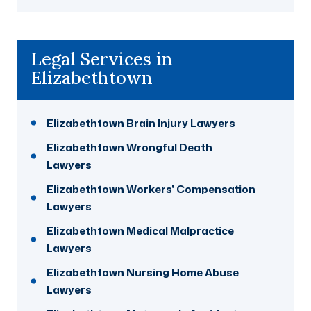
Legal Services in
Elizabethtown
Elizabethtown Brain Injury Lawyers
Elizabethtown Wrongful Death
Lawyers
Elizabethtown Workers' Compensation
Lawyers
Elizabethtown Medical Malpractice
Lawyers
Elizabethtown Nursing Home Abuse
Lawyers