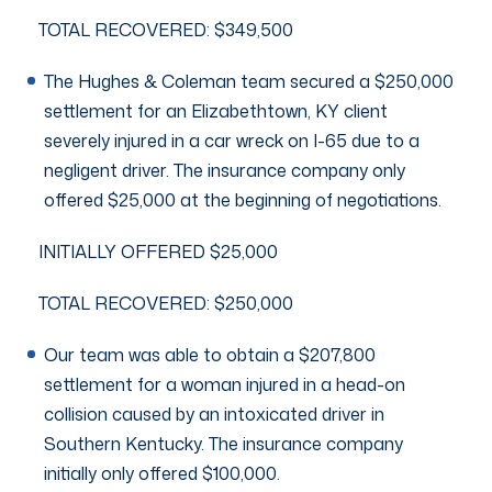
TOTAL RECOVERED: $349,500
The Hughes & Coleman team secured a $250,000
settlement for an Elizabethtown, KY client
severely injured in a car wreck on I-65 due to a
negligent driver. The insurance company only
offered $25,000 at the beginning of negotiations.
INITIALLY OFFERED $25,000
TOTAL RECOVERED: $250,000
Our team was able to obtain a $207,800
settlement for a woman injured in a head-on
collision caused by an intoxicated driver in
Southern Kentucky. The insurance company
initially only offered $100,000.