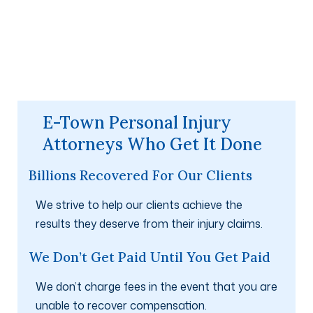
E-Town Personal Injury
Attorneys Who Get It Done
Billions Recovered For Our Clients
We strive to help our clients achieve the
results they deserve from their injury claims.
We Don’t Get Paid Until You Get Paid
We don’t charge fees in the event that you are
unable to recover compensation.