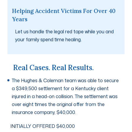
Helping Accident Victims For Over 40
Years
Let us handle the legal red tape while you and
your family spend time healing.
Real Cases. Real Results.
The Hughes & Coleman team was able to secure
a $349,500 settlement for a Kentucky client
injured in a head-on collision. The settlement was
over eight times the original offer from the
insurance company, $40,000.
INITIALLY OFFERED $40,000