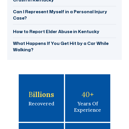
Can I Represent Myself in a Personal Injury
Case?
How to Report Elder Abuse in Kentucky
What Happens If You Get Hit by a Car While
Walking?
B
Illions
40
+
Recovered
Years Of
Experience