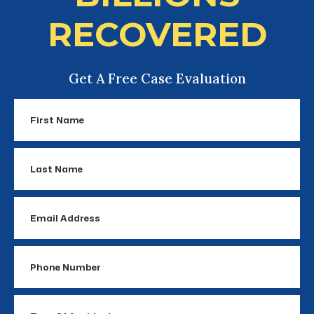
RECOVERED
Get A Free Case Evaluation
First
Name
Last
Name
Email
Address
Phone
Number
Type