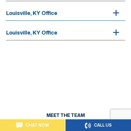
Louisville, KY Office
Louisville, KY Office
MEET THE TEAM
Personal Injury Attorneys Serving
CHAT NOW
CALL US