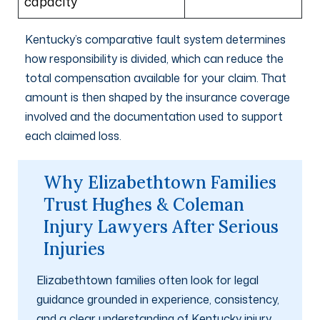
capacity
Kentucky’s comparative fault system determines
how responsibility is divided, which can reduce the
total compensation available for your claim. That
amount is then shaped by the insurance coverage
involved and the documentation used to support
each claimed loss.
Why Elizabethtown Families
Trust Hughes & Coleman
Injury Lawyers After Serious
Injuries
Elizabethtown families often look for legal
guidance grounded in experience, consistency,
and a clear understanding of Kentucky injury