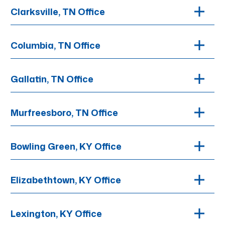
Clarksville, TN Office
Columbia, TN Office
Gallatin, TN Office
Murfreesboro, TN Office
Bowling Green, KY Office
Elizabethtown, KY Office
Lexington, KY Office