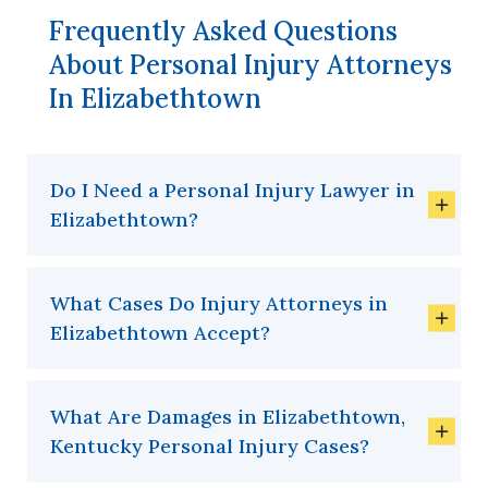
Frequently Asked Questions
About Personal Injury Attorneys
In Elizabethtown
Do I Need a Personal Injury Lawyer in
Elizabethtown?
What Cases Do Injury Attorneys in
Elizabethtown Accept?
What Are Damages in Elizabethtown,
Kentucky Personal Injury Cases?