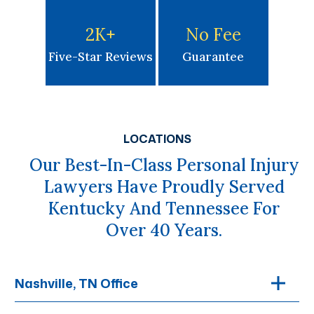
2K
+
No Fee
Five-Star Reviews
Guarantee
LOCATIONS
Our Best-In-Class Personal Injury
Lawyers Have Proudly Served
Kentucky And Tennessee For
Over 40 Years.
Nashville, TN Office