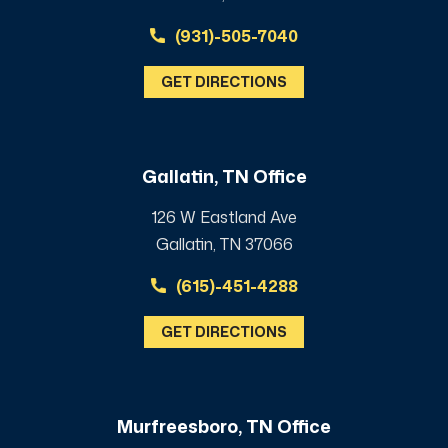
(931)-505-7040
GET DIRECTIONS
Gallatin, TN Office
126 W Eastland Ave
Gallatin, TN 37066
(615)-451-4288
GET DIRECTIONS
Murfreesboro, TN Office