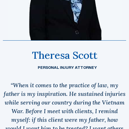
Theresa Scott
PERSONAL INJURY ATTORNEY
“When it comes to the practice of law, my
father is my inspiration. He sustained injuries
while serving our country during the Vietnam
War. Before I meet with clients, I remind
myself: if this client were my father, how
would I want him to be treated? I want others