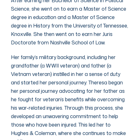
After earning her Bachelor of Science in Political
Science, she went on to earn a Master of Science
degree in education and a Master of Science
degree in History from the University of Tennessee,
Knoxville. She then went on to earn her Juris
Doctorate from Nashville School of Law.
Her family’s military background, including her
grandfather (a WWII veteran) and father (a
Vietnam veteran) instilled in her a sense of duty
and started her personal journey. Theresa began
her personal journey advocating for her father as
he fought for veteran’s benefits while overcoming
his war-related injuries. Through this process, she
developed an unwavering commitment to help
those who have been injured. This led her to
Hughes & Coleman, where she continues to make