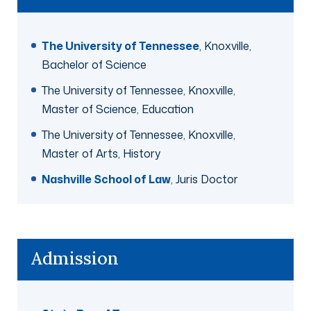
The University of Tennessee
, Knoxville,
Bachelor of Science
The University of Tennessee, Knoxville,
Master of Science, Education
The University of Tennessee, Knoxville,
Master of Arts, History
Nashville School of Law
, Juris Doctor
Admission