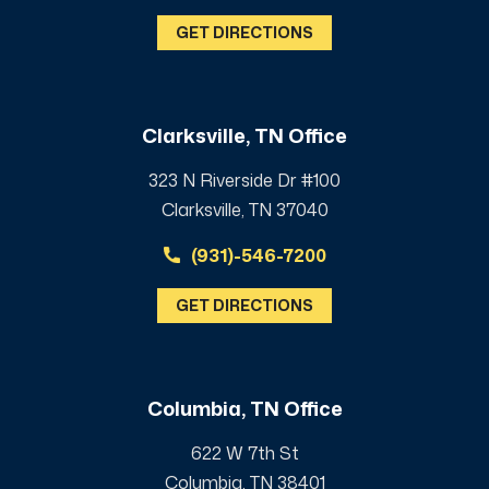
GET DIRECTIONS
Clarksville, TN Office
323 N Riverside Dr #100
Clarksville, TN 37040
(931)-546-7200
GET DIRECTIONS
Columbia, TN Office
622 W 7th St
Columbia, TN 38401