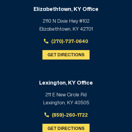
Elizabethtown, KY Office
2110 N Dixie Hwy #102
Elizabethtown, KY 42701
(270)-737-0640
GET DIRECTIONS
Lexington, KY Office
211 E New Circle Rd
Lexington, KY 40505
(859)-260-1722
GET DIRECTIONS