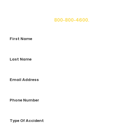
If you or a loved one has been seriously injured, please
fill out the form below for your free consultation or call
us at
800-800-4600.
First
Name
Last
Name
Email
Address
Phone
Number
Type
Of