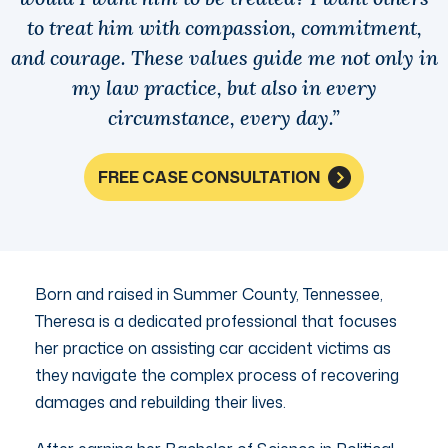
to treat him with compassion, commitment,
and courage. These values guide me not only in
my law practice, but also in every
circumstance, every day.”
FREE CASE CONSULTATION
Born and raised in Summer County, Tennessee,
Theresa is a dedicated professional that focuses
her practice on assisting car accident victims as
they navigate the complex process of recovering
damages and rebuilding their lives.