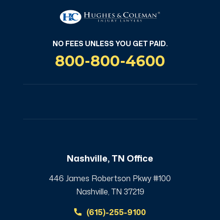
NO FEES UNLESS YOU GET PAID.
800-800-4600
Nashville, TN Office
446 James Robertson Pkwy #100
Nashville, TN 37219
(615)-255-9100