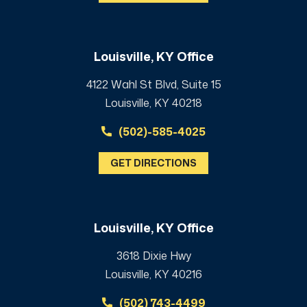
Louisville, KY Office
4122 Wahl St Blvd, Suite 15
Louisville, KY 40218
(502)-585-4025
GET DIRECTIONS
Louisville, KY Office
3618 Dixie Hwy
Louisville, KY 40216
(502) 743-4499