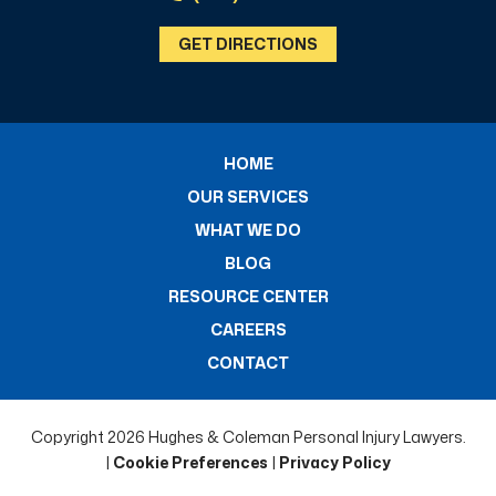
GET DIRECTIONS
HOME
OUR SERVICES
WHAT WE DO
BLOG
RESOURCE CENTER
CAREERS
CONTACT
Copyright 2026 Hughes & Coleman Personal Injury Lawyers.
|
Cookie Preferences
|
Privacy Policy