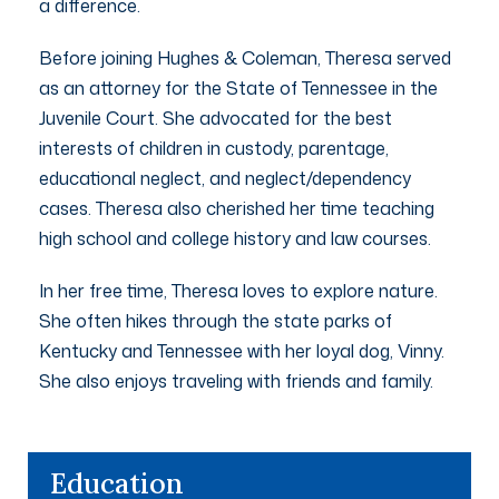
a difference.
Before joining Hughes & Coleman, Theresa served
as an attorney for the State of Tennessee in the
Juvenile Court. She advocated for the best
interests of children in custody, parentage,
educational neglect, and neglect/dependency
cases. Theresa also cherished her time teaching
high school and college history and law courses.
In her free time, Theresa loves to explore nature.
She often hikes through the state parks of
Kentucky and Tennessee with her loyal dog, Vinny.
She also enjoys traveling with friends and family.
Education