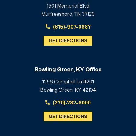
1501 Memorial Blvd
Murfreesboro, TN 37129
(615)-907-0687
GET DIRECTIONS
Bowling Green, KY Office
1256 Campbell Ln #201
Bowling Green, KY 42104
(270)-782-6000
GET DIRECTIONS