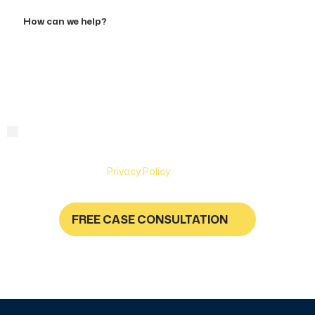
Accident
How
can
we
help?
By checking this box, you are agreeing to receive text
Consent
messages from Hughes & Coleman Injury Lawyers. Message
and Data rates may apply. Carriers are not liable for delayed
or undelivered messages. Text help for help & stop to
unsubscribe. See
Privacy Policy
for more information.
FREE CASE CONSULTATION
NO FEES UNLESS YOU GET PAID