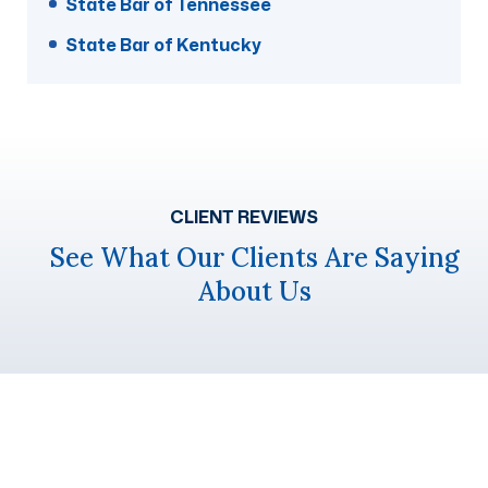
State Bar of Tennessee
State Bar of Kentucky
CLIENT REVIEWS
See What Our Clients Are Saying
About Us
Get A Free Case Evaluation