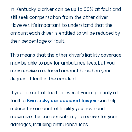
In Kentucky, a driver can be up to 99% at fault and
still seek compensation from the other driver.
However, it’s important to understand that the
amount each driver is entitled to will be reduced by
their percentage of fault.
This means that the other driver’s liability coverage
may be able to pay for ambulance fees, but you
may receive a reduced amount based on your
degree of fault in the accident.
If you are not at fault, or even if you’re partially at
fault, a
Kentucky car accident lawyer
can help
reduce the amount of liability you have and
maximize the compensation you receive for your
damages, including ambulance fees.