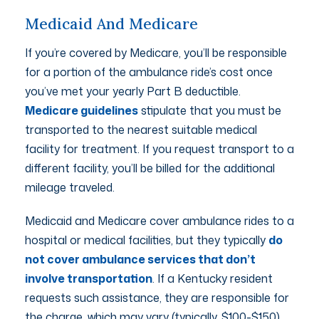
Medicaid And Medicare
If you’re covered by Medicare, you’ll be responsible
for a portion of the ambulance ride’s cost once
you’ve met your yearly Part B deductible.
Medicare guidelines
stipulate that you must be
transported to the nearest suitable medical
facility for treatment. If you request transport to a
different facility, you’ll be billed for the additional
mileage traveled.
Medicaid and Medicare cover ambulance rides to a
hospital or medical facilities, but they typically
do
not cover ambulance services that don’t
involve transportation
. If a Kentucky resident
requests such assistance, they are responsible for
the charge, which may vary (typically, $100-$150).