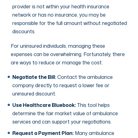
provider is not within your health insurance
network or has no insurance, you may be
responsible for the full amount without negotiated
discounts.
For uninsured individuals, managing these
expenses can be overwhelming. Fortunately, there
are ways to reduce or manage the cost:
Negotiate the Bill:
Contact the ambulance
company directly to request a lower fee or
uninsured discount.
Use Healthcare Bluebook:
This tool helps
determine the fair market value of ambulance
services and can support your negotiations.
Request a Payment Plan:
Many ambulance