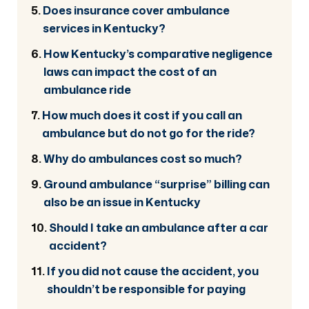
Does insurance cover ambulance
services in Kentucky?
How Kentucky’s comparative negligence
laws can impact the cost of an
ambulance ride
How much does it cost if you call an
ambulance but do not go for the ride?
Why do ambulances cost so much?
Ground ambulance “surprise” billing can
also be an issue in Kentucky
Should I take an ambulance after a car
accident?
If you did not cause the accident, you
shouldn’t be responsible for paying