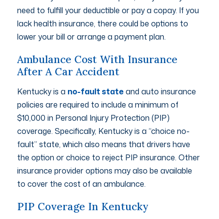
need to fulfill your deductible or pay a copay. If you
lack health insurance, there could be options to
lower your bill or arrange a payment plan.
Ambulance Cost With Insurance
After A Car Accident
Kentucky is a
no-fault state
and auto insurance
policies are required to include a minimum of
$10,000 in Personal Injury Protection (PIP)
coverage. Specifically, Kentucky is a “choice no-
fault” state, which also means that drivers have
the option or choice to reject PIP insurance. Other
insurance provider options may also be available
to cover the cost of an ambulance.
PIP Coverage In Kentucky