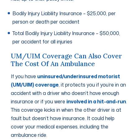
Bodily Injury Liability Insurance – $25,000, per
person or death per accident
Total Bodily Injury Liability Insurance – $50,000,
per accident for all injuries
UM/UIM Coverage Can Also Cover
The Cost Of An Ambulance
If you have
uninsured/underinsured motorist
(UM/UIM) coverage
, it protects you if you’re in an
accident with a driver who doesn’t have enough
insurance or if you were
involved in a hit-and-run
.
This coverage kicks in when the other driver is at
fault but doesn’t have insurance. It could help
cover your medical expenses, including the
ambulance ride.