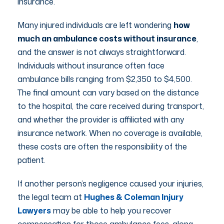
insurance.
Many injured individuals are left wondering
how
much an ambulance costs without insurance
,
and the answer is not always straightforward.
Individuals without insurance often face
ambulance bills ranging from $2,350 to $4,500.
The final amount can vary based on the distance
to the hospital, the care received during transport,
and whether the provider is affiliated with any
insurance network. When no coverage is available,
these costs are often the responsibility of the
patient.
If another person’s negligence caused your injuries,
the legal team at
Hughes & Coleman Injury
Lawyers
may be able to help you recover
compensation for those ambulance fees, along