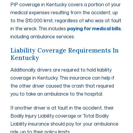
PIP coverage in Kentucky covers a portion of your
medical expenses resulting from the accident, up
to the $10,000 limit, regardless of who was at fault
in the wreck. This includes
paying for medical bills
,
including ambulance services.
Liability Coverage Requirements In
Kentucky
Additionally, drivers are required to hold liability
coverage in Kentucky. This insurance can help if
the other driver caused the crash that required
you to take an ambulance to the hospital.
If another driver is at fault in the accident, their
Bodily Injury Liability coverage or Total Bodily
Liability insurance should pay for your ambulance
ride, up to their policy limits.