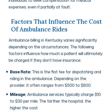
individuals to seek compensation for medical
expenses, even if partially at fault.
Factors That Influence The Cost
Of Ambulance Rides
Ambulance billing in Kentucky varies significantly
depending on the circumstances. The following
factors influence how much a patient will ultimately
be charged if they don’t have insurance:
Base Rate:
This is the flat fee for dispatching and
riding in the ambulance. Depending on the
provider, it often ranges from $500 to $800.
Mileage:
Ambulance services typically charge $10
to $30 per mile. The farther the hospital, the
higher the cost.