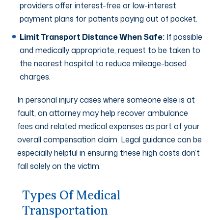
providers offer interest-free or low-interest
payment plans for patients paying out of pocket.
Limit Transport Distance When Safe:
If possible
and medically appropriate, request to be taken to
the nearest hospital to reduce mileage-based
charges.
In personal injury cases where someone else is at
fault, an attorney may help recover ambulance
fees and related medical expenses as part of your
overall compensation claim. Legal guidance can be
especially helpful in ensuring these high costs don’t
fall solely on the victim.
Types Of Medical
Transportation