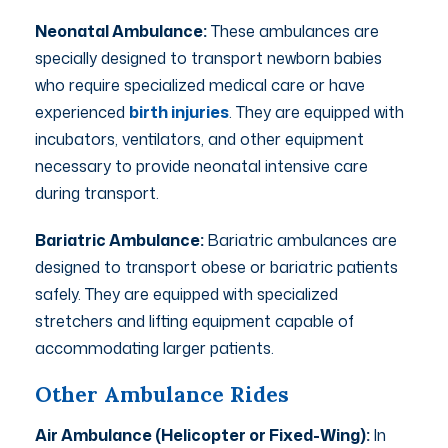
Neonatal Ambulance:
These ambulances are
specially designed to transport newborn babies
who require specialized medical care or have
experienced
birth injuries
. They are equipped with
incubators, ventilators, and other equipment
necessary to provide neonatal intensive care
during transport.
Bariatric Ambulance:
Bariatric ambulances are
designed to transport obese or bariatric patients
safely. They are equipped with specialized
stretchers and lifting equipment capable of
accommodating larger patients.
Other Ambulance Rides
Air Ambulance (Helicopter or Fixed-Wing):
In