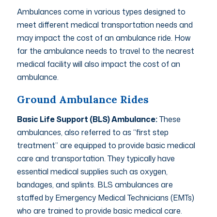
Ambulances come in various types designed to
meet different medical transportation needs and
may impact the cost of an ambulance ride. How
far the ambulance needs to travel to the nearest
medical facility will also impact the cost of an
ambulance.
Ground Ambulance Rides
Basic Life Support (BLS) Ambulance:
These
ambulances, also referred to as “first step
treatment” are equipped to provide basic medical
care and transportation. They typically have
essential medical supplies such as oxygen,
bandages, and splints. BLS ambulances are
staffed by Emergency Medical Technicians (EMTs)
who are trained to provide basic medical care.