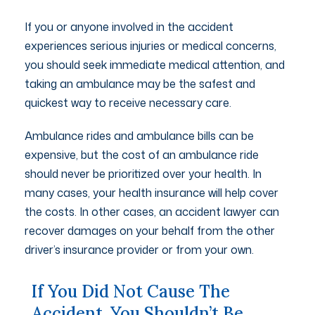
If you or anyone involved in the accident
experiences serious injuries or medical concerns,
you should seek immediate medical attention, and
taking an ambulance may be the safest and
quickest way to receive necessary care.
Ambulance rides and ambulance bills can be
expensive, but the cost of an ambulance ride
should never be prioritized over your health. In
many cases, your health insurance will help cover
the costs. In other cases, an accident lawyer can
recover damages on your behalf from the other
driver’s insurance provider or from your own.
If You Did Not Cause The
Accident, You Shouldn’t Be