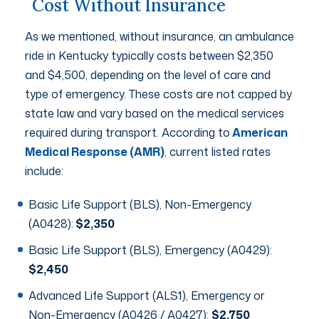
Cost Without Insurance
As we mentioned, without insurance, an ambulance
ride in Kentucky typically costs between $2,350
and $4,500, depending on the level of care and
type of emergency. These costs are not capped by
state law and vary based on the medical services
required during transport. According to
American
Medical Response (AMR)
, current listed rates
include:
Basic Life Support (BLS), Non-Emergency
(A0428):
$2,350
Basic Life Support (BLS), Emergency (A0429):
$2,450
Advanced Life Support (ALS1), Emergency or
Non-Emergency (A0426 / A0427):
$2,750