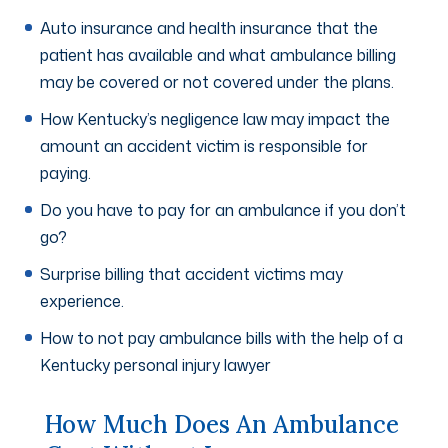
Auto insurance and health insurance that the
patient has available and what ambulance billing
may be covered or not covered under the plans.
How Kentucky’s negligence law may impact the
amount an accident victim is responsible for
paying.
Do you have to pay for an ambulance if you don’t
go?
Surprise billing that accident victims may
experience.
How to not pay ambulance bills with the help of a
Kentucky personal injury lawyer
How Much Does An Ambulance