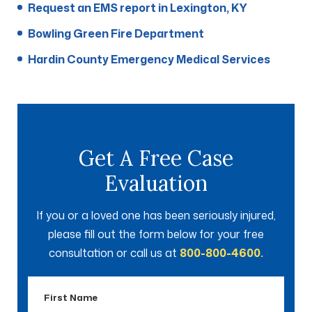
Request an EMS report in Lexington, KY
Bowling Green Fire Department
Hardin County Emergency Medical Services
Get A Free Case
Evaluation
If you or a loved one has been seriously injured,
please fill out the form below for your free
consultation or call us at
800-800-4600.
First
Name