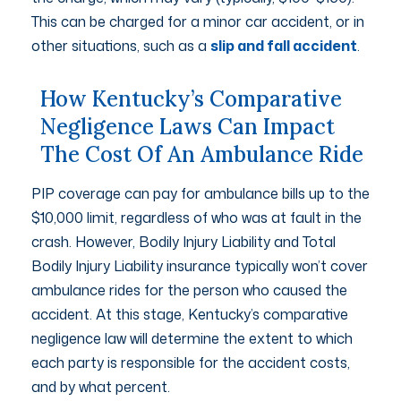
This can be charged for a minor car accident, or in
other situations, such as a
slip and fall accident
.
How Kentucky’s Comparative
Negligence Laws Can Impact
The Cost Of An Ambulance Ride
PIP coverage can pay for ambulance bills up to the
$10,000 limit, regardless of who was at fault in the
crash. However, Bodily Injury Liability and Total
Bodily Injury Liability insurance typically won’t cover
ambulance rides for the person who caused the
accident. At this stage, Kentucky’s comparative
negligence law will determine the extent to which
each party is responsible for the accident costs,
and by what percent.