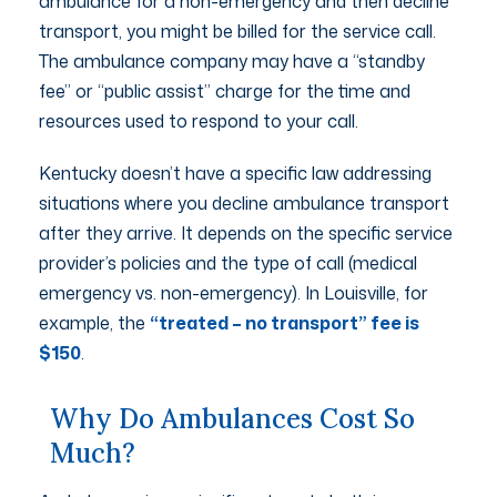
ambulance for a non-emergency and then decline
transport, you might be billed for the service call.
The ambulance company may have a “standby
fee” or “public assist” charge for the time and
resources used to respond to your call.
Kentucky doesn’t have a specific law addressing
situations where you decline ambulance transport
after they arrive. It depends on the specific service
provider’s policies and the type of call (medical
emergency vs. non-emergency). In Louisville, for
example, the
“treated – no transport” fee is
$150
.
Why Do Ambulances Cost So
Much?