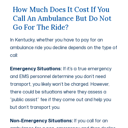
How Much Does It Cost If You
Call An Ambulance But Do Not
Go For The Ride?
In Kentucky, whether you have to pay for an
ambulance ride you decline depends on the type of
call:
Emergency Situations:
If it’s a true emergency
and EMS personnel determine you don’t need
transport, you likely won’t be charged. However,
there could be situations where they assess a
“public assist” fee if they come out and help you
but don’t transport you.
Non-Emergency Situations:
If you call for an