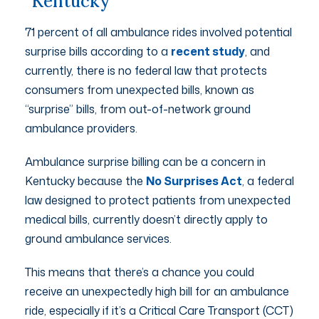
Kentucky
71 percent of all ambulance rides involved potential
surprise bills according to a
recent study
, and
currently, there is no federal law that protects
consumers from unexpected bills, known as
“surprise” bills, from out-of-network ground
ambulance providers.
Ambulance surprise billing can be a concern in
Kentucky because the
No Surprises Act
, a federal
law designed to protect patients from unexpected
medical bills, currently doesn’t directly apply to
ground ambulance services.
This means that there’s a chance you could
receive an unexpectedly high bill for an ambulance
ride, especially if it’s a Critical Care Transport (CCT)