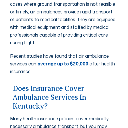
cases where ground transportation is not feasible
or timely, air ambulances provide rapid transport
of patients to medical facilities. They are equipped
with medical equipment and staffed by medical
professionals capable of providing critical care
during flight.
Recent studies have found that air ambulance
services can
average up to $20,000
after health
insurance.
Does Insurance Cover
Ambulance Services In
Kentucky?
Many health insurance policies cover medically
necessary ambulance transport, but you may