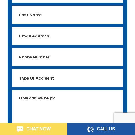
Last
Name
Email
Address
Phone
Number
Type
Of
Accident
How
can
we
help?
CHAT NOW
CALL US