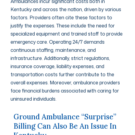
Ambulances incur significant costs both in
Kentucky and across the nation, driven by various
factors. Providers often cite these factors to
justify the expenses. These include the need for
specialized equipment and trained staff to provide
emergency care. Operating 24/7 demands
continuous staffing, maintenance, and
infrastructure. Additionally, strict regulations,
insurance coverage, liability expenses, and
transportation costs further contribute to the
overall expenses. Moreover, ambulance providers
face financial burdens associated with caring for
uninsured individuals.
Ground Ambulance “surprise”
Billing Can Also Be An Issue In