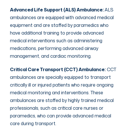
Advanced Life Support (ALS) Ambulance:
ALS
ambulances are equipped with advanced medical
equipment and are staffed by paramedics who
have additional training to provide advanced
medical interventions such as administering
medications, performing advanced airway
management, and cardiac monitoring.
Critical Care Transport (CCT) Ambulance:
CCT
ambulances are specially equipped to transport
critically ill or injured patients who require ongoing
medical monitoring and interventions. These
ambulances are staffed by highly trained medical
professionals, such as critical care nurses or
paramedics, who can provide advanced medical
care during transport.