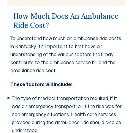
How Much Does An Ambulance
Ride Cost?
To understand how much an ambulance ride costs
in Kentucky, it’s important to first have an
understanding of the various factors that may
contribute to the ambulance service bill and the
ambulance ride cost.
These factors will include:
The type of medical transportation required, if it
was an emergency transport, or if the ride was for
non emergency situations. Health care services
provided during the ambulance ride should also be
understood.