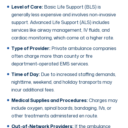
Level of Care:
Basic Life Support (BLS) is
generally less expensive and involves non-invasive
support. Advanced Life Support (ALS) includes
services like airway management, IV fluids, and
cardiac monitoring, which come at a higher rate.
Type of Provider:
Private ambulance companies
often charge more than county or fire
department-operated EMS services.
Time of Day:
Due to increased staffing demands,
nighttime, weekend, and holiday transports may
incur additional fees.
Medical Supplies and Procedures:
Charges may
include oxygen, spinal boards, bandaging, IVs, or
other treatments administered en route.
Out-of-Network Providers:
If the ambulance