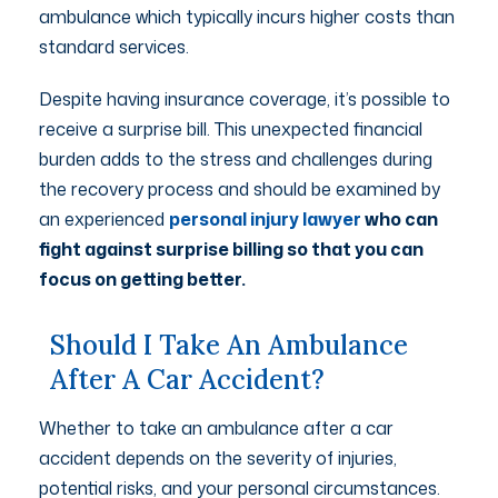
ambulance which typically incurs higher costs than
standard services.
Despite having insurance coverage, it’s possible to
receive a surprise bill. This unexpected financial
burden adds to the stress and challenges during
the recovery process and should be examined by
an experienced
personal injury lawyer
who can
fight against surprise billing so that you can
focus on getting better.
Should I Take An Ambulance
After A Car Accident?
Whether to take an ambulance after a car
accident depends on the severity of injuries,
potential risks, and your personal circumstances.