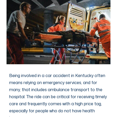
Being involved in a car accident in Kentucky often
means relying on emergency services, and for
many, that includes ambulance transport to the
hospital. The ride can be critical for receiving timely
care and frequently comes with a high price tag,
especially for people who do not have health