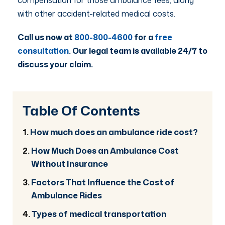
with other accident-related medical costs.
Call us now at
800-800-4600
for a
free
consultation
. Our legal team is available 24/7 to
discuss your claim.
Table Of Contents
How much does an ambulance ride cost?
How Much Does an Ambulance Cost
Without Insurance
Factors That Influence the Cost of
Ambulance Rides
Types of medical transportation