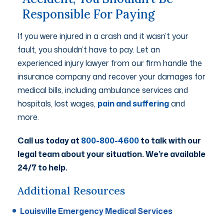
Responsible For Paying
If you were injured in a crash and it wasn’t your
fault, you shouldn’t have to pay. Let an
experienced injury lawyer from our firm handle the
insurance company and recover your damages for
medical bills, including ambulance services and
hospitals, lost wages,
pain and suffering
and
more.
Call us today at
800-800-4600
to talk with our
legal team about your situation. We’re available
24/7 to help.
Additional Resources
Louisville Emergency Medical Services