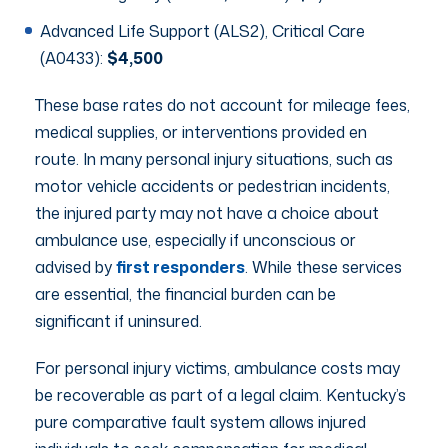
Advanced Life Support (ALS2), Critical Care
(A0433):
$4,500
These base rates do not account for mileage fees,
medical supplies, or interventions provided en
route. In many personal injury situations, such as
motor vehicle accidents or pedestrian incidents,
the injured party may not have a choice about
ambulance use, especially if unconscious or
advised by
first responders
. While these services
are essential, the financial burden can be
significant if uninsured.
For personal injury victims, ambulance costs may
be recoverable as part of a legal claim. Kentucky’s
pure comparative fault system allows injured