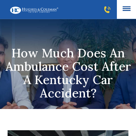
How Much Does An
Ambulance Cost After
A Kentucky Car
Accident?