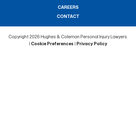
CAREERS
CONTACT
Copyright 2026 Hughes & Coleman Personal Injury Lawyers.
|
Cookie Preferences
|
Privacy Policy