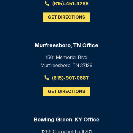
(615)-451-4288
GET DIRECTIONS
Murfreesboro, TN Office
1501 Memorial Blvd
Murfreesboro, TN 37129
(615)-907-0687
GET DIRECTIONS
Bowling Green, KY Office
1256 Campbell Ln #201