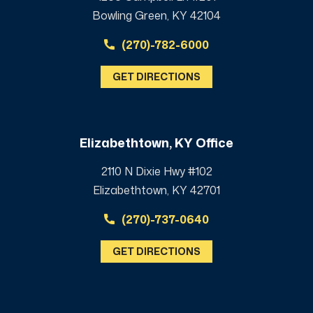
Bowling Green, KY 42104
(270)-782-6000
GET DIRECTIONS
Elizabethtown, KY Office
2110 N Dixie Hwy #102
Elizabethtown, KY 42701
(270)-737-0640
GET DIRECTIONS