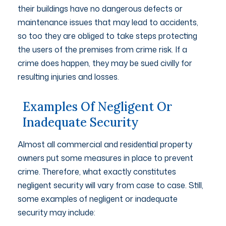
their buildings have no dangerous defects or
maintenance issues that may lead to accidents,
so too they are obliged to take steps protecting
the users of the premises from crime risk. If a
crime does happen, they may be sued civilly for
resulting injuries and losses.
Examples Of Negligent Or
Inadequate Security
Almost all commercial and residential property
owners put some measures in place to prevent
crime. Therefore, what exactly constitutes
negligent security will vary from case to case. Still,
some examples of negligent or inadequate
security may include: