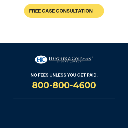
FREE CASE CONSULTATION
NO FEES UNLESS YOU GET PAID
NO FEES UNLESS YOU GET PAID.
800-800-4600