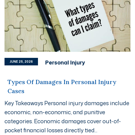
Personal Injury
JUNE 25, 2026
Types Of Damages In Personal Injury
Cases
Key Takeaways Personal injury damages include
economic, non-economic, and punitive
categories. Economic damages cover out-of-
pocket financial losses directly tied...