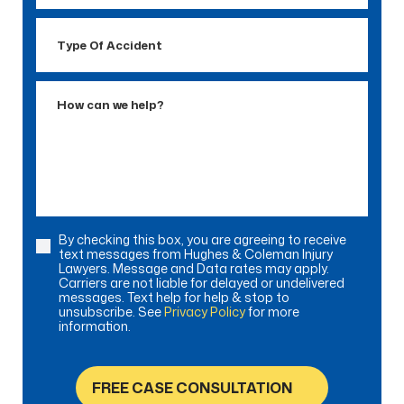
Type
Of
Accident
How
can
we
help?
By checking this box, you are agreeing to receive
Consent
text messages from Hughes & Coleman Injury
Lawyers. Message and Data rates may apply.
Carriers are not liable for delayed or undelivered
messages. Text help for help & stop to
unsubscribe. See
Privacy Policy
for more
information.
FREE CASE CONSULTATION