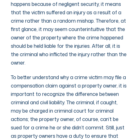
happens because of negligent security, it means
that the victim suffered an injury as a result of a
crime rather than a random mishap. Therefore, at
first glance, it may seem counterintuitive that the
owner of the property where the crime happened
should be held liable for the injuries. After all, it is
the criminal who inflicted the injury rather than the
owner.
To better understand why a crime victim may file a
compensation claim against a property owner, it is
important to recognize the difference between
criminal and civil liability. The criminal, if caught,
may be charged in criminal court for criminal
actions; the property owner, of course, can’t be
sued for a crime he or she didn’t commit. Still, just
as property owners have a duty to ensure that