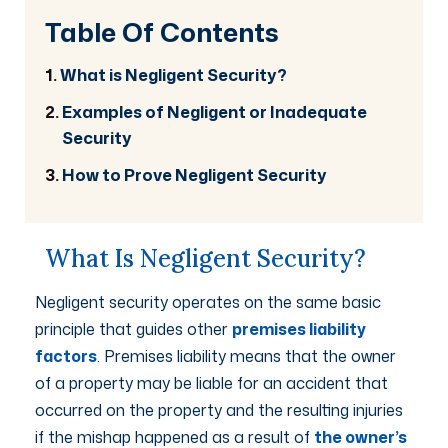
Table Of Contents
What is Negligent Security?
Examples of Negligent or Inadequate
Security
How to Prove Negligent Security
What Is Negligent Security?
Negligent security operates on the same basic
principle that guides other
premises liability
factors
. Premises liability means that the owner
of a property may be liable for an accident that
occurred on the property and the resulting injuries
if the mishap happened as a result of
the owner’s