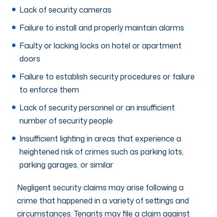
Lack of security cameras
Failure to install and properly maintain alarms
Faulty or lacking locks on hotel or apartment
doors
Failure to establish security procedures or failure
to enforce them
Lack of security personnel or an insufficient
number of security people
Insufficient lighting in areas that experience a
heightened risk of crimes such as parking lots,
parking garages, or similar
Negligent security claims may arise following a
crime that happened in a variety of settings and
circumstances. Tenants may file a claim against