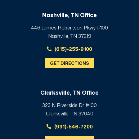
Nashville, TN Office
446 James Robertson Pkwy #100
Nashville, TN 37219
(615)-255-9100
GET DIRECTIONS
Clarksville, TN Office
323 N Riverside Dr #100
Clarksville, TN 37040
(931)-546-7200