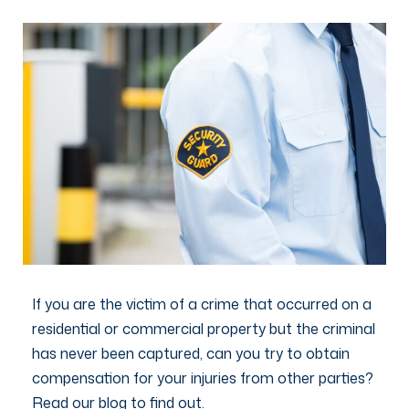
If you are the victim of a crime that occurred on a
residential or commercial property but the criminal
has never been captured, can you try to obtain
compensation for your injuries from other parties?
Read our blog to find out.