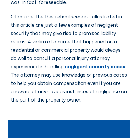
was, in fact, foreseeable.
Of course, the theoretical scenarios illustrated in
this article are just a few examples of negligent
security that may give rise to premises liability
claims. A victim of a crime that happened on a
residential or commercial property would always
do well to consult a personal injury attorney
experienced in handling
negligent security cases
.
The attorney may use knowledge of previous cases
to help you obtain compensation even if you are
unaware of any obvious instances of negligence on
the part of the property owner.