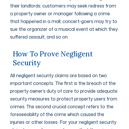
their landlords; customers may seek redress from
a property owner or manager following a crime
that happened in a mall; concert-goers may try to
sue the organizer of a musical event at which they
suffered assault, and so on.
How To Prove Negligent
Security
All negligent security claims are based on two
important concepts. The first is the breach of the
property owner’s duty of care to provide adequate
security measures to protect property users from
crimes. The second crucial concept refers to the
foreseeability of the crime which caused the
injuries or other losses. For your negligent security