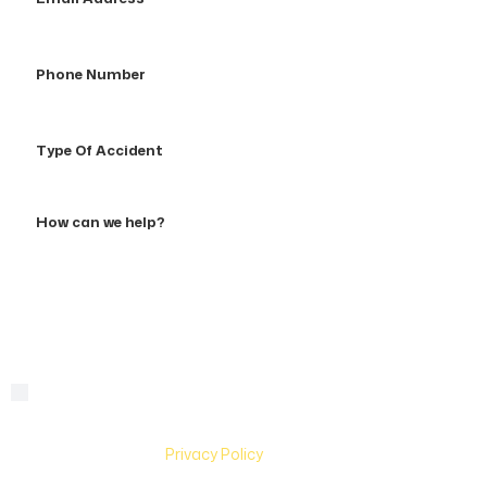
Address
Phone
Number
Type
Of
Accident
How
can
we
help?
By checking this box, you are agreeing to receive text
Consent
messages from Hughes & Coleman Injury Lawyers. Message
and Data rates may apply. Carriers are not liable for delayed
or undelivered messages. Text help for help & stop to
unsubscribe. See
Privacy Policy
for more information.