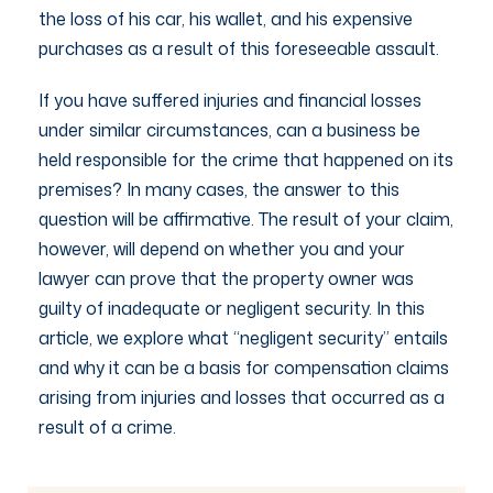
the loss of his car, his wallet, and his expensive
purchases as a result of this foreseeable assault.
If you have suffered injuries and financial losses
under similar circumstances, can a business be
held responsible for the crime that happened on its
premises? In many cases, the answer to this
question will be affirmative. The result of your claim,
however, will depend on whether you and your
lawyer can prove that the property owner was
guilty of inadequate or negligent security. In this
article, we explore what “negligent security” entails
and why it can be a basis for compensation claims
arising from injuries and losses that occurred as a
result of a crime.