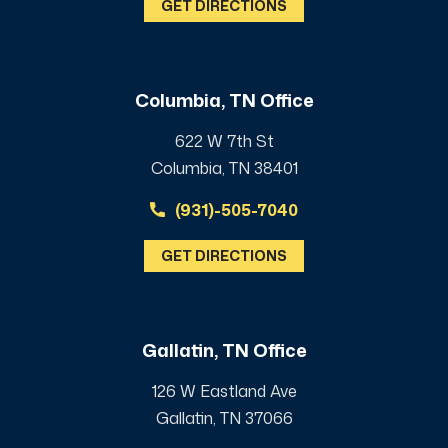
GET DIRECTIONS
Columbia, TN Office
622 W 7th St
Columbia, TN 38401
(931)-505-7040
GET DIRECTIONS
Gallatin, TN Office
126 W Eastland Ave
Gallatin, TN 37066