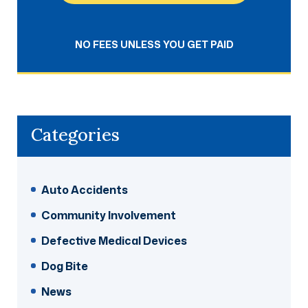
NO FEES UNLESS YOU GET PAID
Categories
Auto Accidents
Community Involvement
Defective Medical Devices
Dog Bite
News