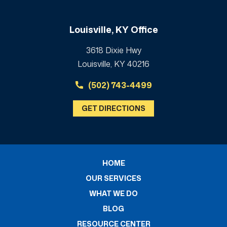
Louisville, KY Office
3618 Dixie Hwy
Louisville, KY 40216
(502) 743-4499
GET DIRECTIONS
HOME
OUR SERVICES
WHAT WE DO
BLOG
RESOURCE CENTER