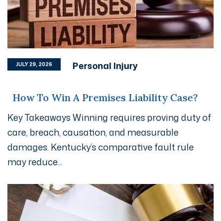
Personal Injury
JULY 29, 2026
How To Win A Premises Liability Case?
Key Takeaways Winning requires proving duty of
care, breach, causation, and measurable
damages. Kentucky’s comparative fault rule
may reduce...