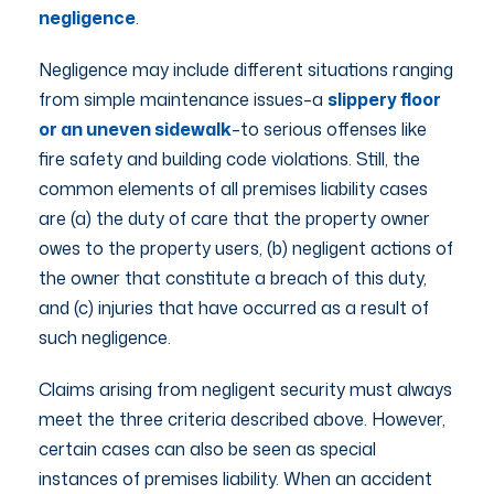
negligence
.
Negligence may include different situations ranging
from simple maintenance issues–a
slippery floor
or an uneven sidewalk
–to serious offenses like
fire safety and building code violations. Still, the
common elements of all premises liability cases
are (a) the duty of care that the property owner
owes to the property users, (b) negligent actions of
the owner that constitute a breach of this duty,
and (c) injuries that have occurred as a result of
such negligence.
Claims arising from negligent security must always
meet the three criteria described above. However,
certain cases can also be seen as special
instances of premises liability. When an accident