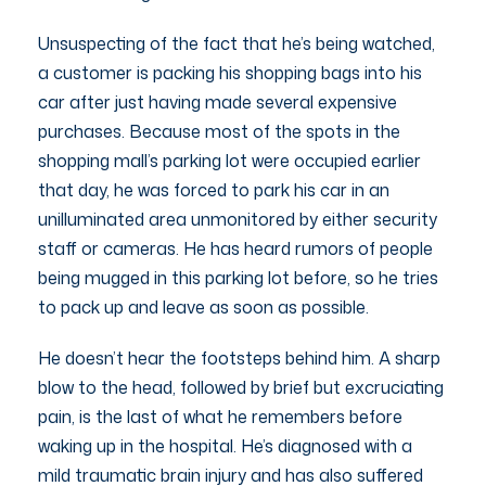
Unsuspecting of the fact that he’s being watched,
a customer is packing his shopping bags into his
car after just having made several expensive
purchases. Because most of the spots in the
shopping mall’s parking lot were occupied earlier
that day, he was forced to park his car in an
unilluminated area unmonitored by either security
staff or cameras. He has heard rumors of people
being mugged in this parking lot before, so he tries
to pack up and leave as soon as possible.
He doesn’t hear the footsteps behind him. A sharp
blow to the head, followed by brief but excruciating
pain, is the last of what he remembers before
waking up in the hospital. He’s diagnosed with a
mild traumatic brain injury and has also suffered