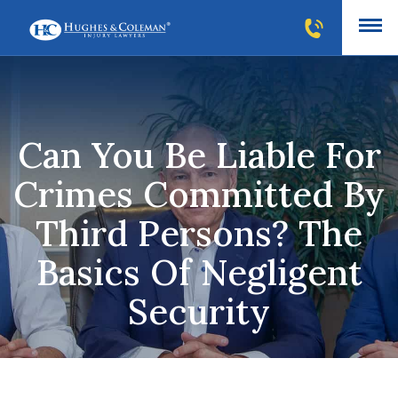
Can You Be Liable For
Crimes Committed By
Third Persons? The
Basics Of Negligent
Security