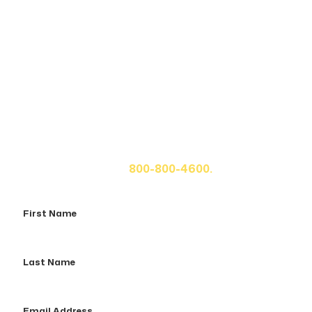
Get A Free Case Evaluation
If you or a loved one has been seriously injured, please
fill out the form below for your free consultation or call
us at
800-800-4600.
First
Name
Last
Name
Email