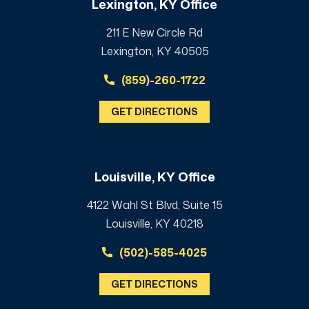
Lexington, KY Office
211 E New Circle Rd
Lexington, KY 40505
(859)-260-1722
GET DIRECTIONS
Louisville, KY Office
4122 Wahl St Blvd, Suite 15
Louisville, KY 40218
(502)-585-4025
GET DIRECTIONS