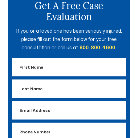
Get A Free Case
Evaluation
If you or a loved one has been seriously injured,
please fill out the form below for your free
consultation or call us at
800-800-4600.
First
Name
Last
Name
Email
Address
Phone
Number