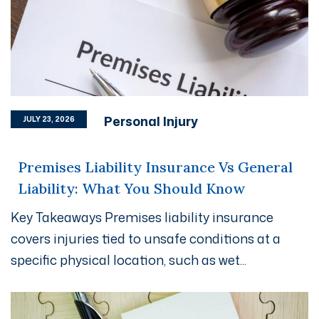
Personal Injury
JULY 23, 2026
Premises Liability Insurance Vs General
Liability: What You Should Know
Key Takeaways Premises liability insurance
covers injuries tied to unsafe conditions at a
specific physical location, such as wet...