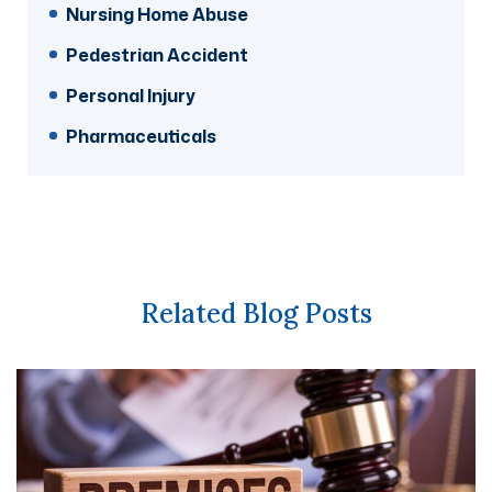
Nursing Home Abuse
Pedestrian Accident
Personal Injury
Pharmaceuticals
Related Blog Posts