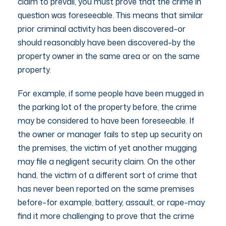
claim to prevail, you must prove that the crime in
question was foreseeable. This means that similar
prior criminal activity has been discovered–or
should reasonably have been discovered–by the
property owner in the same area or on the same
property.
For example, if some people have been mugged in
the parking lot of the property before, the crime
may be considered to have been foreseeable. If
the owner or manager fails to step up security on
the premises, the victim of yet another mugging
may file a negligent security claim. On the other
hand, the victim of a different sort of crime that
has never been reported on the same premises
before–for example, battery, assault, or rape–may
find it more challenging to prove that the crime