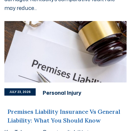
may reduce...
Personal Injury
JULY 23, 2026
Premises Liability Insurance Vs General
Liability: What You Should Know