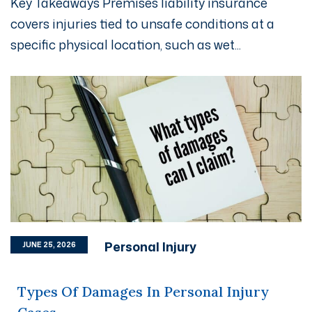
Key Takeaways Premises liability insurance
covers injuries tied to unsafe conditions at a
specific physical location, such as wet...
Personal Injury
JUNE 25, 2026
Types Of Damages In Personal Injury