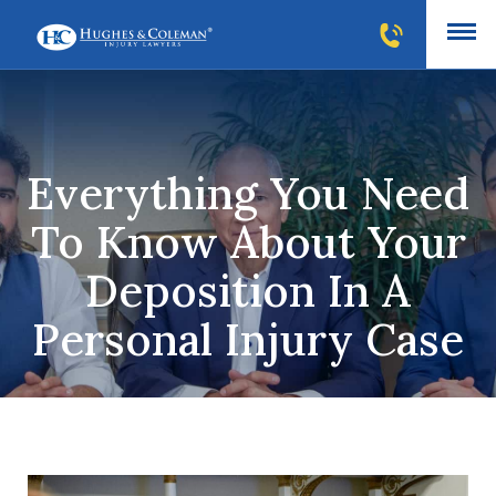
Everything You Need
To Know About Your
Deposition In A
Personal Injury Case