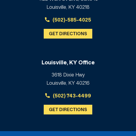
Louisville, KY 40218
(502)-585-4025
GET DIRECTIONS
Louisville, KY Office
3618 Dixie Hwy
Louisville, KY 40216
(502) 743-4499
GET DIRECTIONS