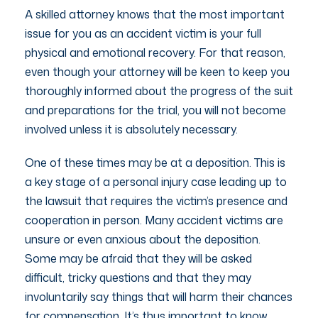
A skilled attorney knows that the most important
issue for you as an accident victim is your full
physical and emotional recovery. For that reason,
even though your attorney will be keen to keep you
thoroughly informed about the progress of the suit
and preparations for the trial, you will not become
involved unless it is absolutely necessary.
One of these times may be at a deposition. This is
a key stage of a personal injury case leading up to
the lawsuit that requires the victim’s presence and
cooperation in person. Many accident victims are
unsure or even anxious about the deposition.
Some may be afraid that they will be asked
difficult, tricky questions and that they may
involuntarily say things that will harm their chances
for compensation. It’s thus important to know