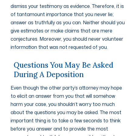
dismiss your testimony as evidence. Therefore, it is
of tantamount importance that you never lie;
answer as truthfully as you can. Neither should you
give estimates or make claims that are mere
conjectures. Moreover, you should never volunteer
information that was not requested of you.
Questions You May Be Asked
During A Deposition
Even though the other party’s attorney may hope
to elicit an answer from you that will somehow
harm your case, you shouldn’t worry too much
about the questions you may be asked. The most
important thing is to take a few seconds to think
before you answer and to provide the most