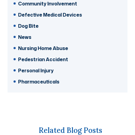
Community Involvement
Defective Medical Devices
Dog Bite
News
Nursing Home Abuse
Pedestrian Accident
Personal Injury
Pharmaceuticals
Related Blog Posts