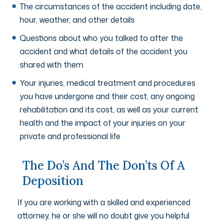
The circumstances of the accident including date,
hour, weather, and other details
Questions about who you talked to after the
accident and what details of the accident you
shared with them
Your injuries, medical treatment and procedures
you have undergone and their cost, any ongoing
rehabilitation and its cost, as well as your current
health and the impact of your injuries on your
private and professional life
The Do’s And The Don’ts Of A
Deposition
If you are working with a skilled and experienced
attorney, he or she will no doubt give you helpful