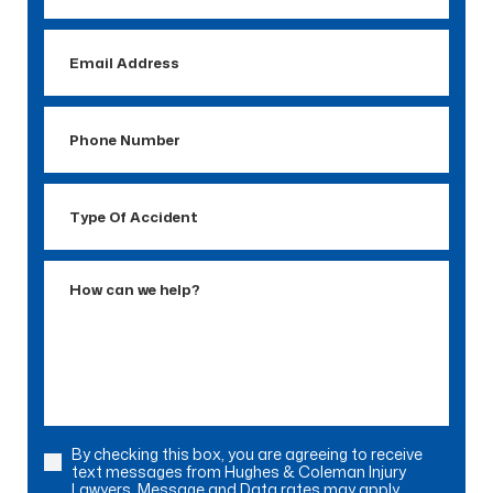
Email
Address
Phone
Number
Type
Of
Accident
How
can
we
help?
By checking this box, you are agreeing to receive
Consent
text messages from Hughes & Coleman Injury
Lawyers. Message and Data rates may apply.