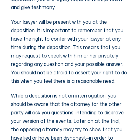
and give testimony.
Your lawyer will be present with you at the
deposition. It is important to remember that you
have the right to confer with your lawyer at any
time during the deposition. This means that you
may request to speak with him or her privately
regarding any question and your possible answer.
You should not be afraid to assert your right to do
this when you feel there is a reasonable need.
While a deposition is not an interrogation, you
should be aware that the attorney for the other
party will ask you questions, intending to disprove
your version of the events. Later on at the trial,
the opposing attorney may try to show that you
have lied or have been dishonest—in order to