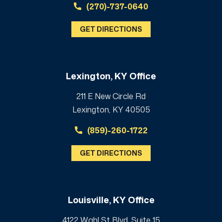
(270)-737-0640
GET DIRECTIONS
Lexington, KY Office
211 E New Circle Rd
Lexington, KY 40505
(859)-260-1722
GET DIRECTIONS
Louisville, KY Office
4122 Wahl St Blvd, Suite 15