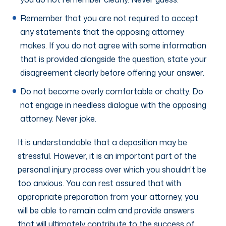
Remember that you are not required to accept
any statements that the opposing attorney
makes. If you do not agree with some information
that is provided alongside the question, state your
disagreement clearly before offering your answer.
Do not become overly comfortable or chatty. Do
not engage in needless dialogue with the opposing
attorney. Never joke.
It is understandable that a deposition may be
stressful. However, it is an important part of the
personal injury process over which you shouldn’t be
too anxious. You can rest assured that with
appropriate preparation from your attorney, you
will be able to remain calm and provide answers
that will ultimately contribute to the success of