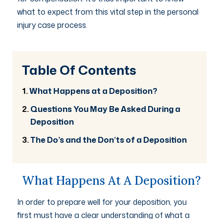
what to expect from this vital step in the personal
injury case process.
Table Of Contents
What Happens at a Deposition?
Questions You May Be Asked During a
Deposition
The Do’s and the Don’ts of a Deposition
What Happens At A Deposition?
In order to prepare well for your deposition, you
first must have a clear understanding of what a