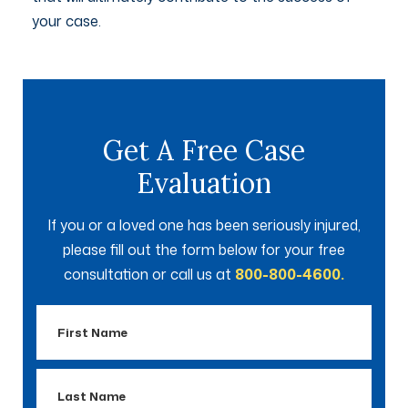
your case.
Get A Free Case
Evaluation
If you or a loved one has been seriously injured,
please fill out the form below for your free
consultation or call us at
800-800-4600.
First
Name
Last
Name