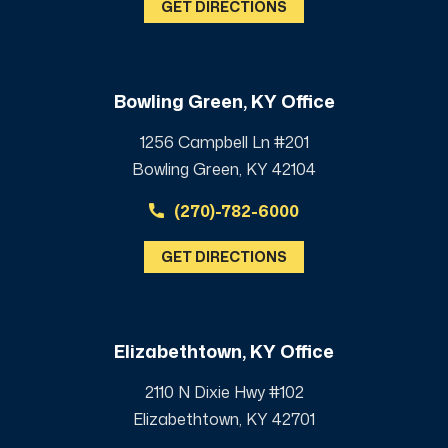
GET DIRECTIONS
Bowling Green, KY Office
1256 Campbell Ln #201
Bowling Green, KY 42104
(270)-782-6000
GET DIRECTIONS
Elizabethtown, KY Office
2110 N Dixie Hwy #102
Elizabethtown, KY 42701