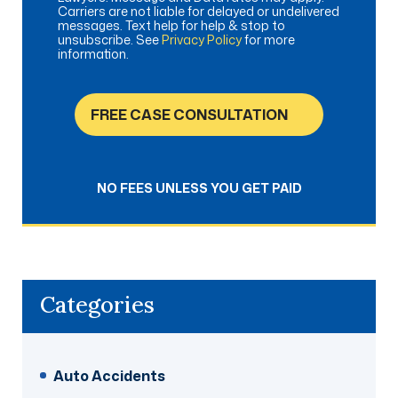
Carriers are not liable for delayed or undelivered
messages. Text help for help & stop to
unsubscribe. See
Privacy Policy
for more
information.
FREE CASE CONSULTATION
NO FEES UNLESS YOU GET PAID
Categories
Auto Accidents