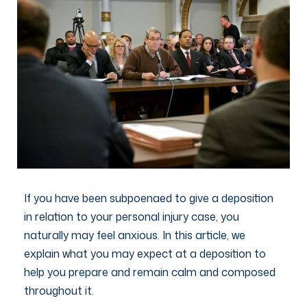
If you have been subpoenaed to give a deposition
in relation to your personal injury case, you
naturally may feel anxious. In this article, we
explain what you may expect at a deposition to
help you prepare and remain calm and composed
throughout it.