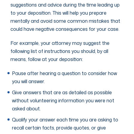
suggestions and advice during the time leading up
to your deposition. This will help you prepare
mentally and avoid some common mistakes that
could have negative consequences for your case.
For example, your attorney may suggest the
following list of instructions you should, by all
means, follow at your deposition:
Pause after hearing a question to consider how
you will answer.
Give answers that are as detailed as possible
without volunteering information you were not
asked about.
Qualify your answer each time you are asking to
recall certain facts, provide quotes, or give