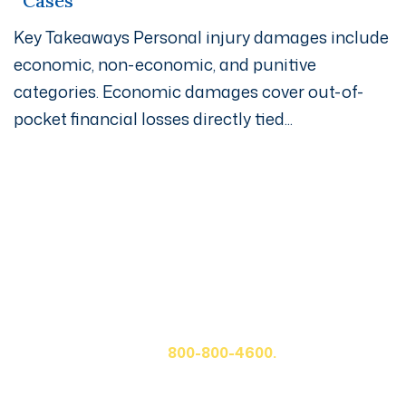
Cases
Key Takeaways Personal injury damages include
economic, non-economic, and punitive
categories. Economic damages cover out-of-
pocket financial losses directly tied...
Get A Free Case Evaluation
If you or a loved one has been seriously injured, please
fill out the form below for your free consultation or call
us at
800-800-4600.
First