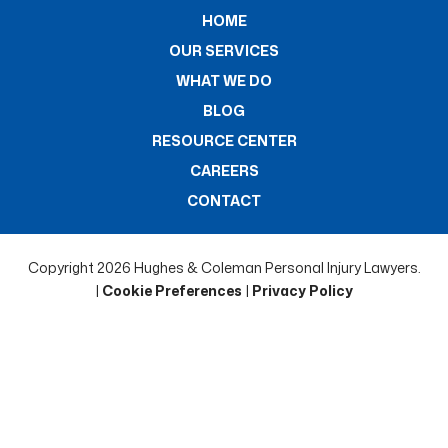
HOME
OUR SERVICES
WHAT WE DO
BLOG
RESOURCE CENTER
CAREERS
CONTACT
Copyright 2026 Hughes & Coleman Personal Injury Lawyers.
|
Cookie Preferences
|
Privacy Policy