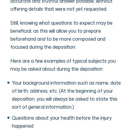
accurate and truthful answer possible, without
offering details that were not yet requested.
Still, knowing what questions to expect may be
beneficial, as this will allow you to prepare
beforehand and to be more composed and
focused during the deposition.
Here are a few examples of typical subjects you
may be asked about during the deposition:
Your background information such as name, date
of birth, address, etc. (At the beginning of your
deposition, you will always be asked to state this
sort of general information.)
Questions about your health before the injury
happened