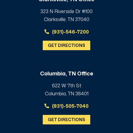
323 N Riverside Dr #100
Clarksville, TN 37040
(931)-546-7200
GET DIRECTIONS
Columbia, TN Office
622 W 7th St
Columbia, TN 38401
(931)-505-7040
GET DIRECTIONS