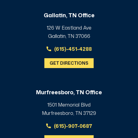
Gallatin, TN Office
126 W Eastland Ave
Gallatin, TN 37066
(615)-451-4288
GET DIRECTIONS
Murfreesboro, TN Office
1501 Memorial Blvd
Murfreesboro, TN 37129
(615)-907-0687