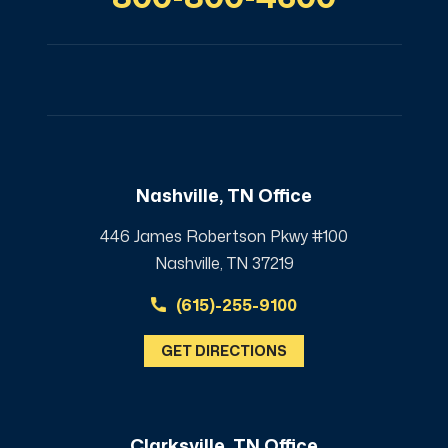
Nashville, TN Office
446 James Robertson Pkwy #100
Nashville, TN 37219
(615)-255-9100
GET DIRECTIONS
Clarksville, TN Office