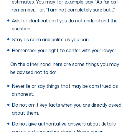
estimates. You may, for example, say, “As far as I
remember…” or, “I am not completely sure but…”
Ask for clarification if you do not understand the
question.
Stay as calm and polite as you can.
Remember your right to confer with your lawyer.
On the other hand, here are some things you may
be advised not to do:
Never lie or say things that may be construed as
dishonest.
Do not omit key facts when you are directly asked
about them.
Do not give authoritative answers about details
you do not remember clearly. Never guess.