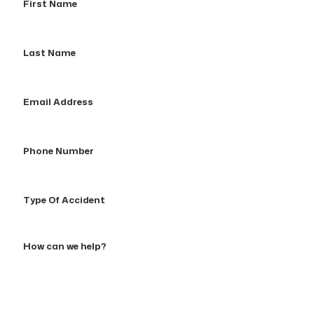
Name
Last
Name
Email
Address
Phone
Number
Type
Of
Accident
How
can
we
help?