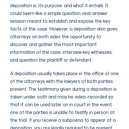
deposition is, its purpose, and what it entails. It
could seem like a simple question-and-answer
session meant to establish and expose the key
facts of the case. However, a deposition also gives
attorneys on both sides the opportunity to
discover and gather the most important
information of the case, interview key witnesses,
and question the plaintiff or defendant.
A deposition usually takes place in the office of one
of the attorneys with the lawyers of both parties
present. The testimony given during a deposition is
taken under oath and may be video-recorded so
that it can be used later on in court in the event
one of the parties is unable to testify in person at
the trial. If you receive a subpoena to appear at a
deposition, you are legally required to be present