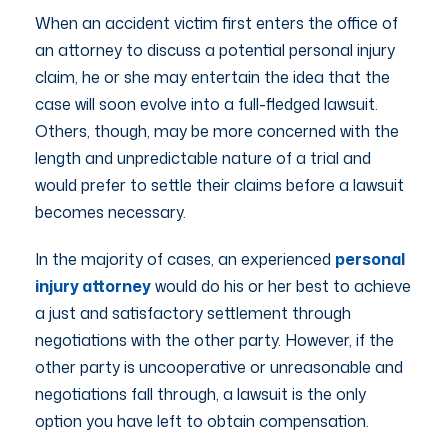
When an accident victim first enters the office of
an attorney to discuss a potential personal injury
claim, he or she may entertain the idea that the
case will soon evolve into a full-fledged lawsuit.
Others, though, may be more concerned with the
length and unpredictable nature of a trial and
would prefer to settle their claims before a lawsuit
becomes necessary.
In the majority of cases, an experienced
personal
injury attorney
would do his or her best to achieve
a just and satisfactory settlement through
negotiations with the other party. However, if the
other party is uncooperative or unreasonable and
negotiations fall through, a lawsuit is the only
option you have left to obtain compensation.