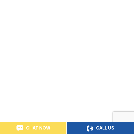
CHAT NOW
CALL US