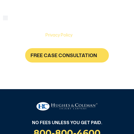
By checking this box, you are agreeing to receive text
Consent
messages from Hughes & Coleman Injury Lawyers. Message
and Data rates may apply. Carriers are not liable for delayed
or undelivered messages. Text help for help & stop to
unsubscribe. See
Privacy Policy
for more information.
FREE CASE CONSULTATION
NO FEES UNLESS YOU GET PAID
NO FEES UNLESS YOU GET PAID.
800-800-4600