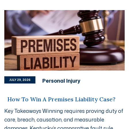
Personal Injury
JULY 29, 2026
How To Win A Premises Liability Case?
Key Takeaways Winning requires proving duty of
care, breach, causation, and measurable
damages. Kentucky’s comparative fault rule