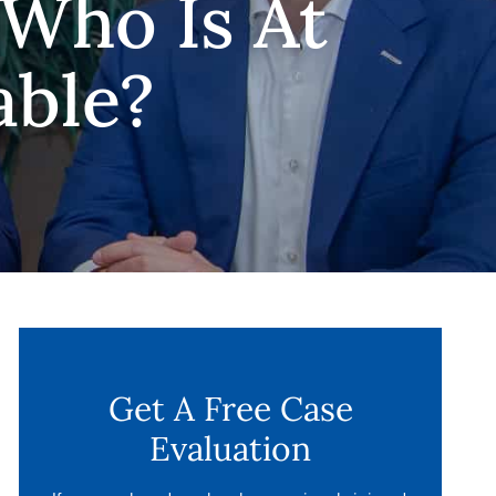
 Who Is At
able?
Get A Free Case
Evaluation