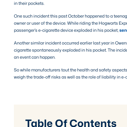
in their pockets.
One such incident this past October happened to a teenag
owner or user of the device. While riding the Hogwarts Expr
passenger’s e-cigarette device exploded in his pocket,
send
Another similar incident occurred earlier last year in Owe
cigarette spontaneously exploded in his pocket. The inci
an event can happen.
So while manufacturers tout the health and safety aspects 
weigh the trade-off risks as well as the role of liability in e
Table Of Contents