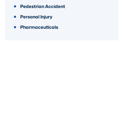
Pedestrian Accident
Personal Injury
Pharmaceuticals