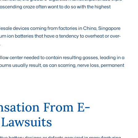
 ascending craze often want to do so with the highest
olesale devices coming from factories in China, Singapore
um ion batteries that have a tendency to overheat or over-
.
ollow center needed to contain resulting gasses, leading in a
 burns usually result, as can scarring, nerve loss, permanent
sation From E-
 Lawsuits
ective battery designs or defects acquired in manufacturing,