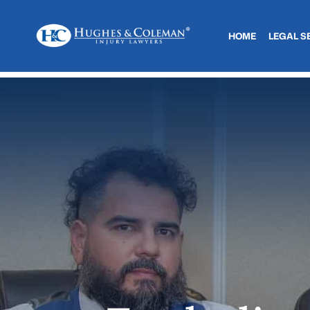
HOME
LEGAL S