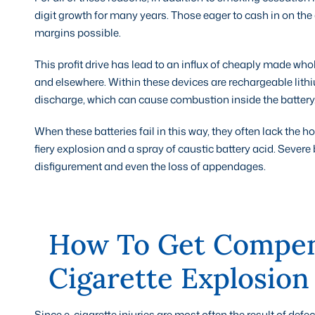
digit growth for many years. Those eager to cash in on the
margins possible.
This profit drive has lead to an influx of cheaply made wh
and elsewhere. Within these devices are rechargeable lithi
discharge, which can cause combustion inside the battery
When these batteries fail in this way, they often lack the h
fiery explosion and a spray of caustic battery acid. Severe
disfigurement and even the loss of appendages.
How To Get Compen
Cigarette Explosion
Since e-cigarette injuries are most often the result of def