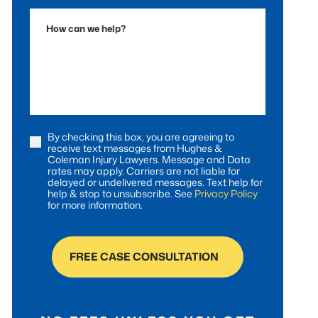
Accident
How
can
we
help?
By checking this box, you are agreeing to
Consent
receive text messages from Hughes &
Coleman Injury Lawyers. Message and Data
rates may apply. Carriers are not liable for
delayed or undelivered messages. Text help for
help & stop to unsubscribe. See
Privacy Policy
for more information.
FREE CASE CONSULTATION