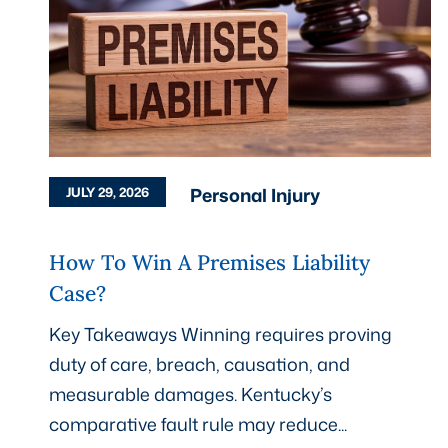
Personal Injury
JULY 29, 2026
How To Win A Premises Liability
Case?
Key Takeaways Winning requires proving
duty of care, breach, causation, and
measurable damages. Kentucky’s
comparative fault rule may reduce...