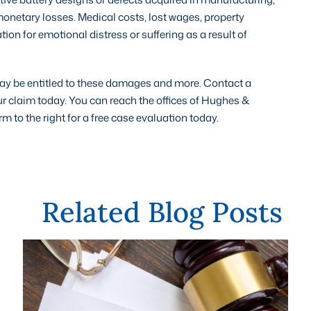
onetary losses. Medical costs, lost wages, property
 for emotional distress or suffering as a result of
 may be entitled to these damages and more. Contact a
ur claim today. You can reach the offices of Hughes &
to the right for a free case evaluation today.
Related Blog Posts