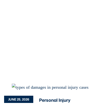
Personal Injury
JUNE 25, 2026