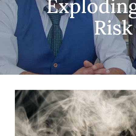
Exploding
Risk