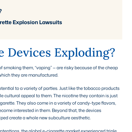
?
ette Explosion Lawsuits
e Devices Exploding?
of smoking them, “vaping” — are risky because of the cheap
which they are manufactured.
tial to a variety of parties. Just like the tobacco products
 cultural appeal to them. The nicotine they contain is just
garette. They also come in a variety of candy-type flavors,
ecome interested in them. Beyond that, the devices
lped create a whole new subculture aesthetic.
intentions, the global e-cigarette market experienced triple