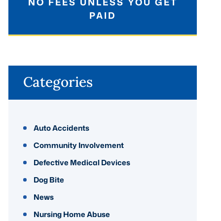
NO FEES UNLESS YOU GET
PAID
Categories
Auto Accidents
Community Involvement
Defective Medical Devices
Dog Bite
News
Nursing Home Abuse