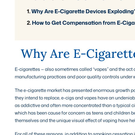
Why Are E-Cigarette Devices Exploding
How to Get Compensation from E-Cigar
Why Are E-Cigarett
E-cigarettes — also sometimes called “vapes” and the act 
manufacturing practices and poor quality controls under 
The e-cigarette market has presented enormous growth poten
they intend to replace, e-cigs and vapes have an undeniable
as addictive and often more concentrated than a typical ci
which has been cause for concern as teens and children b
themselves and the unique visual effect of vaping have he
For all of these reasons, in addition to smoking cessation 