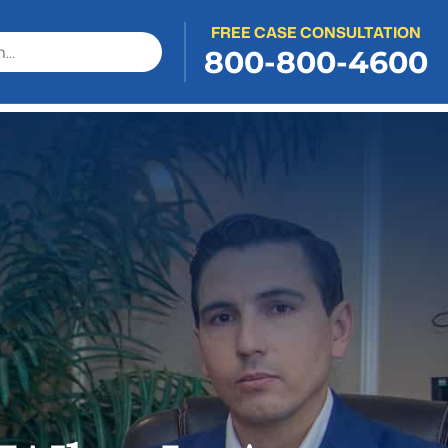
FREE CASE CONSULTATION
800-800-4600