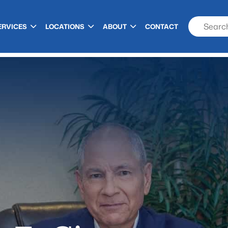
ERVICES
LOCATIONS
ABOUT
CONTACT