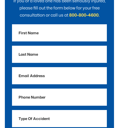
If you or a loved one has been seriously injured,
please fill out the form below for your free
consultation or call us at
800-800-4600.
First
Name
Last
Name
Email
Address
Phone
Number
Type
Of