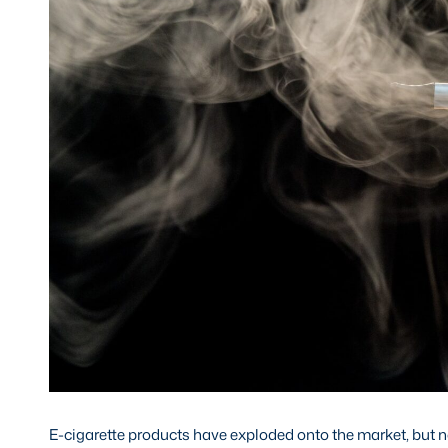
E-cigarette products have exploded onto the market, but now