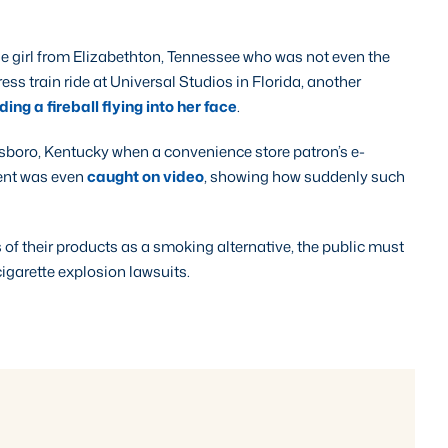
e girl from Elizabethton, Tennessee who was not even the
ess train ride at Universal Studios in Florida, another
ing a fireball flying into her face
.
nsboro, Kentucky when a convenience store patron’s e-
dent was even
caught on video
, showing how suddenly such
of their products as a smoking alternative, the public must
-cigarette explosion lawsuits.