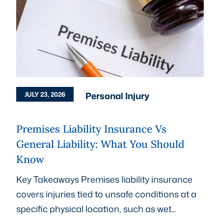
Personal Injury
JULY 23, 2026
Premises Liability Insurance Vs
General Liability: What You Should
Know
Key Takeaways Premises liability insurance
covers injuries tied to unsafe conditions at a
specific physical location, such as wet...