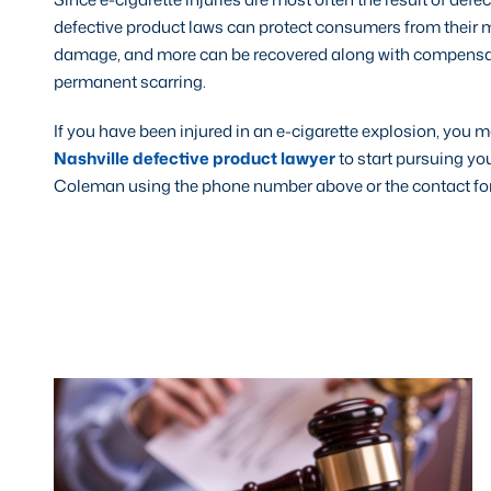
defective product laws can protect consumers from their m
damage, and more can be recovered along with compensation
permanent scarring.
If you have been injured in an e-cigarette explosion, you
Nashville defective product lawyer
to start pursuing yo
Coleman using the phone number above or the contact form 