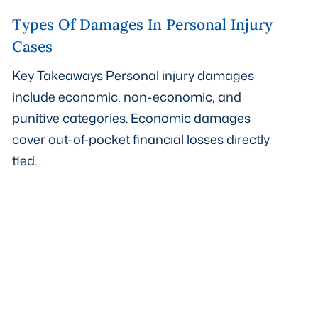
Types Of Damages In Personal Injury
Cases
Key Takeaways Personal injury damages
include economic, non-economic, and
punitive categories. Economic damages
cover out-of-pocket financial losses directly
tied...