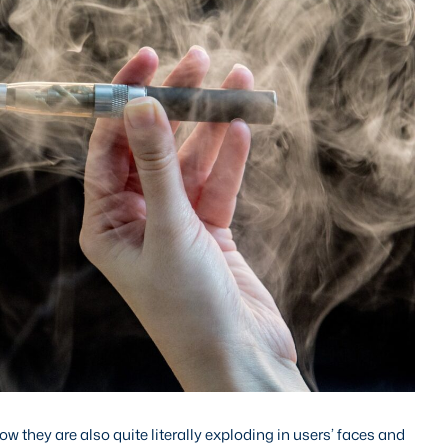
 they are also quite literally exploding in users’ faces and