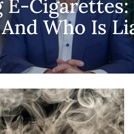
 E-Cigarettes:
 And Who Is Li