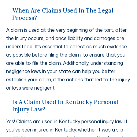
When Are Claims Used In The Legal
Process?
A claim is used at the very beginning of the tort, after
the injury occurs, and once liability and damages are
understood. It’s essential to collect as much evidence
as possible before filing the claim, to ensure that you
are able to file the claim. Additionally, understanding
negligence laws in your state can help you better
establish your claim, if the actions that led to the injury
or loss were negligent.
Is A Claim Used In Kentucky Personal
Injury Law?
Yes! Claims are used in Kentucky personal injury law. If
you’ve been injured in Kentucky, whether it was a slip