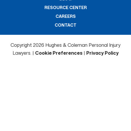
RESOURCE CENTER
CAREERS
CONTACT
Copyright 2026 Hughes & Coleman Personal Injury
Lawyers. |
Cookie Preferences
|
Privacy Policy