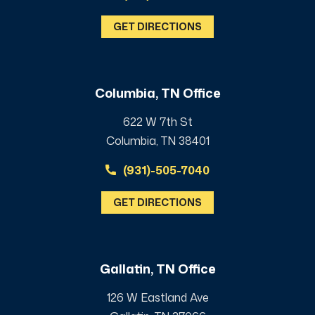
GET DIRECTIONS
Columbia, TN Office
622 W 7th St
Columbia, TN 38401
(931)-505-7040
GET DIRECTIONS
Gallatin, TN Office
126 W Eastland Ave