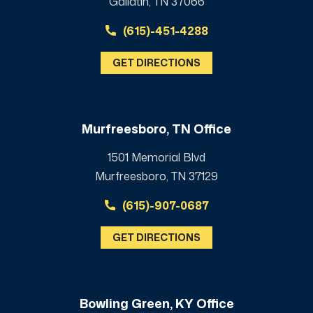
Gallatin, TN 37066
(615)-451-4288
GET DIRECTIONS
Murfreesboro, TN Office
1501 Memorial Blvd
Murfreesboro, TN 37129
(615)-907-0687
GET DIRECTIONS
Bowling Green, KY Office