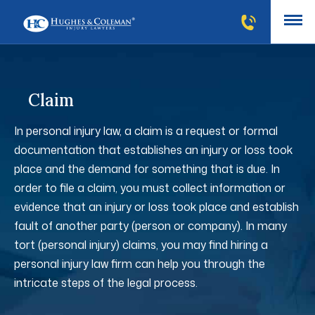
Claim
In personal injury law, a claim is a request or formal
documentation that establishes an injury or loss took
place and the demand for something that is due. In
order to file a claim, you must collect information or
evidence that an injury or loss took place and establish
fault of another party (person or company). In many
tort (personal injury) claims, you may find hiring a
personal injury law firm can help you through the
intricate steps of the legal process.