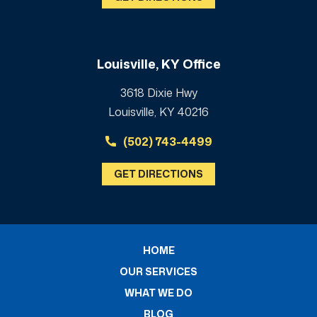
Louisville, KY Office
3618 Dixie Hwy
Louisville, KY 40216
(502) 743-4499
GET DIRECTIONS
HOME
OUR SERVICES
WHAT WE DO
BLOG