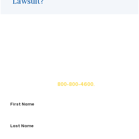
Lawsuit?
Get A Free Case Evaluation
If you or a loved one has been seriously injured, please
fill out the form below for your free consultation or call
us at
800-800-4600.
First
Name
Last
Name