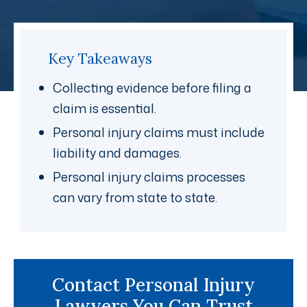
Key Takeaways
Collecting evidence before filing a
claim is essential.
Personal injury claims must include
liability and damages.
Personal injury claims processes
can vary from state to state.
Contact Personal Injury
Lawyers You Can Trust