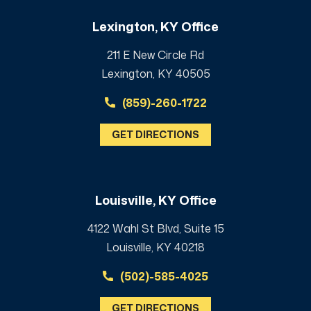
Lexington, KY Office
211 E New Circle Rd
Lexington, KY 40505
(859)-260-1722
GET DIRECTIONS
Louisville, KY Office
4122 Wahl St Blvd, Suite 15
Louisville, KY 40218
(502)-585-4025
GET DIRECTIONS