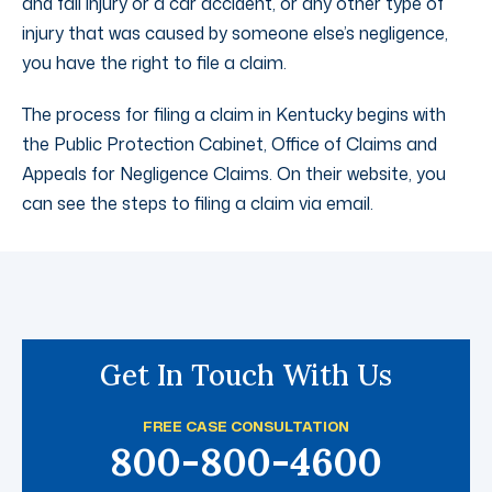
and fall injury or a car accident, or any other type of
injury that was caused by someone else’s negligence,
you have the right to file a claim.
The process for filing a claim in Kentucky begins with
the Public Protection Cabinet, Office of Claims and
Appeals for Negligence Claims. On their website, you
can see the steps to filing a claim via email.
Get In Touch With Us
FREE CASE CONSULTATION
800-800-4600