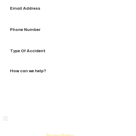
Email
Address
Phone
Number
Type
Of
Accident
How
can
we
help?
By checking this box, you are agreeing to receive text
Consent
messages from Hughes & Coleman Injury Lawyers. Message
and Data rates may apply. Carriers are not liable for delayed
or undelivered messages. Text help for help & stop to
unsubscribe. See
Privacy Policy
for more information.