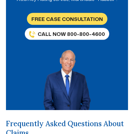
FREE CASE CONSULTATION
CALL NOW 800-800-4600
Frequently Asked Questions About
Claims