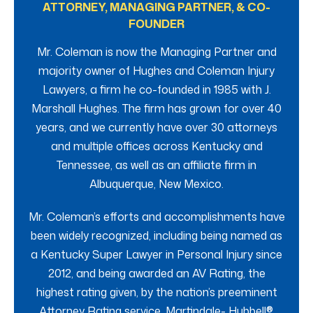
ATTORNEY, MANAGING PARTNER, & CO-
FOUNDER
Mr. Coleman is now the Managing Partner and
majority owner of Hughes and Coleman Injury
Lawyers, a firm he co-founded in 1985 with J.
Marshall Hughes. The firm has grown for over 40
years, and we currently have over 30 attorneys
and multiple offices across Kentucky and
Tennessee, as well as an affiliate firm in
Albuquerque, New Mexico.
Mr. Coleman’s efforts and accomplishments have
been widely recognized, including being named as
a Kentucky Super Lawyer in Personal Injury since
2012, and being awarded an AV Rating, the
highest rating given, by the nation’s preeminent
Attorney Rating service, Martindale- Hubbell®.