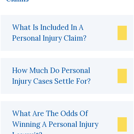
What Is Included In A
Personal Injury Claim?
How Much Do Personal
Injury Cases Settle For?
What Are The Odds Of
Winning A Personal Injury