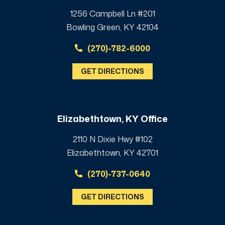
1256 Campbell Ln #201
Bowling Green, KY 42104
(270)-782-6000
GET DIRECTIONS
Elizabethtown, KY Office
2110 N Dixie Hwy #102
Elizabethtown, KY 42701
(270)-737-0640
GET DIRECTIONS