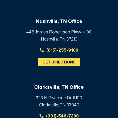
Nashville, TN Office
446 James Robertson Pkwy #100
Nashville, TN 37219
(615)-255-9100
GET DIRECTIONS
Clarksville, TN Office
323 N Riverside Dr #100
Clarksville, TN 37040
(931)-546-7200