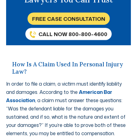
FREE CASE CONSULTATION
CALL NOW 800-800-4600
How Is A Claim Used In Personal Injury
Law?
In order to file a claim, a victim must identify liability
and damages. According to the
American Bar
Association
, a claim must answer these questions:
“Was the defendant liable for the damages you
sustained, and if so, what is the nature and extent of
your damages?” If you’re able to prove both of these
elements, you may be entitled to compensation.