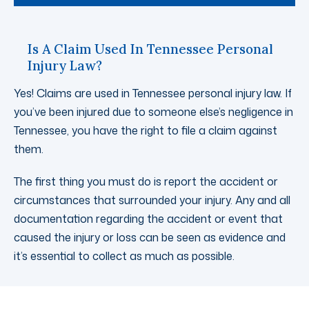
Is A Claim Used In Tennessee Personal
Injury Law?
Yes! Claims are used in Tennessee personal injury law. If
you’ve been injured due to someone else’s negligence in
Tennessee, you have the right to file a claim against
them.
The first thing you must do is report the accident or
circumstances that surrounded your injury. Any and all
documentation regarding the accident or event that
caused the injury or loss can be seen as evidence and
it’s essential to collect as much as possible.