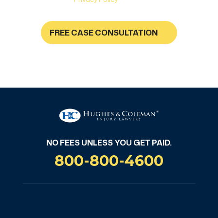
FREE CASE CONSULTATION
NO FEES UNLESS YOU GET PAID
NO FEES UNLESS YOU GET PAID.
800-800-4600