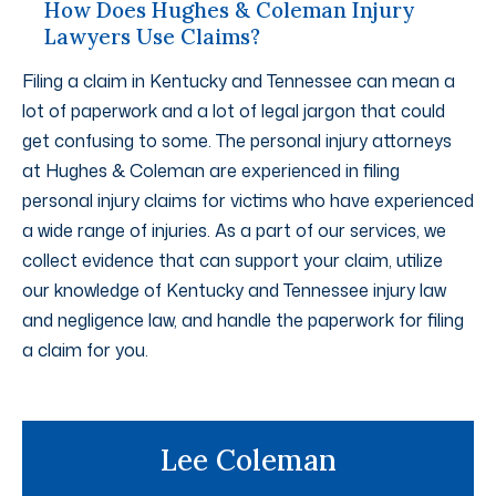
How Does Hughes & Coleman Injury
Lawyers Use Claims?
Filing a claim in Kentucky and Tennessee can mean a
lot of paperwork and a lot of legal jargon that could
get confusing to some. The personal injury attorneys
at Hughes & Coleman are experienced in filing
personal injury claims for victims who have experienced
a wide range of injuries. As a part of our services, we
collect evidence that can support your claim, utilize
our knowledge of Kentucky and Tennessee injury law
and negligence law, and handle the paperwork for filing
a claim for you.
Lee Coleman