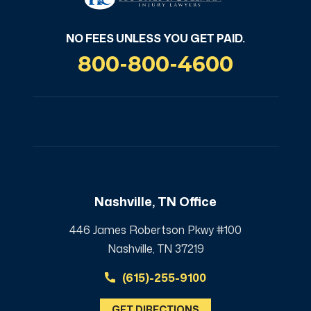
NO FEES UNLESS YOU GET PAID.
800-800-4600
Nashville, TN Office
446 James Robertson Pkwy #100
Nashville, TN 37219
(615)-255-9100
GET DIRECTIONS