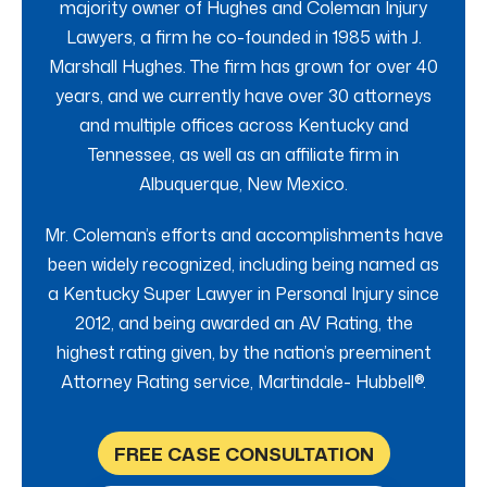
majority owner of Hughes and Coleman Injury
Lawyers, a firm he co-founded in 1985 with J.
Marshall Hughes. The firm has grown for over 40
years, and we currently have over 30 attorneys
and multiple offices across Kentucky and
Tennessee, as well as an affiliate firm in
Albuquerque, New Mexico.
Mr. Coleman’s efforts and accomplishments have
been widely recognized, including being named as
a Kentucky Super Lawyer in Personal Injury since
2012, and being awarded an AV Rating, the
highest rating given, by the nation’s preeminent
Attorney Rating service, Martindale- Hubbell®.
FREE CASE CONSULTATION