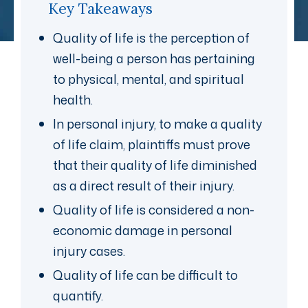
Key Takeaways
Quality of life is the perception of
well-being a person has pertaining
to physical, mental, and spiritual
health.
In personal injury, to make a quality
of life claim, plaintiffs must prove
that their quality of life diminished
as a direct result of their injury.
Quality of life is considered a non-
economic damage in personal
injury cases.
Quality of life can be difficult to
quantify.