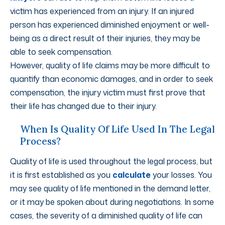
victim has experienced from an injury. If an injured
person has experienced diminished enjoyment or well-
being as a direct result of their injuries, they may be
able to seek compensation.
However, quality of life claims may be more difficult to
quantify than economic damages, and in order to seek
compensation, the injury victim must first prove that
their life has changed due to their injury.
When Is Quality Of Life Used In The Legal
Process?
Quality of life is used throughout the legal process, but
it is first established as you
calculate
your losses. You
may see quality of life mentioned in the demand letter,
or it may be spoken about during negotiations. In some
cases, the severity of a diminished quality of life can