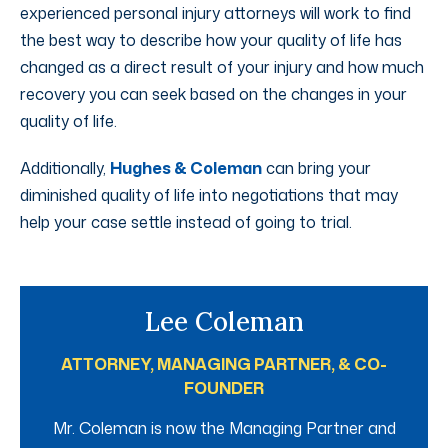
experienced personal injury attorneys will work to find
the best way to describe how your quality of life has
changed as a direct result of your injury and how much
recovery you can seek based on the changes in your
quality of life.
Additionally,
Hughes & Coleman
can bring your
diminished quality of life into negotiations that may
help your case settle instead of going to trial.
Lee Coleman
ATTORNEY, MANAGING PARTNER, & CO-
FOUNDER
Mr. Coleman is now the Managing Partner and