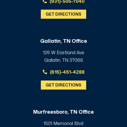
(931)-505-7040
GET DIRECTIONS
Gallatin, TN Office
126 W Eastland Ave
Gallatin, TN 37066
(615)-451-4288
GET DIRECTIONS
Murfreesboro, TN Office
1501 Memorial Blvd