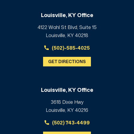
Louisville, KY Office
4122 Wahl St Blvd, Suite 15
Louisville, KY 40218
(502)-585-4025
GET DIRECTIONS
Louisville, KY Office
3618 Dixie Hwy
Louisville, KY 40216
(502) 743-4499