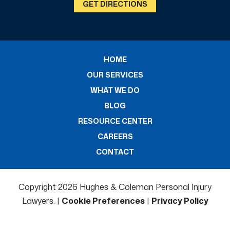
GET DIRECTIONS
HOME
OUR SERVICES
WHAT WE DO
BLOG
RESOURCE CENTER
CAREERS
CONTACT
Copyright 2026 Hughes & Coleman Personal Injury
Lawyers. |
Cookie Preferences
|
Privacy Policy