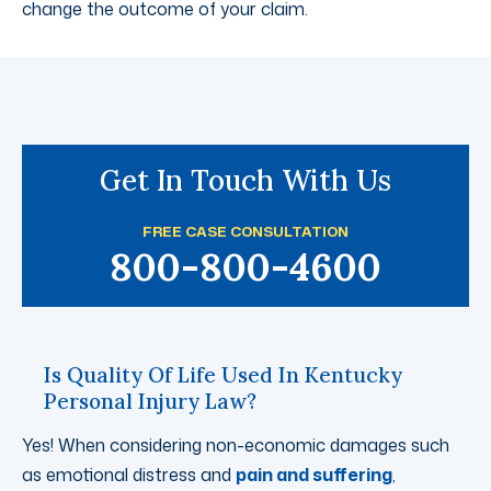
change the outcome of your claim.
Get In Touch With Us
FREE CASE CONSULTATION
800-800-4600
Is Quality Of Life Used In Kentucky
Personal Injury Law?
Yes! When considering non-economic damages such
as emotional distress and
pain and suffering
,