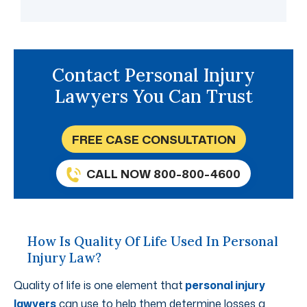
Contact Personal Injury
Lawyers You Can Trust
FREE CASE CONSULTATION
CALL NOW 800-800-4600
How Is Quality Of Life Used In Personal
Injury Law?
Quality of life is one element that
personal injury
lawyers
can use to help them determine losses a