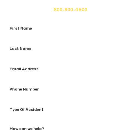
fill out the form below for your free consultation or call
us at
800-800-4600.
First
Name
Last
Name
Email
Address
Phone
Number
Type
Of
Accident
How