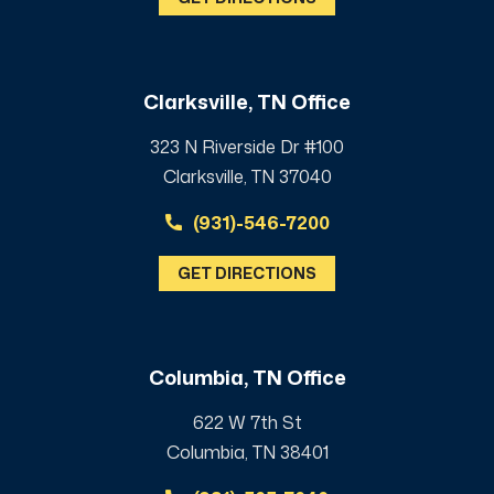
Clarksville, TN Office
323 N Riverside Dr #100
Clarksville, TN 37040
(931)-546-7200
GET DIRECTIONS
Columbia, TN Office
622 W 7th St
Columbia, TN 38401