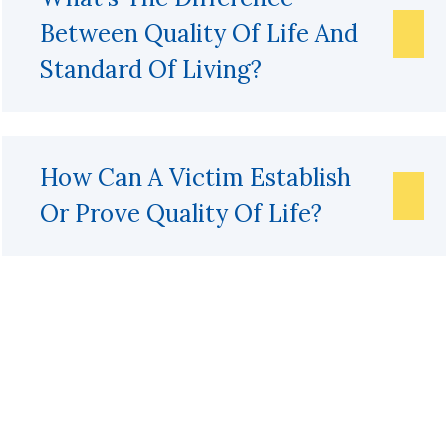
Between Quality Of Life And
Standard Of Living?
How Can A Victim Establish
Or Prove Quality Of Life?
Get A Free Case Evaluation
If you or a loved one has been seriously injured, please