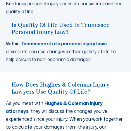
Kentucky personal injury cases do consider diminished
quality of life.
Is Quality Of Life Used In Tennessee
Personal Injury Law?
Within
Tennessee state personal injury laws
,
claimants can use changes in their quality of life to
help calculate non-economic damages.
How Does Hughes & Coleman Injury
Lawyers Use Quality Of Life?
As you meet with
Hughes & Coleman injury
attorneys
, they will discuss the changes you’ve
experienced since your injury. When you work together
to calculate your damages from the injury, our