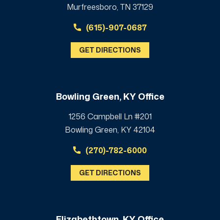
Murfreesboro, TN 37129
(615)-907-0687
GET DIRECTIONS
Bowling Green, KY Office
1256 Campbell Ln #201
Bowling Green, KY 42104
(270)-782-6000
GET DIRECTIONS
Elizabethtown, KY Office