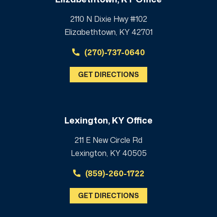
2110 N Dixie Hwy #102
Elizabethtown, KY 42701
(270)-737-0640
GET DIRECTIONS
Lexington, KY Office
211 E New Circle Rd
Lexington, KY 40505
(859)-260-1722
GET DIRECTIONS