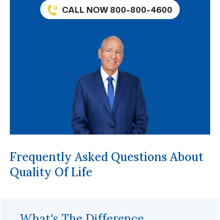
CALL NOW 800-800-4600
Frequently Asked Questions About
Quality Of Life
What's The Difference