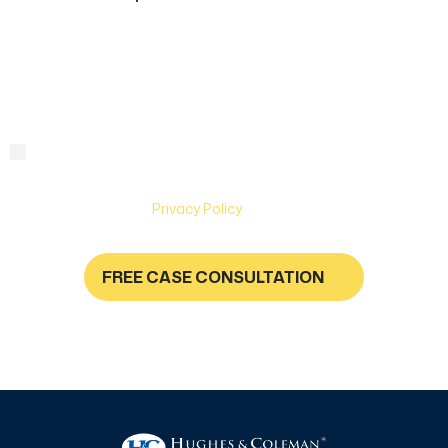
can
we
help?
By checking this box, you are agreeing to receive text
Consent
messages from Hughes & Coleman Injury Lawyers. Message
and Data rates may apply. Carriers are not liable for delayed
or undelivered messages. Text help for help & stop to
unsubscribe. See
Privacy Policy
for more information.
FREE CASE CONSULTATION
NO FEES UNLESS YOU GET PAID