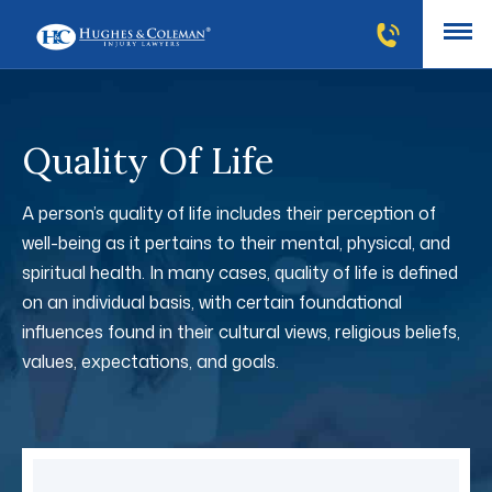
Quality Of Life
A person’s quality of life includes their perception of
well-being as it pertains to their mental, physical, and
spiritual health. In many cases, quality of life is defined
on an individual basis, with certain foundational
influences found in their cultural views, religious beliefs,
values, expectations, and goals.