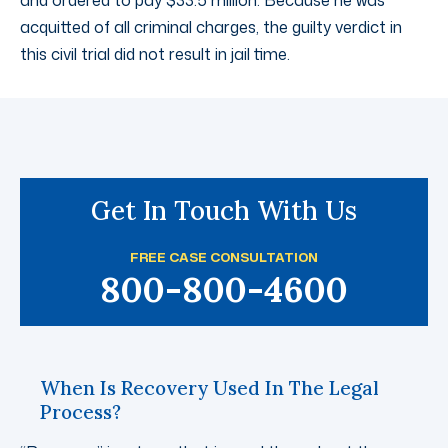
and ordered to pay $33.5 million. Because he was
acquitted of all criminal charges, the guilty verdict in
this civil trial did not result in jail time.
Get In Touch With Us
FREE CASE CONSULTATION
800-800-4600
When Is Recovery Used In The Legal
Process?