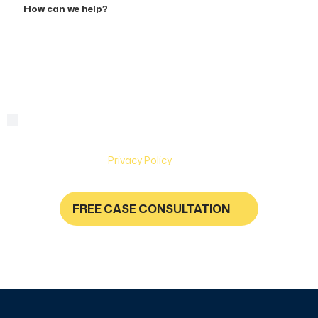
can
we
help?
By checking this box, you are agreeing to receive text
Consent
messages from Hughes & Coleman Injury Lawyers. Message
and Data rates may apply. Carriers are not liable for delayed
or undelivered messages. Text help for help & stop to
unsubscribe. See
Privacy Policy
for more information.
FREE CASE CONSULTATION
NO FEES UNLESS YOU GET PAID