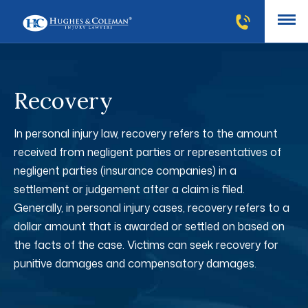
Recovery
In personal injury law, recovery refers to the amount
received from negligent parties or representatives of
negligent parties (insurance companies) in a
settlement or judgement after a claim is filed.
Generally, in personal injury cases, recovery refers to a
dollar amount that is awarded or settled on based on
the facts of the case. Victims can seek recovery for
punitive damages and compensatory damages.