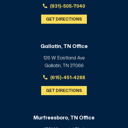
(931)-505-7040
GET DIRECTIONS
Gallatin, TN Office
126 W Eastland Ave
Gallatin, TN 37066
(615)-451-4288
GET DIRECTIONS
Murfreesboro, TN Office