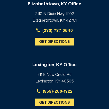
Elizabethtown, KY Office
2110 N Dixie Hwy #102
Elizabethtown, KY 42701
(270)-737-0640
GET DIRECTIONS
Lexington, KY Office
211 E New Circle Rd
Lexington, KY 40505
(859)-260-1722
GET DIRECTIONS