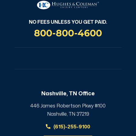
NO FEES UNLESS YOU GET PAID.
800-800-4600
Nashville, TN Office
446 James Robertson Pkwy #100
Nashville, TN 37219
(615)-255-9100