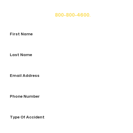
fill out the form below for your free consultation or call
us at
800-800-4600.
First
Name
Last
Name
Email
Address
Phone
Number
Type
Of
Accident
How