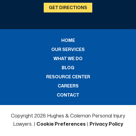
GET DIRECTIONS
HOME
OUR SERVICES
WHAT WE DO
BLOG
RESOURCE CENTER
CAREERS
CONTACT
Copyright 2026 Hughes & Coleman Personal Injury
Lawyers. |
Cookie Preferences
|
Privacy Policy