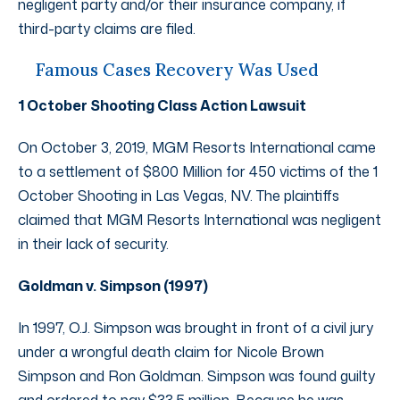
negligent party and/or their insurance company, if
third-party claims are filed.
Famous Cases Recovery Was Used
1 October Shooting Class Action Lawsuit
On October 3, 2019, MGM Resorts International came
to a settlement of $800 Million for 450 victims of the 1
October Shooting in Las Vegas, NV. The plaintiffs
claimed that MGM Resorts International was negligent
in their lack of security.
Goldman v. Simpson (1997)
In 1997, O.J. Simpson was brought in front of a civil jury
under a wrongful death claim for Nicole Brown
Simpson and Ron Goldman. Simpson was found guilty