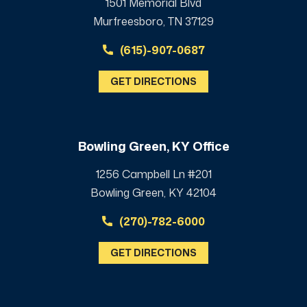
1501 Memorial Blvd
Murfreesboro, TN 37129
(615)-907-0687
GET DIRECTIONS
Bowling Green, KY Office
1256 Campbell Ln #201
Bowling Green, KY 42104
(270)-782-6000
GET DIRECTIONS