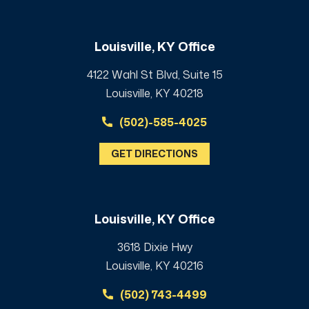
Louisville, KY Office
4122 Wahl St Blvd, Suite 15
Louisville, KY 40218
(502)-585-4025
GET DIRECTIONS
Louisville, KY Office
3618 Dixie Hwy
Louisville, KY 40216
(502) 743-4499