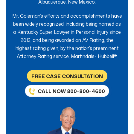
Albuquerque, New Mexico.
Mr. Coleman’s efforts and accomplishments have
been widely recognized, including being named as
a Kentucky Super Lawyer in Personal Injury since
2012, and being awarded an AV Rating, the
highest rating given, by the nation’s preeminent
Attorney Rating service, Martindale- Hubbell®.
FREE CASE CONSULTATION
CALL NOW 800-800-4600