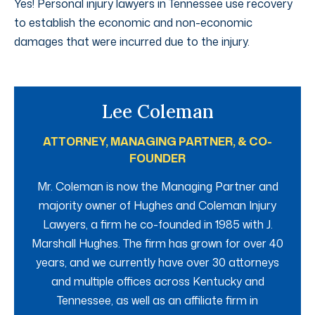
Yes! Personal injury lawyers in Tennessee use recovery
to establish the economic and non-economic
damages that were incurred due to the injury.
Lee Coleman
ATTORNEY, MANAGING PARTNER, & CO-
FOUNDER
Mr. Coleman is now the Managing Partner and
majority owner of Hughes and Coleman Injury
Lawyers, a firm he co-founded in 1985 with J.
Marshall Hughes. The firm has grown for over 40
years, and we currently have over 30 attorneys
and multiple offices across Kentucky and
Tennessee, as well as an affiliate firm in