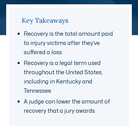
Key Takeaways
Recovery is the total amount paid
to injury victims after they’ve
suffered a loss.
Recovery is a legal term used
throughout the United States,
including in Kentucky and
Tennessee.
A judge can lower the amount of
recovery that a jury awards.