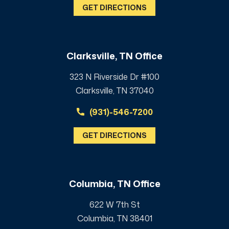
GET DIRECTIONS
Clarksville, TN Office
323 N Riverside Dr #100
Clarksville, TN 37040
(931)-546-7200
GET DIRECTIONS
Columbia, TN Office
622 W 7th St
Columbia, TN 38401