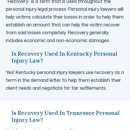
“Recovery” is a term that is used throughout the
personal injury legal process. Personal injury lawyers will
help victims calculate their losses in order to help them
establish an amount that can help the victim recover
from said losses completely. Recovery generally
includes economic and non-economic damages.
Is Recovery Used In Kentucky Personal
Injury Law?
Yes! Kentucky personal injury lawyers use recovery as a
term in the demand letter to help them establish their
client needs and negotiate for fair settlements.
Is Recovery Used In Tennessee Personal
Injury Law?