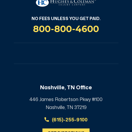
NO FEES UNLESS YOU GET PAID.
800-800-4600
Nashville, TN Office
446 James Robertson Pkwy #100
Nashville, TN 37219
(615)-255-9100