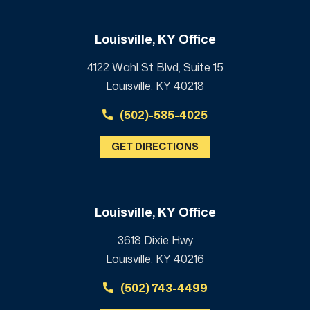
Louisville, KY Office
4122 Wahl St Blvd, Suite 15
Louisville, KY 40218
(502)-585-4025
GET DIRECTIONS
Louisville, KY Office
3618 Dixie Hwy
Louisville, KY 40216
(502) 743-4499