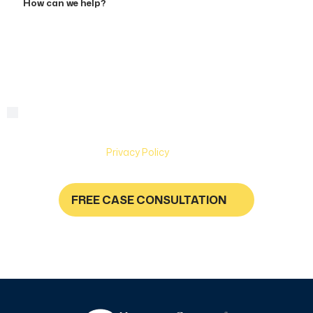
can
we
help?
By checking this box, you are agreeing to receive text
Consent
messages from Hughes & Coleman Injury Lawyers. Message
and Data rates may apply. Carriers are not liable for delayed
or undelivered messages. Text help for help & stop to
unsubscribe. See
Privacy Policy
for more information.
FREE CASE CONSULTATION
NO FEES UNLESS YOU GET PAID