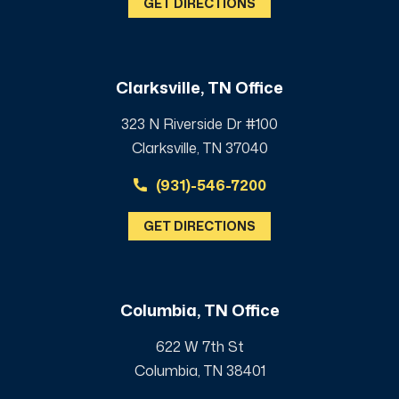
GET DIRECTIONS
Clarksville, TN Office
323 N Riverside Dr #100
Clarksville, TN 37040
(931)-546-7200
GET DIRECTIONS
Columbia, TN Office
622 W 7th St
Columbia, TN 38401