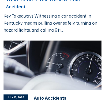
Accident
Key Takeaways Witnessing a car accident in
Kentucky means pulling over safely, turning on
hazard lights, and calling 911....
Auto Accidents
JULY 16, 2026