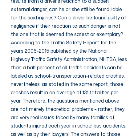
results from a driver’s reaction to a sudden,
external danger, can he or she still be found liable
for the said injuries? Can a driver be found guilty of
negligence if their reaction to such danger is not
the one that is deemed the safest or exemplary?
According to the Traffic Safety Report for the
years 2006-2015 published by the National
Highway Traffic Safety Administration, NHTSA, less
than a half percent of all traffic accidents can be
labeled as school-transportation-related crashes;
nevertheless, as stated in the same report, those
crashes result in an average of 131 fatalities per
year. Therefore, the questions mentioned above
are not merely theoretical problems – rather, they
are very real issues faced by many families of
students injured each year in school bus accidents,
as well as by their lawyers. The answers to those