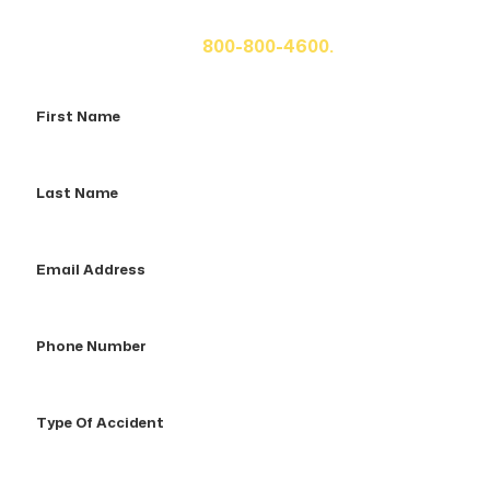
fill out the form below for your free consultation or call
us at
800-800-4600.
First
Name
Last
Name
Email
Address
Phone
Number
Type
Of
Accident
How