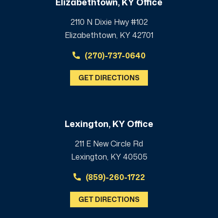
Elizabethtown, KY Office
2110 N Dixie Hwy #102
Elizabethtown, KY 42701
(270)-737-0640
GET DIRECTIONS
Lexington, KY Office
211 E New Circle Rd
Lexington, KY 40505
(859)-260-1722
GET DIRECTIONS