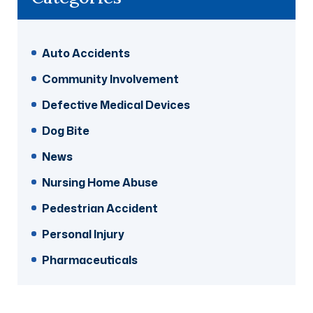
Auto Accidents
Community Involvement
Defective Medical Devices
Dog Bite
News
Nursing Home Abuse
Pedestrian Accident
Personal Injury
Pharmaceuticals