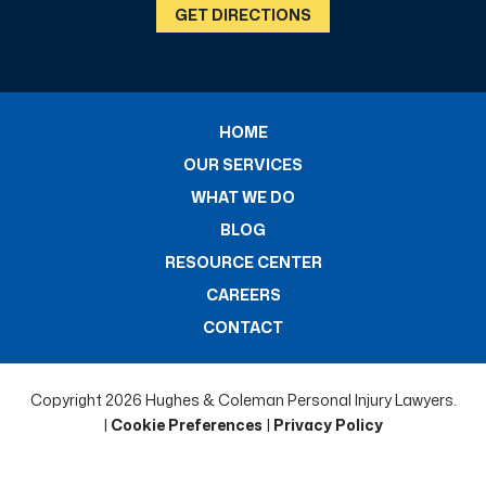
GET DIRECTIONS
HOME
OUR SERVICES
WHAT WE DO
BLOG
RESOURCE CENTER
CAREERS
CONTACT
Copyright 2026 Hughes & Coleman Personal Injury Lawyers.
|
Cookie Preferences
|
Privacy Policy