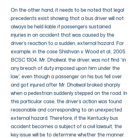
On the other hand, it needs to be noted that legal
precedents exist showing that a bus driver will not
always be held liable if passengers sustained
injuries in an accident that was caused by the
driver’s reaction to a sudden, external hazard. For
example, in the case Shishvan v. Wood et al., 2005
BCSC 1304, Mr. Dhaliwal, the driver, was not find “in
any breach of duty imposed upon him under the
law”, even though a passenger on his bus fell over
and got injured after Mr. Dhaliwal braked sharply
when a pedestrian suddenly stepped on the road. In
this particular case, the driver’s action was found
reasonable and corresponding to an unexpected
external hazard. Therefore, if the Kentucky bus
accident becomes a subject of a civil lawsuit, the
key issue will be to determine whether the manner