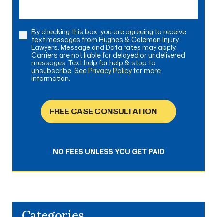
By checking this box, you are agreeing to receive
Consent
text messages from Hughes & Coleman Injury
Lawyers. Message and Data rates may apply.
Carriers are not liable for delayed or undelivered
messages. Text help for help & stop to
unsubscribe. See
Privacy Policy
for more
information.
FREE CASE CONSULTATION
NO FEES UNLESS YOU GET PAID
Categories