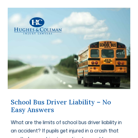
School Bus Driver Liability – No
Easy Answers
What are the limits of school bus driver liability in
an accident? If pupils get injured in a crash that