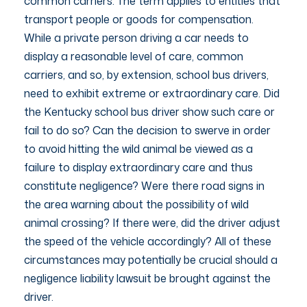
common carriers. The term applies to entities that
transport people or goods for compensation.
While a private person driving a car needs to
display a reasonable level of care, common
carriers, and so, by extension, school bus drivers,
need to exhibit extreme or extraordinary care. Did
the Kentucky school bus driver show such care or
fail to do so? Can the decision to swerve in order
to avoid hitting the wild animal be viewed as a
failure to display extraordinary care and thus
constitute negligence? Were there road signs in
the area warning about the possibility of wild
animal crossing? If there were, did the driver adjust
the speed of the vehicle accordingly? All of these
circumstances may potentially be crucial should a
negligence liability lawsuit be brought against the
driver.