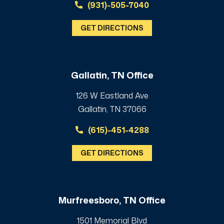
(931)-505-7040
GET DIRECTIONS
Gallatin, TN Office
126 W Eastland Ave
Gallatin, TN 37066
(615)-451-4288
GET DIRECTIONS
Murfreesboro, TN Office
1501 Memorial Blvd