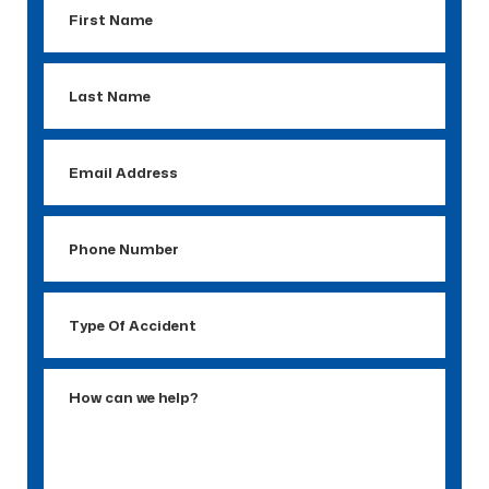
First
Name
Last
Name
Email
Address
Phone
Number
Type
Of
Accident
How
can
we
help?