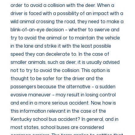
order to avoid a collision with the deer. When a
driver is faced with a possibility of an impact with a
wild animal crossing the road, they need to make a
blink-of-an-eye decision – whether to swerve and
try to avoid the animal or to maintain the vehicle
in the lane and strike it with the least possible
speed they can decelerate to. In the case of
smaller animals, such as deer, it is usually advised
not to try to avoid the collision. This option is
thought to be safer for the driver and the
passengers because the alternative – a sudden
evasive maneuver – may result in losing control
and end in a more serious accident. Now, how is
this information relevant in the case of the
Kentucky school bus accident? In general, and in
most states, school buses are considered