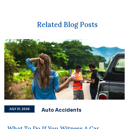
Related Blog Posts
Auto Accidents
JULY 21, 2026
What To Do If You Witness A Car