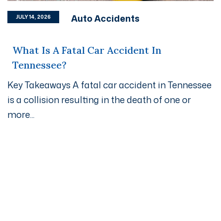
Auto Accidents
JULY 14, 2026
What Is A Fatal Car Accident In
Tennessee?
Key Takeaways A fatal car accident in Tennessee
is a collision resulting in the death of one or
more...
Get A Free Case Evaluation
If you or a loved one has been seriously injured, please