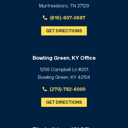
Murfreesboro, TN 37129
(615)-907-0687
GET DIRECTIONS
Bowling Green, KY Office
1256 Campbell Ln #201
Bowling Green, KY 42104
(270)-782-6000
GET DIRECTIONS