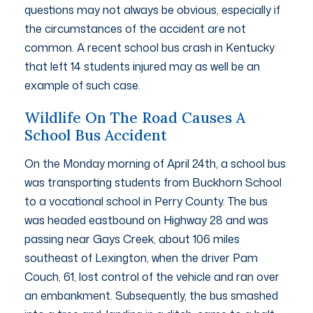
questions may not always be obvious, especially if
the circumstances of the accident are not
common. A recent school bus crash in Kentucky
that left 14 students injured may as well be an
example of such case.
Wildlife On The Road Causes A
School Bus Accident
On the Monday morning of April 24th, a school bus
was transporting students from Buckhorn School
to a vocational school in Perry County. The bus
was headed eastbound on Highway 28 and was
passing near Gays Creek, about 106 miles
southeast of Lexington, when the driver Pam
Couch, 61, lost control of the vehicle and ran over
an embankment. Subsequently, the bus smashed