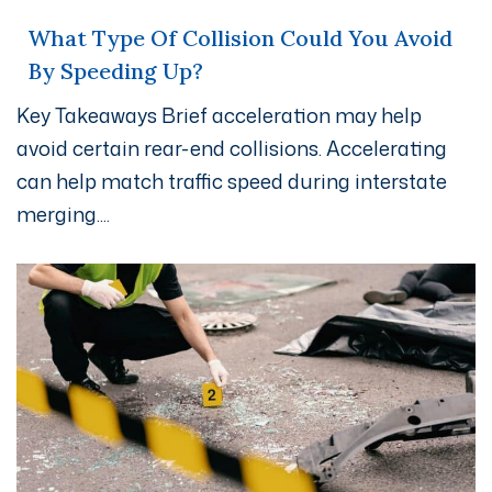
What Type Of Collision Could You Avoid
By Speeding Up?
Key Takeaways Brief acceleration may help
avoid certain rear-end collisions. Accelerating
can help match traffic speed during interstate
merging....