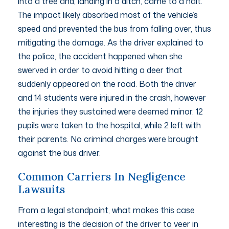
into a tree and, landing in a ditch, came to a halt.
The impact likely absorbed most of the vehicle’s
speed and prevented the bus from falling over, thus
mitigating the damage. As the driver explained to
the police, the accident happened when she
swerved in order to avoid hitting a deer that
suddenly appeared on the road. Both the driver
and 14 students were injured in the crash, however
the injuries they sustained were deemed minor. 12
pupils were taken to the hospital, while 2 left with
their parents. No criminal charges were brought
against the bus driver.
Common Carriers In Negligence
Lawsuits
From a legal standpoint, what makes this case
interesting is the decision of the driver to veer in