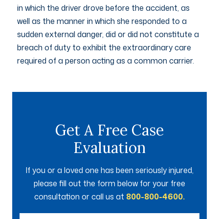
in which the driver drove before the accident, as
well as the manner in which she responded to a
sudden external danger, did or did not constitute a
breach of duty to exhibit the extraordinary care
required of a person acting as a common carrier.
Get A Free Case
Evaluation
If you or a loved one has been seriously injured,
please fill out the form below for your free
consultation or call us at
800-800-4600.