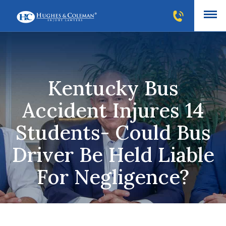
Kentucky Bus
Accident Injures 14
Students- Could Bus
Driver Be Held Liable
For Negligence?