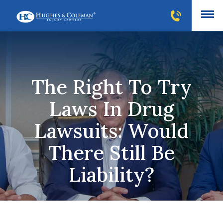
The Right To Try
Laws In Drug
Lawsuits: Would
There Still Be
Liability?