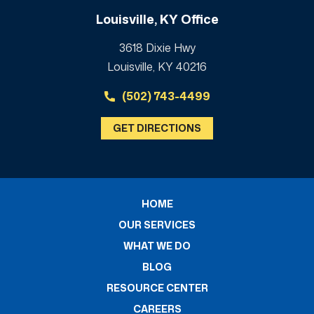
Louisville, KY Office
3618 Dixie Hwy
Louisville, KY 40216
(502) 743-4499
GET DIRECTIONS
HOME
OUR SERVICES
WHAT WE DO
BLOG
RESOURCE CENTER
CAREERS