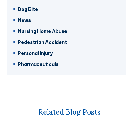
Dog Bite
News
Nursing Home Abuse
Pedestrian Accident
Personal Injury
Pharmaceuticals
Related Blog Posts