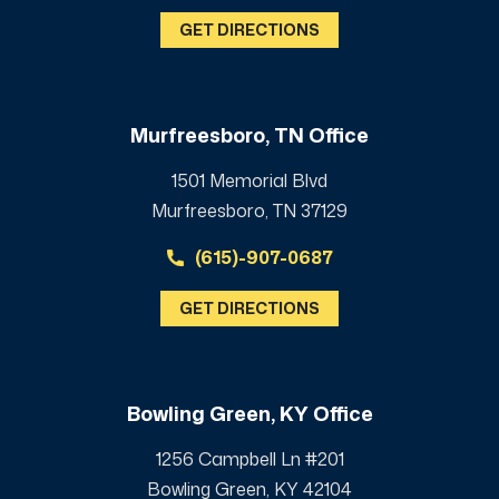
GET DIRECTIONS
Murfreesboro, TN Office
1501 Memorial Blvd
Murfreesboro, TN 37129
(615)-907-0687
GET DIRECTIONS
Bowling Green, KY Office
1256 Campbell Ln #201
Bowling Green, KY 42104