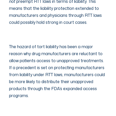
not
preempt RTT laws in terms of liability. This
means that the liability protection extended to
manufacturers and physicians through RTT laws
could possibly hold strong in court cases.
The hazard of tort liability has been a major
reason why drug manufacturers are reluctant to
allow patients access to unapproved treatments.
If a precedent is set on protecting manufacturers
from liability under RTT laws, manufacturers could
be more likely to distribute their unapproved
products through the FDA’s expanded access
programs.