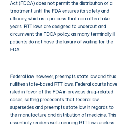
Act (FDCA) does not permit the distribution of a
treatment until the FDA ensures its safety and
efficacy, which is a process that can often take
years. RTT laws are designed to undercut and
circumvent the FDCA policy, as many terminally ill
patients do not have the luxury of waiting for the
FDA.
Federal law, however, preempts state law and thus
nullifies state-based RTT laws. Federal courts have
ruled in favor of the FDA in previous drug-related
cases, setting precedents that federal law
supersedes and preempts state law in regards to
the manufacture and distribution of medicine. This
essentially renders well-meaning RTT laws useless