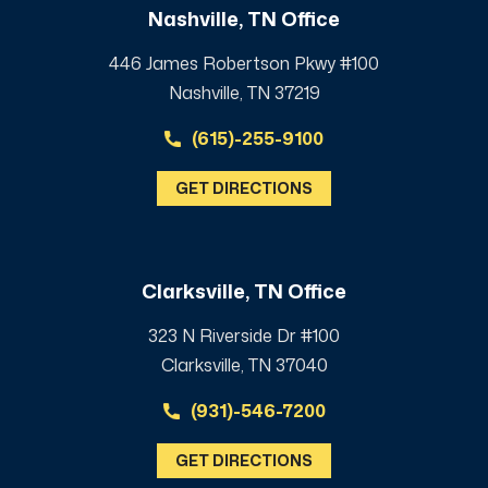
Nashville, TN Office
446 James Robertson Pkwy #100
Nashville, TN 37219
(615)-255-9100
GET DIRECTIONS
Clarksville, TN Office
323 N Riverside Dr #100
Clarksville, TN 37040
(931)-546-7200
GET DIRECTIONS