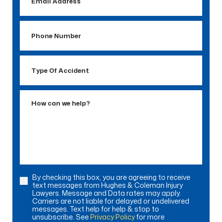
Address
Phone
Number
Type
Of
Accident
How
can
we
help?
By checking this box, you are agreeing to receive
Consent
text messages from Hughes & Coleman Injury
Lawyers. Message and Data rates may apply.
Carriers are not liable for delayed or undelivered
messages. Text help for help & stop to
unsubscribe. See
Privacy Policy
for more