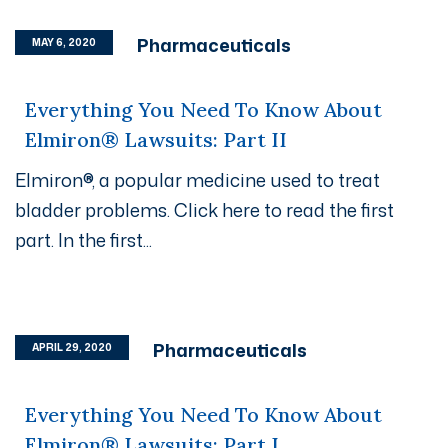
Pharmaceuticals
MAY 6, 2020
Everything You Need To Know About
Elmiron® Lawsuits: Part II
Elmiron®, a popular medicine used to treat
bladder problems. Click here to read the first
part. In the first...
Pharmaceuticals
APRIL 29, 2020
Everything You Need To Know About
Elmiron® Lawsuits: Part I