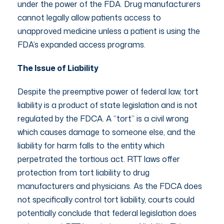
under the power of the FDA. Drug manufacturers
cannot legally allow patients access to
unapproved medicine unless a patient is using the
FDA’s expanded access programs.
The Issue of Liability
Despite the preemptive power of federal law, tort
liability is a product of state legislation and is not
regulated by the FDCA. A “tort” is a civil wrong
which causes damage to someone else, and the
liability for harm falls to the entity which
perpetrated the tortious act. RTT laws offer
protection from tort liability to drug
manufacturers and physicians. As the FDCA does
not specifically control tort liability, courts could
potentially conclude that federal legislation does