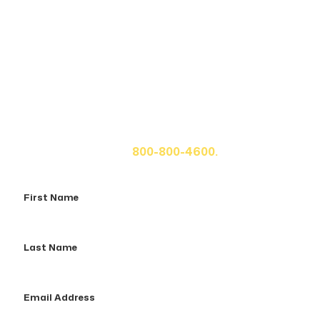
Get A Free Case Evaluation
If you or a loved one has been seriously injured, please
fill out the form below for your free consultation or call
us at
800-800-4600.
First
Name
Last
Name
Email
Address