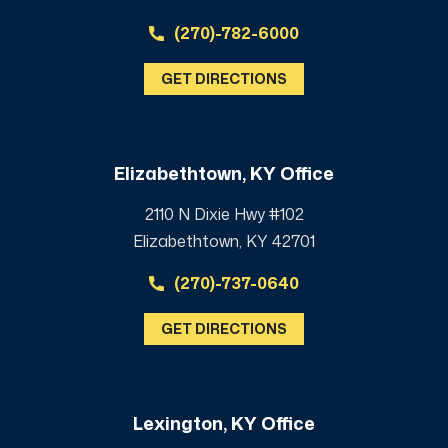
(270)-782-6000
GET DIRECTIONS
Elizabethtown, KY Office
2110 N Dixie Hwy #102
Elizabethtown, KY 42701
(270)-737-0640
GET DIRECTIONS
Lexington, KY Office