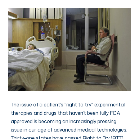
The issue of a patient’s “right to try” experimental
therapies and drugs that haven’t been fully FDA
approved is becoming an increasingly pressing
issue in our age of advanced medical technologies.
Thirty-one states have passed Right to Try (RTT)