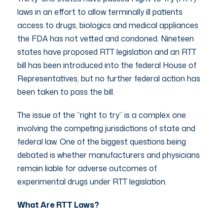
laws in an effort to allow terminally ill patients
access to drugs, biologics and medical appliances
the FDA has not vetted and condoned. Nineteen
states have proposed RTT legislation and an RTT
bill has been introduced into the federal House of
Representatives, but no further federal action has
been taken to pass the bill.
The issue of the “right to try” is a complex one
involving the competing jurisdictions of state and
federal law. One of the biggest questions being
debated is whether manufacturers and physicians
remain liable for adverse outcomes of
experimental drugs under RTT legislation.
What Are RTT Laws?