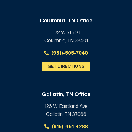
Columbia, TN Office
622 W 7th St
Columbia, TN 38401
(931)-505-7040
GET DIRECTIONS
Gallatin, TN Office
126 W Eastland Ave
Gallatin, TN 37066
(615)-451-4288