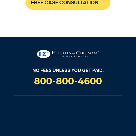
FREE CASE CONSULTATION
NO FEES UNLESS YOU GET PAID
NO FEES UNLESS YOU GET PAID.
800-800-4600