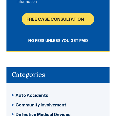
information.
FREE CASE CONSULTATION
NO FEES UNLESS YOU GET PAID
Categories
Auto Accidents
Community Involvement
Defective Medical Devices