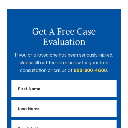
Get A Free Case
Evaluation
If you or a loved one has been seriously injured,
please fill out the form below for your free
consultation or call us at
800-800-4600.
First
Name
Last
Name
Email