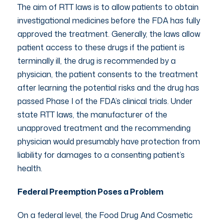
The aim of RTT laws is to allow patients to obtain
investigational medicines before the FDA has fully
approved the treatment. Generally, the laws allow
patient access to these drugs if the patient is
terminally ill, the drug is recommended by a
physician, the patient consents to the treatment
after learning the potential risks and the drug has
passed Phase I of the FDA’s clinical trials. Under
state RTT laws, the manufacturer of the
unapproved treatment and the recommending
physician would presumably have protection from
liability for damages to a consenting patient’s
health.
Federal Preemption Poses a Problem
On a federal level, the Food Drug And Cosmetic