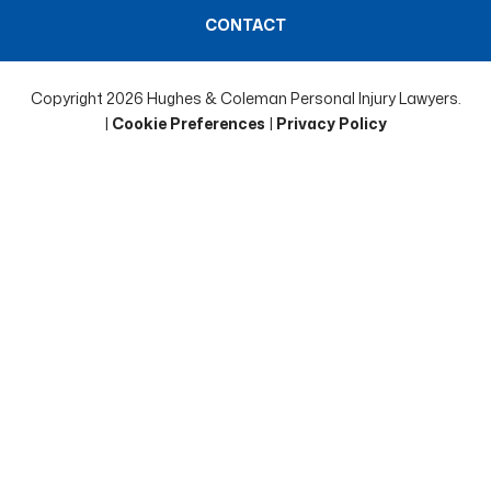
CONTACT
Copyright 2026 Hughes & Coleman Personal Injury Lawyers.
|
Cookie Preferences
|
Privacy Policy