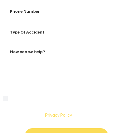
Phone
Number
Type
Of
Accident
How
can
we
help?
By checking this box, you are agreeing to receive text
Consent
messages from Hughes & Coleman Injury Lawyers. Message
and Data rates may apply. Carriers are not liable for delayed
or undelivered messages. Text help for help & stop to
unsubscribe. See
Privacy Policy
for more information.