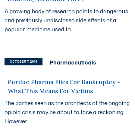
A growing body of research points to dangerous
and previously undisclosed side effects of a
popular medicine used to...
Pharmaceuticals
OCTOBER 7, 2019
Purdue Pharma Files For Bankruptcy –
What This Means For Victims
The parties seen as the architects of the ongoing
opioid crisis may be about to face a reckoning.
However,...