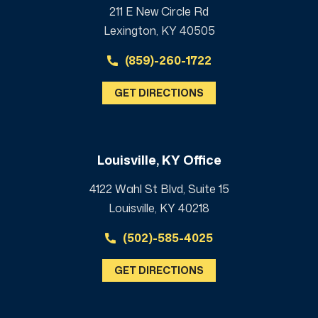
211 E New Circle Rd
Lexington, KY 40505
(859)-260-1722
GET DIRECTIONS
Louisville, KY Office
4122 Wahl St Blvd, Suite 15
Louisville, KY 40218
(502)-585-4025
GET DIRECTIONS