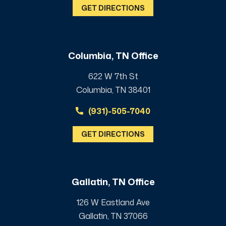
GET DIRECTIONS
Columbia, TN Office
622 W 7th St
Columbia, TN 38401
(931)-505-7040
GET DIRECTIONS
Gallatin, TN Office
126 W Eastland Ave
Gallatin, TN 37066