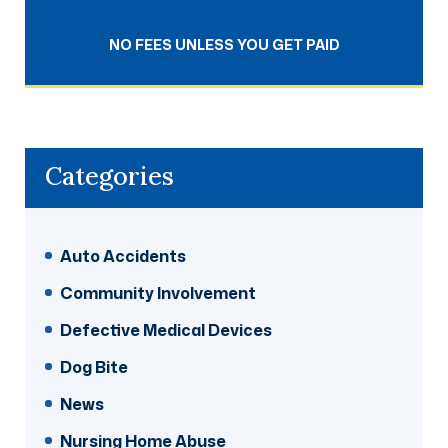
NO FEES UNLESS YOU GET PAID
Categories
Auto Accidents
Community Involvement
Defective Medical Devices
Dog Bite
News
Nursing Home Abuse