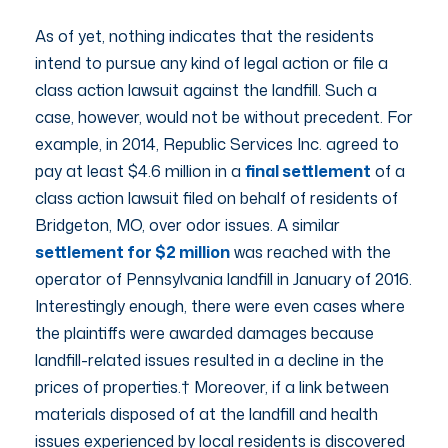
As of yet, nothing indicates that the residents
intend to pursue any kind of legal action or file a
class action lawsuit against the landfill. Such a
case, however, would not be without precedent. For
example, in 2014, Republic Services Inc. agreed to
pay at least $4.6 million in a
final settlement
of a
class action lawsuit filed on behalf of residents of
Bridgeton, MO, over odor issues. A similar
settlement for $2 million
was reached with the
operator of Pennsylvania landfill in January of 2016.
Interestingly enough, there were even cases where
the plaintiffs were awarded damages because
landfill-related issues resulted in a decline in the
prices of properties.† Moreover, if a link between
materials disposed of at the landfill and health
issues experienced by local residents is discovered