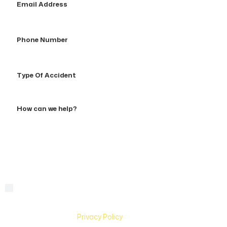
Address
Phone
Number
Type
Of
Accident
How
can
we
help?
By checking this box, you are agreeing to receive text
Consent
messages from Hughes & Coleman Injury Lawyers. Message
and Data rates may apply. Carriers are not liable for delayed
or undelivered messages. Text help for help & stop to
unsubscribe. See
Privacy Policy
for more information.