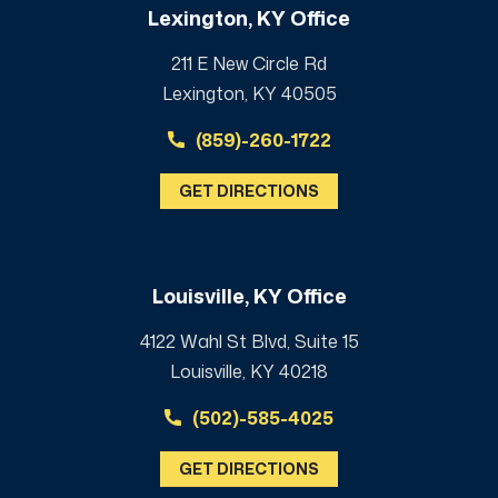
Lexington, KY Office
211 E New Circle Rd
Lexington, KY 40505
(859)-260-1722
GET DIRECTIONS
Louisville, KY Office
4122 Wahl St Blvd, Suite 15
Louisville, KY 40218
(502)-585-4025
GET DIRECTIONS