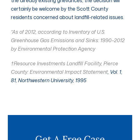
the already existing grievances, the decision will
certainly be welcome by the Scott County
residents concerned about landfill-related issues.
*As of 2012, according to Inventory of U.S.
Greenhouse Gas Emissions and Sinks: 1990–2012
by Environmental Protection Agency
†Resource Investments Landfill Facility, Pierce
County: Environmental Impact Statement
, Vol. 1,
81, Northwestern University, 1995
Get A Free Case