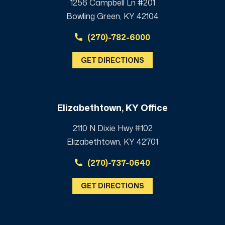
1256 Campbell Ln #201
Bowling Green, KY 42104
(270)-782-6000
GET DIRECTIONS
Elizabethtown, KY Office
2110 N Dixie Hwy #102
Elizabethtown, KY 42701
(270)-737-0640
GET DIRECTIONS