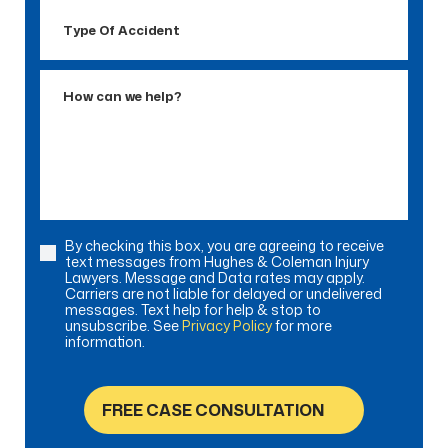
Type
Of
Accident
How
can
we
help?
By checking this box, you are agreeing to receive
Consent
text messages from Hughes & Coleman Injury
Lawyers. Message and Data rates may apply.
Carriers are not liable for delayed or undelivered
messages. Text help for help & stop to
unsubscribe. See
Privacy Policy
for more
information.
FREE CASE CONSULTATION