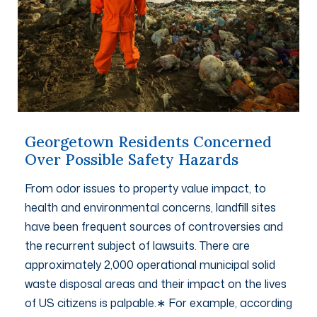
Georgetown Residents Concerned
Over Possible Safety Hazards
From odor issues to property value impact, to
health and environmental concerns, landfill sites
have been frequent sources of controversies and
the recurrent subject of lawsuits. There are
approximately 2,000 operational municipal solid
waste disposal areas and their impact on the lives
of US citizens is palpable.∗ For example, according