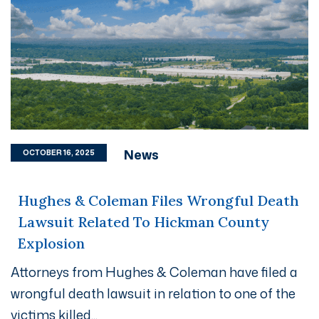
News
OCTOBER 16, 2025
Hughes & Coleman Files Wrongful Death
Lawsuit Related To Hickman County
Explosion
Attorneys from Hughes & Coleman have filed a
wrongful death lawsuit in relation to one of the
victims killed...