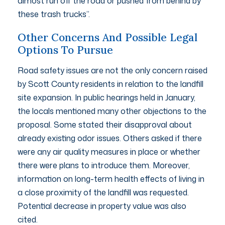
almost run off the road or pushed from behind by
these trash trucks”.
Other Concerns And Possible Legal
Options To Pursue
Road safety issues are not the only concern raised
by Scott County residents in relation to the landfill
site expansion. In public hearings held in January,
the locals mentioned many other objections to the
proposal. Some stated their disapproval about
already existing odor issues. Others asked if there
were any air quality measures in place or whether
there were plans to introduce them. Moreover,
information on long-term health effects of living in
a close proximity of the landfill was requested.
Potential decrease in property value was also
cited.