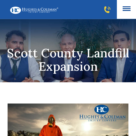
Scott County Landfill
Expansion