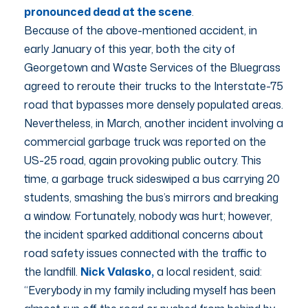
pronounced dead at the scene
.
Because of the above-mentioned accident, in
early January of this year, both the city of
Georgetown and Waste Services of the Bluegrass
agreed to reroute their trucks to the Interstate-75
road that bypasses more densely populated areas.
Nevertheless, in March, another incident involving a
commercial garbage truck was reported on the
US-25 road, again provoking public outcry. This
time, a garbage truck sideswiped a bus carrying 20
students, smashing the bus’s mirrors and breaking
a window. Fortunately, nobody was hurt; however,
the incident sparked additional concerns about
road safety issues connected with the traffic to
the landfill.
Nick Valasko,
a local resident, said:
“Everybody in my family including myself has been