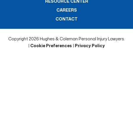
RESOURCE CENTER
CAREERS
CONTACT
Copyright 2026 Hughes & Coleman Personal Injury Lawyers.
|
Cookie Preferences
|
Privacy Policy