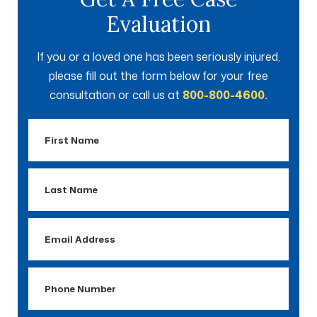
Evaluation
If you or a loved one has been seriously injured,
please fill out the form below for your free
consultation or call us at
800-800-4600.
First
Name
Last
Name
Email
Address
Phone
Number