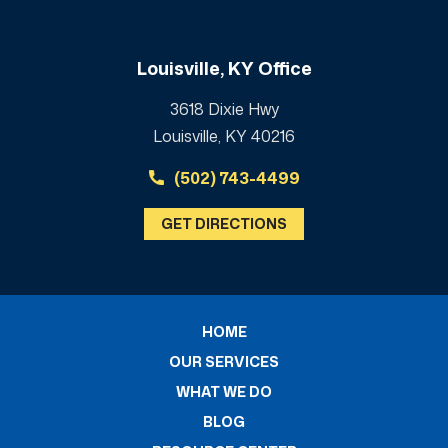
Louisville, KY Office
3618 Dixie Hwy
Louisville, KY 40216
(502) 743-4499
GET DIRECTIONS
HOME
OUR SERVICES
WHAT WE DO
BLOG