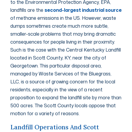
to the Environmental Protection Agency, EPA,
landfills are the
second-largest industrial source
of methane emissions in the US. However, waste
dumps sometimes create much more subtle,
smaller-scale problems that may bring dramatic
consequences for people living in their proximity.
Such is the case with the Central Kentucky Landfill
located in Scott County, KY, near the city of
Georgetown. This particular disposal area,
managed by Waste Services of the Bluegrass,
LLC, is a source of growing concern for the local
residents, especially in the view of a recent
proposition to expand the landfill site by more than
500 acres. The Scott County locals oppose that
motion for a variety of reasons.
Landfill Operations And Scott