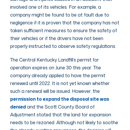
involved one of its vehicles. For example, a
company might be found to be at fault due to
negligence if it is proven that the company has not
taken sufficient measures to ensure the safety of
their vehicles or if the drivers have not been
properly instructed to observe safety regulations.
The Central Kentucky Landfill’s permit for
operation expires on June 30 this year. The
company already applied to have the permit
renewed until 2022. It is not yet known whether
such a renewal will be issued. However, the
permission to expand the disposal site was
denied
and the Scott County Board of
Adjustment stated that the land for expansion
needs to be rezoned. Although not likely to soothe