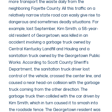
more transport the waste daily from the
neighboring Fayette County. All this traffic on a
relatively narrow state road can easily give rise to
dangerous and sometimes deadly situations. For
example, last September, Kim Smith, a 58-year-
old resident of Georgetown, was killed in an
accident involving a garbage truck owned by
Central Kentucky Landfill and Hauling and a
sanitation truck owned by the Georgetown Public
Works. According to Scott County Sheriff’s
Department, the sanitation truck driver lost
control of the vehicle, crossed the center line, and
caused a near head-on collision with the garbage
truck coming from the other direction. The
garbage truck then collided with the car driven by
Kim Smith, which in turn caused it to smash into
the roadside fence. The Georgetown resident was