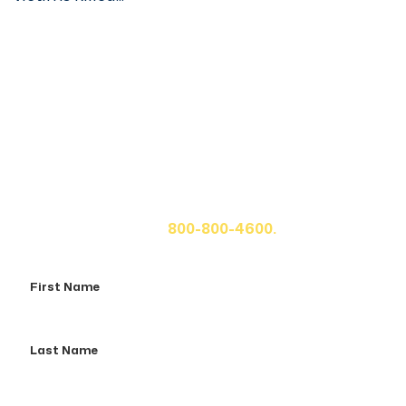
Get A Free Case Evaluation
If you or a loved one has been seriously injured, please
fill out the form below for your free consultation or call
us at
800-800-4600.
First
Name
Last
Name
Email