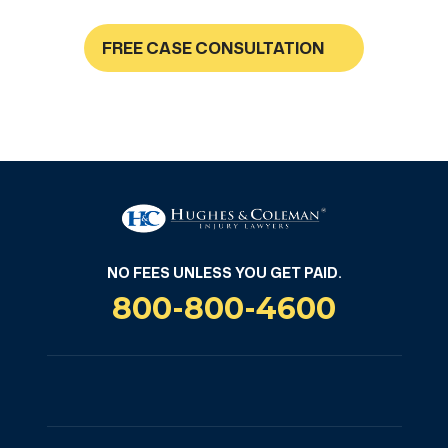
FREE CASE CONSULTATION
NO FEES UNLESS YOU GET PAID
NO FEES UNLESS YOU GET PAID.
800-800-4600