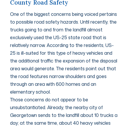
County Road Safety
One of the biggest concerns being voiced pertains
to possible road safety hazards. Until recently, the
trucks going to and from the landfill almost
exclusively used the US-25 state road that is
relatively narrow. According to the residents, US-
25 is ill-suited for this type of heavy vehicles and
the additional traffic the expansion of the disposal
area would generate. The residents point out that
the road features narrow shoulders and goes
through an area with 600 homes and an
elementary school.
Those concerns do not appear to be
unsubstantiated. Already, the nearby city of
Georgetown sends to the landfill about 10 trucks a
day; at the same time, about 40 heavy vehicles