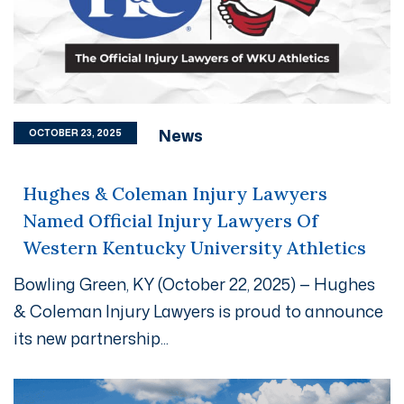
News
OCTOBER 23, 2025
Hughes & Coleman Injury Lawyers
Named Official Injury Lawyers Of
Western Kentucky University Athletics
Bowling Green, KY (October 22, 2025) — Hughes
& Coleman Injury Lawyers is proud to announce
its new partnership...