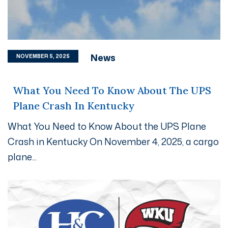
News
NOVEMBER 5, 2025
What You Need To Know About The UPS
Plane Crash In Kentucky
What You Need to Know About the UPS Plane
Crash in Kentucky On November 4, 2025, a cargo
plane...