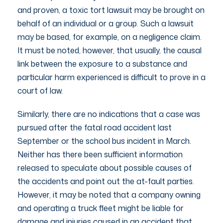
and proven, a toxic tort lawsuit may be brought on
behalf of an individual or a group. Such a lawsuit
may be based, for example, on a negligence claim.
It must be noted, however, that usually, the causal
link between the exposure to a substance and
particular harm experienced is difficult to prove in a
court of law.
Similarly, there are no indications that a case was
pursued after the fatal road accident last
September or the school bus incident in March.
Neither has there been sufficient information
released to speculate about possible causes of
the accidents and point out the at-fault parties.
However, it may be noted that a company owning
and operating a truck fleet might be liable for
damage and injuries caused in an accident that