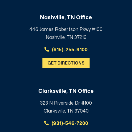
Nashville, TN Office
446 James Robertson Pkwy #100
Nashville, TN 37219
(615)-255-9100
GET DIRECTIONS
Clarksville, TN Office
323 N Riverside Dr #100
Clarksville, TN 37040
(931)-546-7200