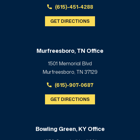
(615)-451-4288
GET DIRECTIONS
Murfreesboro, TN Office
1501 Memorial Blvd
Murfreesboro, TN 37129
(615)-907-0687
GET DIRECTIONS
Bowling Green, KY Office