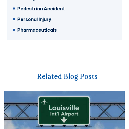
Pedestrian Accident
Personal Injury
Pharmaceuticals
Related Blog Posts