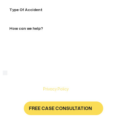
Type
Of
Accident
How
can
we
help?
By checking this box, you are agreeing to receive text
Consent
messages from Hughes & Coleman Injury Lawyers. Message
and Data rates may apply. Carriers are not liable for delayed
or undelivered messages. Text help for help & stop to
unsubscribe. See
Privacy Policy
for more information.
FREE CASE CONSULTATION
NO FEES UNLESS YOU GET PAID