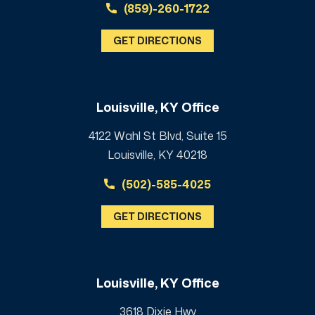
(859)-260-1722
GET DIRECTIONS
Louisville, KY Office
4122 Wahl St Blvd, Suite 15
Louisville, KY 40218
(502)-585-4025
GET DIRECTIONS
Louisville, KY Office
3618 Dixie Hwy