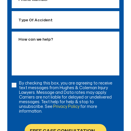
Number
Type
Of
Accident
How
can
we
help?
By checking this box, you are agreeing to receive
Consent
text messages from Hughes & Coleman Injury
Lawyers. Message and Data rates may apply.
Carriers are not liable for delayed or undelivered
messages. Text help for help & stop to
unsubscribe. See
Privacy Policy
for more
information.