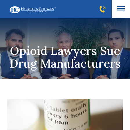
Opioid Lawyers Sue
Drug Manufacturers