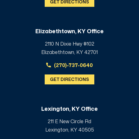
GET DIRECTIONS
Elizabethtown, KY Office
2110 N Dixie Hwy #102
Elizabethtown, KY 42701
(270)-737-0640
GET DIRECTIONS
Lexington, KY Office
211 E New Circle Rd
Lexington, KY 40505