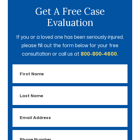
Get A Free Case
Evaluation
If you or a loved one has been seriously injured,
please fill out the form below for your free
consultation or call us at
800-800-4600.
First
Name
Last
Name
Email
Address
Phone