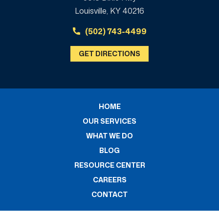
Louisville, KY 40216
(502) 743-4499
GET DIRECTIONS
HOME
OUR SERVICES
WHAT WE DO
BLOG
RESOURCE CENTER
CAREERS
CONTACT