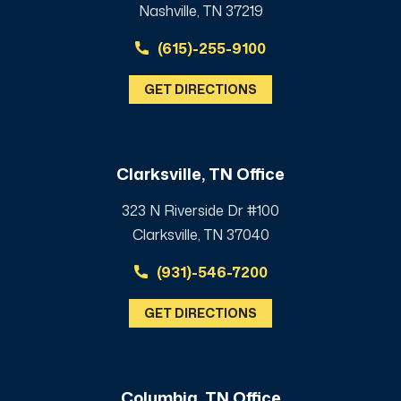
Nashville, TN 37219
(615)-255-9100
GET DIRECTIONS
Clarksville, TN Office
323 N Riverside Dr #100
Clarksville, TN 37040
(931)-546-7200
GET DIRECTIONS
Columbia, TN Office