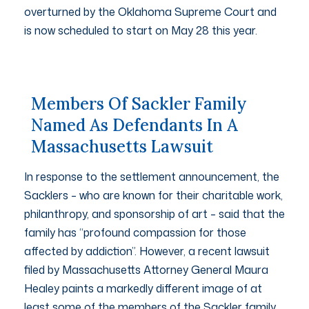
overturned by the Oklahoma Supreme Court and
is now scheduled to start on May 28 this year.
Members Of Sackler Family
Named As Defendants In A
Massachusetts Lawsuit
In response to the settlement announcement, the
Sacklers – who are known for their charitable work,
philanthropy, and sponsorship of art – said that the
family has “profound compassion for those
affected by addiction”. However, a recent lawsuit
filed by Massachusetts Attorney General Maura
Healey paints a markedly different image of at
least some of the members of the Sackler family.