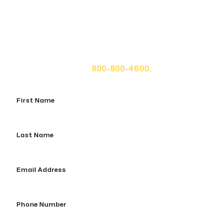
Get A Free Case Evaluation
If you or a loved one has been seriously injured, please
fill out the form below for your free consultation or call
us at
800-800-4600.
First
Name
Last
Name
Email
Address
Phone
Number