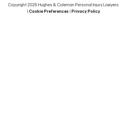
Copyright 2026 Hughes & Coleman Personal Injury Lawyers.
|
Cookie Preferences
|
Privacy Policy