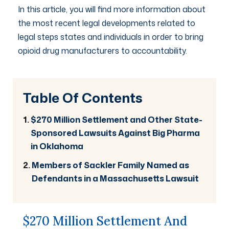
In this article, you will find more information about
the most recent legal developments related to
legal steps states and individuals in order to bring
opioid drug manufacturers to accountability.
Table Of Contents
$270 Million Settlement and Other State-
Sponsored Lawsuits Against Big Pharma
in Oklahoma
Members of Sackler Family Named as
Defendants in a Massachusetts Lawsuit
$270 Million Settlement And