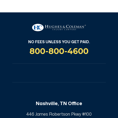
NO FEES UNLESS YOU GET PAID.
800-800-4600
Nashville, TN Office
446 James Robertson Pkwy #100