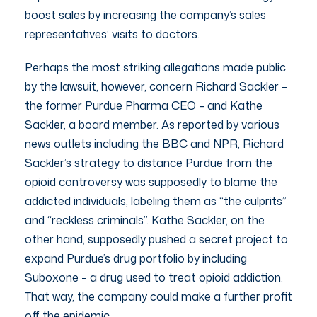
boost sales by increasing the company’s sales
representatives’ visits to doctors.
Perhaps the most striking allegations made public
by the lawsuit, however, concern Richard Sackler –
the former Purdue Pharma CEO – and Kathe
Sackler, a board member. As reported by various
news outlets including the BBC and NPR, Richard
Sackler’s strategy to distance Purdue from the
opioid controversy was supposedly to blame the
addicted individuals, labeling them as “the culprits”
and “reckless criminals”. Kathe Sackler, on the
other hand, supposedly pushed a secret project to
expand Purdue’s drug portfolio by including
Suboxone – a drug used to treat opioid addiction.
That way, the company could make a further profit
off the epidemic.