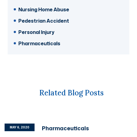
Nursing Home Abuse
Pedestrian Accident
Personal Injury
Pharmaceuticals
Related Blog Posts
Pharmaceuticals
MAY 6, 2020