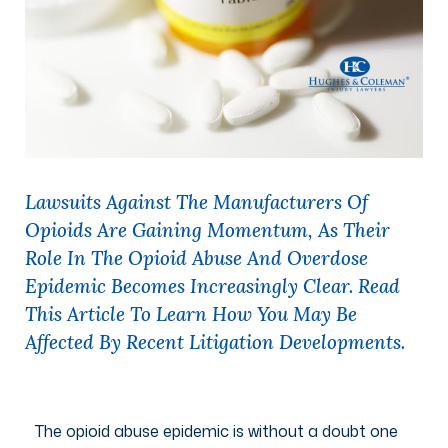
Lawsuits Against The Manufacturers Of
Opioids Are Gaining Momentum, As Their
Role In The Opioid Abuse And Overdose
Epidemic Becomes Increasingly Clear. Read
This Article To Learn How You May Be
Affected By Recent Litigation Developments.
The opioid abuse epidemic is without a doubt one