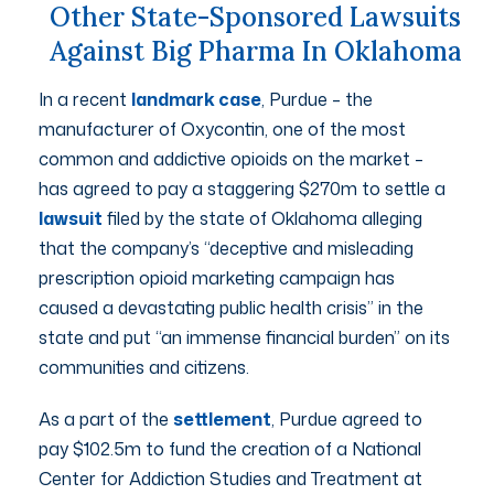
Other State-Sponsored Lawsuits
Against Big Pharma In Oklahoma
In a recent
landmark case
, Purdue – the
manufacturer of Oxycontin, one of the most
common and addictive opioids on the market –
has agreed to pay a staggering $270m to settle a
lawsuit
filed by the state of Oklahoma alleging
that the company’s “deceptive and misleading
prescription opioid marketing campaign has
caused a devastating public health crisis” in the
state and put “an immense financial burden” on its
communities and citizens.
As a part of the
settlement
, Purdue agreed to
pay $102.5m to fund the creation of a National
Center for Addiction Studies and Treatment at