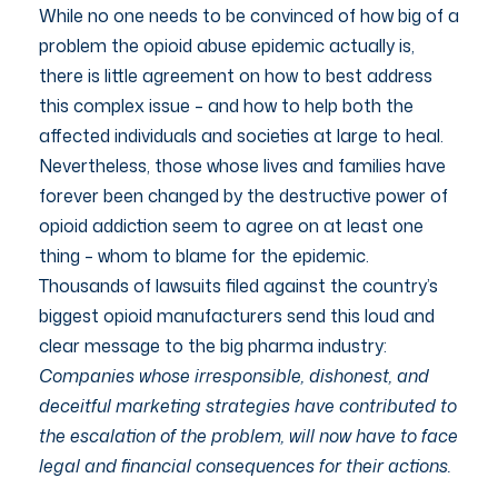
While no one needs to be convinced of how big of a
problem the opioid abuse epidemic actually is,
there is little agreement on how to best address
this complex issue – and how to help both the
affected individuals and societies at large to heal.
Nevertheless, those whose lives and families have
forever been changed by the destructive power of
opioid addiction seem to agree on at least one
thing – whom to blame for the epidemic.
Thousands of lawsuits filed against the country’s
biggest opioid manufacturers send this loud and
clear message to the big pharma industry:
Companies whose irresponsible, dishonest, and
deceitful marketing strategies have contributed to
the escalation of the problem, will now have to face
legal and financial consequences for their actions.