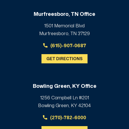
Murfreesboro, TN Office
1501 Memorial Blvd
Murfreesboro, TN 37129
(615)-907-0687
GET DIRECTIONS
Bowling Green, KY Office
1256 Campbell Ln #201
Bowling Green, KY 42104
(270)-782-6000