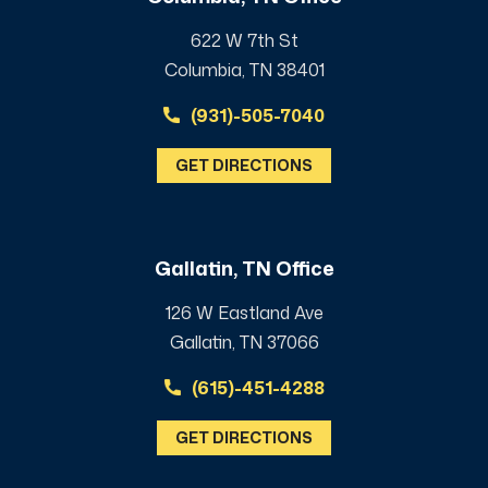
622 W 7th St
Columbia, TN 38401
(931)-505-7040
GET DIRECTIONS
Gallatin, TN Office
126 W Eastland Ave
Gallatin, TN 37066
(615)-451-4288
GET DIRECTIONS