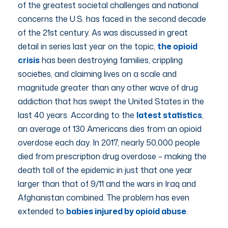
of the greatest societal challenges and national
concerns the U.S. has faced in the second decade
of the 21st century. As was discussed in great
detail in series last year on the topic,
the opioid
crisis
has been destroying families, crippling
societies, and claiming lives on a scale and
magnitude greater than any other wave of drug
addiction that has swept the United States in the
last 40 years. According to the
latest statistics
,
an average of 130 Americans dies from an opioid
overdose each day. In 2017, nearly 50,000 people
died from prescription drug overdose – making the
death toll of the epidemic in just that one year
larger than that of 9/11 and the wars in Iraq and
Afghanistan combined. The problem has even
extended to
babies injured by opioid abuse
.