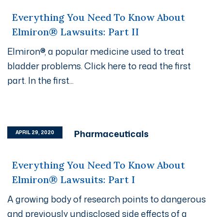
Everything You Need To Know About
Elmiron® Lawsuits: Part II
Elmiron®, a popular medicine used to treat
bladder problems. Click here to read the first
part. In the first...
Pharmaceuticals
APRIL 29, 2020
Everything You Need To Know About
Elmiron® Lawsuits: Part I
A growing body of research points to dangerous
and previously undisclosed side effects of a