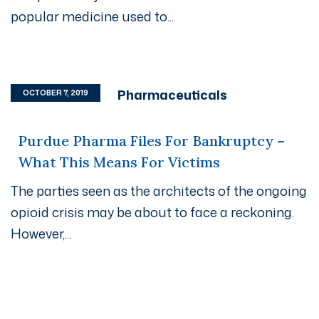
popular medicine used to...
Pharmaceuticals
OCTOBER 7, 2019
Purdue Pharma Files For Bankruptcy –
What This Means For Victims
The parties seen as the architects of the ongoing
opioid crisis may be about to face a reckoning.
However,...