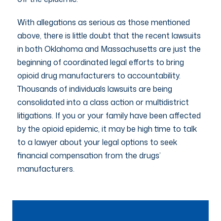
With allegations as serious as those mentioned
above, there is little doubt that the recent lawsuits
in both Oklahoma and Massachusetts are just the
beginning of coordinated legal efforts to bring
opioid drug manufacturers to accountability.
Thousands of individuals lawsuits are being
consolidated into a class action or multidistrict
litigations. If you or your family have been affected
by the opioid epidemic, it may be high time to talk
to a lawyer about your legal options to seek
financial compensation from the drugs’
manufacturers.