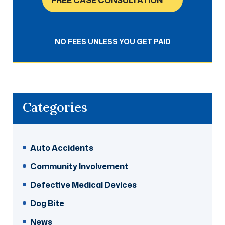
FREE CASE CONSULTATION
NO FEES UNLESS YOU GET PAID
Categories
Auto Accidents
Community Involvement
Defective Medical Devices
Dog Bite
News