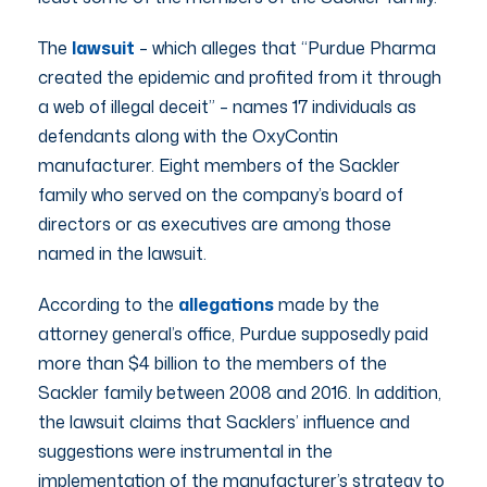
The
lawsuit
– which alleges that “Purdue Pharma
created the epidemic and profited from it through
a web of illegal deceit” – names 17 individuals as
defendants along with the OxyContin
manufacturer. Eight members of the Sackler
family who served on the company’s board of
directors or as executives are among those
named in the lawsuit.
According to the
allegations
made by the
attorney general’s office, Purdue supposedly paid
more than $4 billion to the members of the
Sackler family between 2008 and 2016. In addition,
the lawsuit claims that Sacklers’ influence and
suggestions were instrumental in the
implementation of the manufacturer’s strategy to