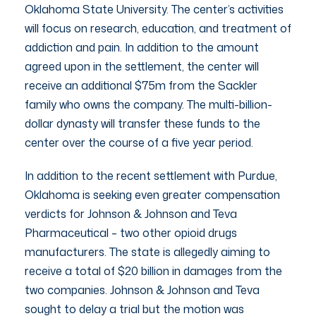
Oklahoma State University. The center’s activities
will focus on research, education, and treatment of
addiction and pain. In addition to the amount
agreed upon in the settlement, the center will
receive an additional $75m from the Sackler
family who owns the company. The multi-billion-
dollar dynasty will transfer these funds to the
center over the course of a five year period.
In addition to the recent settlement with Purdue,
Oklahoma is seeking even greater compensation
verdicts for Johnson & Johnson and Teva
Pharmaceutical – two other opioid drugs
manufacturers. The state is allegedly aiming to
receive a total of $20 billion in damages from the
two companies. Johnson & Johnson and Teva
sought to delay a trial but the motion was