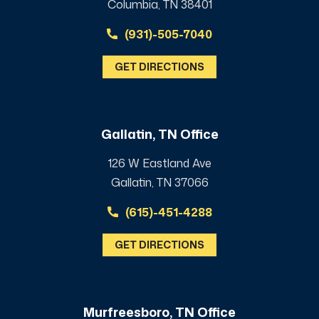
Columbia, TN 38401
(931)-505-7040
GET DIRECTIONS
Gallatin, TN Office
126 W Eastland Ave
Gallatin, TN 37066
(615)-451-4288
GET DIRECTIONS
Murfreesboro, TN Office