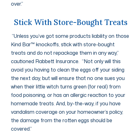
over.”
Stick With Store-Bought Treats
“Unless you’ve got some products liability on those
Kind Bar™ knockoffs, stick with store-bought
treats and do not repackage them in any way,”
cautioned Rabbett Insurance. “Not only will this
avoid you having to clean the eggs off your siding
the next day, but will ensure that no one sues you
when their little witch turns green (for real) from
food poisoning, or has an allergic reaction to your
homemade treats. And, by-the-way, if you have
vandalism coverage on your homeowner’s policy,
the damage from the rotten eggs should be
covered.”