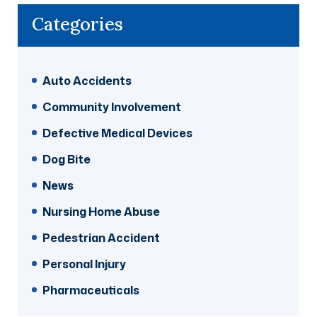
Categories
Auto Accidents
Community Involvement
Defective Medical Devices
Dog Bite
News
Nursing Home Abuse
Pedestrian Accident
Personal Injury
Pharmaceuticals