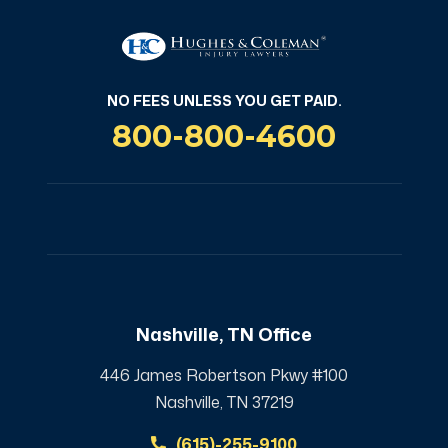
NO FEES UNLESS YOU GET PAID.
800-800-4600
Nashville, TN Office
446 James Robertson Pkwy #100
Nashville, TN 37219
(615)-255-9100