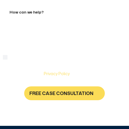
Accident
How
can
we
help?
By checking this box, you are agreeing to receive text
Consent
messages from Hughes & Coleman Injury Lawyers. Message
and Data rates may apply. Carriers are not liable for delayed
or undelivered messages. Text help for help & stop to
unsubscribe. See
Privacy Policy
for more information.
FREE CASE CONSULTATION
NO FEES UNLESS YOU GET PAID