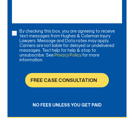
help?
By checking this box, you are agreeing to receive
Consent
text messages from Hughes & Coleman Injury
Lawyers. Message and Data rates may apply.
Carriers are not liable for delayed or undelivered
messages. Text help for help & stop to
unsubscribe. See
Privacy Policy
for more
information.
FREE CASE CONSULTATION
NO FEES UNLESS YOU GET PAID