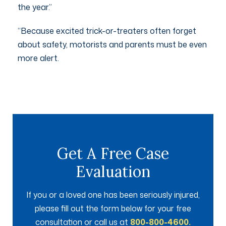
the year.”
“Because excited trick-or-treaters often forget
about safety, motorists and parents must be even
more alert.
Get A Free Case
Evaluation
If you or a loved one has been seriously injured,
please fill out the form below for your free
consultation or call us at
800-800-4600.