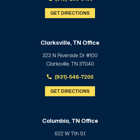
GET DIRECTIONS
Clarksville, TN Office
323 N Riverside Dr #100
Clarksville, TN 37040
(931)-546-7200
GET DIRECTIONS
Columbia, TN Office
622 W 7th St