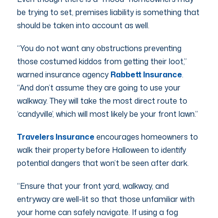
be trying to set, premises liability is something that
should be taken into account as well.
“You do not want any obstructions preventing
those costumed kiddos from getting their loot,”
warned insurance agency
Rabbett Insurance
.
“And don’t assume they are going to use your
walkway. They will take the most direct route to
‘candyville’, which will most likely be your front lawn.”
Travelers Insurance
encourages homeowners to
walk their property before Halloween to identify
potential dangers that won’t be seen after dark.
“Ensure that your front yard, walkway, and
entryway are well-lit so that those unfamiliar with
your home can safely navigate. If using a fog