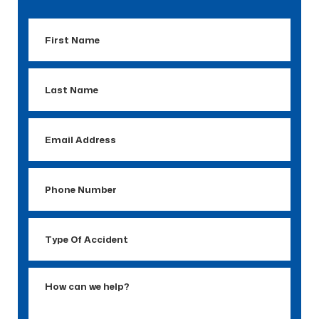
First
Name
Last
Name
Email
Address
Phone
Number
Type
Of
Accident
How
can
we