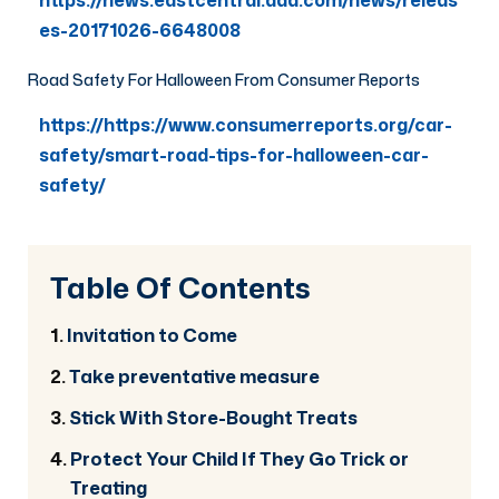
https://news.eastcentral.aaa.com/news/releas
es-20171026-6648008
Road Safety For Halloween From Consumer Reports
https://https://www.consumerreports.org/car-
safety/smart-road-tips-for-halloween-car-
safety/
Table Of Contents
Invitation to Come
Take preventative measure
Stick With Store-Bought Treats
Protect Your Child If They Go Trick or
Treating