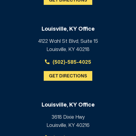
Louisville, KY Office
4122 Wahl St Blvd, Suite 15
Louisville, KY 40218
(502)-585-4025
GET DIRECTIONS
Louisville, KY Office
3618 Dixie Hwy
Louisville, KY 40216