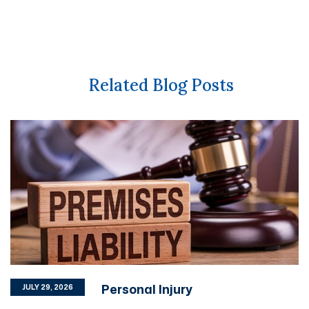
Related Blog Posts
Personal Injury
JULY 29, 2026