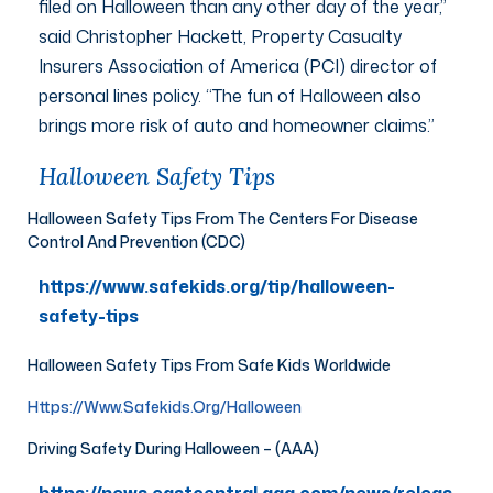
filed on Halloween than any other day of the year,”
said Christopher Hackett, Property Casualty
Insurers Association of America (PCI) director of
personal lines policy. “The fun of Halloween also
brings more risk of auto and homeowner claims.”
Halloween Safety Tips
Halloween Safety Tips From The Centers For Disease
Control And Prevention (CDC)
https://www.safekids.org/tip/halloween-
safety-tips
Halloween Safety Tips From Safe Kids Worldwide
Https://www.safekids.org/halloween
Driving Safety During Halloween – (AAA)