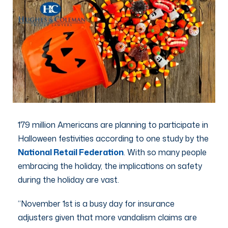
179 million Americans are planning to participate in
Halloween festivities according to one study by the
National Retail Federation
. With so many people
embracing the holiday, the implications on safety
during the holiday are vast.
“November 1st is a busy day for insurance
adjusters given that more vandalism claims are