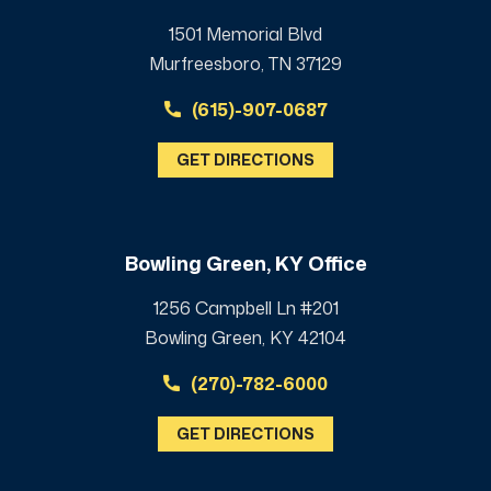
1501 Memorial Blvd
Murfreesboro, TN 37129
(615)-907-0687
GET DIRECTIONS
Bowling Green, KY Office
1256 Campbell Ln #201
Bowling Green, KY 42104
(270)-782-6000
GET DIRECTIONS