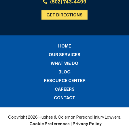
(502) 743-4499
GET DIRECTIONS
HOME
OUR SERVICES
WHAT WE DO
BLOG
RESOURCE CENTER
CAREERS
CONTACT
Copyright 2026 Hughes & Coleman Personal Injury Lawyers.
|
Cookie Preferences
|
Privacy Policy