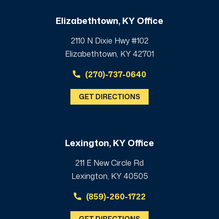
Elizabethtown, KY Office
2110 N Dixie Hwy #102
Elizabethtown, KY 42701
(270)-737-0640
GET DIRECTIONS
Lexington, KY Office
211 E New Circle Rd
Lexington, KY 40505
(859)-260-1722
GET DIRECTIONS