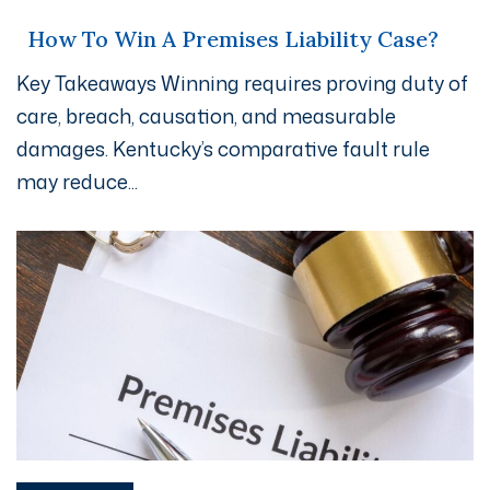
How To Win A Premises Liability Case?
Key Takeaways Winning requires proving duty of
care, breach, causation, and measurable
damages. Kentucky’s comparative fault rule
may reduce...