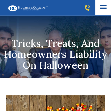
Tricks, Treats, And
Homeowners Liability
On Halloween