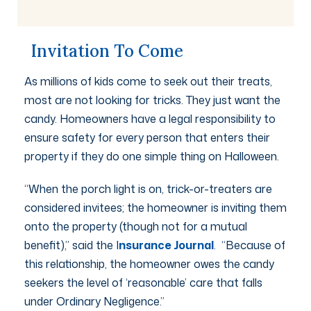
Invitation To Come
As millions of kids come to seek out their treats,
most are not looking for tricks. They just want the
candy. Homeowners have a legal responsibility to
ensure safety for every person that enters their
property if they do one simple thing on Halloween.
“When the porch light is on, trick-or-treaters are
considered invitees; the homeowner is inviting them
onto the property (though not for a mutual
benefit),” said the I
nsurance Journal
. “Because of
this relationship, the homeowner owes the candy
seekers the level of ‘reasonable’ care that falls
under Ordinary Negligence.”