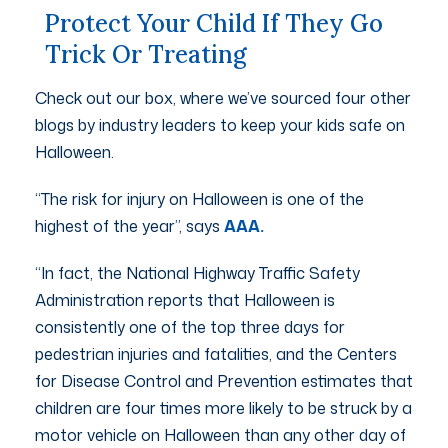
Protect Your Child If They Go
Trick Or Treating
Check out our box, where we’ve sourced four other
blogs by industry leaders to keep your kids safe on
Halloween.
“The risk for injury on Halloween is one of the
highest of the year”, says
AAA.
“In fact, the National Highway Traffic Safety
Administration reports that Halloween is
consistently one of the top three days for
pedestrian injuries and fatalities, and the Centers
for Disease Control and Prevention estimates that
children are four times more likely to be struck by a
motor vehicle on Halloween than any other day of