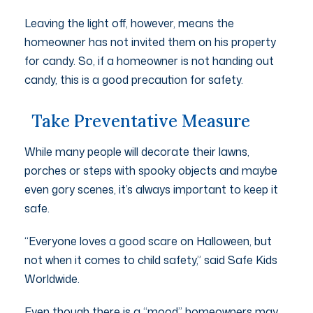
Leaving the light off, however, means the
homeowner has not invited them on his property
for candy. So, if a homeowner is not handing out
candy, this is a good precaution for safety.
Take Preventative Measure
While many people will decorate their lawns,
porches or steps with spooky objects and maybe
even gory scenes, it’s always important to keep it
safe.
“Everyone loves a good scare on Halloween, but
not when it comes to child safety,” said Safe Kids
Worldwide.
Even though there is a “mood” homeowners may