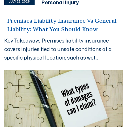
Personal Injury
JULY 23, 2026
Premises Liability Insurance Vs General
Liability: What You Should Know
Key Takeaways Premises liability insurance
covers injuries tied to unsafe conditions at a
specific physical location, such as wet...