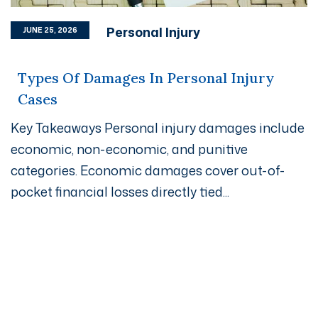
Personal Injury
JUNE 25, 2026
Types Of Damages In Personal Injury
Cases
Key Takeaways Personal injury damages include
economic, non-economic, and punitive
categories. Economic damages cover out-of-
pocket financial losses directly tied...
Get A Free Case Evaluation