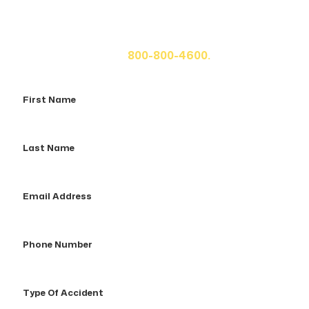
If you or a loved one has been seriously injured, please
fill out the form below for your free consultation or call
us at
800-800-4600.
First
Name
Last
Name
Email
Address
Phone
Number
Type
Of