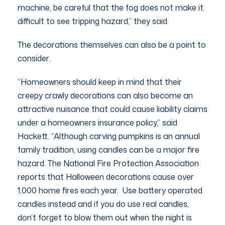
machine, be careful that the fog does not make it
difficult to see tripping hazard,” they said.
The decorations themselves can also be a point to
consider.
“Homeowners should keep in mind that their
creepy crawly decorations can also become an
attractive nuisance that could cause liability claims
under a homeowners insurance policy,” said
Hackett. “Although carving pumpkins is an annual
family tradition, using candles can be a major fire
hazard. The National Fire Protection Association
reports that Halloween decorations cause over
1,000 home fires each year. Use battery operated
candles instead and if you do use real candles,
don’t forget to blow them out when the night is