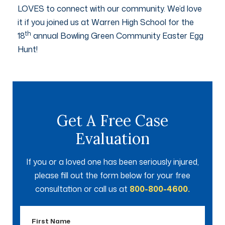
LOVES to connect with our community. We’d love
it if you joined us at Warren High School for the
th
18
annual Bowling Green Community Easter Egg
Hunt!
Get A Free Case
Evaluation
If you or a loved one has been seriously injured,
please fill out the form below for your free
consultation or call us at
800-800-4600.
First