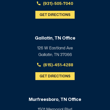
(931)-505-7040
GET DIRECTIONS
Gallatin, TN Office
126 W Eastland Ave
Gallatin, TN 37066
(615)-451-4288
GET DIRECTIONS
Murfreesboro, TN Office
1501 Memorial Blvd