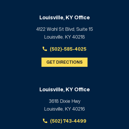
Louisville, KY Office
4122 Wahl St Blvd, Suite 15
Louisville, KY 40218
(502)-585-4025
GET DIRECTIONS
Louisville, KY Office
3618 Dixie Hwy
Louisville, KY 40216
(502) 743-4499