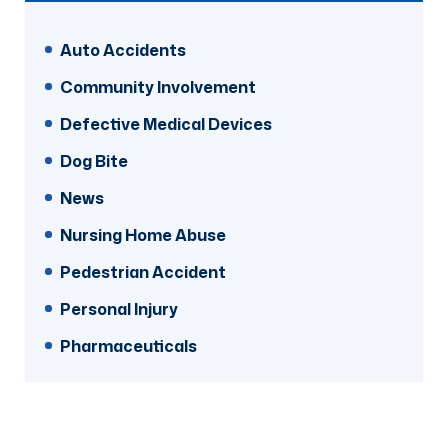
Auto Accidents
Community Involvement
Defective Medical Devices
Dog Bite
News
Nursing Home Abuse
Pedestrian Accident
Personal Injury
Pharmaceuticals