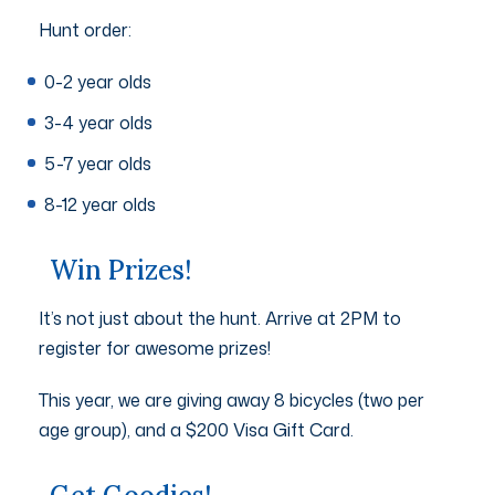
Hunt order:
0-2 year olds
3-4 year olds
5-7 year olds
8-12 year olds
Win Prizes!
It’s not just about the hunt. Arrive at 2PM to
register for awesome prizes!
This year, we are giving away 8 bicycles (two per
age group), and a $200 Visa Gift Card.