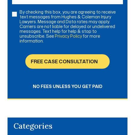
By checking this box, you are agreeing to receive
Consent
text messages from Hughes & Coleman Injury
Lawyers. Message and Data rates may apply.
Carriers are not liable for delayed or undelivered
messages. Text help for help & stop to
unsubscribe. See
Privacy Policy
for more
information.
FREE CASE CONSULTATION
NO FEES UNLESS YOU GET PAID
Categories