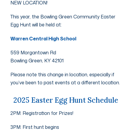
NEW LOCATION!
This year, the Bowling Green Community Easter
Egg Hunt will be held at:
Warren Central High School
559 Morgantown Rd
Bowling Green, KY 42101
Please note this change in location, especially if
you’ve been to past events at a different location.
2025 Easter Egg Hunt Schedule
2PM: Registration for Prizes!
3PM: First hunt begins