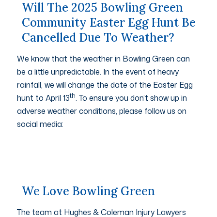
Will The 2025 Bowling Green
Community Easter Egg Hunt Be
Cancelled Due To Weather?
We know that the weather in Bowling Green can
be a little unpredictable. In the event of heavy
rainfall, we will change the date of the Easter Egg
th
hunt to April 13
. To ensure you don’t show up in
adverse weather conditions, please follow us on
social media:
We Love Bowling Green
The team at Hughes & Coleman Injury Lawyers