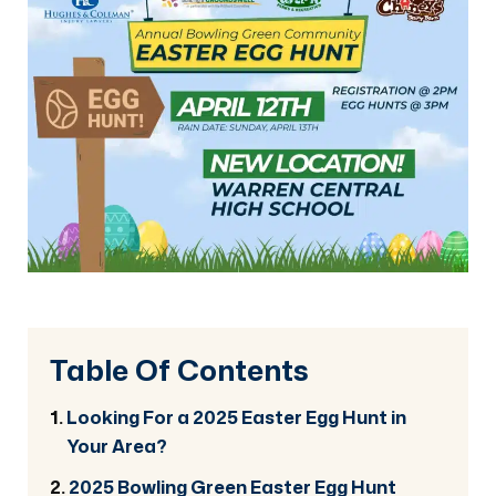
Table Of Contents
Looking For a 2025 Easter Egg Hunt in
Your Area?
2025 Bowling Green Easter Egg Hunt