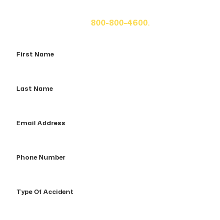
fill out the form below for your free consultation or call
us at
800-800-4600.
First
Name
Last
Name
Email
Address
Phone
Number
Type
Of
Accident
How