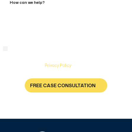
can
we
help?
By checking this box, you are agreeing to receive text
Consent
messages from Hughes & Coleman Injury Lawyers. Message
and Data rates may apply. Carriers are not liable for delayed
or undelivered messages. Text help for help & stop to
unsubscribe. See
Privacy Policy
for more information.
FREE CASE CONSULTATION
NO FEES UNLESS YOU GET PAID