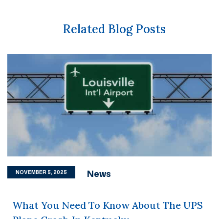
Related Blog Posts
News
NOVEMBER 5, 2025
What You Need To Know About The UPS