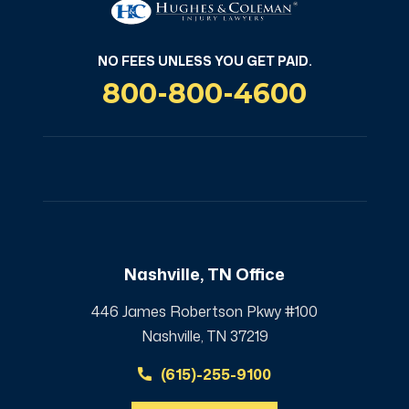
NO FEES UNLESS YOU GET PAID.
800-800-4600
Nashville, TN Office
446 James Robertson Pkwy #100
Nashville, TN 37219
(615)-255-9100