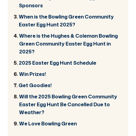
Sponsors
When is the Bowling Green Community
Easter Egg Hunt 2025?
Where is the Hughes & Coleman Bowling
Green Community Easter Egg Hunt in
2025?
2025 Easter Egg Hunt Schedule
Win Prizes!
Get Goodies!
Will the 2025 Bowling Green Community
Easter Egg Hunt Be Cancelled Due to
Weather?
We Love Bowling Green