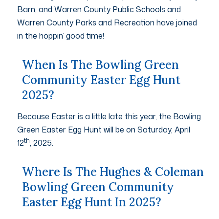
Barn, and Warren County Public Schools and
Warren County Parks and Recreation have joined
in the hoppin’ good time!
When Is The Bowling Green
Community Easter Egg Hunt
2025?
Because Easter is a little late this year, the Bowling
Green Easter Egg Hunt will be on Saturday, April
th
12
, 2025.
Where Is The Hughes & Coleman
Bowling Green Community
Easter Egg Hunt In 2025?