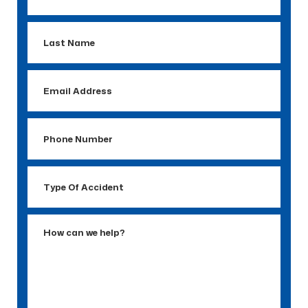
Name
Last
Name
Email
Address
Phone
Number
Type
Of
Accident
How
can
we
help?