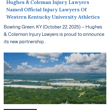
Hughes & Coleman Injury Lawyers
Named Official Injury Lawyers Of
Western Kentucky University Athletics
Bowling Green, KY (October 22, 2025) — Hughes
& Coleman Injury Lawyers is proud to announce
its new partnership...