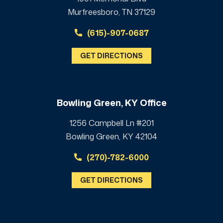
Murfreesboro, TN 37129
(615)-907-0687
GET DIRECTIONS
Bowling Green, KY Office
1256 Campbell Ln #201
Bowling Green, KY 42104
(270)-782-6000
GET DIRECTIONS