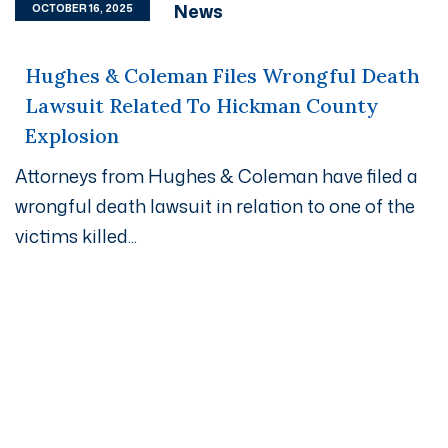
News
OCTOBER 16, 2025
Hughes & Coleman Files Wrongful Death
Lawsuit Related To Hickman County
Explosion
Attorneys from Hughes & Coleman have filed a
wrongful death lawsuit in relation to one of the
victims killed...
Get A Free Case Evaluation
If you or a loved one has been seriously injured, please