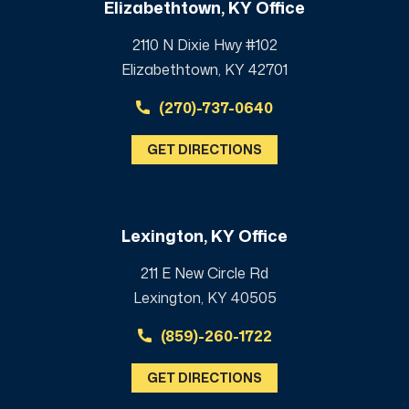
Elizabethtown, KY Office
2110 N Dixie Hwy #102
Elizabethtown, KY 42701
(270)-737-0640
GET DIRECTIONS
Lexington, KY Office
211 E New Circle Rd
Lexington, KY 40505
(859)-260-1722
GET DIRECTIONS