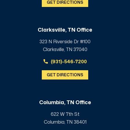
GET DIRECTIONS
Clarksville, TN Office
323 N Riverside Dr #100
Clarksville, TN 37040
(931)-546-7200
GET DIRECTIONS
Columbia, TN Office
622 W 7th St
Columbia, TN 38401