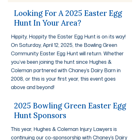
Looking For A 2025 Easter Egg
Hunt In Your Area?
Hippity, Hoppity the Easter Egg Hunt is on its way!
On Saturday, April 12, 2025, the Bowling Green
Community Easter Egg Hunt will return. Whether
you’ve been joining the hunt since Hughes &
Coleman partnered with Chaney’s Dairy Barn in
2008, or this is your first year, this event goes
above and beyond!
2025 Bowling Green Easter Egg
Hunt Sponsors
This year, Hughes & Coleman Injury Lawyers is
continuing our co-sponsorship with Chaney’s Dairy