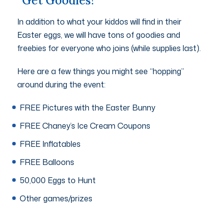
Get Goodies!
In addition to what your kiddos will find in their
Easter eggs, we will have tons of goodies and
freebies for everyone who joins (while supplies last).
Here are a few things you might see “hopping”
around during the event:
FREE Pictures with the Easter Bunny
FREE Chaney’s Ice Cream Coupons
FREE Inflatables
FREE Balloons
50,000 Eggs to Hunt
Other games/prizes