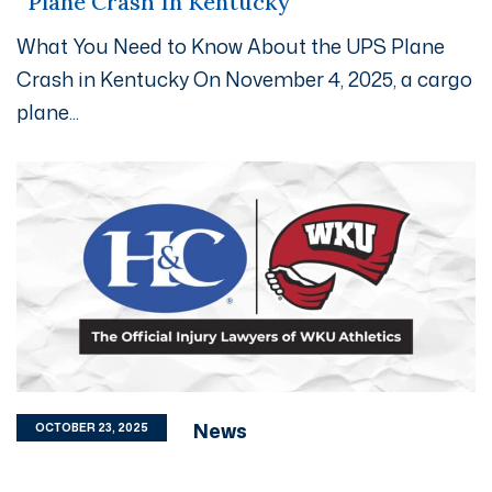
Plane Crash In Kentucky
What You Need to Know About the UPS Plane
Crash in Kentucky On November 4, 2025, a cargo
plane...
News
OCTOBER 23, 2025