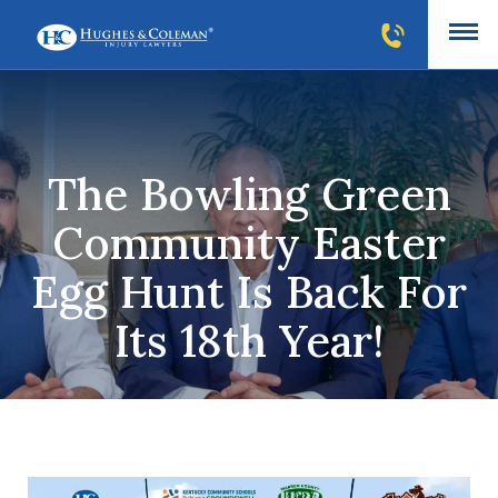
The Bowling Green
Community Easter
Egg Hunt Is Back For
Its 18th Year!