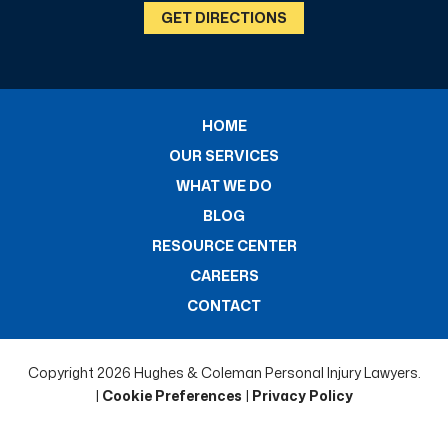
GET DIRECTIONS
HOME
OUR SERVICES
WHAT WE DO
BLOG
RESOURCE CENTER
CAREERS
CONTACT
Copyright 2026 Hughes & Coleman Personal Injury Lawyers.
|
Cookie Preferences
|
Privacy Policy