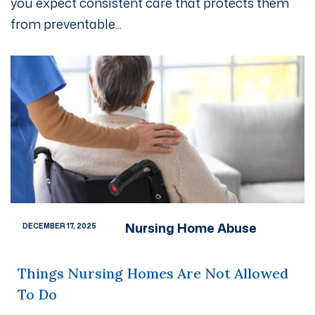
you expect consistent care that protects them
from preventable...
Nursing Home Abuse
DECEMBER 17, 2025
Things Nursing Homes Are Not Allowed
To Do