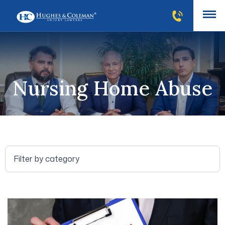
Nursing Home Abuse