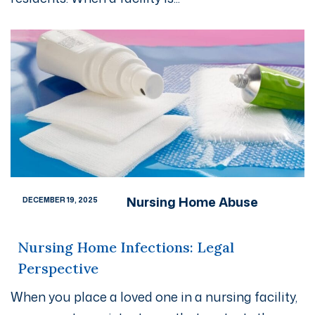
Nursing Home Abuse
DECEMBER 19, 2025
Nursing Home Infections: Legal
Perspective
When you place a loved one in a nursing facility,