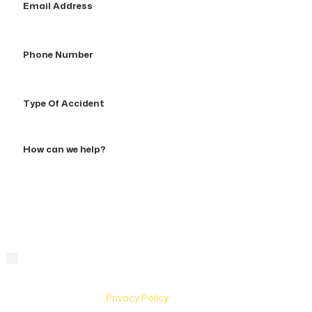
Address
Phone
Number
Type
Of
Accident
How
can
we
help?
By checking this box, you are agreeing to receive text
Consent
messages from Hughes & Coleman Injury Lawyers. Message
and Data rates may apply. Carriers are not liable for delayed
or undelivered messages. Text help for help & stop to
unsubscribe. See
Privacy Policy
for more information.