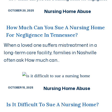
Nursing Home Abuse
OCTOBER 20, 2025
How Much Can You Sue A Nursing Home
For Negligence In Tennessee?
When a loved one suffers mistreatment in a
long-term care facility, families in Nashville
often ask How much can...
Nursing Home Abuse
OCTOBER 15, 2025
Is It Difficult To Sue A Nursing Home?