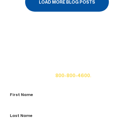
LOAD MORE BLOG POSTS
Get A Free Case Evaluation
If you or a loved one has been seriously injured, please
fill out the form below for your free consultation or call
us at
800-800-4600.
First
Name
Last
Name
Email