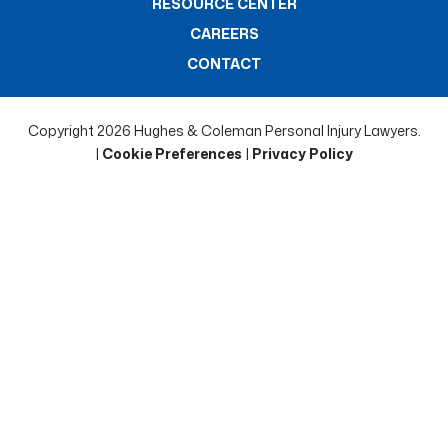
RESOURCE CENTER
CAREERS
CONTACT
Copyright 2026 Hughes & Coleman Personal Injury Lawyers.
|
Cookie Preferences
|
Privacy Policy