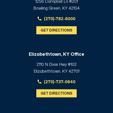
1256 Campbell Ln #201
Bowling Green, KY 42104
(270)-782-6000
GET DIRECTIONS
Elizabethtown, KY Office
2110 N Dixie Hwy #102
Elizabethtown, KY 42701
(270)-737-0640
GET DIRECTIONS