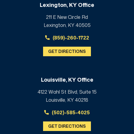
Lexington, KY Office
211 E New Circle Rd
Lexington, KY 40505
(859)-260-1722
GET DIRECTIONS
Louisville, KY Office
4122 Wahl St Blvd, Suite 15
Louisville, KY 40218
(502)-585-4025
GET DIRECTIONS