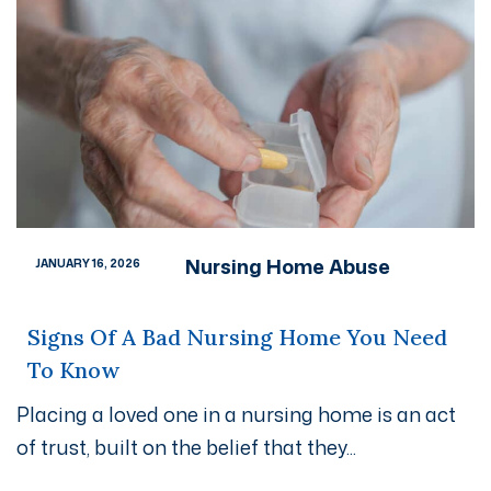
Nursing Home Abuse
JANUARY 16, 2026
Signs Of A Bad Nursing Home You Need
To Know
Placing a loved one in a nursing home is an act
of trust, built on the belief that they...