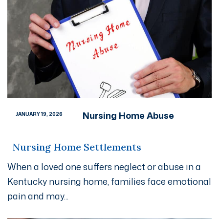
Nursing Home Abuse
JANUARY 19, 2026
Nursing Home Settlements
When a loved one suffers neglect or abuse in a
Kentucky nursing home, families face emotional
pain and may...