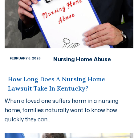
Nursing Home Abuse
FEBRUARY 6, 2026
How Long Does A Nursing Home
Lawsuit Take In Kentucky?
When a loved one suffers harm in a nursing
home, families naturally want to know how
quickly they can...