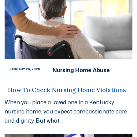
Nursing Home Abuse
JANUARY 26, 2026
How To Check Nursing Home Violations
When you place a loved one in a Kentucky
nursing home, you expect compassionate care
and dignity. But what...