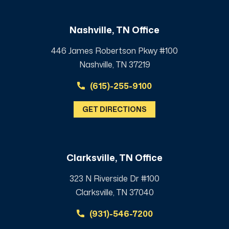
Nashville, TN Office
446 James Robertson Pkwy #100
Nashville, TN 37219
(615)-255-9100
GET DIRECTIONS
Clarksville, TN Office
323 N Riverside Dr #100
Clarksville, TN 37040
(931)-546-7200