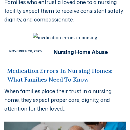
Families who entrust a loved one to a nursing
facility expect them to receive consistent safety,
dignity, and compassionate...
Nursing Home Abuse
NOVEMBER 20, 2025
Medication Errors In Nursing Homes:
What Families Need To Know
When families place their trust in a nursing
home, they expect proper care, dignity, and
attention for their loved...