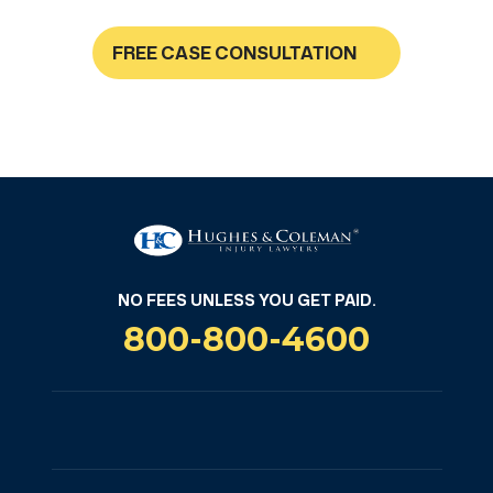
FREE CASE CONSULTATION
NO FEES UNLESS YOU GET PAID
NO FEES UNLESS YOU GET PAID.
800-800-4600