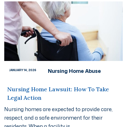
Nursing Home Abuse
JANUARY 14, 2026
Nursing Home Lawsuit: How To Take
Legal Action
Nursing homes are expected to provide care,
respect, and a safe environment for their
residents. When a facility is...