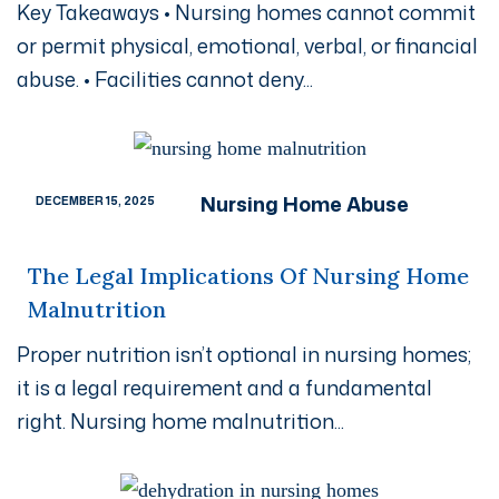
Key Takeaways • Nursing homes cannot commit
or permit physical, emotional, verbal, or financial
abuse. • Facilities cannot deny...
Nursing Home Abuse
DECEMBER 15, 2025
The Legal Implications Of Nursing Home
Malnutrition
Proper nutrition isn’t optional in nursing homes;
it is a legal requirement and a fundamental
right. Nursing home malnutrition...