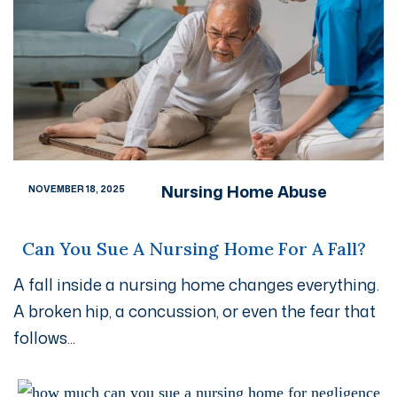
Nursing Home Abuse
NOVEMBER 18, 2025
Can You Sue A Nursing Home For A Fall?
A fall inside a nursing home changes everything.
A broken hip, a concussion, or even the fear that
follows...