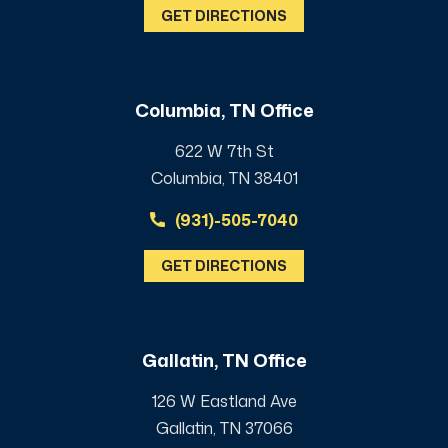
GET DIRECTIONS
Columbia, TN Office
622 W 7th St
Columbia, TN 38401
(931)-505-7040
GET DIRECTIONS
Gallatin, TN Office
126 W Eastland Ave
Gallatin, TN 37066