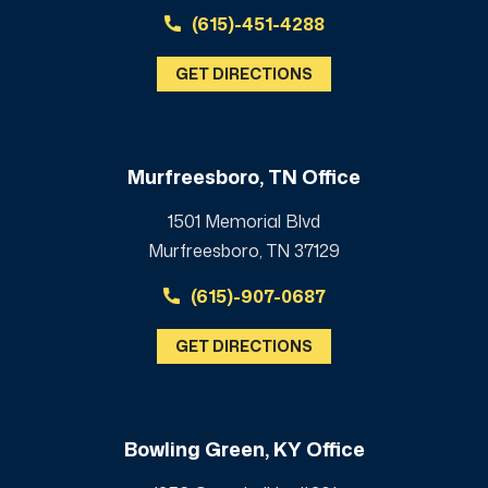
(615)-451-4288
GET DIRECTIONS
Murfreesboro, TN Office
1501 Memorial Blvd
Murfreesboro, TN 37129
(615)-907-0687
GET DIRECTIONS
Bowling Green, KY Office