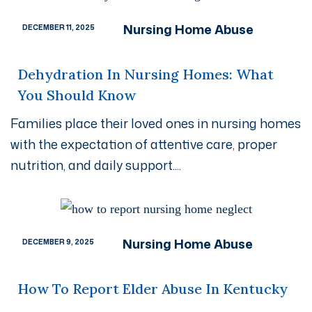
Nursing Home Abuse
DECEMBER 11, 2025
Dehydration In Nursing Homes: What
You Should Know
Families place their loved ones in nursing homes
with the expectation of attentive care, proper
nutrition, and daily support....
Nursing Home Abuse
DECEMBER 9, 2025
How To Report Elder Abuse In Kentucky