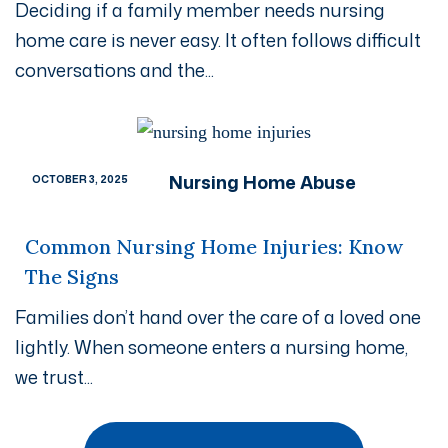
Deciding if a family member needs nursing
home care is never easy. It often follows difficult
conversations and the...
Nursing Home Abuse
OCTOBER 3, 2025
Common Nursing Home Injuries: Know
The Signs
Families don’t hand over the care of a loved one
lightly. When someone enters a nursing home,
we trust...