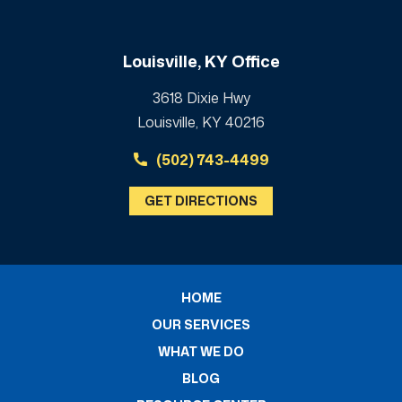
Louisville, KY Office
3618 Dixie Hwy
Louisville, KY 40216
(502) 743-4499
GET DIRECTIONS
HOME
OUR SERVICES
WHAT WE DO
BLOG