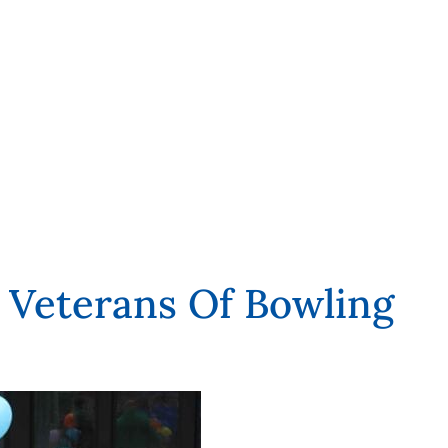
Veterans Of Bowling