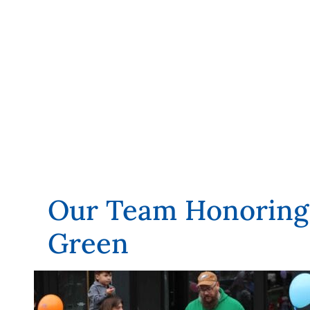
Our Team Honoring 
Green