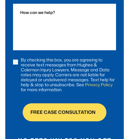
Accident
How
can
we
help?
By checking this box, you are agreeing to
Consent
receive text messages from Hughes &
Coleman Injury Lawyers. Message and Data
rates may apply. Carriers are not liable for
delayed or undelivered messages. Text help for
help & stop to unsubscribe. See
Privacy Policy
for more information.
FREE CASE CONSULTATION