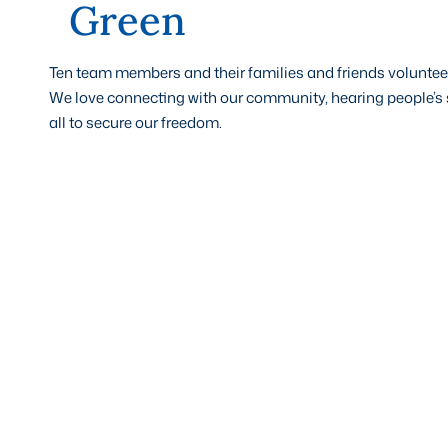
Green
Ten team members and their families and friends volunteer
We love connecting with our community, hearing people’s s
all to secure our freedom.