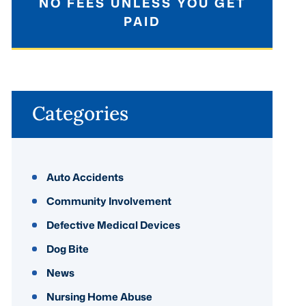
NO FEES UNLESS YOU GET
PAID
Categories
Auto Accidents
Community Involvement
Defective Medical Devices
Dog Bite
News
Nursing Home Abuse