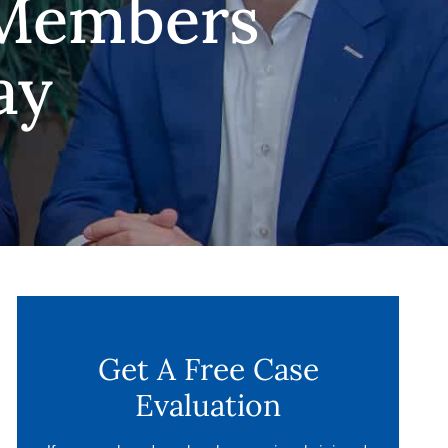
 Members
ay
Get A Free Case
Evaluation