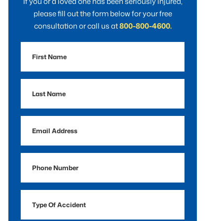
If you or a loved one has been seriously injured,
please fill out the form below for your free
consultation or call us at
800-800-4600.
First
Name
Last
Name
Email
Address
Phone
Number
Type
Of