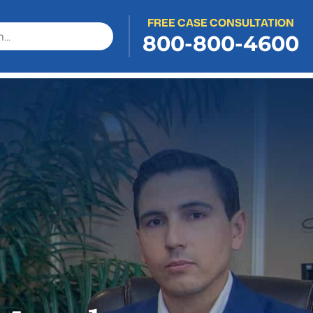
FREE CASE CONSULTATION
800-800-4600