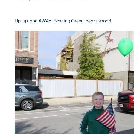
Up, up, and AWAY! Bowling Green, hear us roar!