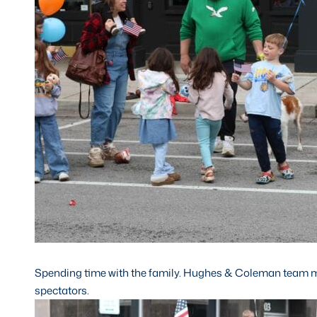
Spending time with the family. Hughes & Coleman team 
spectators.