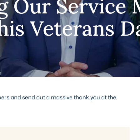
g Our Service
his Veterans D