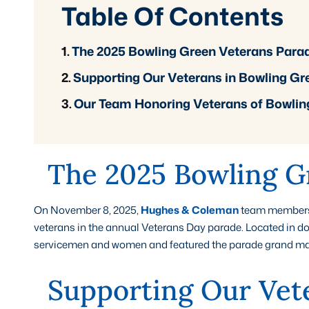
Table Of Contents
The 2025 Bowling Green Veterans Para
Supporting Our Veterans in Bowling Gr
Our Team Honoring Veterans of Bowlin
The 2025 Bowling G
On November 8, 2025,
Hughes & Coleman
team members j
veterans in the annual Veterans Day parade. Located in d
servicemen and women and featured the parade grand marsh
Supporting Our Vet