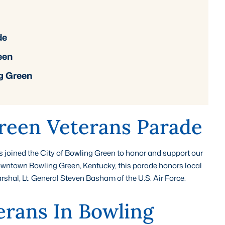
de
een
g Green
reen Veterans Parade
oined the City of Bowling Green to honor and support our
owntown Bowling Green, Kentucky, this parade honors local
al, Lt. General Steven Basham of the U.S. Air Force.
erans In Bowling