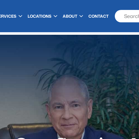
ERVICES
LOCATIONS
ABOUT
CONTACT