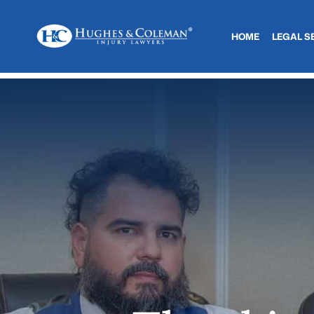
HOME
LEGAL S