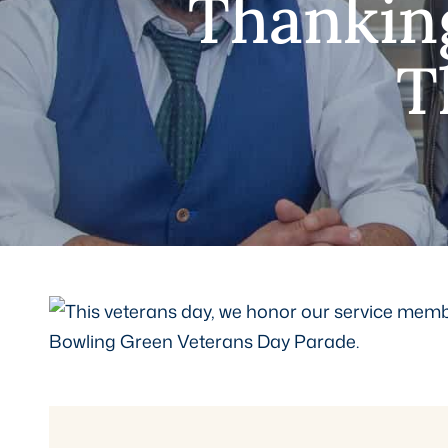
Thankin
T