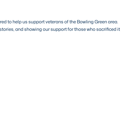
ed to help us support veterans of the Bowling Green area.
tories, and showing our support for those who sacrificed it