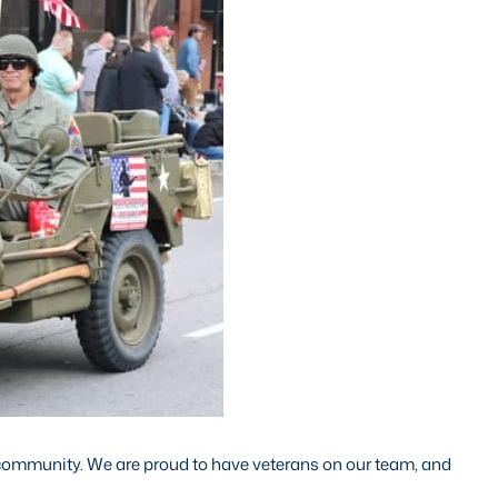
 community. We are proud to have veterans on our team, and