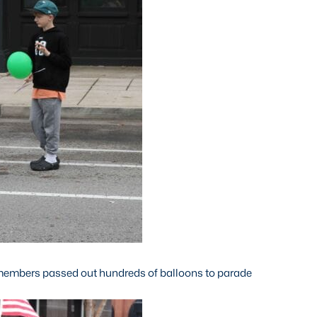
members passed out hundreds of balloons to parade