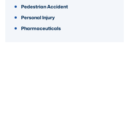
Pedestrian Accident
Personal Injury
Pharmaceuticals