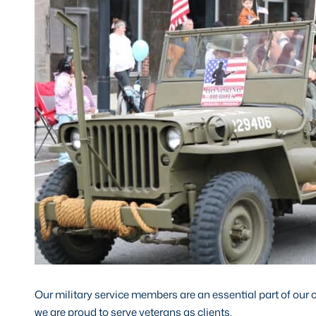
Our military service members are an essential part of our
we are proud to serve veterans as clients.