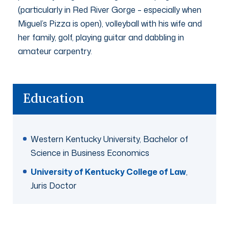
(particularly in Red River Gorge – especially when
Miguel’s Pizza is open), volleyball with his wife and
her family, golf, playing guitar and dabbling in
amateur carpentry.
Education
Western Kentucky University, Bachelor of
Science in Business Economics
University of Kentucky College of Law
,
Juris Doctor