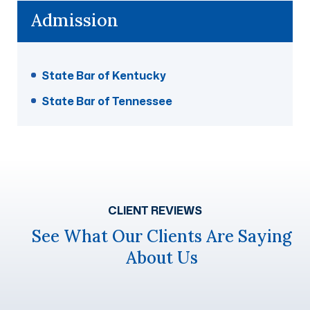
Admission
State Bar of Kentucky
State Bar of Tennessee
CLIENT REVIEWS
See What Our Clients Are Saying
About Us