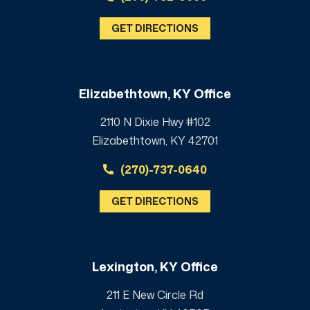
GET DIRECTIONS
Elizabethtown, KY Office
2110 N Dixie Hwy #102
Elizabethtown, KY 42701
(270)-737-0640
GET DIRECTIONS
Lexington, KY Office
211 E New Circle Rd