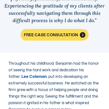
Experiencing the gratitude of my clients after
successfully navigating them through this
difficult process is why I do what I do.”
FREE CASE CONSULTATION
Throughout his childhood, Benjamin had the honor
of seeing the hard work and dedication his
father,
Lee Coleman
, put into developing an
extremely successful business. He watched as the
firm grew with a focus of helping people and doing
things the right way. Seeing the fulfillment and the
passion it ignited in his father is what inspired