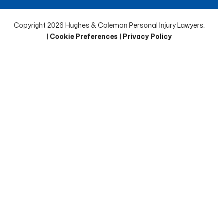
Copyright 2026 Hughes & Coleman Personal Injury Lawyers.
|
Cookie Preferences
|
Privacy Policy