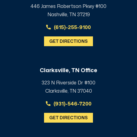
446 James Robertson Pkwy #100
Nashville, TN 37219
(615)-255-9100
GET DIRECTIONS
Clarksville, TN Office
323 N Riverside Dr #100
Clarksville, TN 37040
(931)-546-7200
GET DIRECTIONS