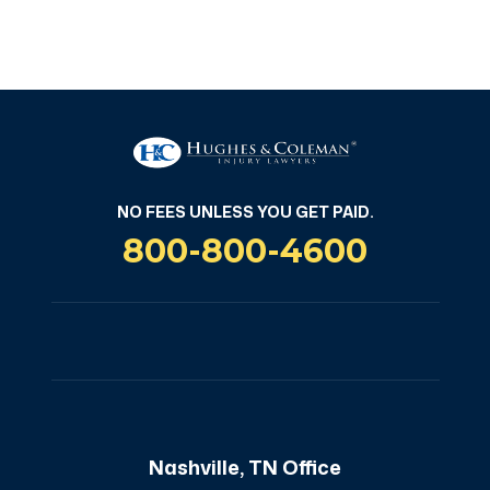
NO FEES UNLESS YOU GET PAID
NO FEES UNLESS YOU GET PAID.
800-800-4600
Nashville, TN Office