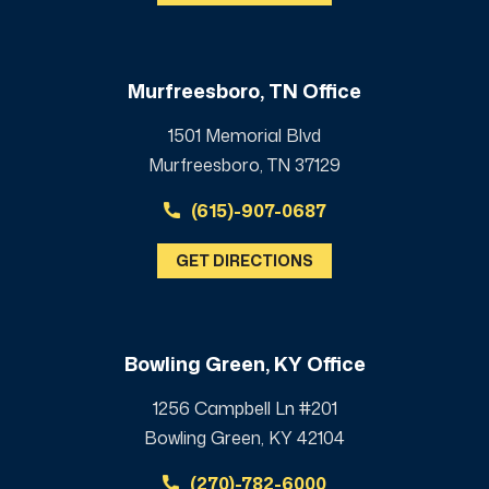
Murfreesboro, TN Office
1501 Memorial Blvd
Murfreesboro, TN 37129
(615)-907-0687
GET DIRECTIONS
Bowling Green, KY Office
1256 Campbell Ln #201
Bowling Green, KY 42104
(270)-782-6000