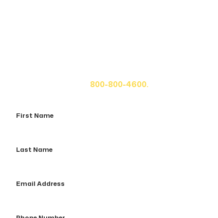
Get A Free Case Evaluation
If you or a loved one has been seriously injured, please
fill out the form below for your free consultation or call
us at
800-800-4600.
First
Name
Last
Name
Email
Address
Phone