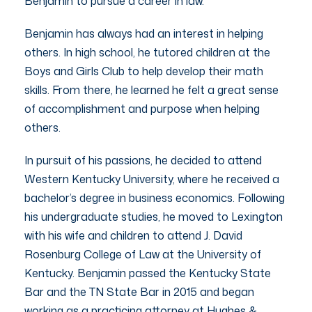
Benjamin to pursue a career in law.
Benjamin has always had an interest in helping
others. In high school, he tutored children at the
Boys and Girls Club to help develop their math
skills. From there, he learned he felt a great sense
of accomplishment and purpose when helping
others.
In pursuit of his passions, he decided to attend
Western Kentucky University, where he received a
bachelor’s degree in business economics. Following
his undergraduate studies, he moved to Lexington
with his wife and children to attend J. David
Rosenburg College of Law at the University of
Kentucky. Benjamin passed the Kentucky State
Bar and the TN State Bar in 2015 and began
working as a practicing attorney at Hughes &