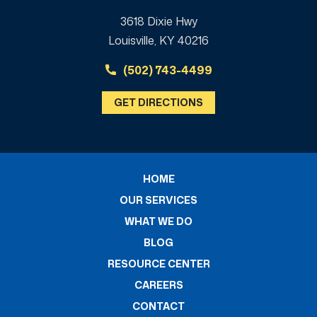
3618 Dixie Hwy
Louisville, KY 40216
(502) 743-4499
GET DIRECTIONS
HOME
OUR SERVICES
WHAT WE DO
BLOG
RESOURCE CENTER
CAREERS
CONTACT