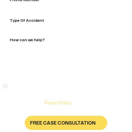
Number
Type
Of
Accident
How
can
we
help?
By checking this box, you are agreeing to receive text
Consent
messages from Hughes & Coleman Injury Lawyers. Message
and Data rates may apply. Carriers are not liable for delayed
or undelivered messages. Text help for help & stop to
unsubscribe. See
Privacy Policy
for more information.
FREE CASE CONSULTATION