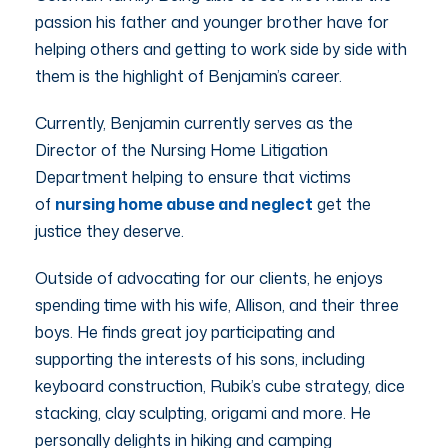
passion his father and younger brother have for
helping others and getting to work side by side with
them is the highlight of Benjamin’s career.
Currently, Benjamin currently serves as the
Director of the Nursing Home Litigation
Department helping to ensure that victims
of
nursing home abuse and neglect
get the
justice they deserve.
Outside of advocating for our clients, he enjoys
spending time with his wife, Allison, and their three
boys. He finds great joy participating and
supporting the interests of his sons, including
keyboard construction, Rubik’s cube strategy, dice
stacking, clay sculpting, origami and more. He
personally delights in hiking and camping