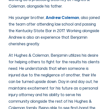
Coleman, alongside his father.
His younger brother,
Andrew Coleman
, also joined
the team after attending law school and passing
the Kentucky State Bar in 2017. Working alongside
Andrew is also an experience that Benjamin
cherishes greatly.
At Hughes & Coleman, Benjamin utilizes his desire
for helping others to fight for the results his clients
need. He understands that when someone is
injured due to the negligence of another, their life
can be turned upside down. Day in and day out, he
maintains excitement for his future as a personal
injury attorney and his ability to serve his
community alongside the rest of his Hughes &
Coleman family. Being able to see first-hand the