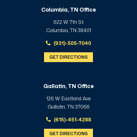
Columbia, TN Office
622 W 7th St
Columbia, TN 38401
(931)-505-7040
GET DIRECTIONS
Gallatin, TN Office
126 W Eastland Ave
Gallatin, TN 37066
(615)-451-4288
GET DIRECTIONS