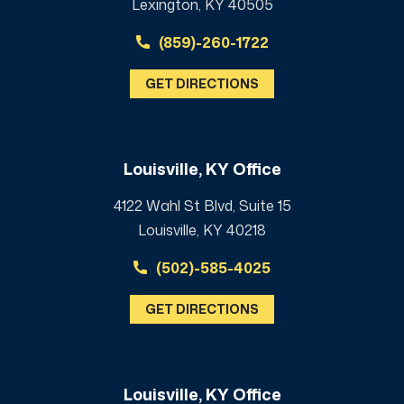
Lexington, KY 40505
(859)-260-1722
GET DIRECTIONS
Louisville, KY Office
4122 Wahl St Blvd, Suite 15
Louisville, KY 40218
(502)-585-4025
GET DIRECTIONS
Louisville, KY Office