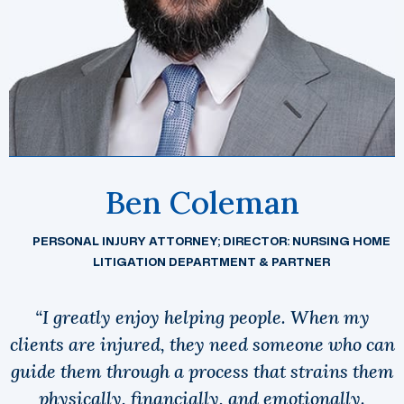
Ben Coleman
PERSONAL INJURY ATTORNEY; DIRECTOR: NURSING HOME
LITIGATION DEPARTMENT & PARTNER
“I greatly enjoy helping people. When my
clients are injured, they need someone who can
guide them through a process that strains them
physically, financially, and emotionally.