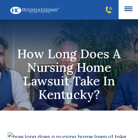
How Long Does A
Nursing Home
Lawsuit Take In
Kentucky?