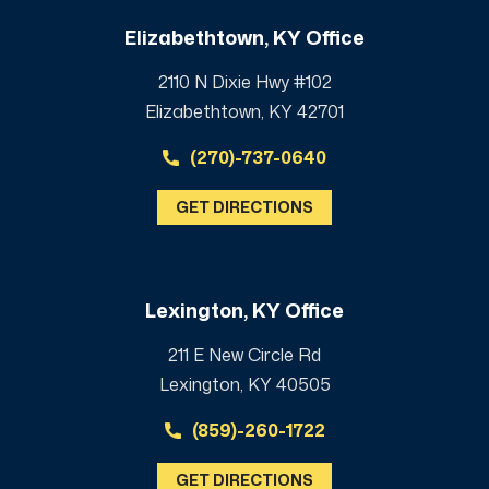
Elizabethtown, KY Office
2110 N Dixie Hwy #102
Elizabethtown, KY 42701
(270)-737-0640
GET DIRECTIONS
Lexington, KY Office
211 E New Circle Rd
Lexington, KY 40505
(859)-260-1722
GET DIRECTIONS