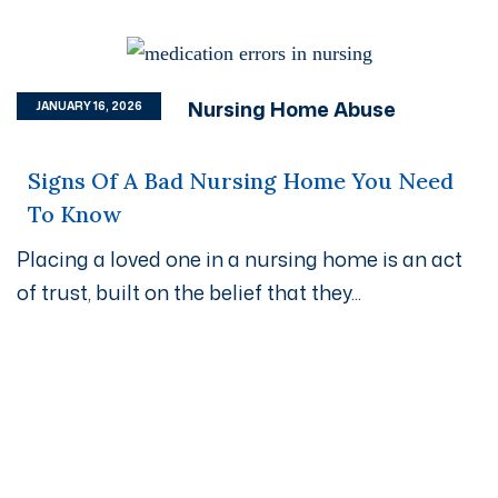
Nursing Home Abuse
JANUARY 16, 2026
Signs Of A Bad Nursing Home You Need
To Know
Placing a loved one in a nursing home is an act
of trust, built on the belief that they...
Get A Free Case Evaluation