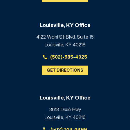
Louisville, KY Office
4122 Wahl St Blvd, Suite 15
Louisville, KY 40218
(502)-585-4025
GET DIRECTIONS
Louisville, KY Office
3618 Dixie Hwy
Louisville, KY 40216
(502) 743-4499