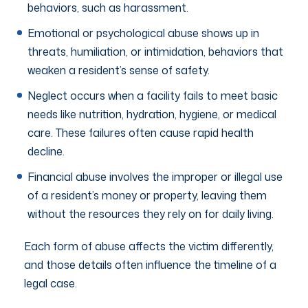
behaviors, such as harassment.
Emotional or psychological abuse shows up in
threats, humiliation, or intimidation, behaviors that
weaken a resident’s sense of safety.
Neglect occurs when a facility fails to meet basic
needs like nutrition, hydration, hygiene, or medical
care. These failures often cause rapid health
decline.
Financial abuse involves the improper or illegal use
of a resident’s money or property, leaving them
without the resources they rely on for daily living.
Each form of abuse affects the victim differently,
and those details often influence the timeline of a
legal case.