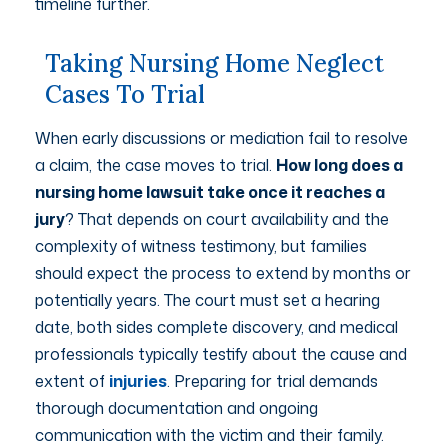
timeline further.
Taking Nursing Home Neglect
Cases To Trial
When early discussions or mediation fail to resolve
a claim, the case moves to trial.
How long does a
nursing home lawsuit take once it reaches a
jury
? That depends on court availability and the
complexity of witness testimony, but families
should expect the process to extend by months or
potentially years. The court must set a hearing
date, both sides complete discovery, and medical
professionals typically testify about the cause and
extent of
injuries
. Preparing for trial demands
thorough documentation and ongoing
communication with the victim and their family.