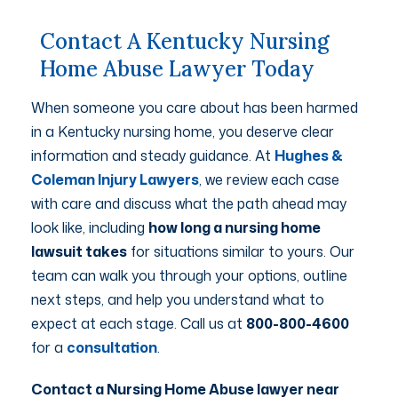
Contact A Kentucky Nursing
Home Abuse Lawyer Today
When someone you care about has been harmed
in a Kentucky nursing home, you deserve clear
information and steady guidance. At
Hughes &
Coleman Injury Lawyers
, we review each case
with care and discuss what the path ahead may
look like, including
how long a nursing home
lawsuit takes
for situations similar to yours. Our
team can walk you through your options, outline
next steps, and help you understand what to
expect at each stage. Call us at
800-800-4600
for a
consultation
.
Contact a Nursing Home Abuse lawyer near