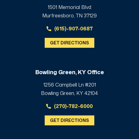
1501 Memorial Blvd
Murfreesboro, TN 37129
(615)-907-0687
GET DIRECTIONS
Bowling Green, KY Office
1256 Campbell Ln #201
Bowling Green, KY 42104
(270)-782-6000
GET DIRECTIONS