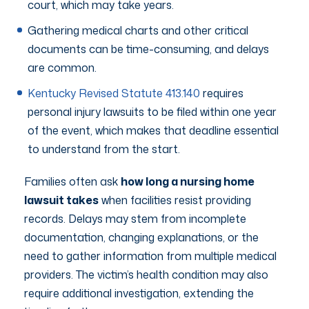
court, which may take years.
Gathering medical charts and other critical
documents can be time-consuming, and delays
are common.
Kentucky Revised Statute 413.140
requires
personal injury lawsuits to be filed within one year
of the event, which makes that deadline essential
to understand from the start.
Families often ask
how long a nursing home
lawsuit takes
when facilities resist providing
records. Delays may stem from incomplete
documentation, changing explanations, or the
need to gather information from multiple medical
providers. The victim’s health condition may also
require additional investigation, extending the