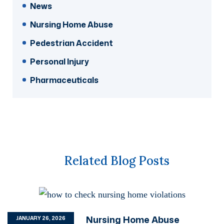
News
Nursing Home Abuse
Pedestrian Accident
Personal Injury
Pharmaceuticals
Related Blog Posts
Nursing Home Abuse
JANUARY 26, 2026