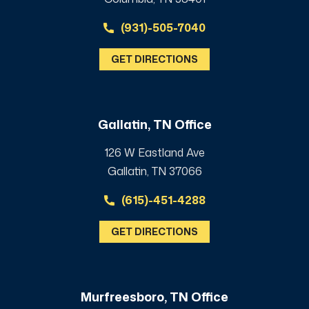
(931)-505-7040
GET DIRECTIONS
Gallatin, TN Office
126 W Eastland Ave
Gallatin, TN 37066
(615)-451-4288
GET DIRECTIONS
Murfreesboro, TN Office