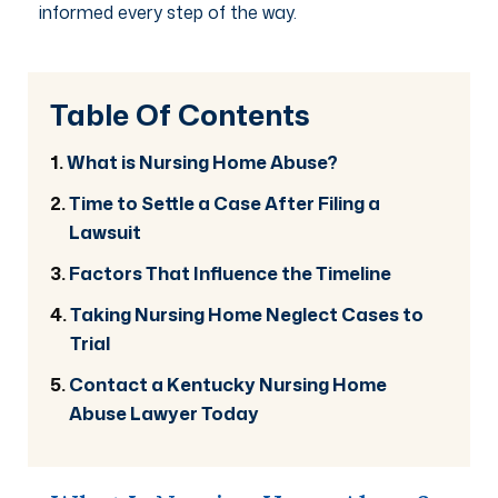
informed every step of the way.
Table Of Contents
What is Nursing Home Abuse?
Time to Settle a Case After Filing a
Lawsuit
Factors That Influence the Timeline
Taking Nursing Home Neglect Cases to
Trial
Contact a Kentucky Nursing Home
Abuse Lawyer Today