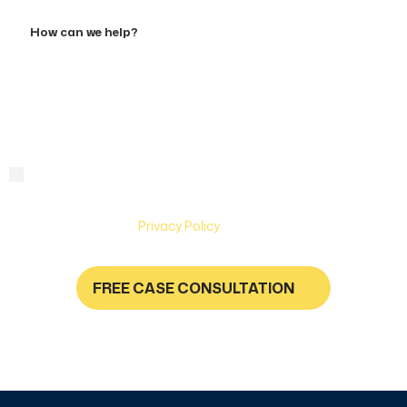
Accident
How
can
we
help?
By checking this box, you are agreeing to receive text
Consent
messages from Hughes & Coleman Injury Lawyers. Message
and Data rates may apply. Carriers are not liable for delayed
or undelivered messages. Text help for help & stop to
unsubscribe. See
Privacy Policy
for more information.
FREE CASE CONSULTATION
NO FEES UNLESS YOU GET PAID