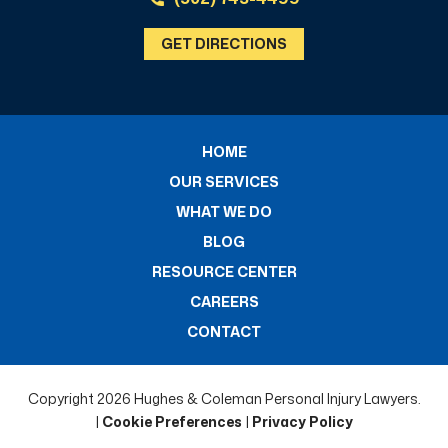
GET DIRECTIONS
HOME
OUR SERVICES
WHAT WE DO
BLOG
RESOURCE CENTER
CAREERS
CONTACT
Copyright 2026 Hughes & Coleman Personal Injury Lawyers.
|
Cookie Preferences
|
Privacy Policy