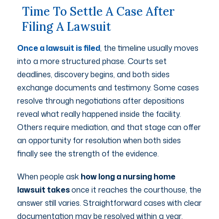
Time To Settle A Case After
Filing A Lawsuit
Once a lawsuit is filed
, the timeline usually moves
into a more structured phase. Courts set
deadlines, discovery begins, and both sides
exchange documents and testimony. Some cases
resolve through negotiations after depositions
reveal what really happened inside the facility.
Others require mediation, and that stage can offer
an opportunity for resolution when both sides
finally see the strength of the evidence.
When people ask
how long a nursing home
lawsuit takes
once it reaches the courthouse, the
answer still varies. Straightforward cases with clear
documentation may be resolved within a year.