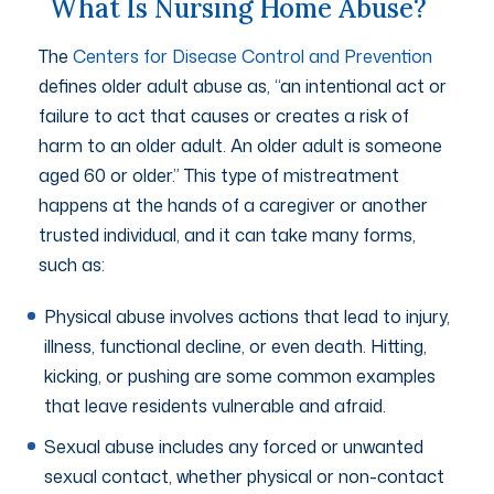
What Is Nursing Home Abuse?
The
Centers for Disease Control and Prevention
defines older adult abuse as, “an intentional act or
failure to act that causes or creates a risk of
harm to an older adult. An older adult is someone
aged 60 or older
.”
This type of mistreatment
happens at the hands of a caregiver or another
trusted individual, and it can take many forms,
such as:
Physical abuse involves actions that lead to injury,
illness, functional decline, or even death. Hitting,
kicking, or pushing are some common examples
that leave residents vulnerable and afraid.
Sexual abuse includes any forced or unwanted
sexual contact, whether physical or non-contact