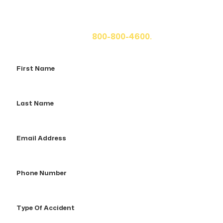
If you or a loved one has been seriously injured, please
fill out the form below for your free consultation or call
us at
800-800-4600.
First
Name
Last
Name
Email
Address
Phone
Number
Type
Of