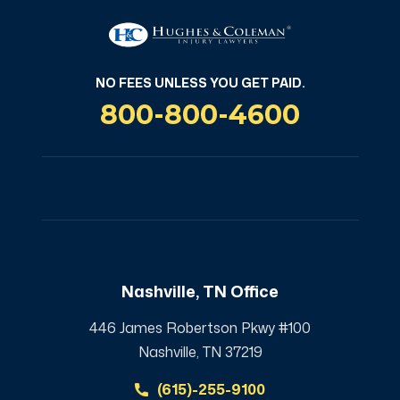
NO FEES UNLESS YOU GET PAID.
800-800-4600
Nashville, TN Office
446 James Robertson Pkwy #100
Nashville, TN 37219
(615)-255-9100