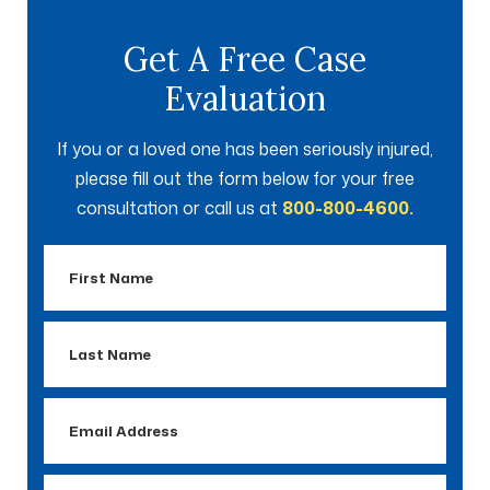
Get A Free Case
Evaluation
If you or a loved one has been seriously injured,
please fill out the form below for your free
consultation or call us at
800-800-4600.
First
Name
Last
Name
Email
Address
Phone