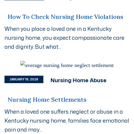
How To Check Nursing Home Violations
When you place a loved one in a Kentucky
nursing home, you expect compassionate care
and dignity. But what...
Nursing Home Abuse
JANUARY 19, 2026
Nursing Home Settlements
When a loved one suffers neglect or abuse in a
Kentucky nursing home, families face emotional
pain and may...