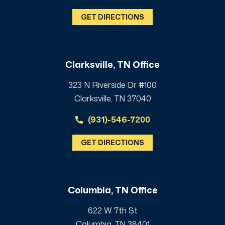
GET DIRECTIONS
Clarksville, TN Office
323 N Riverside Dr #100
Clarksville, TN 37040
(931)-546-7200
GET DIRECTIONS
Columbia, TN Office
622 W 7th St
Columbia, TN 38401