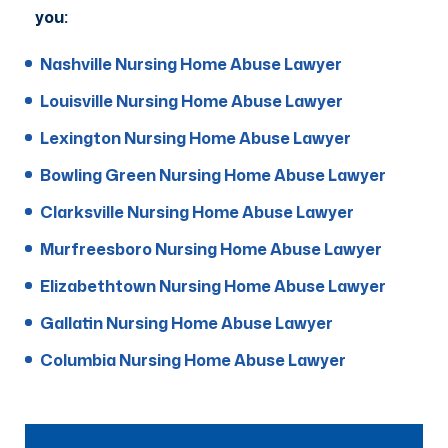
you:
Nashville Nursing Home Abuse Lawyer
Louisville Nursing Home Abuse Lawyer
Lexington Nursing Home Abuse Lawyer
Bowling Green Nursing Home Abuse Lawyer
Clarksville Nursing Home Abuse Lawyer
Murfreesboro Nursing Home Abuse Lawyer
Elizabethtown Nursing Home Abuse Lawyer
Gallatin Nursing Home Abuse Lawyer
Columbia Nursing Home Abuse Lawyer