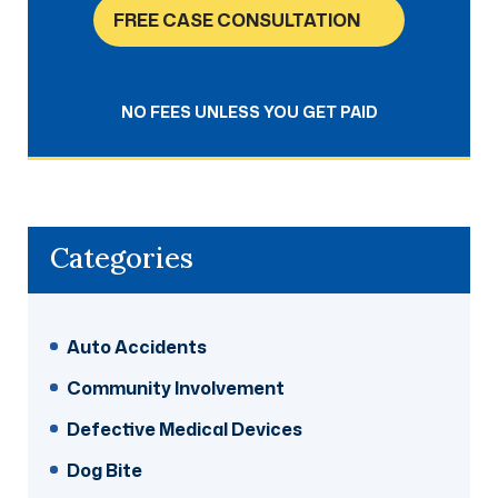
FREE CASE CONSULTATION
NO FEES UNLESS YOU GET PAID
Categories
Auto Accidents
Community Involvement
Defective Medical Devices
Dog Bite