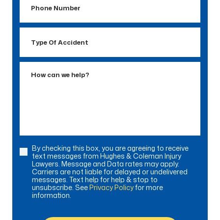
Number
Type
Of
Accident
How
can
we
help?
By checking this box, you are agreeing to receive
Consent
text messages from Hughes & Coleman Injury
Lawyers. Message and Data rates may apply.
Carriers are not liable for delayed or undelivered
messages. Text help for help & stop to
unsubscribe. See
Privacy Policy
for more
information.