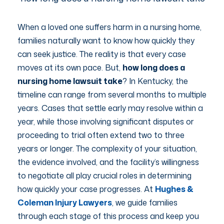
When a loved one suffers harm in a nursing home,
families naturally want to know how quickly they
can seek justice. The reality is that every case
moves at its own pace. But,
how long does a
nursing home lawsuit take
? In Kentucky, the
timeline can range from several months to multiple
years. Cases that settle early may resolve within a
year, while those involving significant disputes or
proceeding to trial often extend two to three
years or longer. The complexity of your situation,
the evidence involved, and the facility’s willingness
to negotiate all play crucial roles in determining
how quickly your case progresses. At
Hughes &
Coleman Injury Lawyers
, we guide families
through each stage of this process and keep you