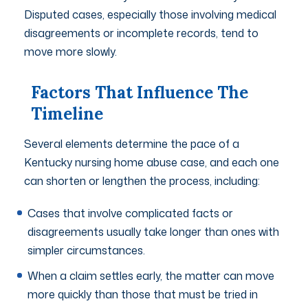
Disputed cases, especially those involving medical
disagreements or incomplete records, tend to
move more slowly.
Factors That Influence The
Timeline
Several elements determine the pace of a
Kentucky nursing home abuse case, and each one
can shorten or lengthen the process, including:
Cases that involve complicated facts or
disagreements usually take longer than ones with
simpler circumstances.
When a claim settles early, the matter can move
more quickly than those that must be tried in