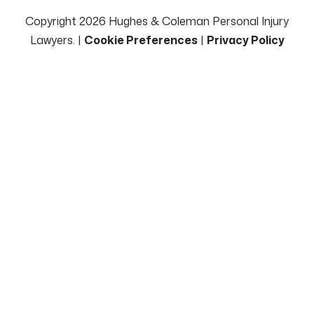
Copyright 2026 Hughes & Coleman Personal Injury
Lawyers. |
Cookie Preferences
|
Privacy Policy