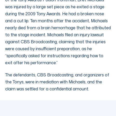
was injured by a large set piece as he exited a stage
during the 2009 Tony Awards. He had a broken nose
and a cut lip. Ten months after the accident, Michaels
nearly died from a brain hemorrhage that he attributed
to the stage incident. Michaels filed an injury lawsuit
against CBS Broadcasting, claiming that the injuries
were caused by insufficient preparation, as he
“specifically asked for instructions regarding how to
exit after his performance.”
The defendants, CBS Broadcasting, and organizers of
the Tonys, were in mediation with Michaels, and the
claim was settled for a confidential amount.