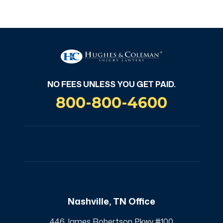
NO FEES UNLESS YOU GET PAID
NO FEES UNLESS YOU GET PAID.
800-800-4600
Nashville, TN Office
446 James Robertson Pkwy #100