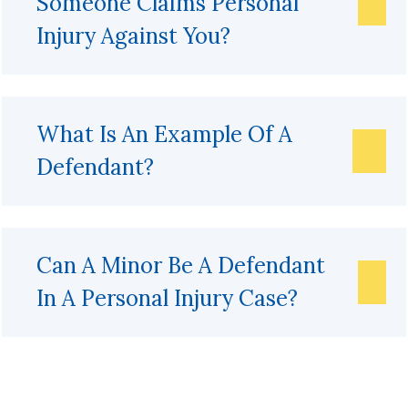
Someone Claims Personal
Injury Against You?
What Is An Example Of A
Defendant?
Can A Minor Be A Defendant
In A Personal Injury Case?