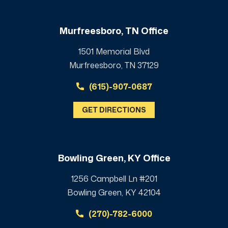
Murfreesboro, TN Office
1501 Memorial Blvd
Murfreesboro, TN 37129
(615)-907-0687
GET DIRECTIONS
Bowling Green, KY Office
1256 Campbell Ln #201
Bowling Green, KY 42104
(270)-782-6000