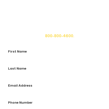
Get A Free Case Evaluation
If you or a loved one has been seriously injured, please
fill out the form below for your free consultation or call
us at
800-800-4600.
First
Name
Last
Name
Email
Address
Phone
Number