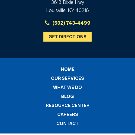
3618 Dixie Hwy
Louisville, KY 40216
(502) 743-4499
GET DIRECTIONS
HOME
OUR SERVICES
WHAT WE DO
BLOG
RESOURCE CENTER
CAREERS
CONTACT