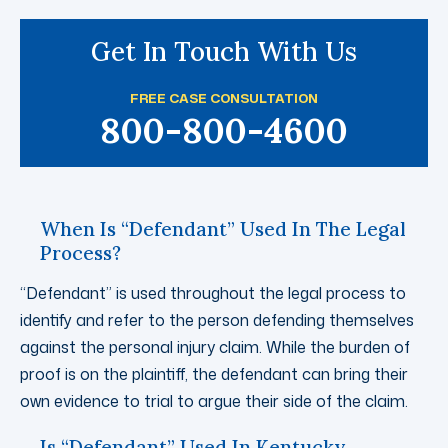
Get In Touch With Us
FREE CASE CONSULTATION
800-800-4600
When Is “Defendant” Used In The Legal
Process?
“Defendant” is used throughout the legal process to
identify and refer to the person defending themselves
against the personal injury claim. While the burden of
proof is on the plaintiff, the defendant can bring their
own evidence to trial to argue their side of the claim.
Is “Defendant” Used In Kentucky