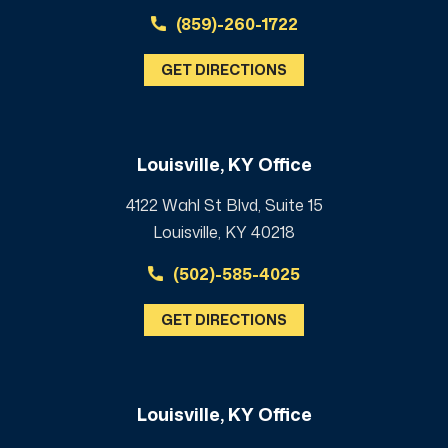
(859)-260-1722
GET DIRECTIONS
Louisville, KY Office
4122 Wahl St Blvd, Suite 15
Louisville, KY 40218
(502)-585-4025
GET DIRECTIONS
Louisville, KY Office