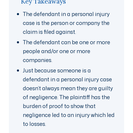
Key Takeaways
The defendant in a personal injury
case is the person or company the
claim is filed against.
The defendant can be one or more
people and/or one or more
companies.
Just because someone is a
defendant in a personal injury case
doesn’t always mean they are guilty
of negligence. The plaintiff has the
burden of proof to show that
negligence led to an injury which led
to losses.