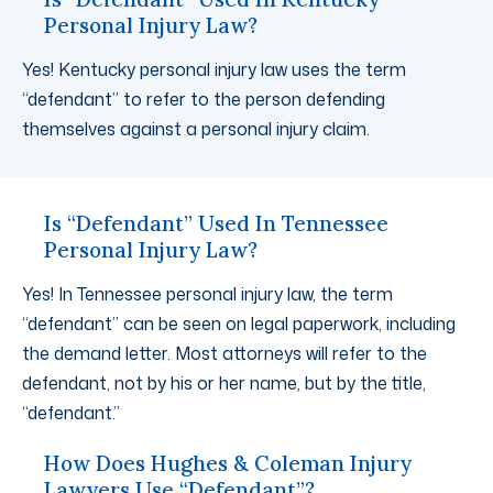
Personal Injury Law?
Yes! Kentucky personal injury law uses the term
“defendant” to refer to the person defending
themselves against a personal injury claim.
Is “Defendant” Used In Tennessee
Personal Injury Law?
Yes! In Tennessee personal injury law, the term
“defendant” can be seen on legal paperwork, including
the demand letter. Most attorneys will refer to the
defendant, not by his or her name, but by the title,
“defendant.”
How Does Hughes & Coleman Injury
Lawyers Use “Defendant”?