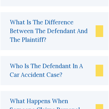
What Is The Difference
Between The Defendant And
The Plaintiff?
Who Is The Defendant In A
Car Accident Case?
What Happens When