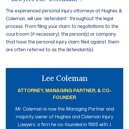
The experienced personal injury attorneys at Hughes &
Coleman, will use “defendant” throughout the legal
process. From filing your claim to negotiations to the
courtroom (if necessary), the person(s) or company
that have the personal injury claim filed against them
are often referred to as the defendant(s).
Lee Coleman
ATTORNEY, MANAGING PARTNER, & CO-
FOUNDER
Mr. Coleman is now the Managing Partner and
majority owner of Hughes and Coleman Injury
Lawyers, a firm he co-founded in 1985 with J.