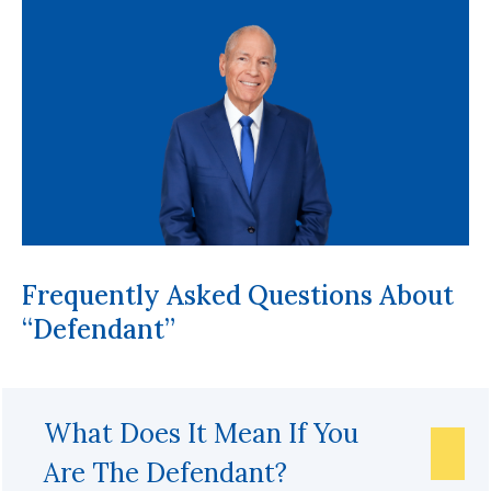
Frequently Asked Questions About
“Defendant”
What Does It Mean If You
Are The Defendant?