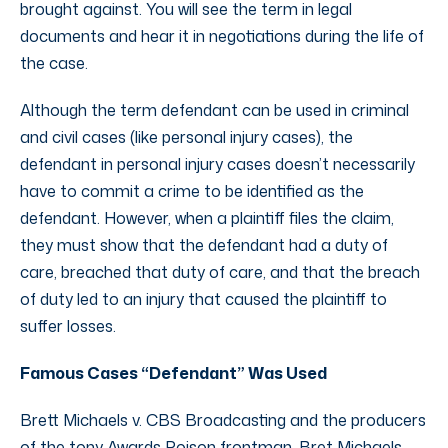
brought against. You will see the term in legal
documents and hear it in negotiations during the life of
the case.
Although the term defendant can be used in criminal
and civil cases (like personal injury cases), the
defendant in personal injury cases doesn’t necessarily
have to commit a crime to be identified as the
defendant. However, when a plaintiff files the claim,
they must show that the defendant had a duty of
care, breached that duty of care, and that the breach
of duty led to an injury that caused the plaintiff to
suffer losses.
Famous Cases “Defendant” Was Used
Brett Michaels v. CBS Broadcasting and the producers
of the tony Awards Poison frontman, Bret Michaels