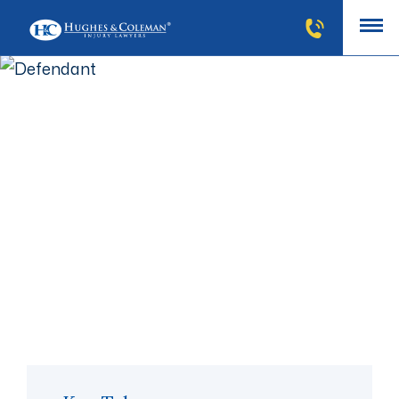
Defendant
The defendant is the person or company who a lawsuit
or claim is brought against. When a plaintiff files a
claim against a person, at least one defendant must
be named. The defendant in any case can be a person,
small business, homeowner, property owner, or large
corporation.