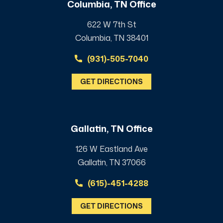
Columbia, TN Office
622 W 7th St
Columbia, TN 38401
(931)-505-7040
GET DIRECTIONS
Gallatin, TN Office
126 W Eastland Ave
Gallatin, TN 37066
(615)-451-4288
GET DIRECTIONS