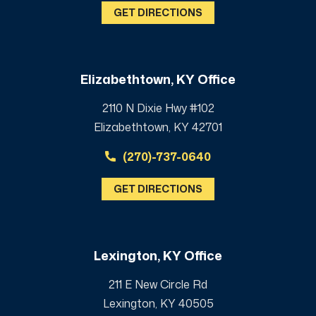
GET DIRECTIONS
Elizabethtown, KY Office
2110 N Dixie Hwy #102
Elizabethtown, KY 42701
(270)-737-0640
GET DIRECTIONS
Lexington, KY Office
211 E New Circle Rd
Lexington, KY 40505