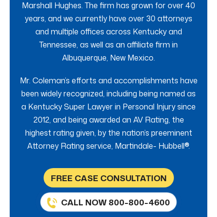
Marshall Hughes. The firm has grown for over 40
years, and we currently have over 30 attorneys
and multiple offices across Kentucky and
Tennessee, as well as an affiliate firm in
Albuquerque, New Mexico.
Mr. Coleman’s efforts and accomplishments have
been widely recognized, including being named as
a Kentucky Super Lawyer in Personal Injury since
2012, and being awarded an AV Rating, the
highest rating given, by the nation’s preeminent
Attorney Rating service, Martindale- Hubbell®.
FREE CASE CONSULTATION
CALL NOW 800-800-4600