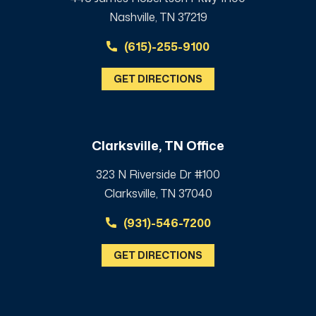
Nashville, TN 37219
(615)-255-9100
GET DIRECTIONS
Clarksville, TN Office
323 N Riverside Dr #100
Clarksville, TN 37040
(931)-546-7200
GET DIRECTIONS