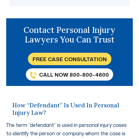
Contact Personal Injury
Lawyers You Can Trust
FREE CASE CONSULTATION
CALL NOW 800-800-4600
How “Defendant” Is Used In Personal
Injury Law?
The term “defendant” is used in personal injury cases
to identify the person or company whom the case is