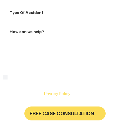
Type
Of
Accident
How
can
we
help?
By checking this box, you are agreeing to receive text
Consent
messages from Hughes & Coleman Injury Lawyers. Message
and Data rates may apply. Carriers are not liable for delayed
or undelivered messages. Text help for help & stop to
unsubscribe. See
Privacy Policy
for more information.
FREE CASE CONSULTATION