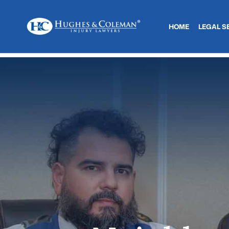
HOME
LEGAL S