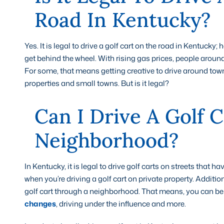
Road In Kentucky?
Yes. It is legal to drive a golf cart on the road in Kentuck
get behind the wheel. With rising gas prices, people around
For some, that means getting creative to drive around town
properties and small towns. But is it legal?
Can I Drive A Golf 
Neighborhood?
In Kentucky, it is legal to drive golf carts on streets that ha
when you’re driving a golf cart on private property. Addition
golf cart through a neighborhood. That means, you can be t
changes
, driving under the influence and more.