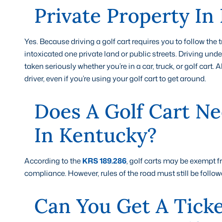
Private Property In
Yes. Because driving a golf cart requires you to follow the 
intoxicated one private land or public streets. Driving under
taken seriously whether you’re in a car, truck, or golf cart.
driver, even if you’re using your golf cart to get around.
Does A Golf Cart Ne
In Kentucky?
According to the
KRS 189.286
, golf carts may be exempt 
compliance. However, rules of the road must still be follow
Can You Get A Ticke