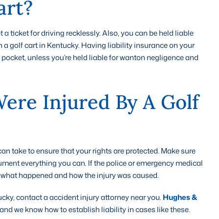
art?
 a ticket for driving recklessly. Also, you can be held liable
 a golf cart in Kentucky. Having liability insurance on your
pocket, unless you’re held liable for wanton negligence and
ere Injured By A Golf
u can take to ensure that your rights are protected. Make sure
cument everything you can. If the police or emergency medical
ent what happened and how the injury was caused.
tucky, contact a accident injury attorney near you.
Hughes &
 and we know how to establish liability in cases like these.