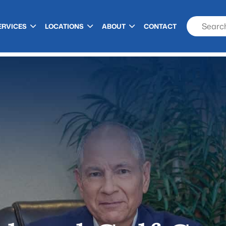
ERVICES
LOCATIONS
ABOUT
CONTACT