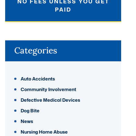
NO FEES UNLESS YOU GET
PAID
Categories
Auto Accidents
Community Involvement
Defective Medical Devices
Dog Bite
News
Nursing Home Abuse