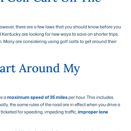
y; however, there are a few laws that you should know before you
 Kentucky are looking for new ways to save on shorter trips.
. Many are considering using golf carts to get around their
Cart Around My
ve a
maximum speed of 35 miles
per hour. This includes
ally, the same rules of the road are in effect when you drive a
icketed for speeding, impeding traffic,
improper lane