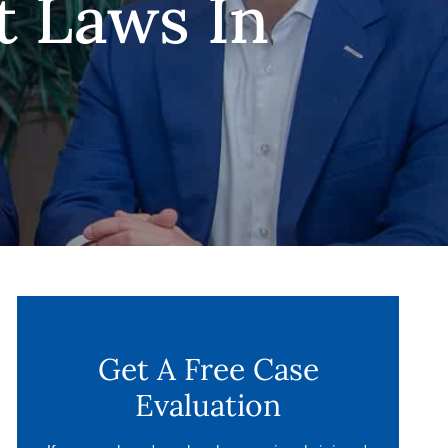
t Laws In
Get A Free Case
Evaluation