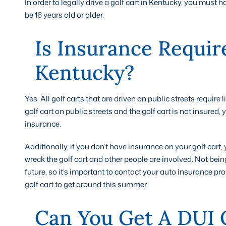
In order to legally drive a golf cart in Kentucky, you must
be 16 years old or older.
Is Insurance Requir
Kentucky?
Yes. All golf carts that are driven on public streets require
golf cart on public streets and the golf cart is not insured,
insurance.
Additionally, if you don’t have insurance on your golf cart,
wreck the golf cart and other people are involved. Not bein
future, so it’s important to contact your auto insurance pr
golf cart to get around this summer.
Can You Get A DUI 