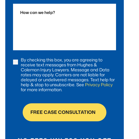
Accident
How
can
we
help?
By checking this box, you are agreeing to
Consent
receive text messages from Hughes &
Coleman Injury Lawyers. Message and Data
rates may apply. Carriers are not liable for
delayed or undelivered messages. Text help for
help & stop to unsubscribe. See
Privacy Policy
for more information.
FREE CASE CONSULTATION