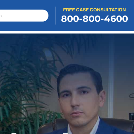
FREE CASE CONSULTATION
800-800-4600