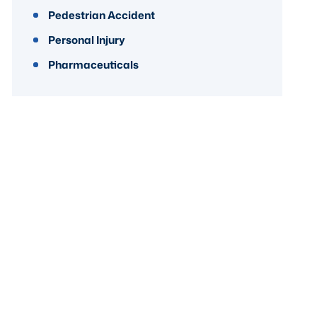
Pedestrian Accident
Personal Injury
Pharmaceuticals