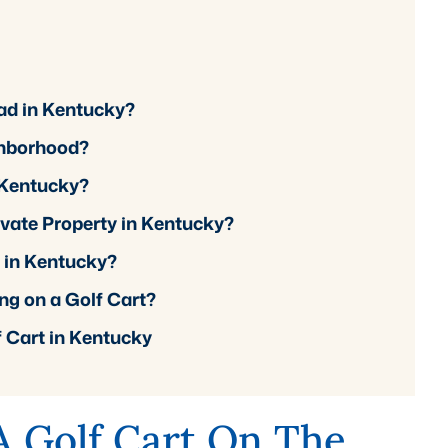
Road in Kentucky?
ghborhood?
n Kentucky?
ivate Property in Kentucky?
d in Kentucky?
ng on a Golf Cart?
f Cart in Kentucky
 A Golf Cart On The