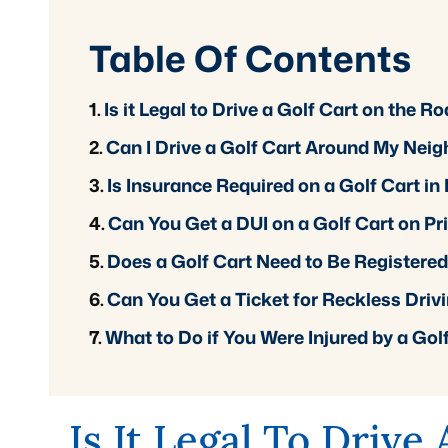
Table Of Contents
Is it Legal to Drive a Golf Cart on the 
Can I Drive a Golf Cart Around My Nei
Is Insurance Required on a Golf Cart i
Can You Get a DUI on a Golf Cart on Pr
Does a Golf Cart Need to Be Registere
Can You Get a Ticket for Reckless Drivi
What to Do if You Were Injured by a Gol
Is It Legal To Drive