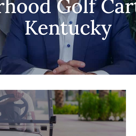
hood Golf Car
Kentucky