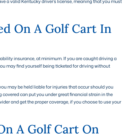
 have a valid Kentucky driver’s license, meaning that you must
ed On A Golf Cart In
 liability insurance, at minimum. If you are caught driving a
 you may find yourself being ticketed for driving without
 you may be held liable for injuries that occur should you
g covered can put you under great financial strain in the
ovider and get the proper coverage, if you choose to use your
On A Golf Cart On