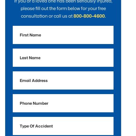
If you or a loved one has been seriously injured,
please fill out the form below for your free
consultation or call us at
800-800-4600.
First
Name
Last
Name
Email
Address
Phone
Number
Type
Of