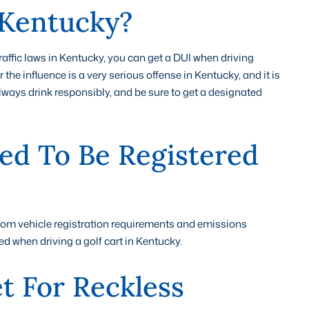
 Kentucky?
traffic laws in Kentucky, you can get a DUI when driving
 the influence is a very serious offense in Kentucky, and it is
 Always drink responsibly, and be sure to get a designated
ed To Be Registered
from vehicle registration requirements and emissions
ed when driving a golf cart in Kentucky.
t For Reckless