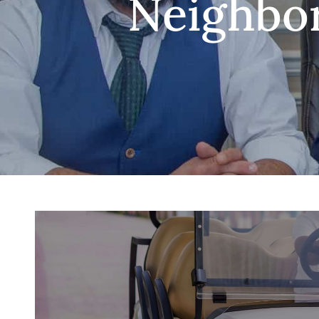
Neighbor