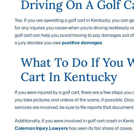
Driving On A Golf C
Yes. If you are operating a golf cart in Kentucky, you can get
for any injuries you cause when you’re driving recklessly on
golf cart can help you avoid having to pay damages out of 
a jury decides you owe
punitive damages
.
What To Do If You W
Cart In Kentucky
If you were injured by a golf cart, there are a few steps yo
you take pictures and videos of the scene, if possible. Do
services are involved, be sure to file reports that docum
Additionally, if you were involved in golf cart crash in Ken
Coleman Injury Lawyers
has seen its fair share of cases,