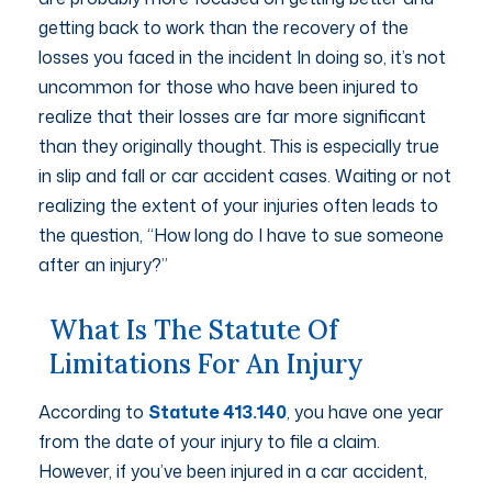
getting back to work than the recovery of the
losses you faced in the incident In doing so, it’s not
uncommon for those who have been injured to
realize that their losses are far more significant
than they originally thought. This is especially true
in slip and fall or car accident cases. Waiting or not
realizing the extent of your injuries often leads to
the question, “How long do I have to sue someone
after an injury?”
What Is The Statute Of
Limitations For An Injury
According to
Statute 413.140
, you have one year
from the date of your injury to file a claim.
However, if you’ve been injured in a car accident,