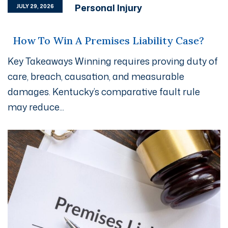
Personal Injury
JULY 29, 2026
How To Win A Premises Liability Case?
Key Takeaways Winning requires proving duty of
care, breach, causation, and measurable
damages. Kentucky’s comparative fault rule
may reduce...