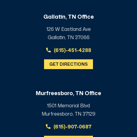
Gallatin, TN Office
126 W Eastland Ave
Gallatin, TN 37066
(615)-451-4288
GET DIRECTIONS
Murfreesboro, TN Office
1501 Memorial Blvd
Murfreesboro, TN 37129
(615)-907-0687