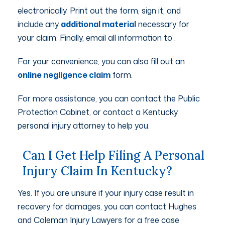
electronically. Print out the form, sign it, and
include any
additional material
necessary for
your claim. Finally, email all information to
.
For your convenience, you can also fill out an
online negligence claim
form.
For more assistance, you can contact the Public
Protection Cabinet, or contact a Kentucky
personal injury attorney to help you.
Can I Get Help Filing A Personal
Injury Claim In Kentucky?
Yes. If you are unsure if your injury case result in
recovery for damages, you can contact Hughes
and Coleman Injury Lawyers for a free case