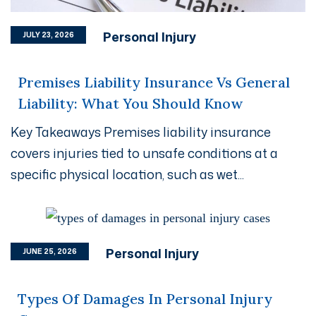
Personal Injury
JULY 23, 2026
Premises Liability Insurance Vs General
Liability: What You Should Know
Key Takeaways Premises liability insurance
covers injuries tied to unsafe conditions at a
specific physical location, such as wet...
Personal Injury
JUNE 25, 2026
Types Of Damages In Personal Injury