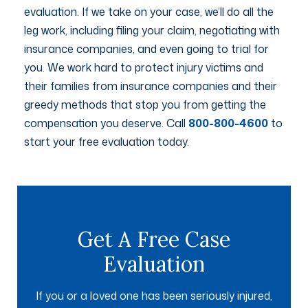
evaluation. If we take on your case, we’ll do all the
leg work, including filing your claim, negotiating with
insurance companies, and even going to trial for
you. We work hard to protect injury victims and
their families from insurance companies and their
greedy methods that stop you from getting the
compensation you deserve. Call
800-800-4600
to
start your free evaluation today.
Get A Free Case
Evaluation
If you or a loved one has been seriously injured,