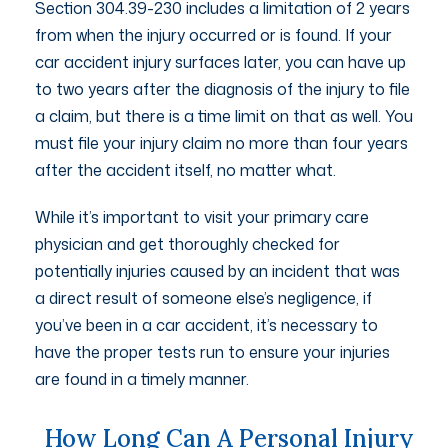
Section 304.39-230 includes a limitation of 2 years
from when the injury occurred or is found. If your
car accident injury surfaces later, you can have up
to two years after the diagnosis of the injury to file
a claim, but there is a time limit on that as well. You
must file your injury claim no more than four years
after the accident itself, no matter what.
While it’s important to visit your primary care
physician and get thoroughly checked for
potentially injuries caused by an incident that was
a direct result of someone else’s negligence, if
you’ve been in a car accident, it’s necessary to
have the proper tests run to ensure your injuries
are found in a timely manner.
How Long Can A Personal Injury