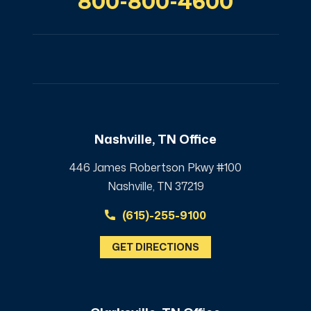
800-800-4600
Nashville, TN Office
446 James Robertson Pkwy #100
Nashville, TN 37219
(615)-255-9100
GET DIRECTIONS