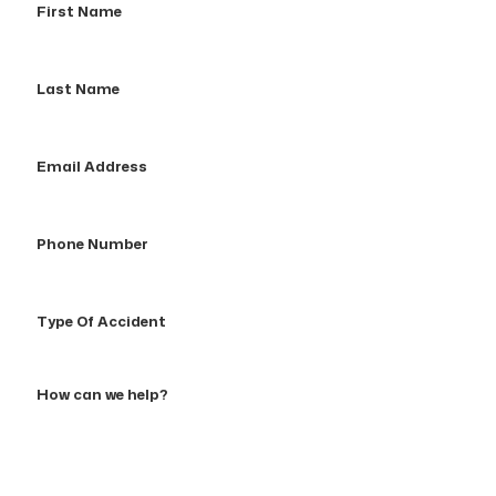
Name
Last
Name
Email
Address
Phone
Number
Type
Of
Accident
How
can
we
help?