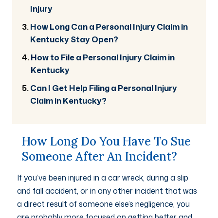
Injury
How Long Can a Personal Injury Claim in
Kentucky Stay Open?
How to File a Personal Injury Claim in
Kentucky
Can I Get Help Filing a Personal Injury
Claim in Kentucky?
How Long Do You Have To Sue
Someone After An Incident?
If you’ve been injured in a car wreck, during a slip
and fall accident, or in any other incident that was
a direct result of someone else’s negligence, you
are probably more focused on getting better and