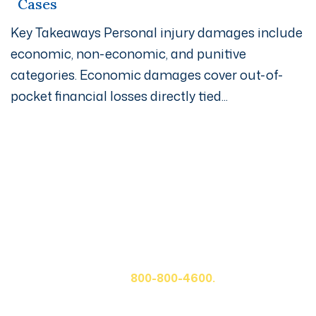
Cases
Key Takeaways Personal injury damages include
economic, non-economic, and punitive
categories. Economic damages cover out-of-
pocket financial losses directly tied...
Get A Free Case Evaluation
If you or a loved one has been seriously injured, please
fill out the form below for your free consultation or call
us at
800-800-4600.
First