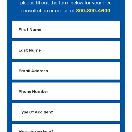
please fill out the form below for your free
consultation or call us at
800-800-4600.
First
Name
Last
Name
Email
Address
Phone
Number
Type
Of
Accident
How