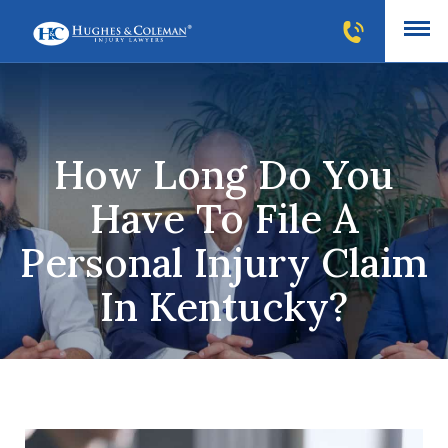
How Long Do You
Have To File A
Personal Injury Claim
In Kentucky?