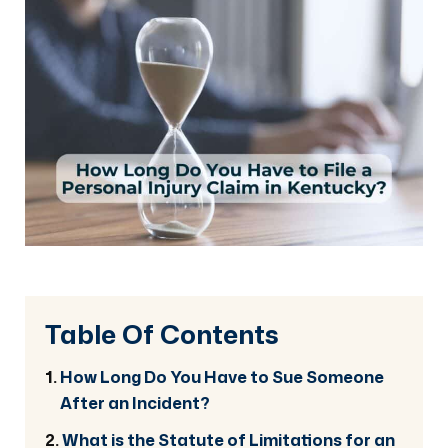
Table Of Contents
How Long Do You Have to Sue Someone
After an Incident?
What is the Statute of Limitations for an