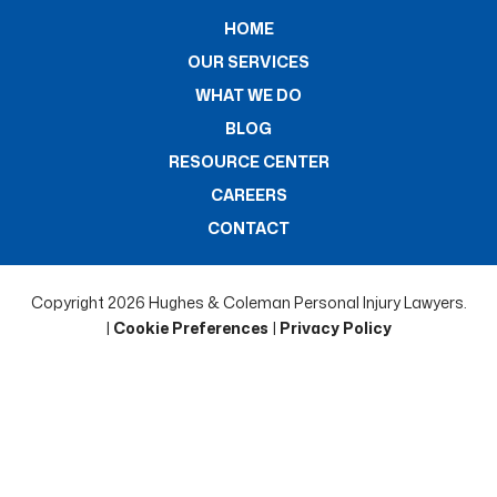
HOME
OUR SERVICES
WHAT WE DO
BLOG
RESOURCE CENTER
CAREERS
CONTACT
Copyright 2026 Hughes & Coleman Personal Injury Lawyers.
|
Cookie Preferences
|
Privacy Policy