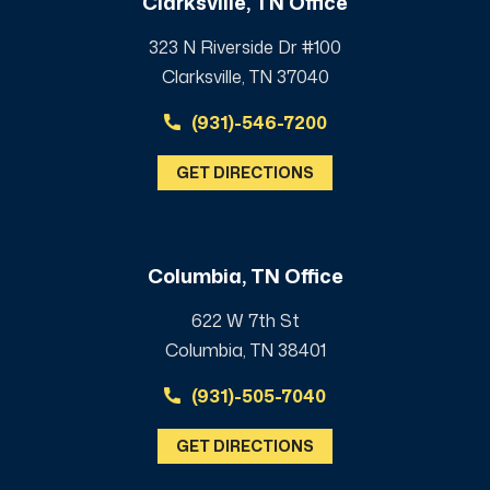
Clarksville, TN Office
323 N Riverside Dr #100
Clarksville, TN 37040
(931)-546-7200
GET DIRECTIONS
Columbia, TN Office
622 W 7th St
Columbia, TN 38401
(931)-505-7040
GET DIRECTIONS