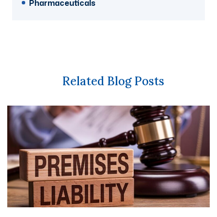
Pharmaceuticals
Related Blog Posts