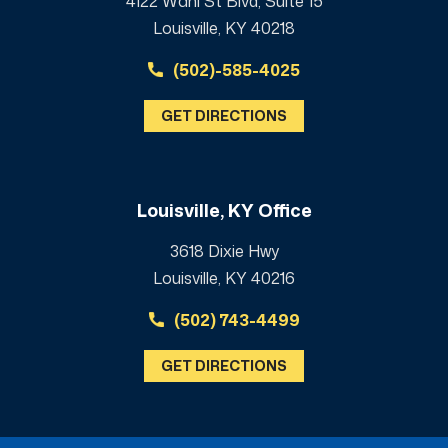
4122 Wahl St Blvd, Suite 15
Louisville, KY 40218
(502)-585-4025
GET DIRECTIONS
Louisville, KY Office
3618 Dixie Hwy
Louisville, KY 40216
(502) 743-4499
GET DIRECTIONS