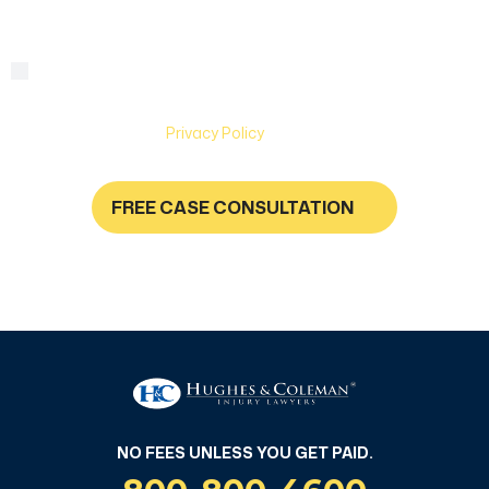
By checking this box, you are agreeing to receive text
Consent
messages from Hughes & Coleman Injury Lawyers. Message
and Data rates may apply. Carriers are not liable for delayed
or undelivered messages. Text help for help & stop to
unsubscribe. See
Privacy Policy
for more information.
FREE CASE CONSULTATION
NO FEES UNLESS YOU GET PAID
NO FEES UNLESS YOU GET PAID.