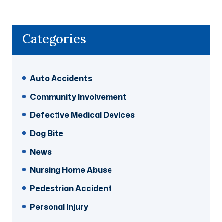
Categories
Auto Accidents
Community Involvement
Defective Medical Devices
Dog Bite
News
Nursing Home Abuse
Pedestrian Accident
Personal Injury