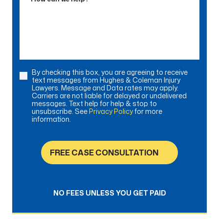
can
we
help?
By checking this box, you are agreeing to receive
Consent
text messages from Hughes & Coleman Injury
Lawyers. Message and Data rates may apply.
Carriers are not liable for delayed or undelivered
messages. Text help for help & stop to
unsubscribe. See
Privacy Policy
for more
information.
FREE CASE CONSULTATION
NO FEES UNLESS YOU GET PAID