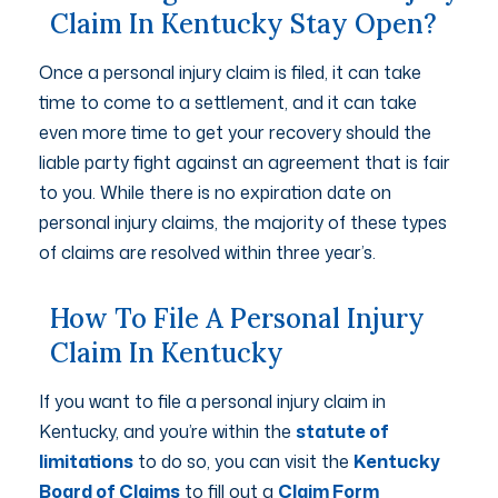
Claim In Kentucky Stay Open?
Once a personal injury claim is filed, it can take
time to come to a settlement, and it can take
even more time to get your recovery should the
liable party fight against an agreement that is fair
to you. While there is no expiration date on
personal injury claims, the majority of these types
of claims are resolved within three year’s.
How To File A Personal Injury
Claim In Kentucky
If you want to file a personal injury claim in
Kentucky, and you’re within the
statute of
limitations
to do so, you can visit the
Kentucky
Board of Claims
to fill out a
Claim Form