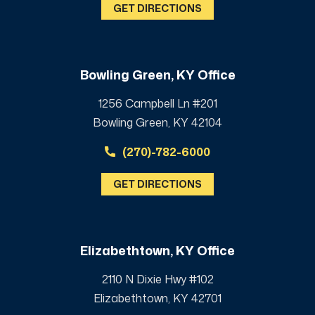
GET DIRECTIONS
Bowling Green, KY Office
1256 Campbell Ln #201
Bowling Green, KY 42104
(270)-782-6000
GET DIRECTIONS
Elizabethtown, KY Office
2110 N Dixie Hwy #102
Elizabethtown, KY 42701