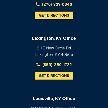
(270)-737-0640
GET DIRECTIONS
Lexington, KY Office
211 E New Circle Rd
Lexington, KY 40505
(859)-260-1722
GET DIRECTIONS
Louisville, KY Office