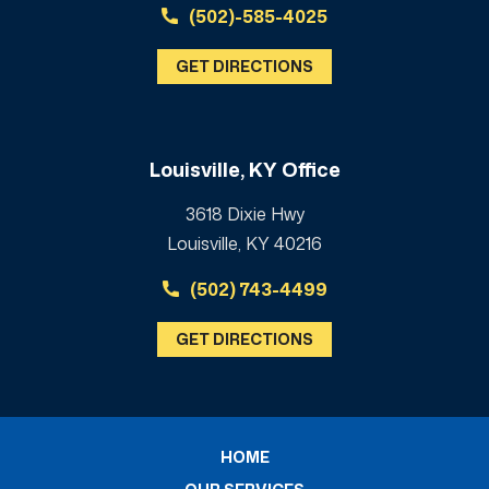
(502)-585-4025
GET DIRECTIONS
Louisville, KY Office
3618 Dixie Hwy
Louisville, KY 40216
(502) 743-4499
GET DIRECTIONS
HOME