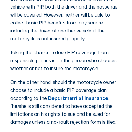
vehicle with PIP, both the driver and the passenger
will be covered. However, neither will be able to
collect basic PIP benefits from any source,
including the driver of another vehicle, if the
motorcycle is not insured properly.
Taking the chance to lose PIP coverage from
responsible parties is on the person who chooses
whether or not to insure the motorcycle.
On the other hand, should the motorcycle owner
choose to include a basic PIP coverage plan,
according to the
Department of Insurance
,
“he/she is still considered to have accepted the
limitations on his rights to sue and be sued for
damages unless a no-fault rejection form is filed.”