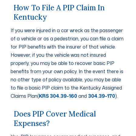
How To File A PIP Claim In
Kentucky
If you were injured in a car wreck as the passenger
of a vehicle or as a pedestrian, you can file a claim
for PIP benefits with the insurer of that vehicle.
However, if you the vehicle was not insured
properly, you may be able to recover basic PIP
benefits from your own policy. In the event there is
no other type of policy available, you may be able
to file a basic PIP claim to the Kentucky Assigned
Claims Plan(
KRS 304.39-160
and
304.39-170
).
Does PIP Cover Medical
Expenses?