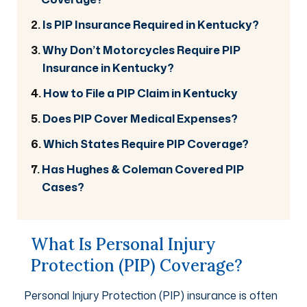
Is PIP Insurance Required in Kentucky?
Why Don’t Motorcycles Require PIP
Insurance in Kentucky?
How to File a PIP Claim in Kentucky
Does PIP Cover Medical Expenses?
Which States Require PIP Coverage?
Has Hughes & Coleman Covered PIP
Cases?
What Is Personal Injury
Protection (PIP) Coverage?
Personal Injury Protection (PIP) insurance is often