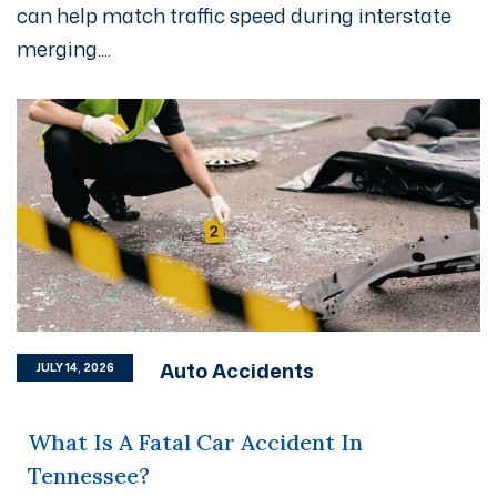
can help match traffic speed during interstate
merging....
Auto Accidents
JULY 14, 2026
What Is A Fatal Car Accident In
Tennessee?