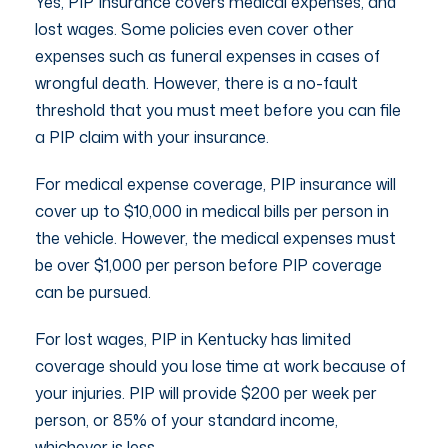
Yes, PIP Insurance covers medical expenses, and
lost wages. Some policies even cover other
expenses such as funeral expenses in cases of
wrongful death. However, there is a no-fault
threshold that you must meet before you can file
a PIP claim with your insurance.
For medical expense coverage, PIP insurance will
cover up to $10,000 in medical bills per person in
the vehicle. However, the medical expenses must
be over $1,000 per person before PIP coverage
can be pursued.
For lost wages, PIP in Kentucky has limited
coverage should you lose time at work because of
your injuries. PIP will provide $200 per week per
person, or 85% of your standard income,
whichever is less.