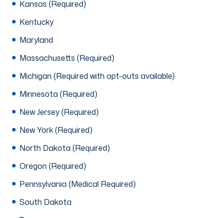
Kansas (Required)
Kentucky
Maryland
Massachusetts (Required)
Michigan (Required with opt-outs available)
Minnesota (Required)
New Jersey (Required)
New York (Required)
North Dakota (Required)
Oregon (Required)
Pennsylvania (Medical Required)
South Dakota