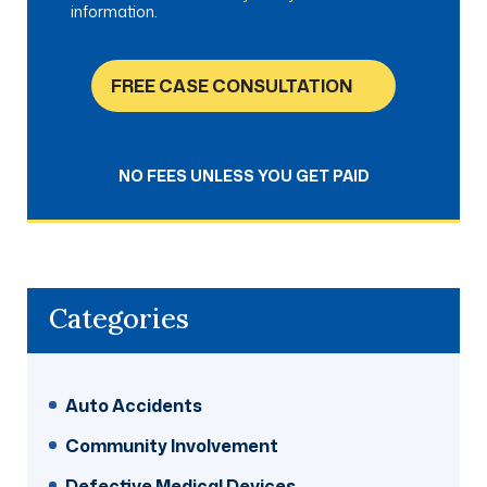
information.
FREE CASE CONSULTATION
NO FEES UNLESS YOU GET PAID
Categories
Auto Accidents
Community Involvement
Defective Medical Devices