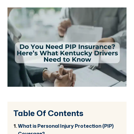
Table Of Contents
What is Personal Injury Protection (PIP)
Coverage?