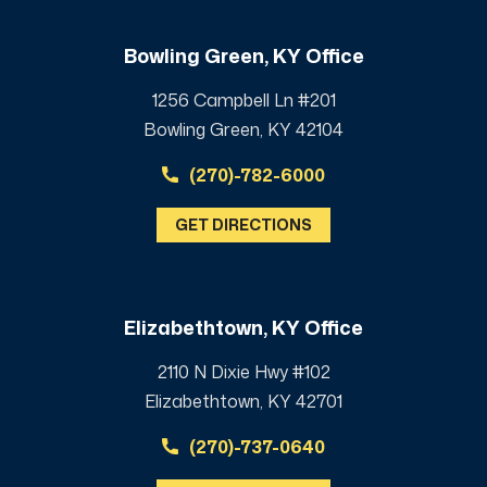
Bowling Green, KY Office
1256 Campbell Ln #201
Bowling Green, KY 42104
(270)-782-6000
GET DIRECTIONS
Elizabethtown, KY Office
2110 N Dixie Hwy #102
Elizabethtown, KY 42701
(270)-737-0640