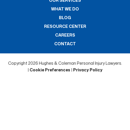
OUR SERVICES
WHAT WE DO
BLOG
RESOURCE CENTER
CAREERS
CONTACT
Copyright 2026 Hughes & Coleman Personal Injury Lawyers.
|
Cookie Preferences
|
Privacy Policy