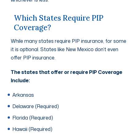
Which States Require PIP
Coverage?
While many states require PIP insurance, for some
it is optional. States like New Mexico don’t even
offer PIP insurance.
The states that offer or require PIP Coverage
Include:
Arkansas
Delaware (Required)
Florida (Required)
Hawaii (Required)