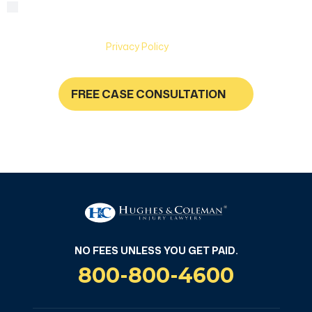
By checking this box, you are agreeing to receive text
Consent
messages from Hughes & Coleman Injury Lawyers. Message
and Data rates may apply. Carriers are not liable for delayed
or undelivered messages. Text help for help & stop to
unsubscribe. See
Privacy Policy
for more information.
FREE CASE CONSULTATION
NO FEES UNLESS YOU GET PAID
NO FEES UNLESS YOU GET PAID.
800-800-4600