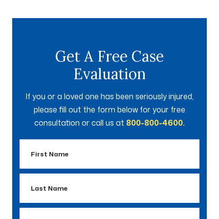
Get A Free Case
Evaluation
If you or a loved one has been seriously injured,
please fill out the form below for your free
consultation or call us at
800-800-4600.
First
Name
Last
Name
Email