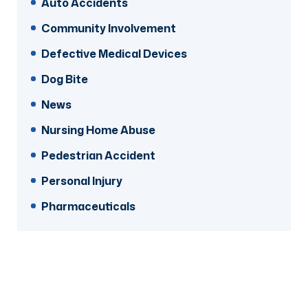
Auto Accidents
Community Involvement
Defective Medical Devices
Dog Bite
News
Nursing Home Abuse
Pedestrian Accident
Personal Injury
Pharmaceuticals