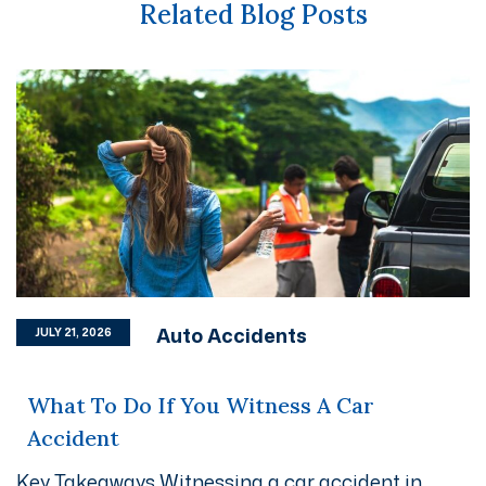
Related Blog Posts
Auto Accidents
JULY 21, 2026
What To Do If You Witness A Car
Accident
Key Takeaways Witnessing a car accident in