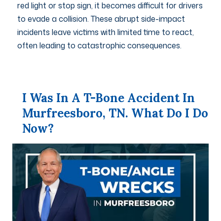
red light or stop sign, it becomes difficult for drivers
to evade a collision. These abrupt side-impact
incidents leave victims with limited time to react,
often leading to catastrophic consequences.
I Was In A T-Bone Accident In
Murfreesboro, TN. What Do I Do
Now?