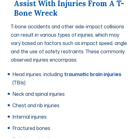
Assist With Injuries From A T-
Bone Wreck
T-bone accidents and other side-impact collisions
can result in various types of injuries, which may
vary based on factors such as impact speed, angle
and the use of safety restraints. These commonly
observed injuries encompass:
Head injuries, including
traumatic brain injuries
(TBIs)
Neck and spinal injuries
Chest and rib injuries
Internal injuries
Fractured bones