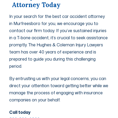
Attorney Today
In your search for the best car accident attorney
in Murfreesboro for you, we encourage you to
contact our firm today. If you’ve sustained injuries
in a T-bone accident, it’s crucial to seek assistance
promptly. The Hughes & Coleman Injury Lawyers
team has over 40 years of experience and is
prepared to guide you during this challenging
period.
By entrusting us with your legal concerns, you can
direct your attention toward getting better while we
manage the process of engaging with insurance
companies on your behalf.
Call today