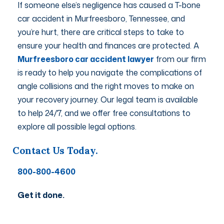
If someone else’s negligence has caused a T-bone
car accident in Murfreesboro, Tennessee, and
you’re hurt, there are critical steps to take to
ensure your health and finances are protected. A
Murfreesboro car accident lawyer
from our firm
is ready to help you navigate the complications of
angle collisions and the right moves to make on
your recovery journey. Our legal team is available
to help 24/7, and we offer free consultations to
explore all possible legal options.
Contact Us Today.
800-800-4600
Get it done.