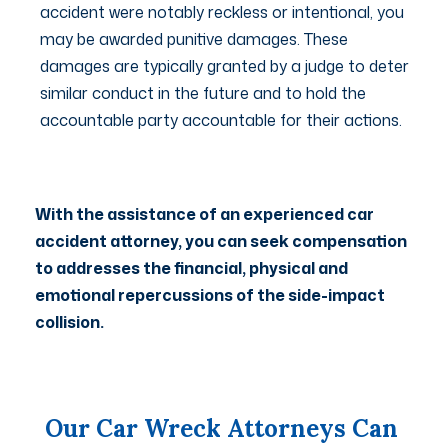
accident were notably reckless or intentional, you
may be awarded punitive damages. These
damages are typically granted by a judge to deter
similar conduct in the future and to hold the
accountable party accountable for their actions.
With the assistance of an experienced car
accident attorney, you can seek compensation
to addresses the financial, physical and
emotional repercussions of the side-impact
collision.
Our Car Wreck Attorneys Can