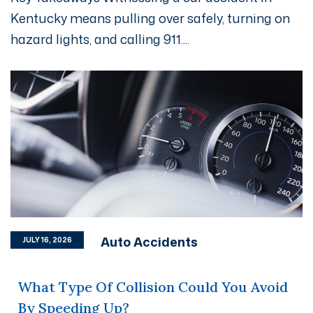
Kentucky means pulling over safely, turning on
hazard lights, and calling 911....
Auto Accidents
JULY 16, 2026
What Type Of Collision Could You Avoid
By Speeding Up?