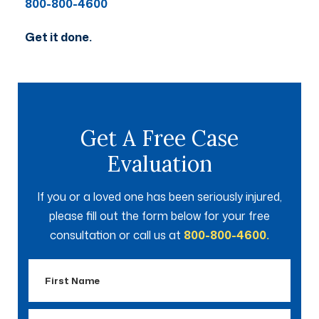
800-800-4600
Get it done.
Get A Free Case
Evaluation
If you or a loved one has been seriously injured,
please fill out the form below for your free
consultation or call us at
800-800-4600.
First
Name
Last