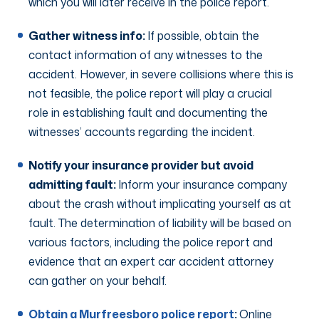
which you will later receive in the police report.
Gather witness info:
If possible, obtain the
contact information of any witnesses to the
accident. However, in severe collisions where this is
not feasible, the police report will play a crucial
role in establishing fault and documenting the
witnesses’ accounts regarding the incident.
Notify your insurance provider but avoid
admitting fault:
Inform your insurance company
about the crash without implicating yourself as at
fault. The determination of liability will be based on
various factors, including the police report and
evidence that an expert car accident attorney
can gather on your behalf.
Obtain a Murfreesboro police report
:
Online