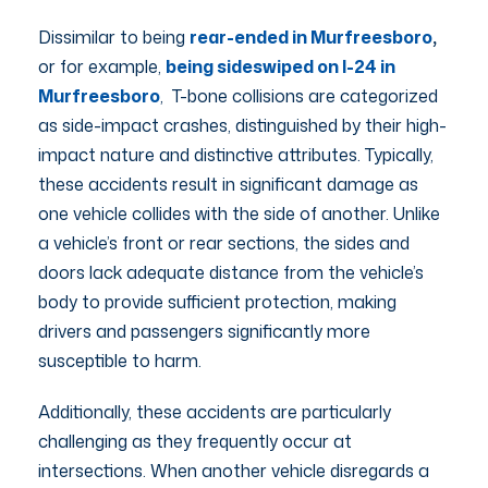
Dissimilar to being
rear-ended in Murfreesboro
,
or for example,
being sideswiped on I-24 in
Murfreesboro
, T-bone collisions are categorized
as side-impact crashes, distinguished by their high-
impact nature and distinctive attributes. Typically,
these accidents result in significant damage as
one vehicle collides with the side of another. Unlike
a vehicle’s front or rear sections, the sides and
doors lack adequate distance from the vehicle’s
body to provide sufficient protection, making
drivers and passengers significantly more
susceptible to harm.
Additionally, these accidents are particularly
challenging as they frequently occur at
intersections. When another vehicle disregards a