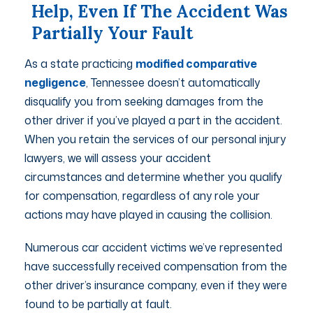
Help, Even If The Accident Was
Partially Your Fault
As a state practicing
modified comparative
negligence
, Tennessee doesn’t automatically
disqualify you from seeking damages from the
other driver if you’ve played a part in the accident.
When you retain the services of our personal injury
lawyers, we will assess your accident
circumstances and determine whether you qualify
for compensation, regardless of any role your
actions may have played in causing the collision.
Numerous car accident victims we’ve represented
have successfully received compensation from the
other driver’s insurance company, even if they were
found to be partially at fault.