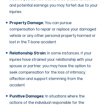
and potential earnings you may forfeit due to your
injuries.
Property Damage:
You can pursue
compensation to repair or replace your damaged
vehicle or any other personal property harmed or
lost in the T-bone accident.
Relationship Strain:
In some instances, if your
injuries have strained your relationship with your
spouse or partner, you may have the option to
seek compensation for the loss of intimacy,
affection and support stemming from the
accident.
Punitive Damages:
In situations where the
actions of the individual responsible for the