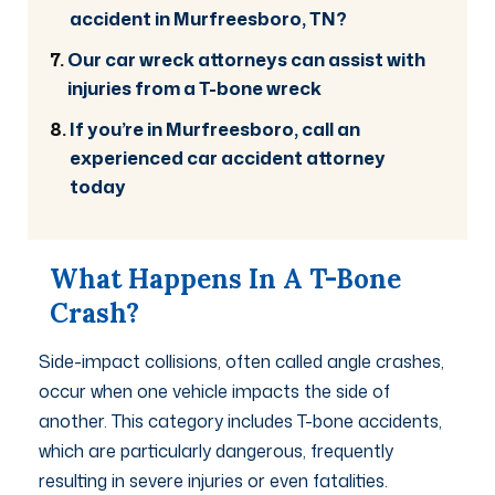
accident in Murfreesboro, TN?
Our car wreck attorneys can assist with
injuries from a T-bone wreck
If you’re in Murfreesboro, call an
experienced car accident attorney
today
What Happens In A T-Bone
Crash?
Side-impact collisions, often called angle crashes,
occur when one vehicle impacts the side of
another. This category includes T-bone accidents,
which are particularly dangerous, frequently
resulting in severe injuries or even fatalities.