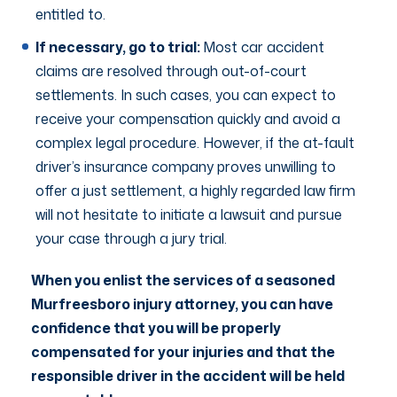
entitled to.
If necessary, go to trial:
Most car accident
claims are resolved through out-of-court
settlements. In such cases, you can expect to
receive your compensation quickly and avoid a
complex legal procedure. However, if the at-fault
driver’s insurance company proves unwilling to
offer a just settlement, a highly regarded law firm
will not hesitate to initiate a lawsuit and pursue
your case through a jury trial.
When you enlist the services of a seasoned
Murfreesboro injury attorney, you can have
confidence that you will be properly
compensated for your injuries and that the
responsible driver in the accident will be held