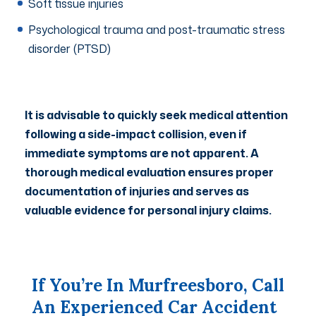
Soft tissue injuries
Psychological trauma and post-traumatic stress
disorder (PTSD)
It is advisable to quickly seek medical attention
following a side-impact collision, even if
immediate symptoms are not apparent. A
thorough medical evaluation ensures proper
documentation of injuries and serves as
valuable evidence for personal injury claims.
If You’re In Murfreesboro, Call
An Experienced Car Accident