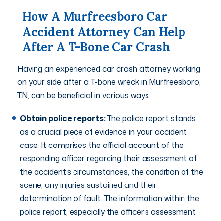
How A Murfreesboro Car
Accident Attorney Can Help
After A T-Bone Car Crash
Having an experienced car crash attorney working
on your side after a T-bone wreck in Murfreesboro,
TN, can be beneficial in various ways:
Obtain police reports:
The police report stands
as a crucial piece of evidence in your accident
case. It comprises the official account of the
responding officer regarding their assessment of
the accident’s circumstances, the condition of the
scene, any injuries sustained and their
determination of fault. The information within the
police report, especially the officer’s assessment