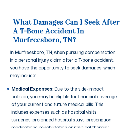
What Damages Can I Seek After
A T-Bone Accident In
Murfreesboro, TN?
In Murfreesboro, TN, when pursuing compensation
in a personal injury claim after a T-bone accident,
you have the opportunity to seek damages, which
may include:
Medical Expenses:
Due to the side-impact
collision, you may be eligible for financial coverage
of your current and future medical bills. This
includes expenses such as hospital visits,
surgeries, prolonged hospital stays, prescription
medications, rehabilitation or physical therapy,