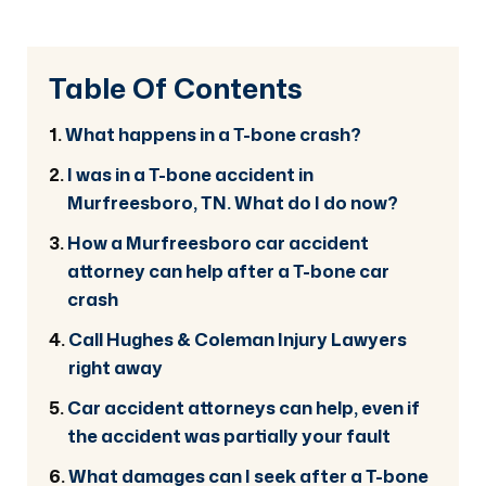
Table Of Contents
What happens in a T-bone crash?
I was in a T-bone accident in
Murfreesboro, TN. What do I do now?
How a Murfreesboro car accident
attorney can help after a T-bone car
crash
Call Hughes & Coleman Injury Lawyers
right away
Car accident attorneys can help, even if
the accident was partially your fault
What damages can I seek after a T-bone