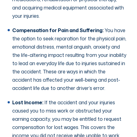
and acquiring medical equipment associated with
your injuries.
Compensation for Pain and Suffering:
You have
the option to seek reparation for the physical pain,
emotional distress, mental anguish, anxiety and
the life-altering impact resulting from your inability
to lead an everyday life due to injuries sustained in
the accident. These are ways in which the
accident has affected your well-being and post-
accident life due to another driver’s error.
Lost Income:
If the accident and your injuries
caused you to miss work or obstructed your
earning capacity, you may be entitled to request
compensation for lost wages. This covers the
income you did not receive while unable to work