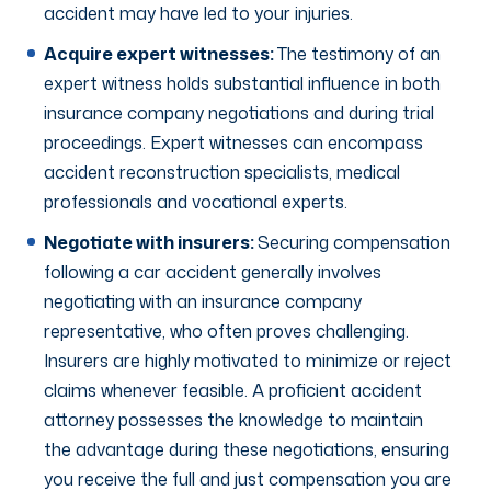
accident may have led to your injuries.
Acquire expert witnesses:
The testimony of an
expert witness holds substantial influence in both
insurance company negotiations and during trial
proceedings. Expert witnesses can encompass
accident reconstruction specialists, medical
professionals and vocational experts.
Negotiate with insurers:
Securing compensation
following a car accident generally involves
negotiating with an insurance company
representative, who often proves challenging.
Insurers are highly motivated to minimize or reject
claims whenever feasible. A proficient accident
attorney possesses the knowledge to maintain
the advantage during these negotiations, ensuring
you receive the full and just compensation you are