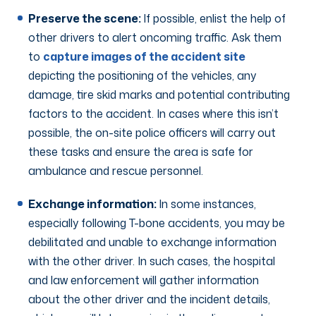
Preserve the scene:
If possible, enlist the help of
other drivers to alert oncoming traffic. Ask them
to
capture images of the accident site
depicting the positioning of the vehicles, any
damage, tire skid marks and potential contributing
factors to the accident. In cases where this isn’t
possible, the on-site police officers will carry out
these tasks and ensure the area is safe for
ambulance and rescue personnel.
Exchange information:
In some instances,
especially following T-bone accidents, you may be
debilitated and unable to exchange information
with the other driver. In such cases, the hospital
and law enforcement will gather information
about the other driver and the incident details,