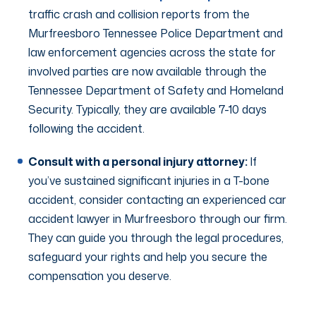
traffic crash and collision reports from the
Murfreesboro Tennessee Police Department and
law enforcement agencies across the state for
involved parties are now available through the
Tennessee Department of Safety and Homeland
Security. Typically, they are available 7-10 days
following the accident.
Consult with a personal injury attorney:
If
you’ve sustained significant injuries in a T-bone
accident, consider contacting an experienced car
accident lawyer in Murfreesboro through our firm.
They can guide you through the legal procedures,
safeguard your rights and help you secure the
compensation you deserve.