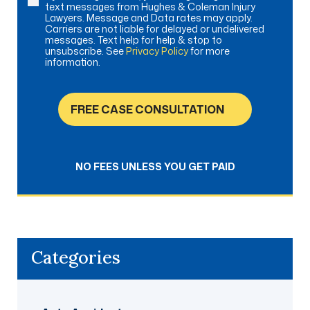
text messages from Hughes & Coleman Injury
Lawyers. Message and Data rates may apply.
Carriers are not liable for delayed or undelivered
messages. Text help for help & stop to
unsubscribe. See
Privacy Policy
for more
information.
FREE CASE CONSULTATION
NO FEES UNLESS YOU GET PAID
Categories