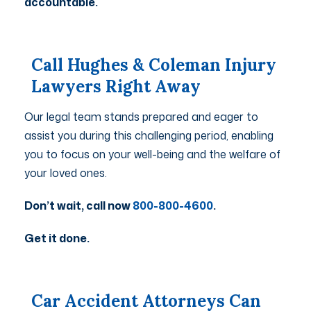
accountable.
Call Hughes & Coleman Injury
Lawyers Right Away
Our legal team stands prepared and eager to
assist you during this challenging period, enabling
you to focus on your well-being and the welfare of
your loved ones.
Don’t wait, call now
800-800-4600
.
Get it done.
Car Accident Attorneys Can