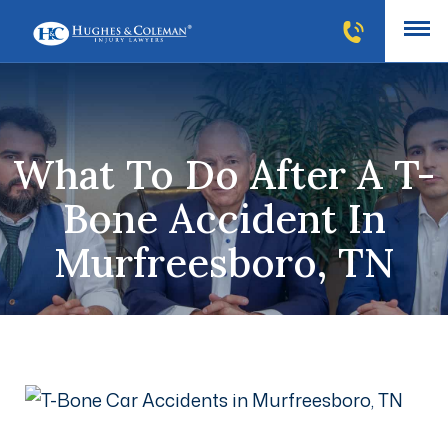
What To Do After A T-
Bone Accident In
Murfreesboro, TN