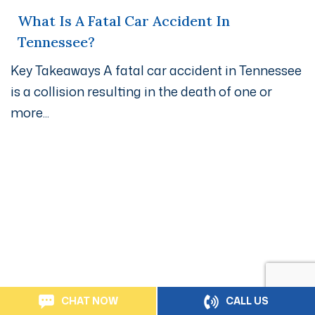
What Is A Fatal Car Accident In
Tennessee?
Key Takeaways A fatal car accident in Tennessee
is a collision resulting in the death of one or
more...
Get A Free Case Evaluation
If you or a loved one has been seriously injured, please
fill out the form below for your free consultation or call
us at
800-800-4600.
CHAT NOW
CALL US