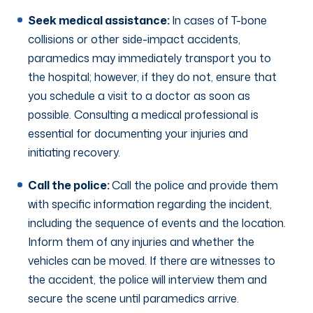
Seek medical assistance:
In cases of T-bone
collisions or other side-impact accidents,
paramedics may immediately transport you to
the hospital; however, if they do not, ensure that
you schedule a visit to a doctor as soon as
possible. Consulting a medical professional is
essential for documenting your injuries and
initiating recovery.
Call the police:
Call the police and provide them
with specific information regarding the incident,
including the sequence of events and the location.
Inform them of any injuries and whether the
vehicles can be moved. If there are witnesses to
the accident, the police will interview them and
secure the scene until paramedics arrive.