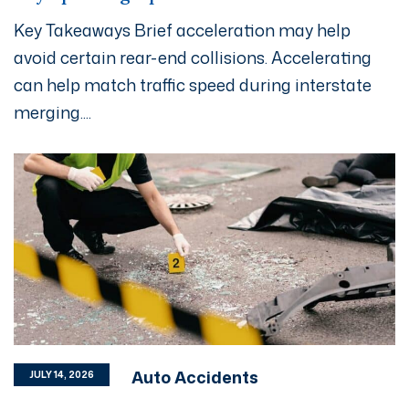
Key Takeaways Brief acceleration may help
avoid certain rear-end collisions. Accelerating
can help match traffic speed during interstate
merging....
Auto Accidents
JULY 14, 2026