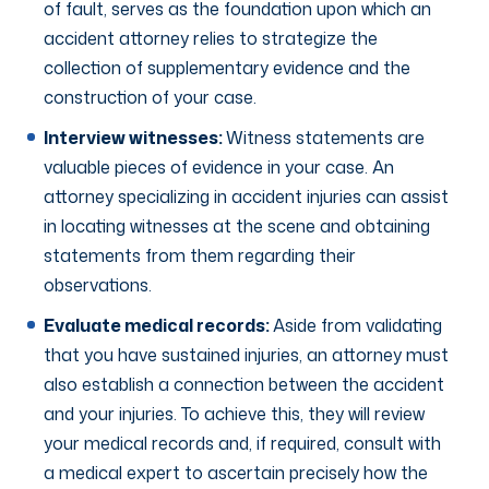
of fault, serves as the foundation upon which an
accident attorney relies to strategize the
collection of supplementary evidence and the
construction of your case.
Interview witnesses:
Witness statements are
valuable pieces of evidence in your case. An
attorney specializing in accident injuries can assist
in locating witnesses at the scene and obtaining
statements from them regarding their
observations.
Evaluate medical records:
Aside from validating
that you have sustained injuries, an attorney must
also establish a connection between the accident
and your injuries. To achieve this, they will review
your medical records and, if required, consult with
a medical expert to ascertain precisely how the