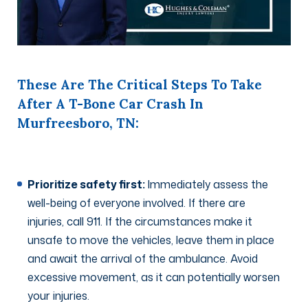
These Are The Critical Steps To Take
After A T-Bone Car Crash In
Murfreesboro, TN:
Prioritize safety first:
Immediately assess the
well-being of everyone involved. If there are
injuries, call 911. If the circumstances make it
unsafe to move the vehicles, leave them in place
and await the arrival of the ambulance. Avoid
excessive movement, as it can potentially worsen
your injuries.