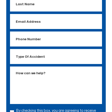
Name
Email
Address
Phone
Number
Type
Of
Accident
How
can
we
help?
By checking this box, you are agreeing to receive
Consent