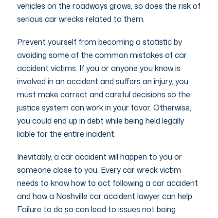
vehicles on the roadways grows, so does the risk of
serious car wrecks related to them.
Prevent yourself from becoming a statistic by
avoiding some of the common mistakes of car
accident victims. If you or anyone you know is
involved in an accident and suffers an injury, you
must make correct and careful decisions so the
justice system can work in your favor. Otherwise,
you could end up in debt while being held legally
liable for the entire incident.
Inevitably, a car accident will happen to you or
someone close to you. Every car wreck victim
needs to know how to act following a car accident
and how a Nashville car accident lawyer can help.
Failure to do so can lead to issues not being