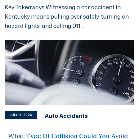
Key Takeaways Witnessing a car accident in
Kentucky means pulling over safely, turning on
hazard lights, and calling 911....
Auto Accidents
JULY 16, 2026
What Type Of Collision Could You Avoid