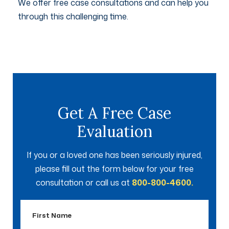
We offer free case consultations and can help you
through this challenging time.
Get A Free Case
Evaluation
If you or a loved one has been seriously injured,
please fill out the form below for your free
consultation or call us at
800-800-4600.
First
Name