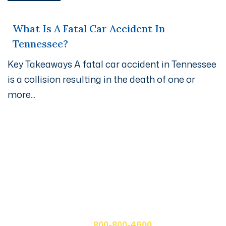
What Is A Fatal Car Accident In
Tennessee?
Key Takeaways A fatal car accident in Tennessee
is a collision resulting in the death of one or
more...
Get A Free Case Evaluation
If you or a loved one has been seriously injured, please
fill out the form below for your free consultation or call
us at
800-800-4600.