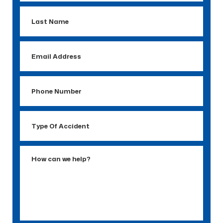
Last
Name
Email
Address
Phone
Number
Type
Of
Accident
How
can
we
help?