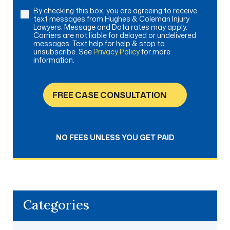
By checking this box, you are agreeing to receive
Consent
text messages from Hughes & Coleman Injury
Lawyers. Message and Data rates may apply.
Carriers are not liable for delayed or undelivered
messages. Text help for help & stop to
unsubscribe. See
Privacy Policy
for more
information.
FREE CASE CONSULTATION
NO FEES UNLESS YOU GET PAID
Categories