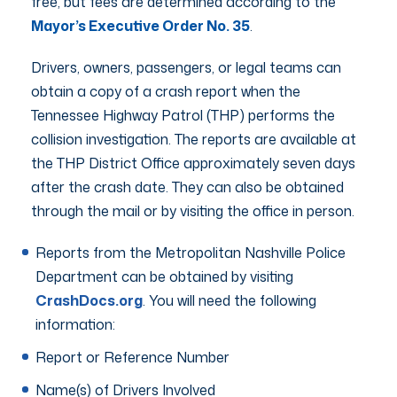
free, but fees are determined according to the
Mayor’s Executive Order No. 35
.
Drivers, owners, passengers, or legal teams can
obtain a copy of a crash report when the
Tennessee Highway Patrol (THP) performs the
collision investigation. The reports are available at
the THP District Office approximately seven days
after the crash date. They can also be obtained
through the mail or by visiting the office in person.
Reports from the Metropolitan Nashville Police
Department can be obtained by visiting
CrashDocs.org
. You will need the following
information:
Report or Reference Number
Name(s) of Drivers Involved