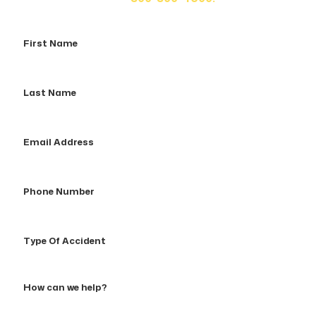
First
Name
Last
Name
Email
Address
Phone
Number
Type
Of
Accident
How
can