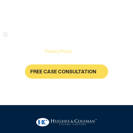
we
help?
By checking this box, you are agreeing to receive text
Consent
messages from Hughes & Coleman Injury Lawyers. Message
and Data rates may apply. Carriers are not liable for delayed
or undelivered messages. Text help for help & stop to
unsubscribe. See
Privacy Policy
for more information.
FREE CASE CONSULTATION
NO FEES UNLESS YOU GET PAID