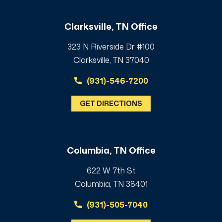
Clarksville, TN Office
323 N Riverside Dr #100
Clarksville, TN 37040
(931)-546-7200
GET DIRECTIONS
Columbia, TN Office
622 W 7th St
Columbia, TN 38401
(931)-505-7040