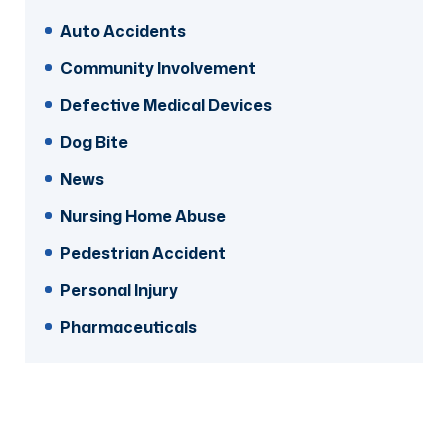
Auto Accidents
Community Involvement
Defective Medical Devices
Dog Bite
News
Nursing Home Abuse
Pedestrian Accident
Personal Injury
Pharmaceuticals