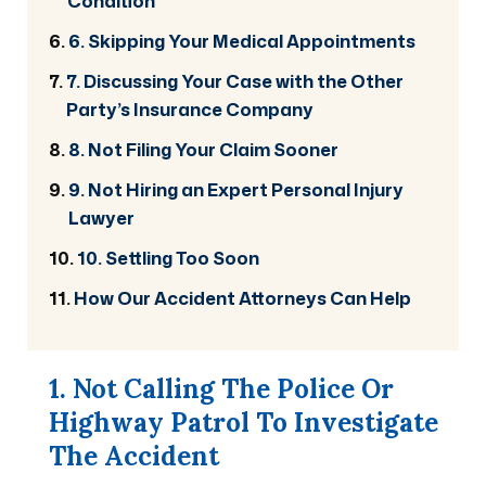
Condition
6. Skipping Your Medical Appointments
7. Discussing Your Case with the Other
Party’s Insurance Company
8. Not Filing Your Claim Sooner
9. Not Hiring an Expert Personal Injury
Lawyer
10. Settling Too Soon
How Our Accident Attorneys Can Help
1. Not Calling The Police Or
Highway Patrol To Investigate
The Accident