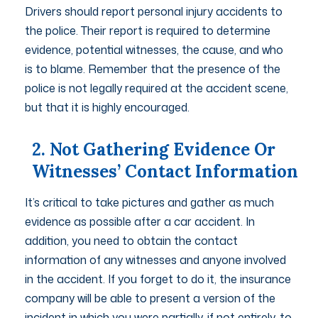
Drivers should report personal injury accidents to
the police. Their report is required to determine
evidence, potential witnesses, the cause, and who
is to blame. Remember that the presence of the
police is not legally required at the accident scene,
but that it is highly encouraged.
2. Not Gathering Evidence Or
Witnesses’ Contact Information
It’s critical to take pictures and gather as much
evidence as possible after a car accident. In
addition, you need to obtain the contact
information of any witnesses and anyone involved
in the accident. If you forget to do it, the insurance
company will be able to present a version of the
incident in which you were partially, if not entirely, to