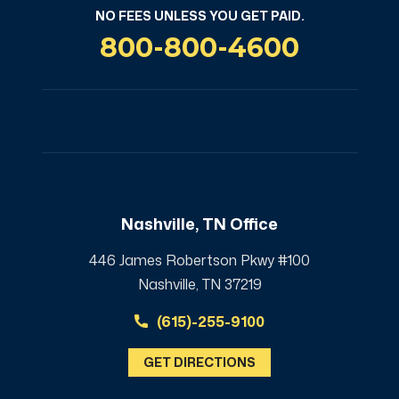
NO FEES UNLESS YOU GET PAID.
800-800-4600
Nashville, TN Office
446 James Robertson Pkwy #100
Nashville, TN 37219
(615)-255-9100
GET DIRECTIONS