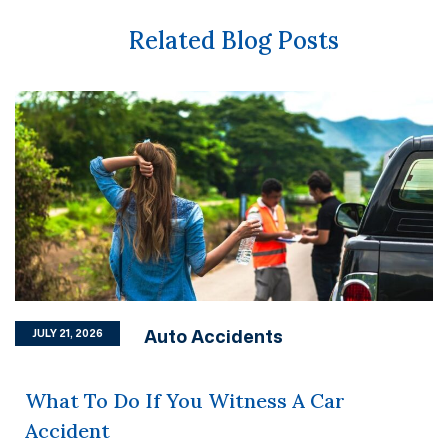
Related Blog Posts
Auto Accidents
JULY 21, 2026
What To Do If You Witness A Car
Accident