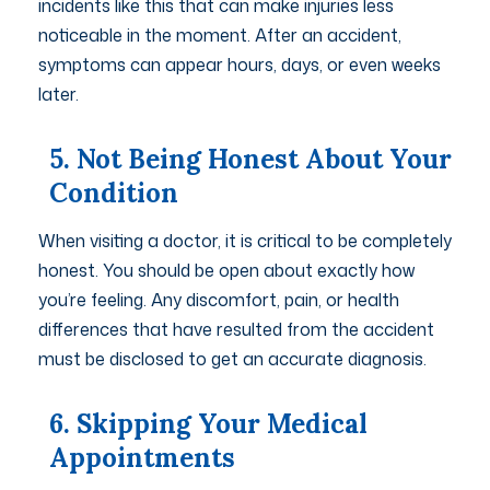
incidents like this that can make injuries less
noticeable in the moment. After an accident,
symptoms can appear hours, days, or even weeks
later.
5. Not Being Honest About Your
Condition
When visiting a doctor, it is critical to be completely
honest. You should be open about exactly how
you’re feeling. Any discomfort, pain, or health
differences that have resulted from the accident
must be disclosed to get an accurate diagnosis.
6. Skipping Your Medical
Appointments