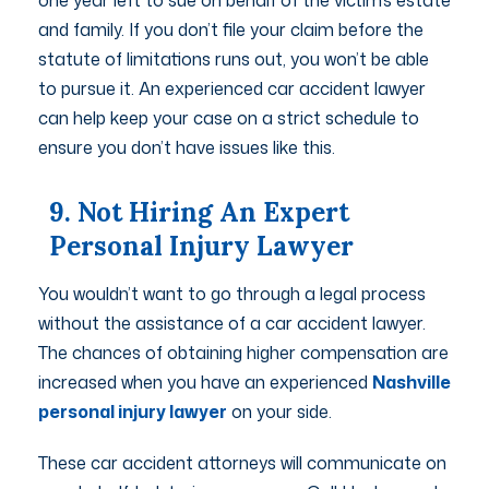
one year left to sue on behalf of the victim’s estate
and family. If you don’t file your claim before the
statute of limitations runs out, you won’t be able
to pursue it. An experienced car accident lawyer
can help keep your case on a strict schedule to
ensure you don’t have issues like this.
9. Not Hiring An Expert
Personal Injury Lawyer
You wouldn’t want to go through a legal process
without the assistance of a car accident lawyer.
The chances of obtaining higher compensation are
increased when you have an experienced
Nashville
personal injury lawyer
on your side.
These car accident attorneys will communicate on