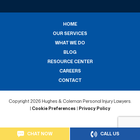
HOME
OUR SERVICES
WHAT WE DO
BLOG
RESOURCE CENTER
CAREERS
CONTACT
Copyright 2026 Hughes & Coleman Personal Injury Lawyers.
|
Cookie Preferences
|
Privacy Policy
CHAT NOW
CALL US