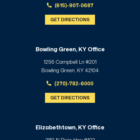
(615)-907-0687
GET DIRECTIONS
Bowling Green, KY Office
1256 Campbell Ln #201
Bowling Green, KY 42104
(270)-782-6000
GET DIRECTIONS
Elizabethtown, KY Office
2110 N Dixie Hwy #102