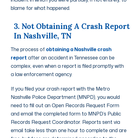
blame for what happened.
3. Not Obtaining A Crash Report
In Nashville, TN
The process of
obtaining a Nashville crash
report
after an accident in Tennessee can be
complex, even when a report is filed promptly with
a law enforcement agency.
If you filed your crash report with the Metro
Nashville Police Department (MNPD), you would
need to fill out an Open Records Request Form
and email the completed form to MNPD’s Public
Records Request Coordinator. Reports sent via
email take less than one hour to complete and are