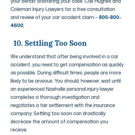
your behalf, bolstering your case. Call Hughes and
Coleman Injury Lawyers for a free consultation
and review of your car accident claim –
800-800-
4600
.
10. Settling Too Soon
We understand that after being involved in a car
accident, you need to get compensation as quickly
as possible. During difficult times, people are more
likely to be anxious. You should, however, wait until
an experienced Nashville personal injury lawyer
completes a thorough investigation and
negotiates a fair settlement with the insurance
company. Settling too soon can drastically
decrease the amount of compensation you
receive.