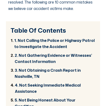
resolved. The following are 10 common mistakes
we believe car accident victims make.
Table Of Contents
1. Not Calling the Police or Highway Patrol
to Investigate the Accident
2. Not Gathering Evidence or Witnesses’
Contact Information
3. Not Obtaining a Crash Report in
Nashville, TN
4. Not Seeking Immediate Medical
Assistance
5. Not Being Honest About Your