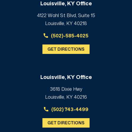
Louisville, KY Office
4122 Wahl St Blvd, Suite 15
Louisville, KY 40218
(502)-585-4025
GET DIRECTIONS
Louisville, KY Office
3618 Dixie Hwy
Louisville, KY 40216
(502) 743-4499
GET DIRECTIONS