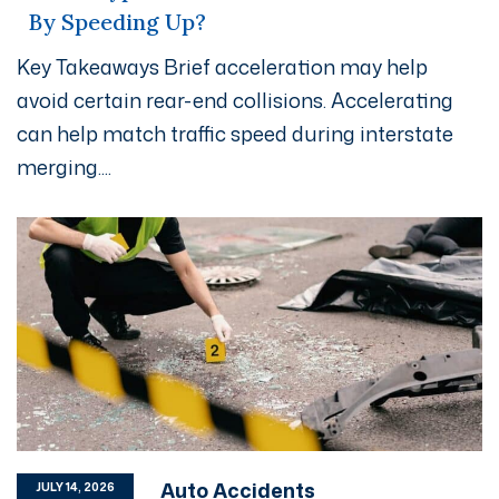
By Speeding Up?
Key Takeaways Brief acceleration may help
avoid certain rear-end collisions. Accelerating
can help match traffic speed during interstate
merging....
Auto Accidents
JULY 14, 2026