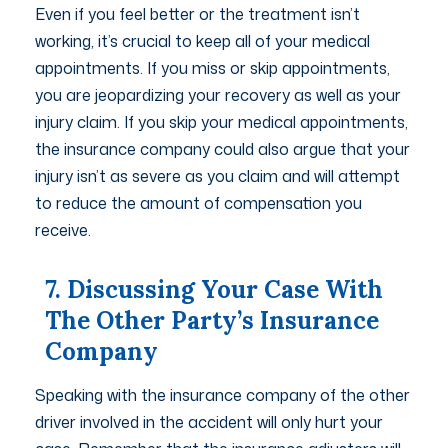
Even if you feel better or the treatment isn’t
working, it’s crucial to keep all of your medical
appointments. If you miss or skip appointments,
you are jeopardizing your recovery as well as your
injury claim. If you skip your medical appointments,
the insurance company could also argue that your
injury isn’t as severe as you claim and will attempt
to reduce the amount of compensation you
receive.
7. Discussing Your Case With
The Other Party’s Insurance
Company
Speaking with the insurance company of the other
driver involved in the accident will only hurt your