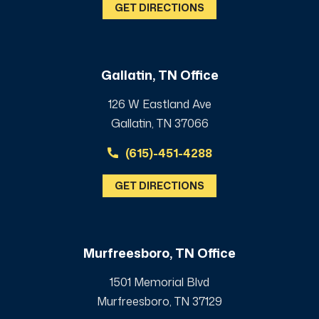
GET DIRECTIONS
Gallatin, TN Office
126 W Eastland Ave
Gallatin, TN 37066
(615)-451-4288
GET DIRECTIONS
Murfreesboro, TN Office
1501 Memorial Blvd
Murfreesboro, TN 37129