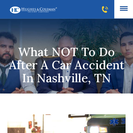
What NOT To Do
After A Car Accident
In Nashville, TN