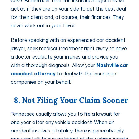
case. Remember that the insurance adjusters will
act as if they are on your side to get the best deal
for their client and, of course, their finances. They
never work out in your favor.
Before speaking with an experienced car accident
lawyer, seek medical treatment right away to have
a doctor evaluate your injuries and provide you
with a thorough diagnosis. Allow your
Nashville car
accident attorney
to deal with the insurance
companies on your behalf.
8. Not Filing Your Claim Sooner
Tennessee usually allows you to file a lawsuit for
one year after any vehicle accident. When an
accident involves a fatality, there is generally only