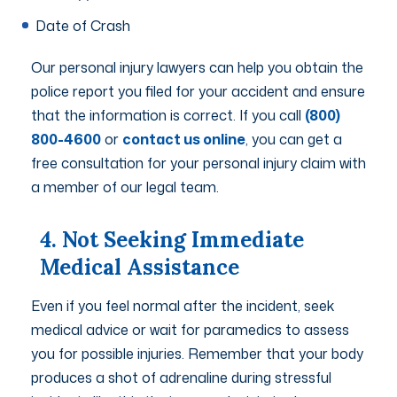
Date of Crash
Our personal injury lawyers can help you obtain the
police report you filed for your accident and ensure
that the information is correct. If you call
(800)
800-4600
or
contact us online
, you can get a
free consultation for your personal injury claim with
a member of our legal team.
4. Not Seeking Immediate
Medical Assistance
Even if you feel normal after the incident, seek
medical advice or wait for paramedics to assess
you for possible injuries. Remember that your body
produces a shot of adrenaline during stressful