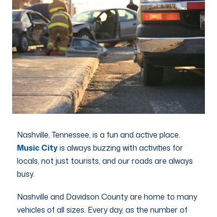
Nashville, Tennessee, is a fun and active place.
Music City
is always buzzing with activities for
locals, not just tourists, and our roads are always
busy.
Nashville and Davidson County are home to many
vehicles of all sizes. Every day, as the number of