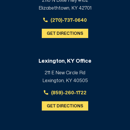
Elizabethtown, KY 42701
(270)-737-0640
GET DIRECTIONS
Lexington, KY Office
211 E New Circle Rd
Lexington, KY 40505
(859)-260-1722
GET DIRECTIONS