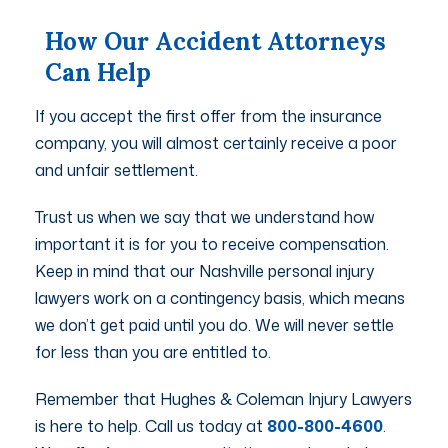
How Our Accident Attorneys
Can Help
If you accept the first offer from the insurance
company, you will almost certainly receive a poor
and unfair settlement.
Trust us when we say that we understand how
important it is for you to receive compensation.
Keep in mind that our Nashville personal injury
lawyers work on a contingency basis, which means
we don’t get paid until you do. We will never settle
for less than you are entitled to.
Remember that Hughes & Coleman Injury Lawyers
is here to help. Call us today at
800-800-4600
.