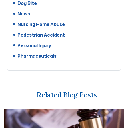
Dog Bite
News
Nursing Home Abuse
Pedestrian Accident
Personal Injury
Pharmaceuticals
Related Blog Posts