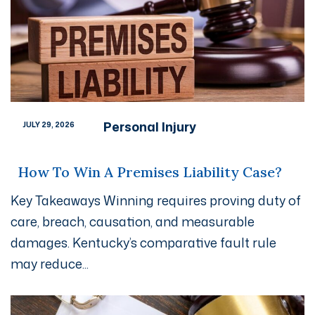
Personal Injury
JULY 29, 2026
How To Win A Premises Liability Case?
Key Takeaways Winning requires proving duty of
care, breach, causation, and measurable
damages. Kentucky’s comparative fault rule
may reduce...