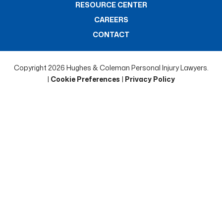
RESOURCE CENTER
CAREERS
CONTACT
Copyright 2026 Hughes & Coleman Personal Injury Lawyers.
|
Cookie Preferences
|
Privacy Policy