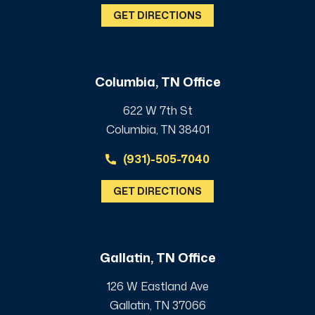
GET DIRECTIONS
Columbia, TN Office
622 W 7th St
Columbia, TN 38401
(931)-505-7040
GET DIRECTIONS
Gallatin, TN Office
126 W Eastland Ave
Gallatin, TN 37066