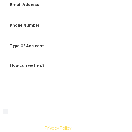
Address
Phone
Number
Type
Of
Accident
How
can
we
help?
By checking this box, you are agreeing to receive text
Consent
messages from Hughes & Coleman Injury Lawyers. Message
and Data rates may apply. Carriers are not liable for delayed
or undelivered messages. Text help for help & stop to
unsubscribe. See
Privacy Policy
for more information.