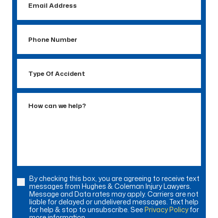
Address
Phone
Number
Type
Of
Accident
How
can
we
help?
By checking this box, you are agreeing to receive text
Consent
messages from Hughes & Coleman Injury Lawyers.
Message and Data rates may apply. Carriers are not
liable for delayed or undelivered messages. Text help
for help & stop to unsubscribe. See
Privacy Policy
for
more information.