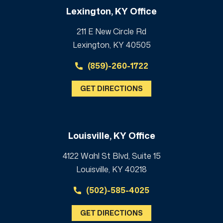
Lexington, KY Office
211 E New Circle Rd
Lexington, KY 40505
(859)-260-1722
GET DIRECTIONS
Louisville, KY Office
4122 Wahl St Blvd, Suite 15
Louisville, KY 40218
(502)-585-4025
GET DIRECTIONS