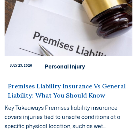
Personal Injury
JULY 23, 2026
Premises Liability Insurance Vs General
Liability: What You Should Know
Key Takeaways Premises liability insurance
covers injuries tied to unsafe conditions at a
specific physical location, such as wet...