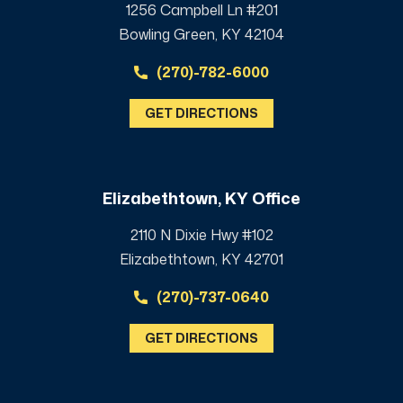
1256 Campbell Ln #201
Bowling Green, KY 42104
(270)-782-6000
GET DIRECTIONS
Elizabethtown, KY Office
2110 N Dixie Hwy #102
Elizabethtown, KY 42701
(270)-737-0640
GET DIRECTIONS