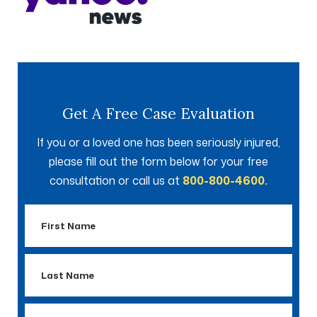
Get A Free Case Evaluation
If you or a loved one has been seriously injured,
please fill out the form below for your free
consultation or call us at
800-800-4600.
First
Name
Last
Name
Email