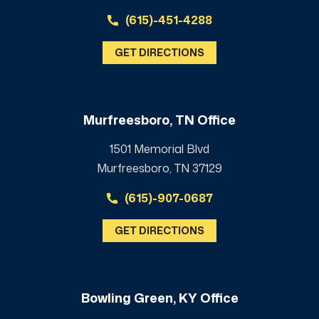
(615)-451-4288
GET DIRECTIONS
Murfreesboro, TN Office
1501 Memorial Blvd
Murfreesboro, TN 37129
(615)-907-0687
GET DIRECTIONS
Bowling Green, KY Office