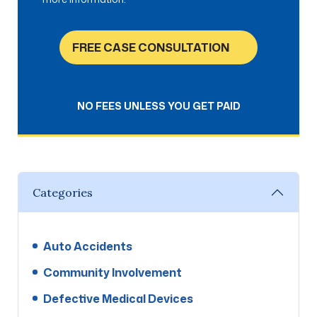
FREE CASE CONSULTATION
NO FEES UNLESS YOU GET PAID
Categories
Auto Accidents
Community Involvement
Defective Medical Devices