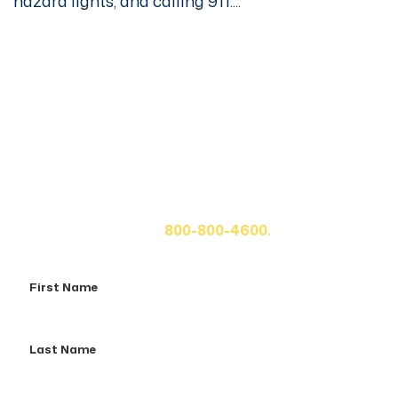
hazard lights, and calling 911....
Get A Free Case Evaluation
If you or a loved one has been seriously injured, please
fill out the form below for your free consultation or call
us at
800-800-4600.
First
Name
Last
Name
Email