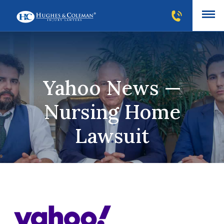
Yahoo News —
Nursing Home
Lawsuit