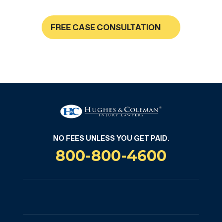
FREE CASE CONSULTATION
NO FEES UNLESS YOU GET PAID
NO FEES UNLESS YOU GET PAID.
800-800-4600