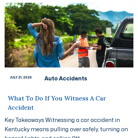
Auto Accidents
JULY 21, 2026
What To Do If You Witness A Car
Accident
Key Takeaways Witnessing a car accident in
Kentucky means pulling over safely, turning on