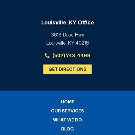
Louisville, KY Office
3618 Dixie Hwy
Louisville, KY 40216
(502) 743-4499
GET DIRECTIONS
HOME
OUR SERVICES
WHAT WE DO
BLOG