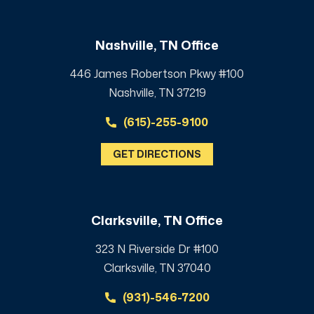
Nashville, TN Office
446 James Robertson Pkwy #100
Nashville, TN 37219
(615)-255-9100
GET DIRECTIONS
Clarksville, TN Office
323 N Riverside Dr #100
Clarksville, TN 37040
(931)-546-7200