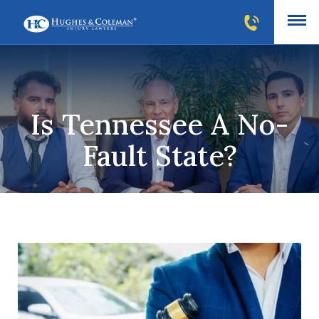
Is Tennessee A No-
Fault State?