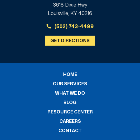
3618 Dixie Hwy
Louisville, KY 40216
(502) 743-4499
GET DIRECTIONS
HOME
OUR SERVICES
WHAT WE DO
BLOG
RESOURCE CENTER
CAREERS
CONTACT