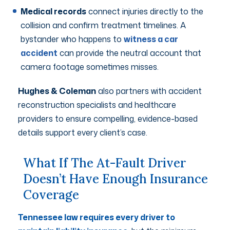
Medical records
connect injuries directly to the
collision and confirm treatment timelines. A
bystander who happens to
witness a car
accident
can provide the neutral account that
camera footage sometimes misses.
Hughes & Coleman
also partners with accident
reconstruction specialists and healthcare
providers to ensure compelling, evidence-based
details support every client’s case.
What If The At-Fault Driver
Doesn’t Have Enough Insurance
Coverage
Tennessee law requires every driver to