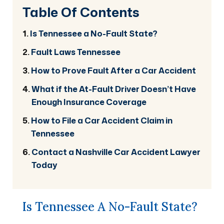
Table Of Contents
Is Tennessee a No-Fault State?
Fault Laws Tennessee
How to Prove Fault After a Car Accident
What if the At-Fault Driver Doesn’t Have
Enough Insurance Coverage
How to File a Car Accident Claim in
Tennessee
Contact a Nashville Car Accident Lawyer
Today
Is Tennessee A No-Fault State?