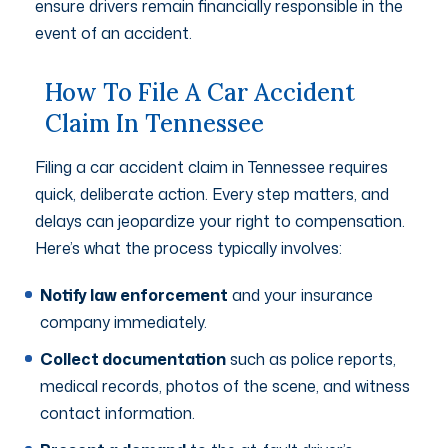
ensure drivers remain financially responsible in the
event of an accident.
How To File A Car Accident
Claim In Tennessee
Filing a car accident claim in Tennessee requires
quick, deliberate action. Every step matters, and
delays can jeopardize your right to compensation.
Here’s what the process typically involves:
Notify law enforcement
and your insurance
company immediately.
Collect documentation
such as police reports,
medical records, photos of the scene, and witness
contact information.