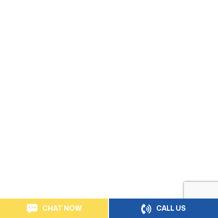
CHAT NOW
CALL US