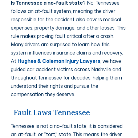
Is Tennessee a no-fault state
? No. Tennessee
follows an at-fault system, meaning the driver
responsible for the accident also covers medical
expenses, property damage, and other losses. This
rule makes proving fault critical after a crash.
Many drivers are surprised to learn how this
system influences insurance claims and recovery.
At
Hughes & Coleman Injury Lawyers
, we have
guided car accident victims across Nashville and
throughout Tennessee for decades, helping them
understand their rights and pursue the
compensation they deserve.
Fault Laws Tennessee
Tennessee is not a no-fault state; it is considered
an at-fault, or “tort,” state. This means the driver