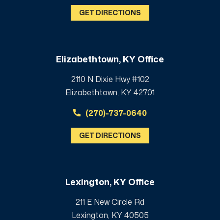
GET DIRECTIONS
Elizabethtown, KY Office
2110 N Dixie Hwy #102
Elizabethtown, KY 42701
(270)-737-0640
GET DIRECTIONS
Lexington, KY Office
211 E New Circle Rd
Lexington, KY 40505