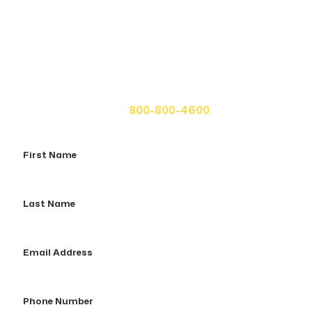
Get A Free Case Evaluation
If you or a loved one has been seriously injured, please
fill out the form below for your free consultation or call
us at
800-800-4600.
First
Name
Last
Name
Email
Address
Phone
Number