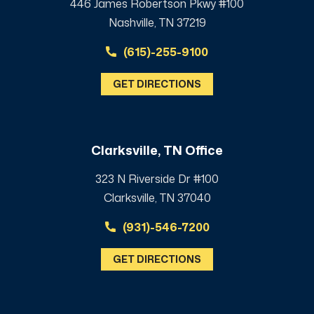
446 James Robertson Pkwy #100
Nashville, TN 37219
(615)-255-9100
GET DIRECTIONS
Clarksville, TN Office
323 N Riverside Dr #100
Clarksville, TN 37040
(931)-546-7200
GET DIRECTIONS