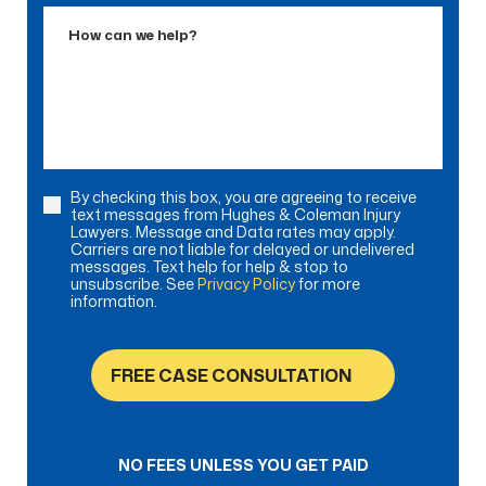
Accident
How
can
we
help?
By checking this box, you are agreeing to receive
Consent
text messages from Hughes & Coleman Injury
Lawyers. Message and Data rates may apply.
Carriers are not liable for delayed or undelivered
messages. Text help for help & stop to
unsubscribe. See
Privacy Policy
for more
information.
FREE CASE CONSULTATION
NO FEES UNLESS YOU GET PAID