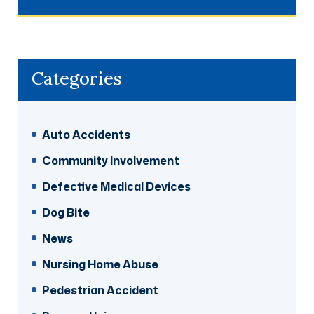
Categories
Auto Accidents
Community Involvement
Defective Medical Devices
Dog Bite
News
Nursing Home Abuse
Pedestrian Accident