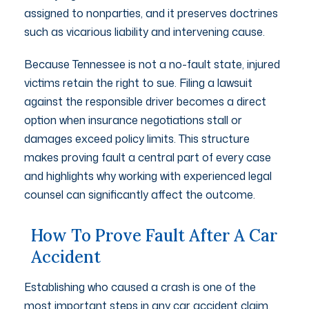
assigned to nonparties, and it preserves doctrines
such as vicarious liability and intervening cause.
Because Tennessee is not a no-fault state, injured
victims retain the right to sue. Filing a lawsuit
against the responsible driver becomes a direct
option when insurance negotiations stall or
damages exceed policy limits. This structure
makes proving fault a central part of every case
and highlights why working with experienced legal
counsel can significantly affect the outcome.
How To Prove Fault After A Car
Accident
Establishing who caused a crash is one of the
most important steps in any car accident claim.