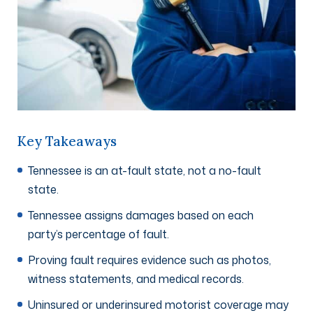
Key Takeaways
Tennessee is an at-fault state, not a no-fault
state.
Tennessee assigns damages based on each
party’s percentage of fault.
Proving fault requires evidence such as photos,
witness statements, and medical records.
Uninsured or underinsured motorist coverage may