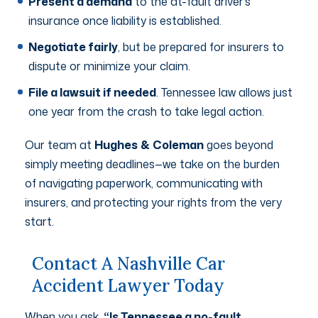
Present a demand
to the at-fault driver’s
insurance once liability is established.
Negotiate fairly
, but be prepared for insurers to
dispute or minimize your claim.
File a lawsuit if needed
. Tennessee law allows just
one year from the crash to take legal action.
Our team at
Hughes
&
Coleman
goes beyond
simply meeting deadlines—we take on the burden
of navigating paperwork, communicating with
insurers, and protecting your rights from the very
start.
Contact A Nashville Car
Accident Lawyer Today
When you ask,
“Is Tennessee a no-fault