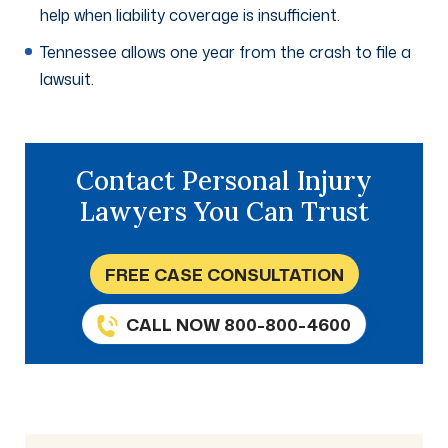
help when liability coverage is insufficient.
Tennessee allows one year from the crash to file a
lawsuit.
Contact Personal Injury
Lawyers You Can Trust
FREE CASE CONSULTATION
CALL NOW 800-800-4600