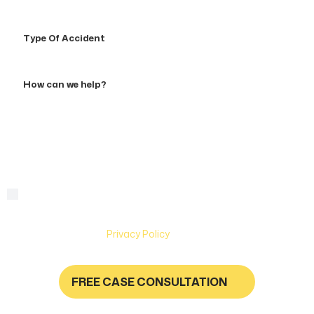
Type
Of
Accident
How
can
we
help?
By checking this box, you are agreeing to receive text
Consent
messages from Hughes & Coleman Injury Lawyers. Message
and Data rates may apply. Carriers are not liable for delayed
or undelivered messages. Text help for help & stop to
unsubscribe. See
Privacy Policy
for more information.
FREE CASE CONSULTATION