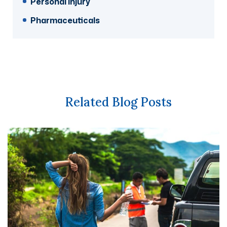
Personal Injury
Pharmaceuticals
Related Blog Posts