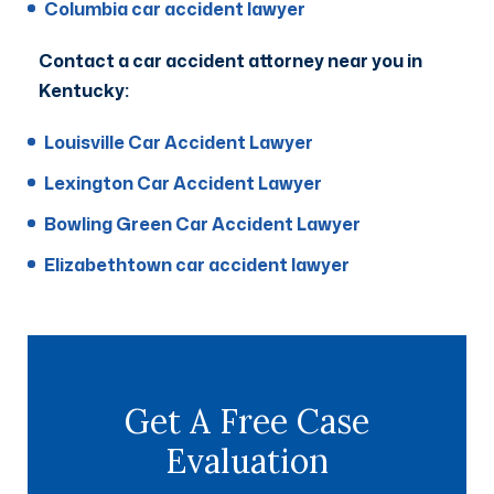
Columbia car accident lawyer
Contact a car accident attorney near you in
Kentucky:
Louisville Car Accident Lawyer
Lexington Car Accident Lawyer
Bowling Green Car Accident Lawyer
Elizabethtown car accident lawyer
Get A Free Case
Evaluation