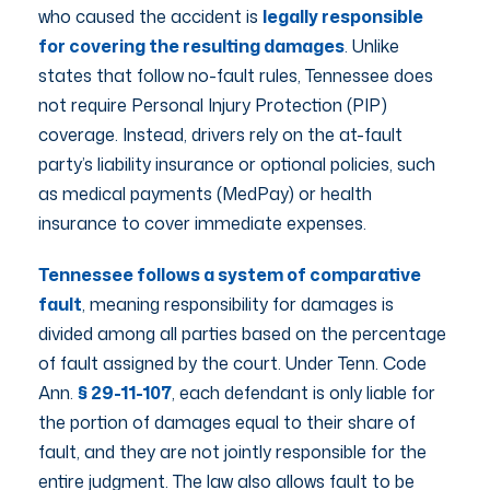
who caused the accident is
legally responsible
for covering the resulting damages
. Unlike
states that follow no-fault rules, Tennessee does
not require Personal Injury Protection (PIP)
coverage. Instead, drivers rely on the at-fault
party’s liability insurance or optional policies, such
as medical payments (MedPay) or health
insurance to cover immediate expenses.
Tennessee follows a system of comparative
fault
, meaning responsibility for damages is
divided among all parties based on the percentage
of fault assigned by the court. Under Tenn. Code
Ann.
§ 29-11-107
, each defendant is only liable for
the portion of damages equal to their share of
fault, and they are not jointly responsible for the
entire judgment. The law also allows fault to be