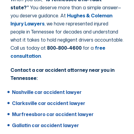
state?”
You deserve more than a simple answer—
you deserve guidance. At
Hughes & Coleman
Injury Lawyers
, we have represented injured
people in Tennessee for decades and understand
what it takes to hold negligent drivers accountable.
Call us today at
800-800-4600
for a
free
consultation
.
Contact a car accident attorney near you in
Tennessee:
Nashville car accident lawyer
Clarksville car accident lawyer
Murfreesboro car accident lawyer
Gallatin car accident lawyer