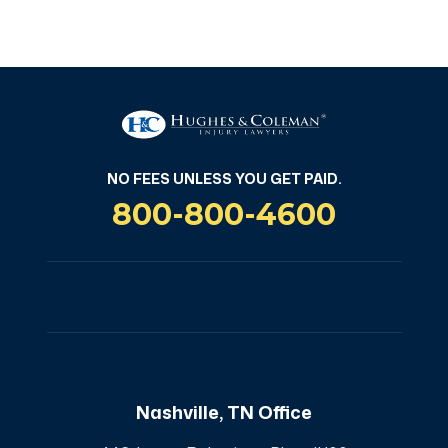
NO FEES UNLESS YOU GET PAID
NO FEES UNLESS YOU GET PAID.
800-800-4600
Nashville, TN Office