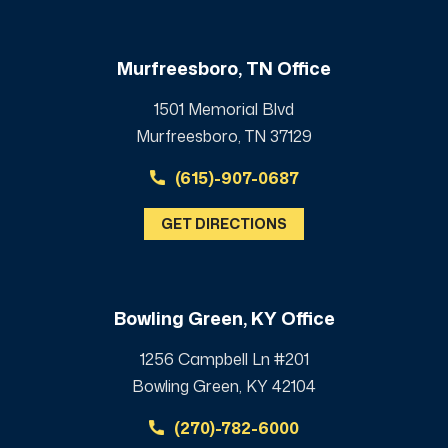
Murfreesboro, TN Office
1501 Memorial Blvd
Murfreesboro, TN 37129
(615)-907-0687
GET DIRECTIONS
Bowling Green, KY Office
1256 Campbell Ln #201
Bowling Green, KY 42104
(270)-782-6000