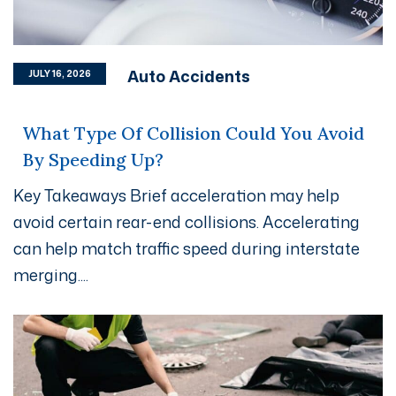
Auto Accidents
JULY 16, 2026
What Type Of Collision Could You Avoid
By Speeding Up?
Key Takeaways Brief acceleration may help
avoid certain rear-end collisions. Accelerating
can help match traffic speed during interstate
merging....