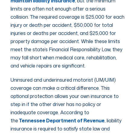
maintain liability insurance
, but the minimum
limits are often not enough after a serious
collision. The required coverage is $25,000 for each
injury or death per accident, $50,000 for total
injuries or deaths per accident, and $25,000 for
property damage per accident. While these limits
meet the state’s Financial Responsibility Law, they
may fall short when medical care, rehabilitation,
and vehicle repairs are significant.
Uninsured and underinsured motorist (UM/UIM)
coverage can make a critical difference. This
optional protection allows your own insurance to
step in if the other driver has no policy or
inadequate coverage. According to
the
Tennessee Department of Revenue
, liability
insurance is required to satisfy state law and