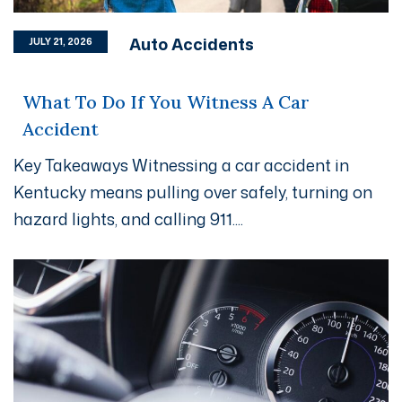
Auto Accidents
JULY 21, 2026
What To Do If You Witness A Car
Accident
Key Takeaways Witnessing a car accident in
Kentucky means pulling over safely, turning on
hazard lights, and calling 911....