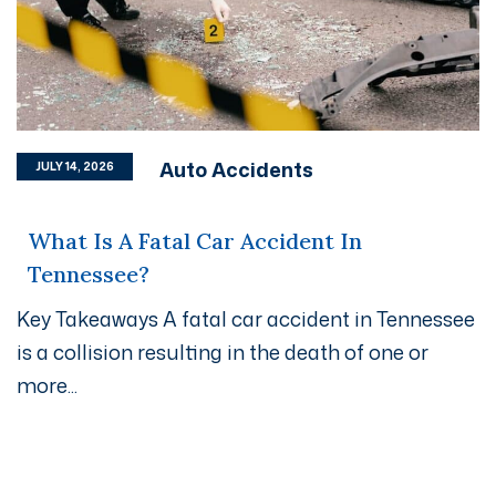
Auto Accidents
JULY 14, 2026
What Is A Fatal Car Accident In
Tennessee?
Key Takeaways A fatal car accident in Tennessee
is a collision resulting in the death of one or
more...