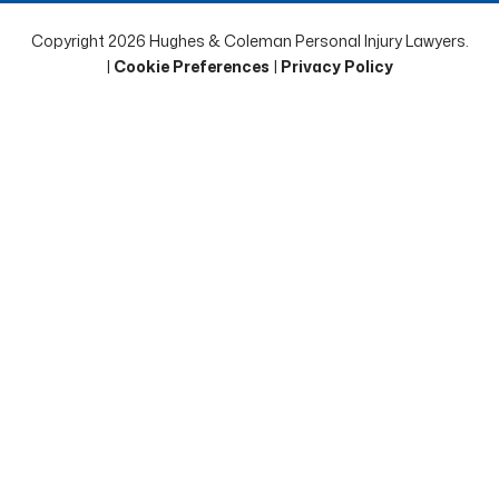
Copyright 2026 Hughes & Coleman Personal Injury Lawyers.
|
Cookie Preferences
|
Privacy Policy