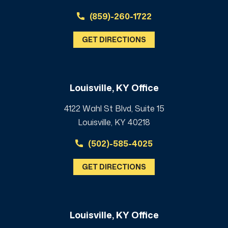
(859)-260-1722
GET DIRECTIONS
Louisville, KY Office
4122 Wahl St Blvd, Suite 15
Louisville, KY 40218
(502)-585-4025
GET DIRECTIONS
Louisville, KY Office