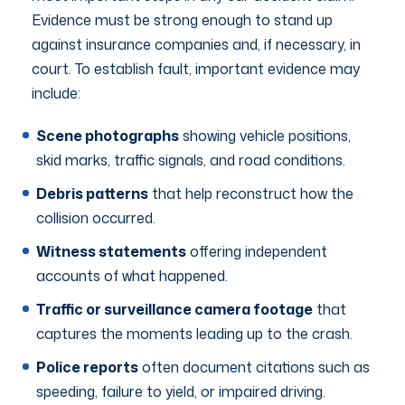
Evidence must be strong enough to stand up
against insurance companies and, if necessary, in
court. To establish fault, important evidence may
include:
Scene photographs
showing vehicle positions,
skid marks, traffic signals, and road conditions.
Debris patterns
that help reconstruct how the
collision occurred.
Witness statements
offering independent
accounts of what happened.
Traffic or surveillance camera footage
that
captures the moments leading up to the crash.
Police reports
often document citations such as
speeding, failure to yield, or impaired driving.