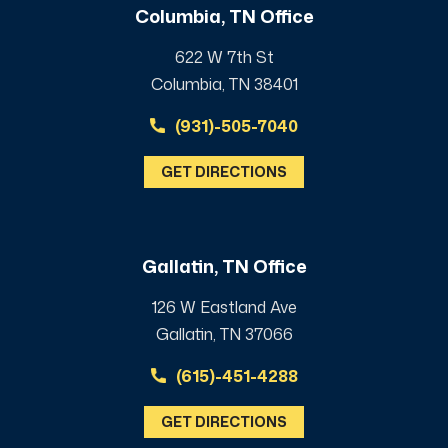
Columbia, TN Office
622 W 7th St
Columbia, TN 38401
(931)-505-7040
GET DIRECTIONS
Gallatin, TN Office
126 W Eastland Ave
Gallatin, TN 37066
(615)-451-4288
GET DIRECTIONS