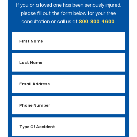
If you or a loved one has been seriously injured,
please fill out the form below for your free
consultation or call us at
800-800-4600.
First
Name
Last
Name
Email
Address
Phone
Number
Type
Of