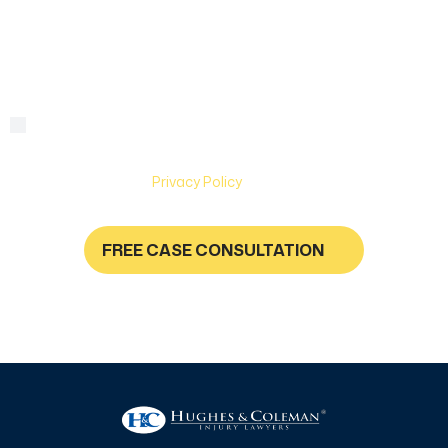
we
help?
By checking this box, you are agreeing to receive text
Consent
messages from Hughes & Coleman Injury Lawyers. Message
and Data rates may apply. Carriers are not liable for delayed
or undelivered messages. Text help for help & stop to
unsubscribe. See
Privacy Policy
for more information.
FREE CASE CONSULTATION
NO FEES UNLESS YOU GET PAID