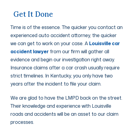
Get It Done
Time is of the essence. The quicker you contact an
experienced auto accident attorney, the quicker
we can get to work on your case. A
Louisville car
accident lawyer
from our firm will gather all
evidence and begin our investigation right away.
Insurance claims after a car crash usually require
strict timelines. In Kentucky, you only have two
years after the incident to file your claim.
We are glad to have the LMPD back on the street.
Their knowledge and experience with Louisville
roads and accidents will be an asset to our claim
processes.