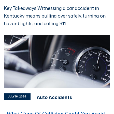
Key Takeaways Witnessing a car accident in
Kentucky means pulling over safely, turning on
hazard lights, and calling 911....
Auto Accidents
JULY 16, 2026
What Type Of Collision Could You Avoid