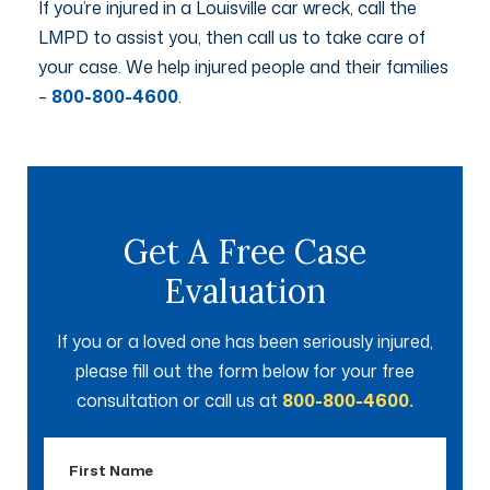
If you’re injured in a Louisville car wreck, call the
LMPD to assist you, then call us to take care of
your case. We help injured people and their families
–
800-800-4600
.
Get A Free Case
Evaluation
If you or a loved one has been seriously injured,
please fill out the form below for your free
consultation or call us at
800-800-4600.
First
Name