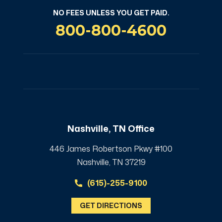
NO FEES UNLESS YOU GET PAID.
800-800-4600
Nashville, TN Office
446 James Robertson Pkwy #100
Nashville, TN 37219
(615)-255-9100
GET DIRECTIONS