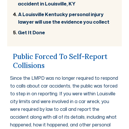
accident in Louisville, KY
A Louisville Kentucky personal injury
lawyer will use the evidence you collect
Get It Done
Public Forced To Self-Report
Collisions
Since the LMPD was no longer required to respond
to calls about car accidents, the public was forced
to step in on reporting. If you were within Louisville
city limits and were involved in a car wreck, you
were required by law to call and report the
accident along with all of its details, including what
happened, how it happened, and other personal