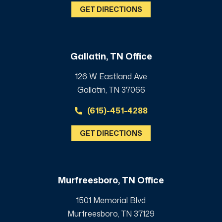
GET DIRECTIONS
Gallatin, TN Office
126 W Eastland Ave
Gallatin, TN 37066
(615)-451-4288
GET DIRECTIONS
Murfreesboro, TN Office
1501 Memorial Blvd
Murfreesboro, TN 37129