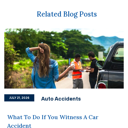
Related Blog Posts
Auto Accidents
JULY 21, 2026
What To Do If You Witness A Car
Accident