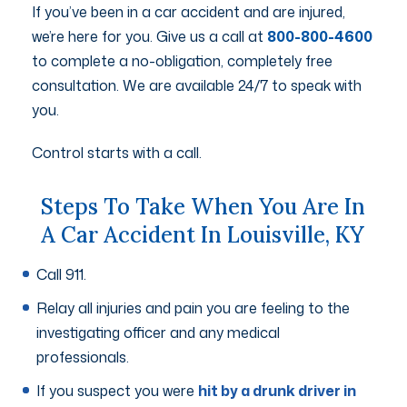
If you’ve been in a car accident and are injured,
we’re here for you. Give us a call at
800-800-4600
to complete a no-obligation, completely free
consultation. We are available 24/7 to speak with
you.
Control starts with a call.
Steps To Take When You Are In
A Car Accident In Louisville, KY
Call 911.
Relay all injuries and pain you are feeling to the
investigating officer and any medical
professionals.
If you suspect you were
hit by a drunk driver in