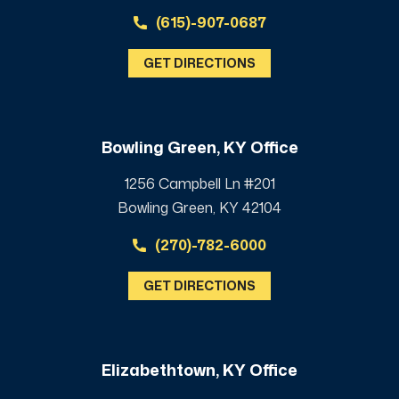
(615)-907-0687
GET DIRECTIONS
Bowling Green, KY Office
1256 Campbell Ln #201
Bowling Green, KY 42104
(270)-782-6000
GET DIRECTIONS
Elizabethtown, KY Office