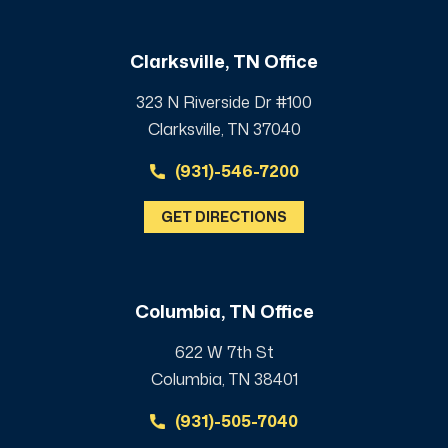
Clarksville, TN Office
323 N Riverside Dr #100
Clarksville, TN 37040
(931)-546-7200
GET DIRECTIONS
Columbia, TN Office
622 W 7th St
Columbia, TN 38401
(931)-505-7040