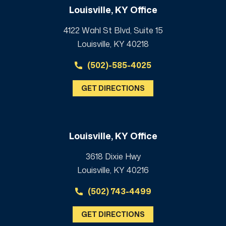
Louisville, KY Office
4122 Wahl St Blvd, Suite 15
Louisville, KY 40218
(502)-585-4025
GET DIRECTIONS
Louisville, KY Office
3618 Dixie Hwy
Louisville, KY 40216
(502) 743-4499
GET DIRECTIONS