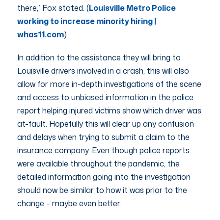
there,” Fox stated. (
Louisville Metro Police
working to increase minority hiring |
whas11.com
)
In addition to the assistance they will bring to
Louisville drivers involved in a crash, this will also
allow for more in-depth investigations of the scene
and access to unbiased information in the police
report helping injured victims show which driver was
at-fault. Hopefully this will clear up any confusion
and delays when trying to submit a claim to the
insurance company. Even though police reports
were available throughout the pandemic, the
detailed information going into the investigation
should now be similar to how it was prior to the
change – maybe even better.