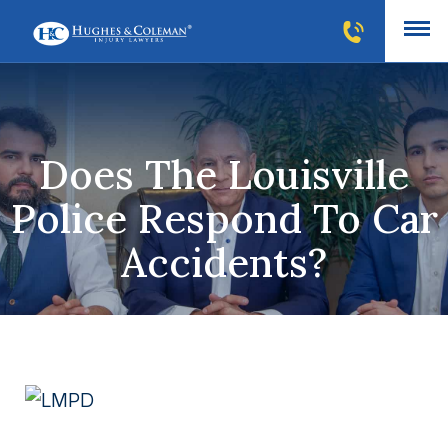
Does The Louisville
Police Respond To Car
Accidents?