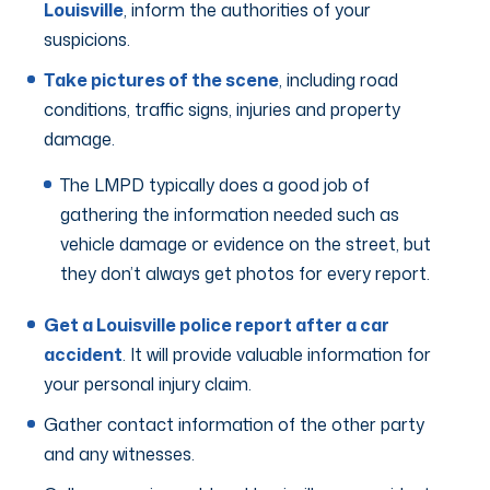
Louisville
, inform the authorities of your
suspicions.
Take pictures of the scene
, including road
conditions, traffic signs, injuries and property
damage.
The LMPD typically does a good job of
gathering the information needed such as
vehicle damage or evidence on the street, but
they don’t always get photos for every report.
Get a Louisville police report after a car
accident
. It will provide valuable information for
your personal injury claim.
Gather contact information of the other party
and any witnesses.