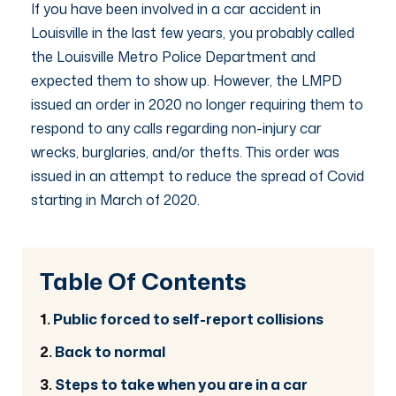
If you have been involved in a car accident in
Louisville in the last few years, you probably called
the Louisville Metro Police Department and
expected them to show up. However, the LMPD
issued an order in 2020 no longer requiring them to
respond to any calls regarding non-injury car
wrecks, burglaries, and/or thefts. This order was
issued in an attempt to reduce the spread of Covid
starting in March of 2020.
Table Of Contents
Public forced to self-report collisions
Back to normal
Steps to take when you are in a car