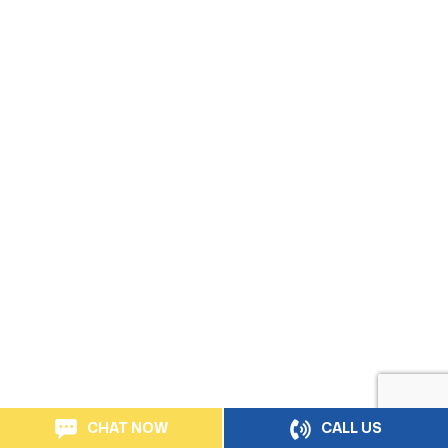
CHAT NOW
CALL US