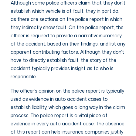
Although some police officers claim that they don’t
establish which vehicle is at fault, they in part do,
as there are sections on the police report in which
they indirectly show fault. On the police report, the
officer is required to provide a narrative/summary
of the accident, based on their findings, and list any
apparent contributing factors. Although they don’t
have to directly establish fault, the story of the
accident typically provides insight as to who is
responsible.
The officer’s opinion on the police report is typically
used as evidence in auto accident cases to
establish liability, which goes a long way in the claim
process. The police report is a vital piece of
evidence in every auto accident case. The absence
of this report can help insurance companies justify