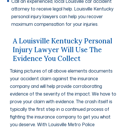
Call an experienced, local Louisville car accident
attorney to receive legal help. Louisville Kentucky
personal injury lawyers can help you recover
maximum compensation for your injuries.
A Louisville Kentucky Personal
Injury Lawyer Will Use The
Evidence You Collect
Taking pictures of all above elements documents
your accident claim against the insurance
company and will help provide corroborating
evidence of the severity of the impact. We have to
prove your claim with evidence. The crash itself is
typically the first step in a continued process of
fighting the insurance company to get you what
you deserve. With Louisville Metro Police