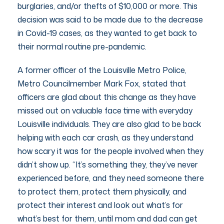
burglaries, and/or thefts of $10,000 or more. This
decision was said to be made due to the decrease
in Covid-19 cases, as they wanted to get back to
their normal routine pre-pandemic.
A former officer of the Louisville Metro Police,
Metro Councilmember Mark Fox, stated that
officers are glad about this change as they have
missed out on valuable face time with everyday
Louisville individuals. They are also glad to be back
helping with each car crash, as they understand
how scary it was for the people involved when they
didn’t show up. “It’s something they, they’ve never
experienced before, and they need someone there
to protect them, protect them physically, and
protect their interest and look out what’s for
what’s best for them, until mom and dad can get