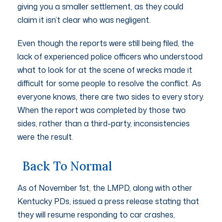
giving you a smaller settlement, as they could
claim it isn’t clear who was negligent.
Even though the reports were still being filed, the
lack of experienced police officers who understood
what to look for at the scene of wrecks made it
difficult for some people to resolve the conflict. As
everyone knows, there are two sides to every story.
When the report was completed by those two
sides, rather than a third-party, inconsistencies
were the result.
Back To Normal
As of November 1st, the LMPD, along with other
Kentucky PDs, issued a press release stating that
they will resume responding to car crashes,