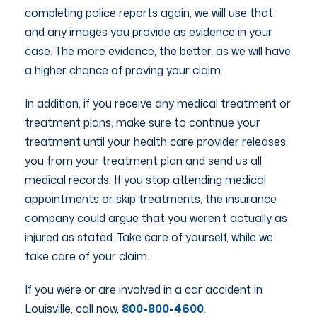
completing police reports again, we will use that
and any images you provide as evidence in your
case. The more evidence, the better, as we will have
a higher chance of proving your claim.
In addition, if you receive any medical treatment or
treatment plans, make sure to continue your
treatment until your health care provider releases
you from your treatment plan and send us all
medical records. If you stop attending medical
appointments or skip treatments, the insurance
company could argue that you weren’t actually as
injured as stated. Take care of yourself, while we
take care of your claim.
If you were or are involved in a car accident in
Louisville, call now,
800-800-4600
.