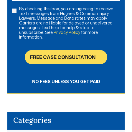
By checking this box, you are agreeing to receive
Consent
text messages from Hughes & Coleman Injury
Lawyers. Message and Data rates may apply.
Carriers are not liable for delayed or undelivered
messages. Text help for help & stop to
unsubscribe. See
Privacy Policy
for more
information.
FREE CASE CONSULTATION
NO FEES UNLESS YOU GET PAID
Categories