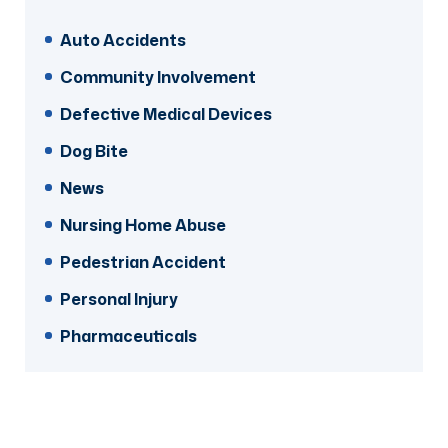
Auto Accidents
Community Involvement
Defective Medical Devices
Dog Bite
News
Nursing Home Abuse
Pedestrian Accident
Personal Injury
Pharmaceuticals