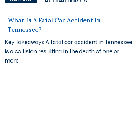
Auto Accidents
What Is A Fatal Car Accident In
Tennessee?
Key Takeaways A fatal car accident in Tennessee
is a collision resulting in the death of one or
more...
Get A Free Case Evaluation
If you or a loved one has been seriously injured, please
fill out the form below for your free consultation or call