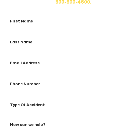
us at
800-800-4600.
First
Name
Last
Name
Email
Address
Phone
Number
Type
Of
Accident
How
can