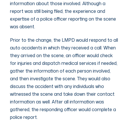
information about those involved. Although a
report was still being filed, the experience and
expertise of a police officer reporting on the scene
was absent.
Prior to the change, the LMPD would respond to all
auto accidents in which they received a call. When
they arrived on the scene, an officer would check
for injuries and dispatch medical services if needed,
gather the information of each person involved,
and then investigate the scene. They would also
discuss the accident with any individuals who
witnessed the scene and take down their contact
information as well. After all information was
gathered, the responding officer would complete a
police report.