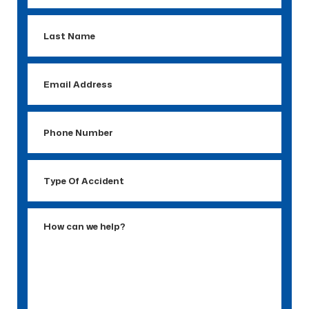
Last
Name
Email
Address
Phone
Number
Type
Of
Accident
How
can
we
help?