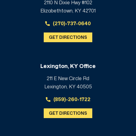
2110 N Dixie Hwy #102
Elizabethtown, KY 42701
(270)-737-0640
GET DIRECTIONS
Lexington, KY Office
211 E New Circle Rd
Lexington, KY 40505
(859)-260-1722
GET DIRECTIONS