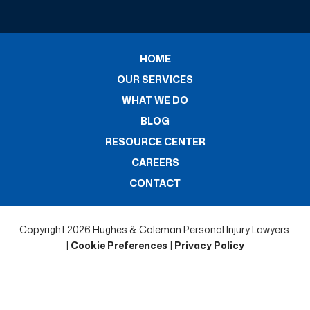
HOME
OUR SERVICES
WHAT WE DO
BLOG
RESOURCE CENTER
CAREERS
CONTACT
Copyright 2026 Hughes & Coleman Personal Injury Lawyers.
|
Cookie Preferences
|
Privacy Policy