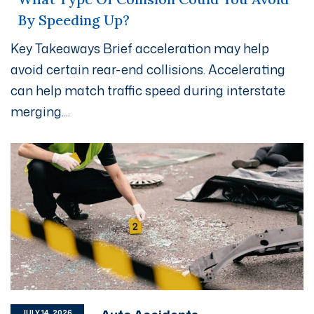
By Speeding Up?
Key Takeaways Brief acceleration may help
avoid certain rear-end collisions. Accelerating
can help match traffic speed during interstate
merging....
JULY 14, 2026