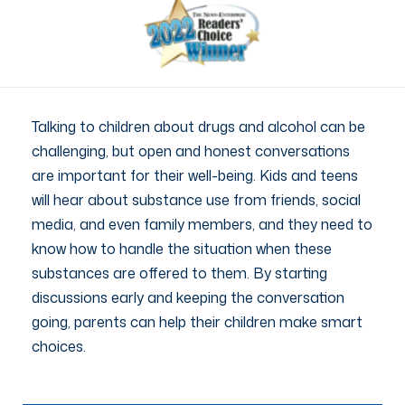
Talking to children about drugs and alcohol can be
challenging, but open and honest conversations
are important for their well-being. Kids and teens
will hear about substance use from friends, social
media, and even family members, and they need to
know how to handle the situation when these
substances are offered to them. By starting
discussions early and keeping the conversation
going, parents can help their children make smart
choices.