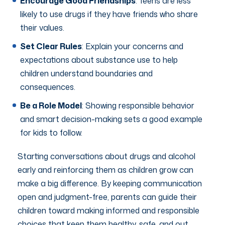
Encourage Good Friendships
: Teens are less
likely to use drugs if they have friends who share
their values.
Set Clear Rules
: Explain your concerns and
expectations about substance use to help
children understand boundaries and
consequences.
Be a Role Model
: Showing responsible behavior
and smart decision-making sets a good example
for kids to follow.
Starting conversations about drugs and alcohol
early and reinforcing them as children grow can
make a big difference. By keeping communication
open and judgment-free, parents can guide their
children toward making informed and responsible
choices that keep them healthy, safe, and out