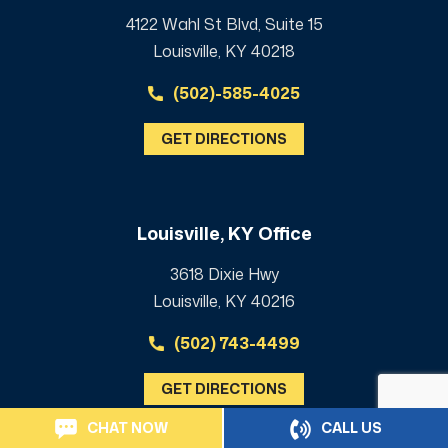
4122 Wahl St Blvd, Suite 15
Louisville, KY 40218
(502)-585-4025
GET DIRECTIONS
Louisville, KY Office
3618 Dixie Hwy
Louisville, KY 40216
(502) 743-4499
GET DIRECTIONS
CHAT NOW
CALL US