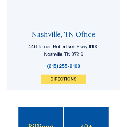
Nashville, TN Office
446 James Robertson Pkwy #100
Nashville, TN 37219
(615) 255-9100
DIRECTIONS
B
Illions
40
+