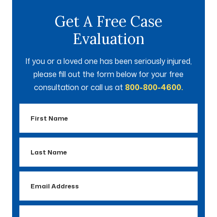
Get A Free Case
Evaluation
If you or a loved one has been seriously injured,
please fill out the form below for your free
consultation or call us at
800-800-4600.
First
Name
Last
Name
Email
Address
Phone