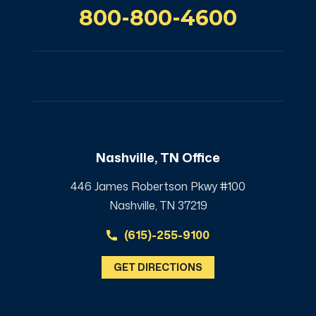
800-800-4600
Nashville, TN Office
446 James Robertson Pkwy #100
Nashville, TN 37219
(615)-255-9100
GET DIRECTIONS