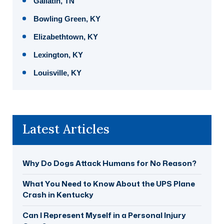
Gallatin, TN
Bowling Green, KY
Elizabethtown, KY
Lexington, KY
Louisville, KY
Latest Articles
Why Do Dogs Attack Humans for No Reason?
What You Need to Know About the UPS Plane
Crash in Kentucky
Can I Represent Myself in a Personal Injury