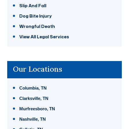
Slip And Fall
Dog Bite Injury
Wrongful Death
View All Legal Services
Our Locations
Columbia, TN
Clarksville, TN
Murfreesboro, TN
Nashville, TN