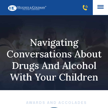
Navigating
Conversations About
Drugs And Alcohol
With Your Children
AWARDS AND ACCOLADES