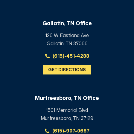
Gallatin, TN Office
126 W Eastland Ave
Gallatin, TN 37066
(615)-451-4288
GET DIRECTIONS
Murfreesboro, TN Office
1501 Memorial Blvd
Murfreesboro, TN 37129
(615)-907-0687