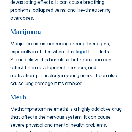
devastating effects. It can cause breathing
problems, collapsed veins, and life-threatening
overdoses.
Marijuana
Marijuana use is increasing among teenagers,
especially in states where it is
legal
for adults.
Some believe it is harmless, but marijuana can
affect brain development, memory, and
motivation, particularly in young users. It can also
cause lung damage if it’s smoked.
Meth
Methamphetamine (meth) is a highly addictive drug
that affects the nervous system. It can cause
severe physical and mental health problems,