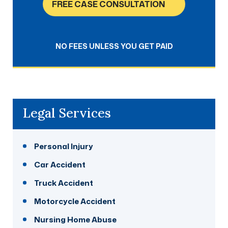
FREE CASE CONSULTATION
NO FEES UNLESS YOU GET PAID
Legal Services
Personal Injury
Car Accident
Truck Accident
Motorcycle Accident
Nursing Home Abuse