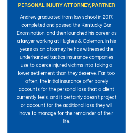
PERSONAL INJURY ATTORNEY, PARTNER
Andrew graduated from law school in 2017,
completed and passed the Kentucky Bar
Examination, and then launched his career as
a lawyer working at Hughes & Coleman. In his
years as an attorney, he has witnessed the
underhanded tactics insurance companies
use to coerce injured victims into taking a
lower settlement than they deserve. Far too
often, the initial insurance offer barely
accounts for the personal loss that a client
currently feels, and it certainly doesn’t project
or account for the additional loss they will
have to manage for the remainder of their
life.