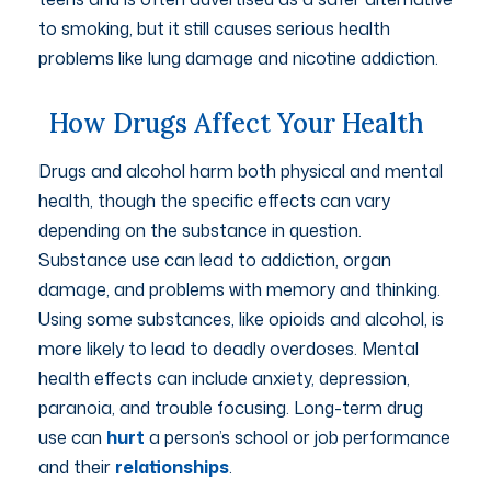
to smoking, but it still causes serious health
problems like lung damage and nicotine addiction.
How Drugs Affect Your Health
Drugs and alcohol harm both physical and mental
health, though the specific effects can vary
depending on the substance in question.
Substance use can lead to addiction, organ
damage, and problems with memory and thinking.
Using some substances, like opioids and alcohol, is
more likely to lead to deadly overdoses. Mental
health effects can include anxiety, depression,
paranoia, and trouble focusing. Long-term drug
use can
hurt
a person’s school or job performance
and their
relationships
.