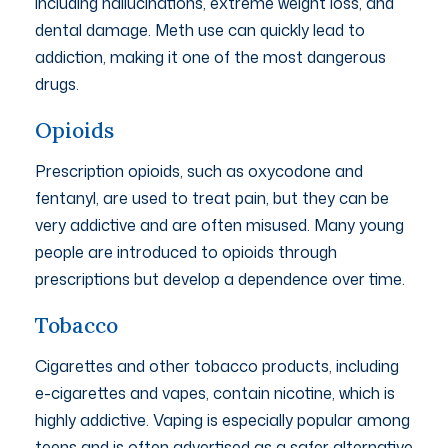
including hallucinations, extreme weight loss, and
dental damage. Meth use can quickly lead to
addiction, making it one of the most dangerous
drugs.
Opioids
Prescription opioids, such as oxycodone and
fentanyl, are used to treat pain, but they can be
very addictive and are often misused. Many young
people are introduced to opioids through
prescriptions but develop a dependence over time.
Tobacco
Cigarettes and other tobacco products, including
e-cigarettes and vapes, contain nicotine, which is
highly addictive. Vaping is especially popular among
teens and is often advertised as a safer alternative