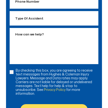
Number
Type
Of
Accident
How
can
we
help?
By checking this box, you are agreeing to receive
Consent
text messages from Hughes & Coleman Injury
Lawyers. Message and Data rates may apply.
Carriers are not liable for delayed or undelivered
messages. Text help for help & stop to
unsubscribe. See
Privacy Policy
for more
information.