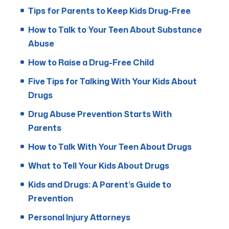
Tips for Parents to Keep Kids Drug-Free
How to Talk to Your Teen About Substance
Abuse
How to Raise a Drug-Free Child
Five Tips for Talking With Your Kids About
Drugs
Drug Abuse Prevention Starts With
Parents
How to Talk With Your Teen About Drugs
What to Tell Your Kids About Drugs
Kids and Drugs: A Parent’s Guide to
Prevention
Personal Injury Attorneys