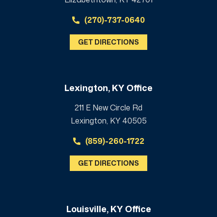
(270)-737-0640
GET DIRECTIONS
Lexington, KY Office
211 E New Circle Rd
Lexington, KY 40505
(859)-260-1722
GET DIRECTIONS
Louisville, KY Office