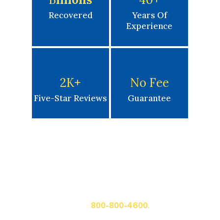
Recovered
Years Of
Experience
2K
+
No Fee
Five-Star Reviews
Guarantee
Get A Free Case Evaluation
If you or a loved one has been seriously injured, please
fill out the form below for your free consultation or call
us at
800-800-4600.