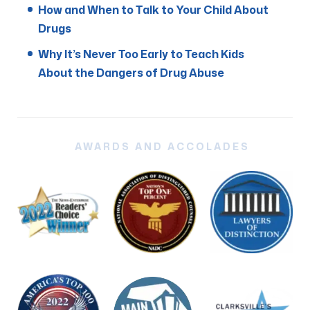
How and When to Talk to Your Child About
Drugs
Why It’s Never Too Early to Teach Kids
About the Dangers of Drug Abuse
AWARDS AND ACCOLADES