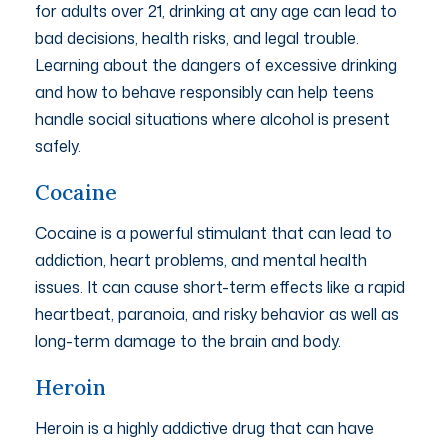
for adults over 21, drinking at any age can lead to
bad decisions, health risks, and legal trouble.
Learning about the dangers of excessive drinking
and how to behave responsibly can help teens
handle social situations where alcohol is present
safely.
Cocaine
Cocaine is a powerful stimulant that can lead to
addiction, heart problems, and mental health
issues. It can cause short-term effects like a rapid
heartbeat, paranoia, and risky behavior as well as
long-term damage to the brain and body.
Heroin
Heroin is a highly addictive drug that can have