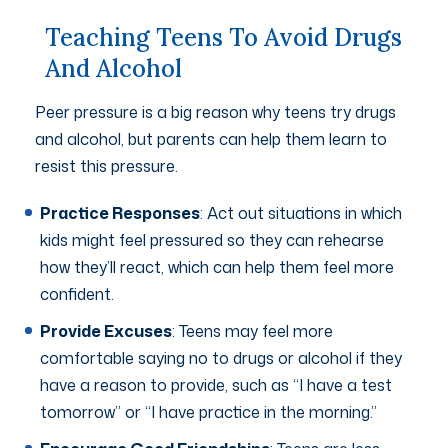
Teaching Teens To Avoid Drugs
And Alcohol
Peer pressure is a big reason why teens try drugs
and alcohol, but parents can help them learn to
resist this pressure.
Practice Responses
: Act out situations in which
kids might feel pressured so they can rehearse
how they’ll react, which can help them feel more
confident.
Provide Excuses
: Teens may feel more
comfortable saying no to drugs or alcohol if they
have a reason to provide, such as “I have a test
tomorrow” or “I have practice in the morning.”