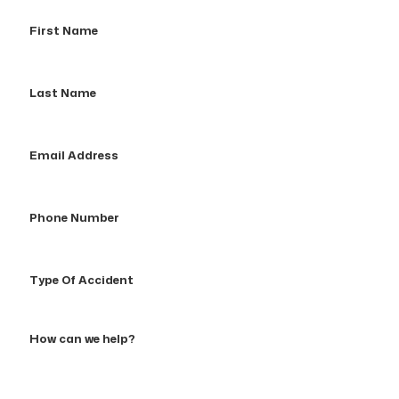
First
Name
Last
Name
Email
Address
Phone
Number
Type
Of
Accident
How
can
we
help?