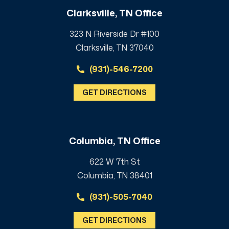
Clarksville, TN Office
323 N Riverside Dr #100
Clarksville, TN 37040
(931)-546-7200
GET DIRECTIONS
Columbia, TN Office
622 W 7th St
Columbia, TN 38401
(931)-505-7040
GET DIRECTIONS