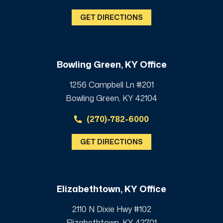
GET DIRECTIONS
Bowling Green, KY Office
1256 Campbell Ln #201
Bowling Green, KY 42104
(270)-782-6000
GET DIRECTIONS
Elizabethtown, KY Office
2110 N Dixie Hwy #102
Elizabethtown, KY 42701