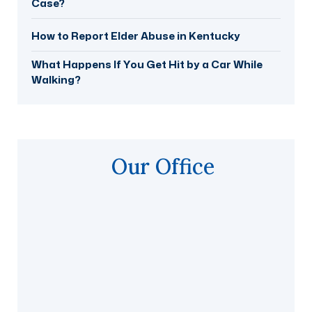
Case?
How to Report Elder Abuse in Kentucky
What Happens If You Get Hit by a Car While
Walking?
Our Office