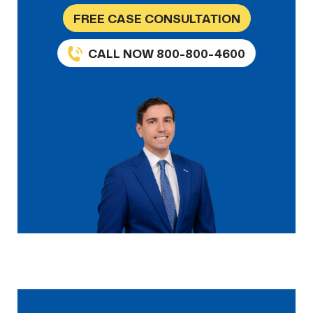
FREE CASE CONSULTATION
CALL NOW 800-800-4600