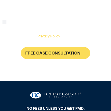
By checking this box, you are agreeing to receive text
Consent
messages from Hughes & Coleman Injury Lawyers. Message
and Data rates may apply. Carriers are not liable for delayed
or undelivered messages. Text help for help & stop to
unsubscribe. See
Privacy Policy
for more information.
FREE CASE CONSULTATION
NO FEES UNLESS YOU GET PAID
NO FEES UNLESS YOU GET PAID.