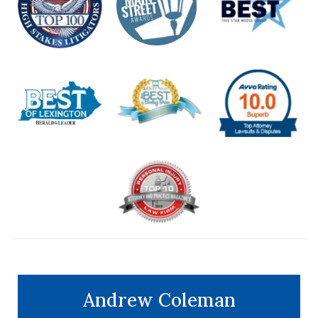
Andrew Coleman