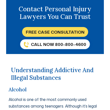
Contact Personal Injury
Lawyers You Can Trust
FREE CASE CONSULTATION
CALL NOW 800-800-4600
Understanding Addictive And
Illegal Substances
Alcohol
Alcohol is one of the most commonly used
substances among teenagers. Although it’s legal