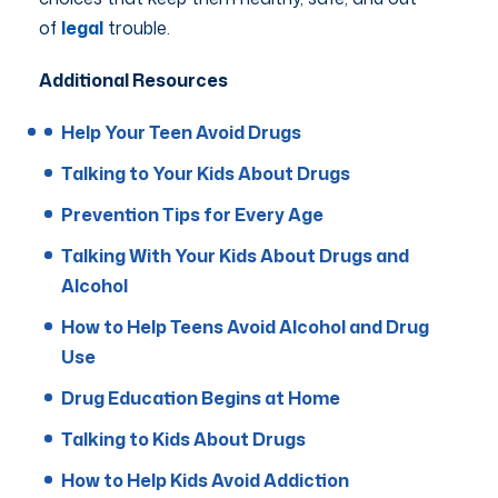
of
legal
trouble.
Additional Resources
Help Your Teen Avoid Drugs
Talking to Your Kids About Drugs
Prevention Tips for Every Age
Talking With Your Kids About Drugs and
Alcohol
How to Help Teens Avoid Alcohol and Drug
Use
Drug Education Begins at Home
Talking to Kids About Drugs
How to Help Kids Avoid Addiction