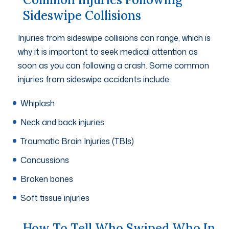
Sideswipe Collisions
Injuries from sideswipe collisions can range, which is
why it is important to seek medical attention as
soon as you can following a crash. Some common
injuries from sideswipe accidents include:
Whiplash
Neck and back injuries
Traumatic Brain Injuries (TBIs)
Concussions
Broken bones
Soft tissue injuries
How To Tell Who Swiped Who In