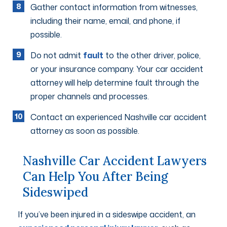
Gather contact information from witnesses,
including their name, email, and phone, if
possible.
Do not admit
fault
to the other driver, police,
or your insurance company. Your car accident
attorney will help determine fault through the
proper channels and processes.
Contact an experienced Nashville car accident
attorney as soon as possible.
Nashville Car Accident Lawyers
Can Help You After Being
Sideswiped
If you’ve been injured in a sideswipe accident, an