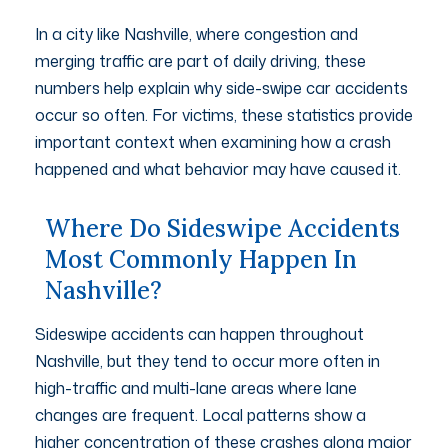
In a city like Nashville, where congestion and
merging traffic are part of daily driving, these
numbers help explain why side-swipe car accidents
occur so often. For victims, these statistics provide
important context when examining how a crash
happened and what behavior may have caused it.
Where Do Sideswipe Accidents
Most Commonly Happen In
Nashville?
Sideswipe accidents can happen throughout
Nashville, but they tend to occur more often in
high-traffic and multi-lane areas where lane
changes are frequent. Local patterns show a
higher concentration of these crashes along major