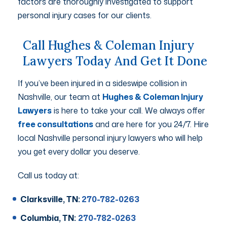
factors are thoroughly investigated to support
personal injury cases for our clients.
Call Hughes & Coleman Injury
Lawyers Today And Get It Done
If you’ve been injured in a sideswipe collision in
Nashville, our team at
Hughes & Coleman Injury
Lawyers
is here to take your call. We always offer
free consultations
and are here for you 24/7. Hire
local Nashville personal injury lawyers who will help
you get every dollar you deserve.
Call us today at:
Clarksville, TN:
270-782-0263
Columbia, TN:
270-782-0263