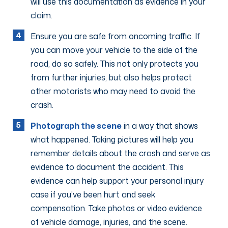
will use this documentation as evidence in your
claim.
Ensure you are safe from oncoming traffic. If
you can move your vehicle to the side of the
road, do so safely. This not only protects you
from further injuries, but also helps protect
other motorists who may need to avoid the
crash.
Photograph the scene
in a way that shows
what happened. Taking pictures will help you
remember details about the crash and serve as
evidence to document the accident. This
evidence can help support your personal injury
case if you’ve been hurt and seek
compensation. Take photos or video evidence
of vehicle damage, injuries, and the scene.