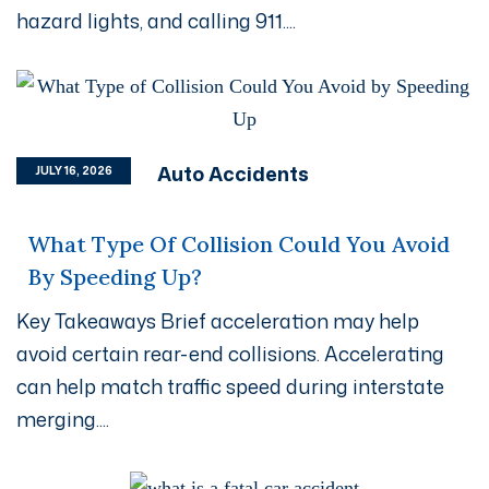
hazard lights, and calling 911....
Auto Accidents
JULY 16, 2026
What Type Of Collision Could You Avoid
By Speeding Up?
Key Takeaways Brief acceleration may help
avoid certain rear-end collisions. Accelerating
can help match traffic speed during interstate
merging....