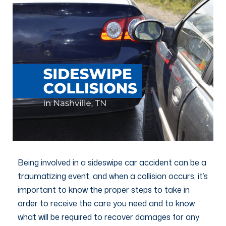
Being involved in a sideswipe car accident can be a
traumatizing event, and when a collision occurs, it’s
important to know the proper steps to take in
order to receive the care you need and to know
what will be required to recover damages for any