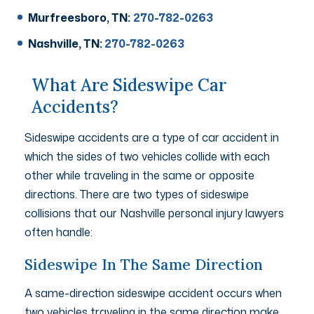
Murfreesboro, TN:
270-782-0263
Nashville, TN:
270-782-0263
What Are Sideswipe Car
Accidents?
Sideswipe accidents are a type of car accident in
which the sides of two vehicles collide with each
other while traveling in the same or opposite
directions. There are two types of sideswipe
collisions that our Nashville personal injury lawyers
often handle:
Sideswipe In The Same Direction
A same-direction sideswipe accident occurs when
two vehicles traveling in the same direction make