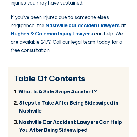
injuries you may have sustained.
If you’ve been injured due to someone else’s
negligence, the
Nashville car accident lawyers
at
Hughes & Coleman Injury Lawyers
can help. We
are available 24/7. Call our legal team today for a
free consultation.
Table Of Contents
What Is A Side Swipe Accident?
Steps to Take After Being Sideswiped in
Nashville
Nashville Car Accident Lawyers Can Help
You After Being Sideswiped