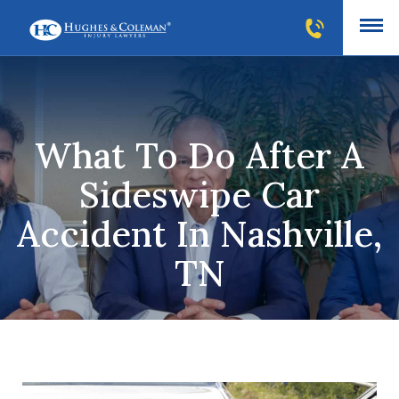
What To Do After A
Sideswipe Car
Accident In Nashville,
TN