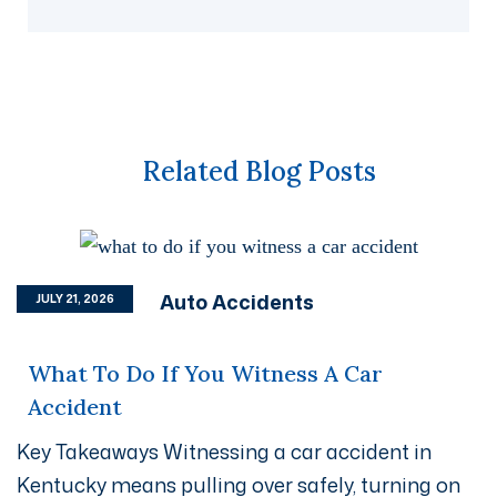
Related Blog Posts
Auto Accidents
JULY 21, 2026
What To Do If You Witness A Car
Accident
Key Takeaways Witnessing a car accident in
Kentucky means pulling over safely, turning on