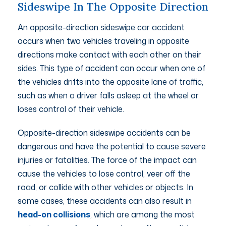
Sideswipe In The Opposite Direction
An opposite-direction sideswipe car accident
occurs when two vehicles traveling in opposite
directions make contact with each other on their
sides. This type of accident can occur when one of
the vehicles drifts into the opposite lane of traffic,
such as when a driver falls asleep at the wheel or
loses control of their vehicle.
Opposite-direction sideswipe accidents can be
dangerous and have the potential to cause severe
injuries or fatalities. The force of the impact can
cause the vehicles to lose control, veer off the
road, or collide with other vehicles or objects. In
some cases, these accidents can also result in
head-on collisions
, which are among the most