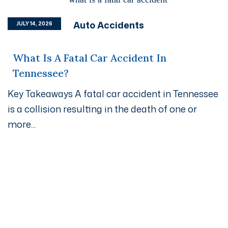
Auto Accidents
JULY 14, 2026
What Is A Fatal Car Accident In
Tennessee?
Key Takeaways A fatal car accident in Tennessee
is a collision resulting in the death of one or
more...
Get A Free Case Evaluation
If you or a loved one has been seriously injured, please