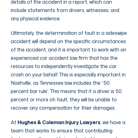
details of the accident in a report, which can
include statements from drivers, witnesses, and
any physical evidence.
Ultimately, the determination of fault in a sideswipe
accident will depend on the specific circumstances
of the accident, and it is important to work with an
experienced car accident law firm that has the
resources to independently investigate the car
crash on your behalf. This is especially important in
Nashville, as Tennessee law includes the “50
percent bar rule”. This means that if a driver is 50
percent or more at-fault, they will be unable to
recover any compensation for their damages.
At
Hughes & Coleman Injury Lawyers
, we have a
team that works to ensure that contributing