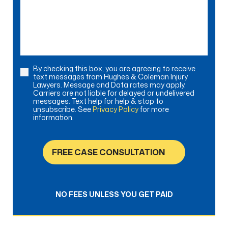
we
help?
By checking this box, you are agreeing to receive
Consent
text messages from Hughes & Coleman Injury
Lawyers. Message and Data rates may apply.
Carriers are not liable for delayed or undelivered
messages. Text help for help & stop to
unsubscribe. See
Privacy Policy
for more
information.
FREE CASE CONSULTATION
NO FEES UNLESS YOU GET PAID