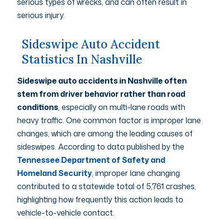
serious types of wrecks, and can often result in
serious injury.
Sideswipe Auto Accident
Statistics In Nashville
Sideswipe auto accidents in Nashville often
stem from driver behavior rather than road
conditions
, especially on multi-lane roads with
heavy traffic. One common factor is improper lane
changes, which are among the leading causes of
sideswipes. According to data published by the
Tennessee Department of Safety and
Homeland Security
, improper lane changing
contributed to a statewide total of 5,761 crashes,
highlighting how frequently this action leads to
vehicle-to-vehicle contact.