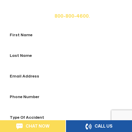
fill out the form below for your free consultation or call
us at
800-800-4600.
First
Name
Last
Name
Email
Address
Phone
Number
Type
Of
CHAT NOW
CALL US
Accident