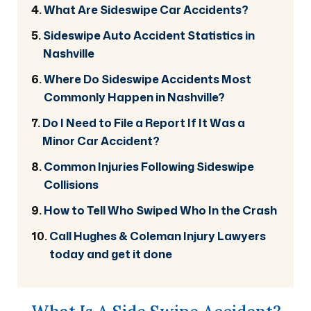
What Are Sideswipe Car Accidents?
Sideswipe Auto Accident Statistics in
Nashville
Where Do Sideswipe Accidents Most
Commonly Happen in Nashville?
Do I Need to File a Report If It Was a
Minor Car Accident?
Common Injuries Following Sideswipe
Collisions
How to Tell Who Swiped Who In the Crash
Call Hughes & Coleman Injury Lawyers
today and get it done