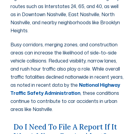
routes such as Interstates 24, 65, and 40, as well
as in Downtown Nashville, East Nashville, North
Nashville, and nearby neighborhoods like Brooklyn
Heights.
Busy corridors, merging zones, and construction
areas can increase the likelihood of side-to-side
vehicle collisions. Reduced visibility, narrow lanes,
and rush hour traffic also play a role. While overall
traffic fatalities declined nationwide in recent years,
as noted in recent data by the
National Highway
Traffic Safety Administration
, these conditions
continue to contribute to car accidents in urban
areas like Nashville.
Do I Need To File A Report If It