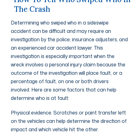
The Crash
Determining who swiped who in a sideswipe
accident can be difficult and may require an
investigation by the police, insurance adjusters, and
an experienced car accident lawyer. This
investigation is especially important when the
wreck involves a personal injury claim because the
outcome of the investigation will place fault, or a
percentage of fault, on one or both drivers
involved. Here are some factors that can help
determine who is at fault:
Physical evidence: Scratches or paint transfer left
on the vehicles can help determine the direction of
impact and which vehicle hit the other.