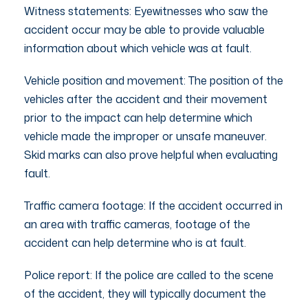
Witness statements: Eyewitnesses who saw the
accident occur may be able to provide valuable
information about which vehicle was at fault.
Vehicle position and movement: The position of the
vehicles after the accident and their movement
prior to the impact can help determine which
vehicle made the improper or unsafe maneuver.
Skid marks can also prove helpful when evaluating
fault.
Traffic camera footage: If the accident occurred in
an area with traffic cameras, footage of the
accident can help determine who is at fault.
Police report: If the police are called to the scene
of the accident, they will typically document the