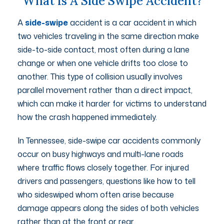
What Is A Side Swipe Accident?
A
side-swipe
accident is a car accident in which
two vehicles traveling in the same direction make
side-to-side contact, most often during a lane
change or when one vehicle drifts too close to
another. This type of collision usually involves
parallel movement rather than a direct impact,
which can make it harder for victims to understand
how the crash happened immediately.
In Tennessee, side-swipe car accidents commonly
occur on busy highways and multi-lane roads
where traffic flows closely together. For injured
drivers and passengers, questions like how to tell
who sideswiped whom often arise because
damage appears along the sides of both vehicles
rather than at the front or rear.