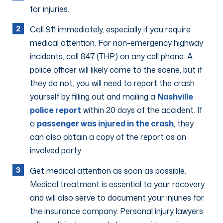
for injuries.
Call 911 immediately, especially if you require
medical attention. For non-emergency highway
incidents, call 847 (THP) on any cell phone. A
police officer will likely come to the scene, but if
they do not, you will need to report the crash
yourself by filling out and mailing a
Nashville
police report
within 20 days of the accident. If
a
passenger was injured in the crash
, they
can also obtain a copy of the report as an
involved party.
Get medical attention as soon as possible.
Medical treatment is essential to your recovery
and will also serve to document your injuries for
the insurance company. Personal injury lawyers