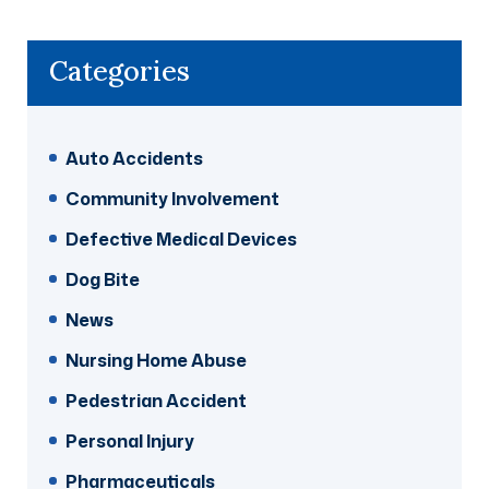
Categories
Auto Accidents
Community Involvement
Defective Medical Devices
Dog Bite
News
Nursing Home Abuse
Pedestrian Accident
Personal Injury
Pharmaceuticals