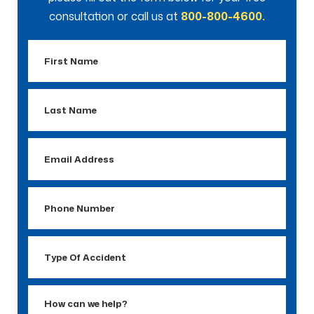
consultation or call us at
800-800-4600.
First
Name
Last
Name
Email
Address
Phone
Number
Type
Of
Accident
How
can