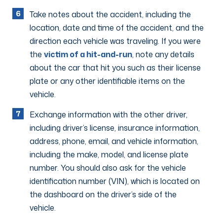
Take notes about the accident, including the
location, date and time of the accident, and the
direction each vehicle was traveling. If you were
the
victim of a hit-and-run
, note any details
about the car that hit you such as their license
plate or any other identifiable items on the
vehicle.
Exchange information with the other driver,
including driver’s license, insurance information,
address, phone, email, and vehicle information,
including the make, model, and license plate
number. You should also ask for the vehicle
identification number (VIN), which is located on
the dashboard on the driver’s side of the
vehicle.