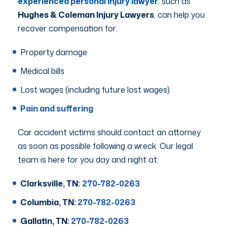
experienced personal injury lawyer
, such as
Hughes & Coleman Injury Lawyers
, can help you
recover compensation for:
Property damage
Medical bills
Lost wages (including future lost wages)
Pain and suffering
Car accident victims should contact an attorney
as soon as possible following a wreck. Our legal
team is here for you day and night at:
Clarksville, TN:
270-782-0263
Columbia, TN:
270-782-0263
Gallatin, TN:
270-782-0263