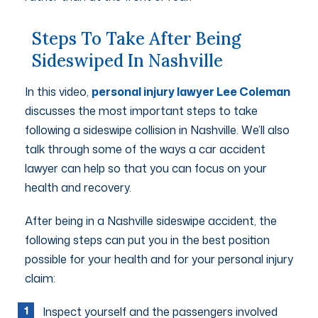
Steps To Take After Being
Sideswiped In Nashville
In this video,
personal injury lawyer Lee Coleman
discusses the most important steps to take
following a sideswipe collision in Nashville. We’ll also
talk through some of the ways a car accident
lawyer can help so that you can focus on your
health and recovery.
After being in a Nashville sideswipe accident, the
following steps can put you in the best position
possible for your health and for your personal injury
claim:
Inspect yourself and the passengers involved