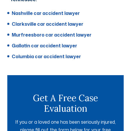
Nashville car accident lawyer
Clarksville car accident lawyer
Murfreesboro car accident lawyer
Gallatin car accident lawyer
Columbia car accident lawyer
Get A Free Case
Evaluation
If you or a loved one has been seriously injured,
please fill out the form below for your free