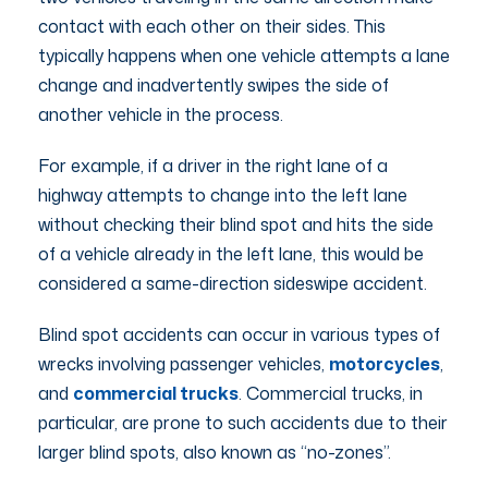
contact with each other on their sides. This
typically happens when one vehicle attempts a lane
change and inadvertently swipes the side of
another vehicle in the process.
For example, if a driver in the right lane of a
highway attempts to change into the left lane
without checking their blind spot and hits the side
of a vehicle already in the left lane, this would be
considered a same-direction sideswipe accident.
Blind spot accidents can occur in various types of
wrecks involving passenger vehicles,
motorcycles
,
and
commercial trucks
. Commercial trucks, in
particular, are prone to such accidents due to their
larger blind spots, also known as “no-zones”.