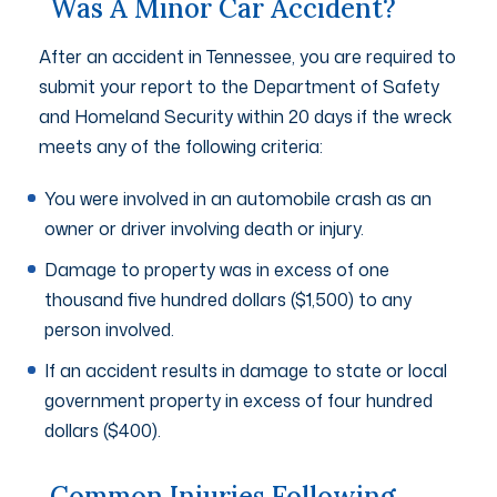
Was A Minor Car Accident?
After an accident in Tennessee, you are required to
submit your report to the Department of Safety
and Homeland Security within 20 days if the wreck
meets any of the following criteria:
You were involved in an automobile crash as an
owner or driver involving death or injury.
Damage to property was in excess of one
thousand five hundred dollars ($1,500) to any
person involved.
If an accident results in damage to state or local
government property in excess of four hundred
dollars ($400).
Common Injuries Following