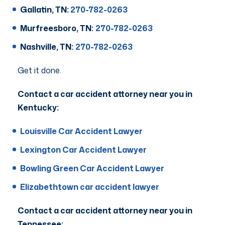
Gallatin, TN:
270-782-0263
Murfreesboro, TN:
270-782-0263
Nashville, TN:
270-782-0263
Get it done.
Contact a car accident attorney near you in
Kentucky:
Louisville Car Accident Lawyer
Lexington Car Accident Lawyer
Bowling Green Car Accident Lawyer
Elizabethtown car accident lawyer
Contact a car accident attorney near you in
Tennessee: