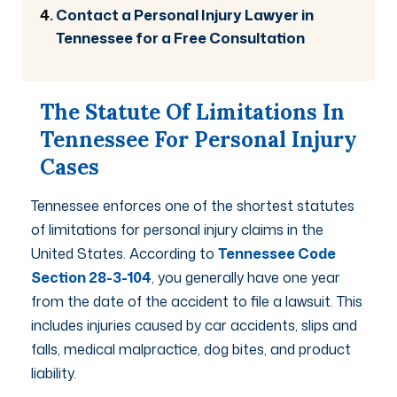
Contact a Personal Injury Lawyer in
Tennessee for a Free Consultation
The Statute Of Limitations In
Tennessee For Personal Injury
Cases
Tennessee enforces one of the shortest statutes
of limitations for personal injury claims in the
United States. According to
Tennessee Code
Section 28-3-104
, you generally have one year
from the date of the accident to file a lawsuit. This
includes injuries caused by car accidents, slips and
falls, medical malpractice, dog bites, and product
liability.