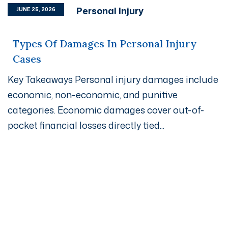
Personal Injury
JUNE 25, 2026
Types Of Damages In Personal Injury
Cases
Key Takeaways Personal injury damages include
economic, non-economic, and punitive
categories. Economic damages cover out-of-
pocket financial losses directly tied...
Get A Free Case Evaluation