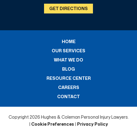
GET DIRECTIONS
HOME
OUR SERVICES
WHAT WE DO
BLOG
RESOURCE CENTER
CAREERS
CONTACT
Copyright 2026 Hughes & Coleman Personal Injury Lawyers.
|
Cookie Preferences
|
Privacy Policy