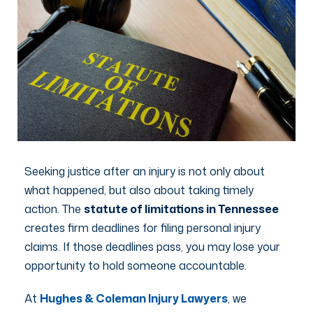
Seeking justice after an injury is not only about
what happened, but also about taking timely
action. The
statute of limitations in Tennessee
creates firm deadlines for filing personal injury
claims. If those deadlines pass, you may lose your
opportunity to hold someone accountable.
At
Hughes & Coleman Injury Lawyers
, we