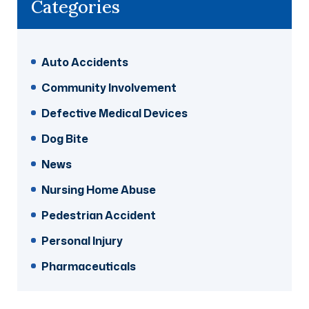
Categories
Auto Accidents
Community Involvement
Defective Medical Devices
Dog Bite
News
Nursing Home Abuse
Pedestrian Accident
Personal Injury
Pharmaceuticals