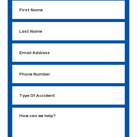
First
Name
Last
Name
Email
Address
Phone
Number
Type
Of
Accident
How
can
we
help?