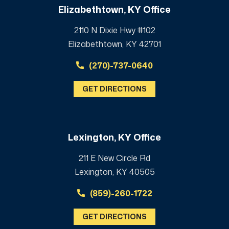
Elizabethtown, KY Office
2110 N Dixie Hwy #102
Elizabethtown, KY 42701
(270)-737-0640
GET DIRECTIONS
Lexington, KY Office
211 E New Circle Rd
Lexington, KY 40505
(859)-260-1722
GET DIRECTIONS