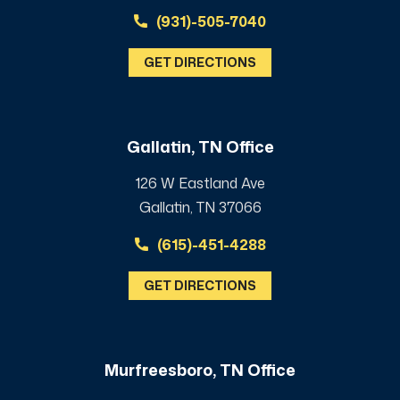
(931)-505-7040
GET DIRECTIONS
Gallatin, TN Office
126 W Eastland Ave
Gallatin, TN 37066
(615)-451-4288
GET DIRECTIONS
Murfreesboro, TN Office