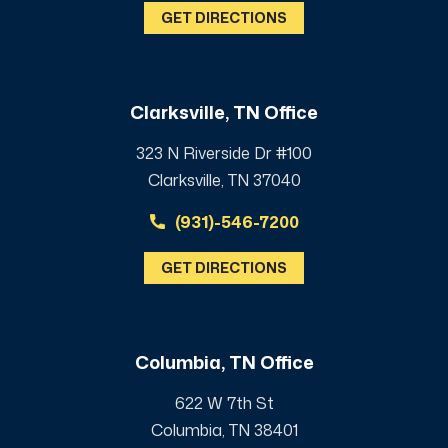
GET DIRECTIONS
Clarksville, TN Office
323 N Riverside Dr #100
Clarksville, TN 37040
(931)-546-7200
GET DIRECTIONS
Columbia, TN Office
622 W 7th St
Columbia, TN 38401