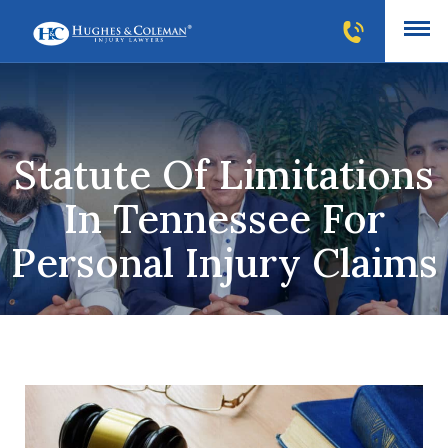
Statute Of Limitations
In Tennessee For
Personal Injury Claims