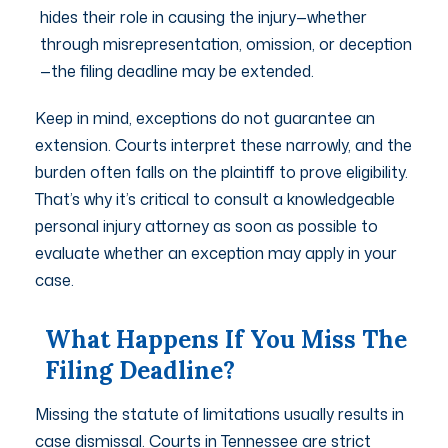
hides their role in causing the injury—whether
through misrepresentation, omission, or deception
—the filing deadline may be extended.
Keep in mind, exceptions do not guarantee an
extension. Courts interpret these narrowly, and the
burden often falls on the plaintiff to prove eligibility.
That’s why it’s critical to consult a knowledgeable
personal injury attorney as soon as possible to
evaluate whether an exception may apply in your
case.
What Happens If You Miss The
Filing Deadline?
Missing the statute of limitations usually results in
case dismissal. Courts in Tennessee are strict