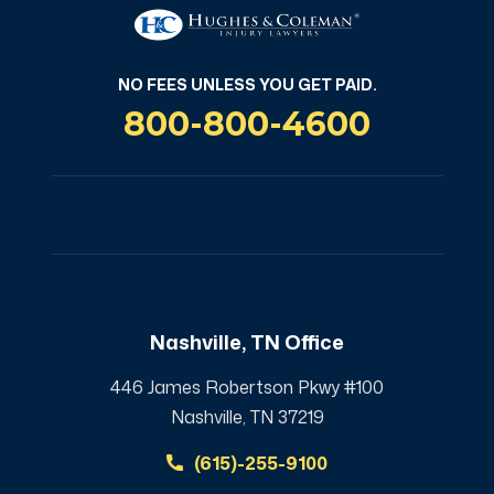
NO FEES UNLESS YOU GET PAID.
800-800-4600
Nashville, TN Office
446 James Robertson Pkwy #100
Nashville, TN 37219
(615)-255-9100