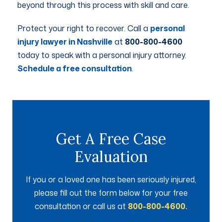
beyond through this process with skill and care.
Protect your right to recover. Call a
personal
injury lawyer in Nashville
at
800-800-4600
today to speak with a personal injury attorney.
Schedule a free consultation
.
Get A Free Case
Evaluation
If you or a loved one has been seriously injured,
please fill out the form below for your free
consultation or call us at
800-800-4600.