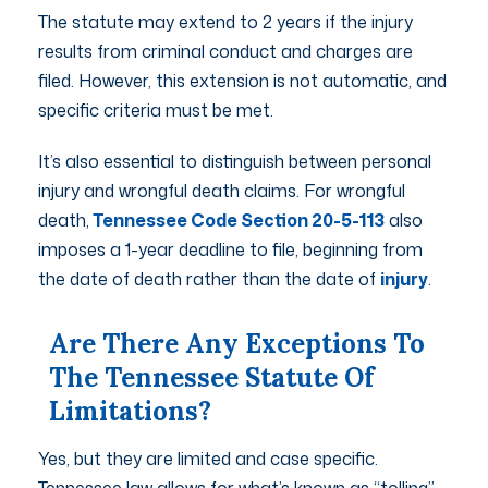
The statute may extend to 2 years if the injury
results from criminal conduct and charges are
filed. However, this extension is not automatic, and
specific criteria must be met.
It’s also essential to distinguish between personal
injury and wrongful death claims. For wrongful
death,
Tennessee Code Section 20-5-113
also
imposes a 1-year deadline to file, beginning from
the date of death rather than the date of
injury
.
Are There Any Exceptions To
The Tennessee Statute Of
Limitations?
Yes, but they are limited and case specific.
Tennessee law allows for what’s known as “tolling”