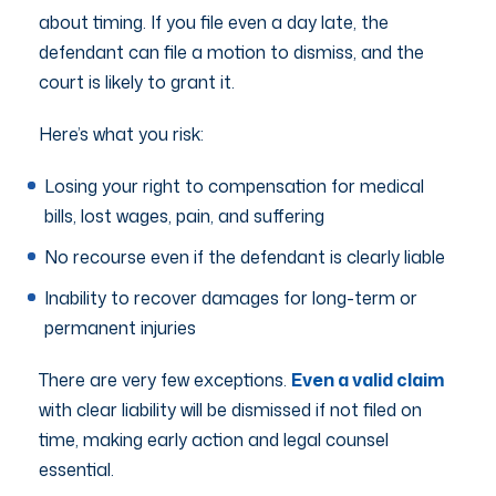
about timing. If you file even a day late, the
defendant can file a motion to dismiss, and the
court is likely to grant it.
Here’s what you risk:
Losing your right to compensation for medical
bills, lost wages, pain, and suffering
No recourse even if the defendant is clearly liable
Inability to recover damages for long-term or
permanent injuries
There are very few exceptions.
Even a valid claim
with clear liability will be dismissed if not filed on
time, making early action and legal counsel
essential.