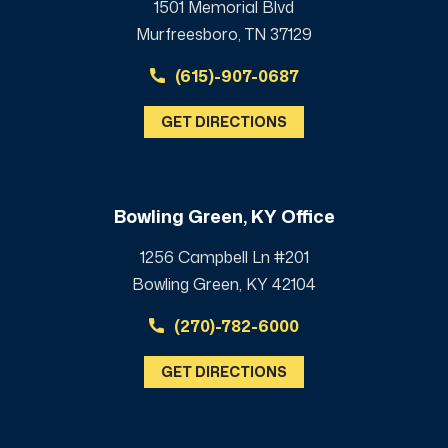
1501 Memorial Blvd
Murfreesboro, TN 37129
(615)-907-0687
GET DIRECTIONS
Bowling Green, KY Office
1256 Campbell Ln #201
Bowling Green, KY 42104
(270)-782-6000
GET DIRECTIONS