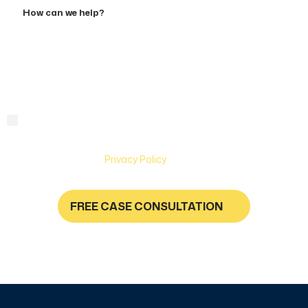
How
can
we
help?
By checking this box, you are agreeing to receive text
Consent
messages from Hughes & Coleman Injury Lawyers. Message
and Data rates may apply. Carriers are not liable for delayed
or undelivered messages. Text help for help & stop to
unsubscribe. See
Privacy Policy
for more information.
FREE CASE CONSULTATION
NO FEES UNLESS YOU GET PAID