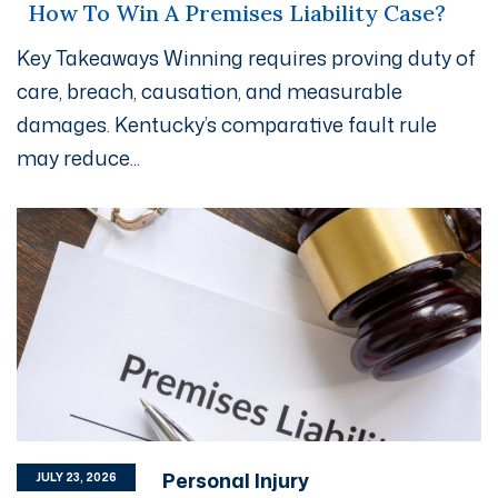
How To Win A Premises Liability Case?
Key Takeaways Winning requires proving duty of
care, breach, causation, and measurable
damages. Kentucky’s comparative fault rule
may reduce...
Personal Injury
JULY 23, 2026