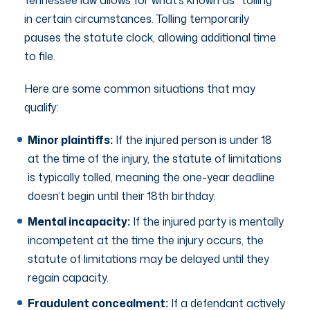
in certain circumstances. Tolling temporarily
pauses the statute clock, allowing additional time
to file.
Here are some common situations that may
qualify:
Minor plaintiffs:
If the injured person is under 18
at the time of the injury, the statute of limitations
is typically tolled, meaning the one-year deadline
doesn’t begin until their 18th birthday.
Mental incapacity:
If the injured party is mentally
incompetent at the time the injury occurs, the
statute of limitations may be delayed until they
regain capacity.
Fraudulent concealment:
If a defendant actively