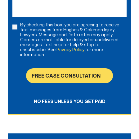
By checking this box, you are agreeing to receive
Consent
text messages from Hughes & Coleman Injury
Lawyers. Message and Data rates may apply.
Carriers are not liable for delayed or undelivered
messages. Text help for help & stop to
unsubscribe. See
Privacy Policy
for more
information.
FREE CASE CONSULTATION
NO FEES UNLESS YOU GET PAID