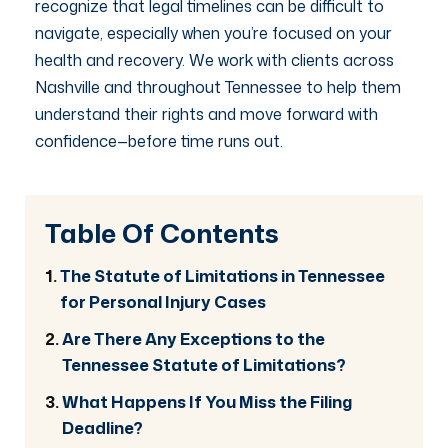
recognize that legal timelines can be difficult to
navigate, especially when you’re focused on your
health and recovery. We work with clients across
Nashville and throughout Tennessee to help them
understand their rights and move forward with
confidence—before time runs out.
Table Of Contents
The Statute of Limitations in Tennessee
for Personal Injury Cases
Are There Any Exceptions to the
Tennessee Statute of Limitations?
What Happens If You Miss the Filing
Deadline?