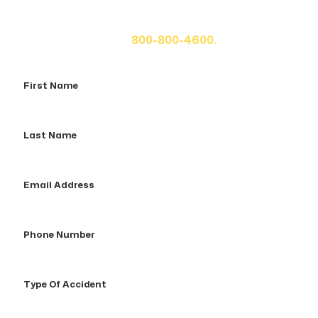
If you or a loved one has been seriously injured, please
fill out the form below for your free consultation or call
us at
800-800-4600.
First
Name
Last
Name
Email
Address
Phone
Number
Type
Of
Accident