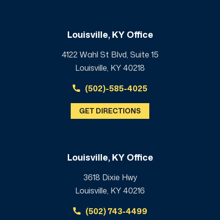
Louisville, KY Office
4122 Wahl St Blvd, Suite 15
Louisville, KY 40218
(502)-585-4025
GET DIRECTIONS
Louisville, KY Office
3618 Dixie Hwy
Louisville, KY 40216
(502) 743-4499