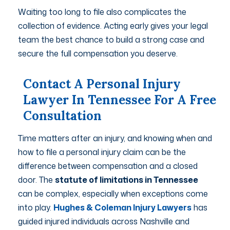
Waiting too long to file also complicates the
collection of evidence. Acting early gives your legal
team the best chance to build a strong case and
secure the full compensation you deserve.
Contact A Personal Injury
Lawyer In Tennessee For A Free
Consultation
Time matters after an injury, and knowing when and
how to file a personal injury claim can be the
difference between compensation and a closed
door. The
statute of limitations in Tennessee
can be complex, especially when exceptions come
into play.
Hughes & Coleman Injury Lawyers
has
guided injured individuals across Nashville and