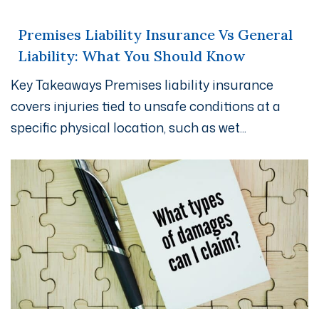
Premises Liability Insurance Vs General
Liability: What You Should Know
Key Takeaways Premises liability insurance
covers injuries tied to unsafe conditions at a
specific physical location, such as wet...