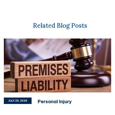
Related Blog Posts
Personal Injury
JULY 29, 2026