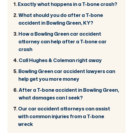
Exactly what happens in a T-bone crash?
What should you do after a T-bone
accident in Bowling Green, KY?
How a Bowling Green car accident
attorney can help after a T-bone car
crash
Call Hughes & Coleman right away
Bowling Green car accident lawyers can
help get you more money
After a T-bone accident in Bowling Green,
what damages can I seek?
Our car accident attorneys can assist
with common injuries from a T-bone
wreck