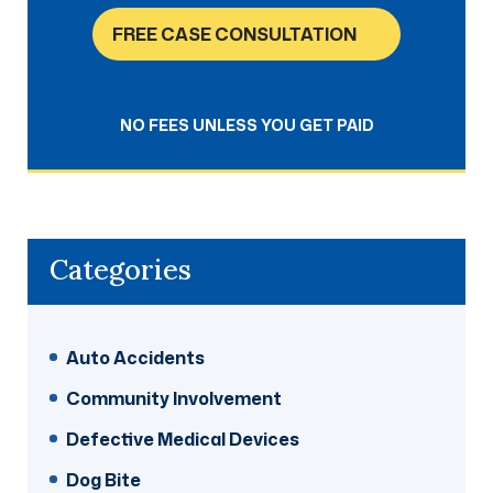
FREE CASE CONSULTATION
NO FEES UNLESS YOU GET PAID
Categories
Auto Accidents
Community Involvement
Defective Medical Devices
Dog Bite