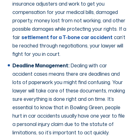
insurance adjusters and work to get you
compensation for your medical bills, damaged
property, money lost from not working, and other
possible damages while protecting your rights. If a
fair
settlement for a T-bone car accident
can’t
be reached through negotiations, your lawyer will
fight for you in court.
Deadline Management:
Dealing with car
accident cases means there are deadlines and
lots of paperwork you might find confusing. Your
lawyer will take care of these documents, making
sure everything is done right and on time. It’s
essential to know that in Bowling Green, people
hurt in car accidents usually have one year to file
a personal injury claim due to the statute of
limitations, so it’s important to act quickly.