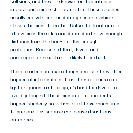
collisions, and they are known for their intense
impact and unique characteristics. These crashes
usually end with serious damage as one vehicle
strikes the side of another. Unlike the front or rear
of a vehicle, the sides and doors don’t have enough
distance from the body to offer enough
protection. Because of that, drivers and
passengers are much more likely to be hurt.
These crashes are extra tough because they often
happen at intersections. If another car runs a red
light or ignores a stop sign, it’s hard for drivers to
avoid getting hit. These side-impact accidents
happen suddenly, so victims don’t have much time
to prepare. This surprise can cause disastrous
outcomes.