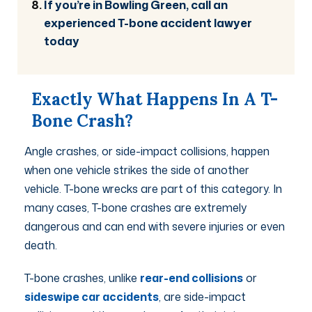
If you’re in Bowling Green, call an
experienced T-bone accident lawyer
today
Exactly What Happens In A T-
Bone Crash?
Angle crashes, or side-impact collisions, happen
when one vehicle strikes the side of another
vehicle. T-bone wrecks are part of this category. In
many cases, T-bone crashes are extremely
dangerous and can end with severe injuries or even
death.
T-bone crashes, unlike
rear-end collisions
or
sideswipe car accidents
,
are side-impact