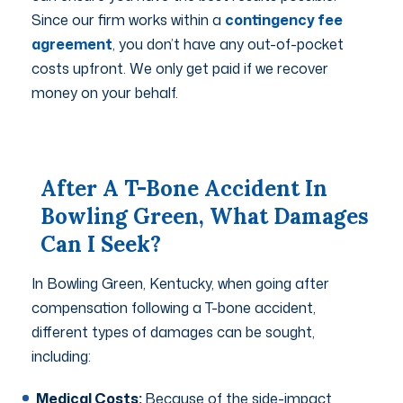
Since our firm works within a
contingency fee
agreement
, you don’t have any out-of-pocket
costs upfront. We only get paid if we recover
money on your behalf.
After A T-Bone Accident In
Bowling Green, What Damages
Can I Seek?
In Bowling Green, Kentucky, when going after
compensation following a T-bone accident,
different types of damages can be sought,
including:
Medical Costs:
Because of the side-impact