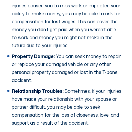
injuries caused you to miss work or impacted your
ability to make money, you may be able to ask for
compensation for lost wages. This can cover the
money you didn’t get paid when you weren’t able
to work and money you might not make in the
future due to your injuries.
Property Damage:
You can seek money to repair
or replace your damaged vehicle or any other
personal property damaged or lost in the T-bone
accident.
Relationship Troubles:
Sometimes, if your injuries
have made your relationship with your spouse or
partner difficult, you may be able to seek
compensation for the loss of closeness, love, and
support as a result of the accident.