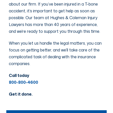
about our firm. If you’ve been injured in a T-bone
accident, it’s important to get help as soon as
possible. Our team at Hughes & Coleman Injury
Lawyers has more than 40 years of experience,
and we’re ready to support you through this time.
When you let us handle the legal matters, you can
focus on getting better, and we’ll take care of the
complicated task of dealing with the insurance
companies.
Call today
800-800-4600
Get it done.