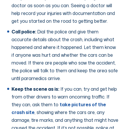
doctor as soon as you can. Seeing a doctor will
help record your injuries with documentation and
get you started on the road to getting better.
Call police:
Dial the police and give them
accurate details about the crash, including what
happened and where it happened. Let them know
if anyone was hurt and whether the cars can be
moved. If there are people who saw the accident,
the police will talk to them and keep the area safe
until paramedics arrive.
Keep the scene as is:
If you can, try and get help
from other drivers to warn oncoming traffic. If
they can, ask them to
take pictures of the
crash site
, showing where the cars are, any
damage, tire marks, and anything that might have
caused the accident. If it’s not possible, police at