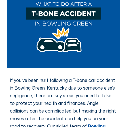
If you’ve been hurt following a T-bone car accident
in Bowling Green, Kentucky, due to someone else’s
negligence, there are key steps you need to take
to protect your health and finances. Angle
collisions can be complicated, but making the right
moves after the accident can help you on your
road to recovery. Our skilled team of
Bowling