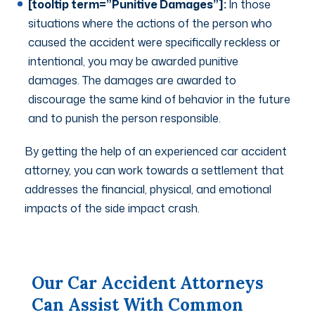
[tooltip term=”Punitive Damages”]:
In those
situations where the actions of the person who
caused the accident were specifically reckless or
intentional, you may be awarded punitive
damages. The damages are awarded to
discourage the same kind of behavior in the future
and to punish the person responsible.
By getting the help of an experienced car accident
attorney, you can work towards a settlement that
addresses the financial, physical, and emotional
impacts of the side impact crash.
Our Car Accident Attorneys
Can Assist With Common