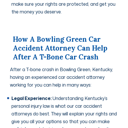
make sure your rights are protected, and get you
the money you deserve.
How A Bowling Green Car
Accident Attorney Can Help
After A T-Bone Car Crash
After a T-bone crash in Bowling Green, Kentucky,
having an experienced car accident attorney
working for you can help in many ways:
Legal Experience:
Understanding Kentucky’s
personal injury law is what our car accident
attorneys do best. They will explain your rights and
give you all your options so that you can make