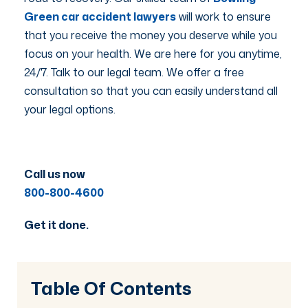
Green car accident lawyers
will work to ensure
that you receive the money you deserve while you
focus on your health. We are here for you anytime,
24/7. Talk to our legal team. We offer a free
consultation so that you can easily understand all
your legal options.
Call us now
800-800-4600
Get it done.
Table Of Contents