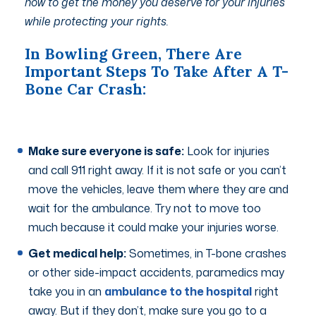
how to get the money you deserve for your injuries
while protecting your rights.
In Bowling Green, There Are
Important Steps To Take After A T-
Bone Car Crash:
Make sure everyone is safe:
Look for injuries
and call 911 right away. If it is not safe or you can’t
move the vehicles, leave them where they are and
wait for the ambulance. Try not to move too
much because it could make your injuries worse.
Get medical help:
Sometimes, in T-bone crashes
or other side-impact accidents, paramedics may
take you in an
ambulance to the hospital
right
away. But if they don’t, make sure you go to a