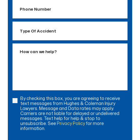
Phone
Number
Type
Of
Accident
How
can
we
help?
By checking this box, you are agreeing to receive
Consent
text messages from Hughes & Coleman Injury
Lawyers. Message and Data rates may apply.
Carriers are not liable for delayed or undelivered
messages. Text help for help & stop to
unsubscribe. See
Privacy Policy
for more
information.