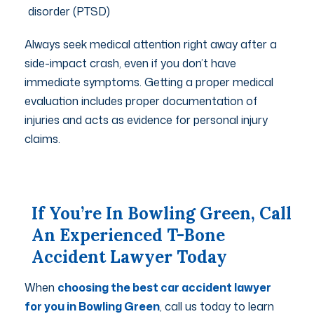
disorder (PTSD)
Always seek medical attention right away after a
side-impact crash, even if you don’t have
immediate symptoms. Getting a proper medical
evaluation includes proper documentation of
injuries and acts as evidence for personal injury
claims.
If You’re In Bowling Green, Call
An Experienced T-Bone
Accident Lawyer Today
When
choosing the best car accident lawyer
for you in Bowling Green
, call us today to learn