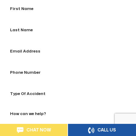
First
Name
Last
Name
Email
Address
Phone
Number
Type
Of
Accident
How
can
we
CHAT NOW
CALL US
help?