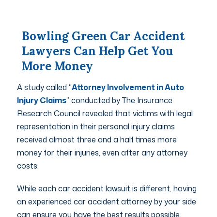
Bowling Green Car Accident
Lawyers Can Help Get You
More Money
A study called “
Attorney Involvement in Auto
Injury Claims
” conducted by The Insurance
Research Council revealed that victims with legal
representation in their personal injury claims
received almost three and a half times more
money for their injuries, even after any attorney
costs.
While each car accident lawsuit is different, having
an experienced car accident attorney by your side
can ensure you have the best results possible.