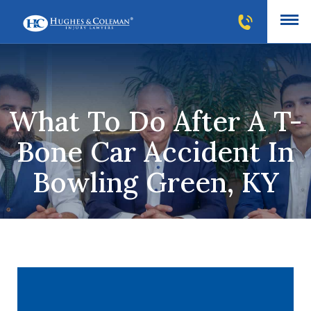
What To Do After A T-
Bone Car Accident In
Bowling Green, KY