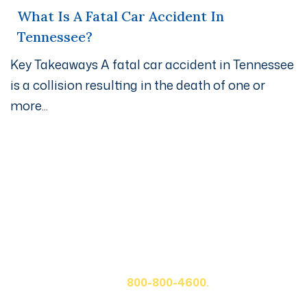
What Is A Fatal Car Accident In
Tennessee?
Key Takeaways A fatal car accident in Tennessee
is a collision resulting in the death of one or
more...
Get A Free Case Evaluation
If you or a loved one has been seriously injured, please
fill out the form below for your free consultation or call
us at
800-800-4600.