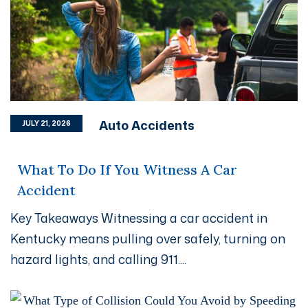
Auto Accidents
JULY 21, 2026
What To Do If You Witness A Car
Accident
Key Takeaways Witnessing a car accident in
Kentucky means pulling over safely, turning on
hazard lights, and calling 911....