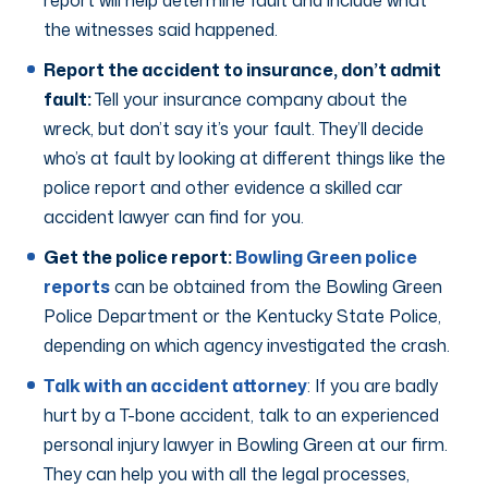
report will help determine fault and include what
the witnesses said happened.
Report the accident to insurance, don’t admit
fault:
Tell your insurance company about the
wreck, but don’t say it’s your fault. They’ll decide
who’s at fault by looking at different things like the
police report and other evidence a skilled car
accident lawyer can find for you.
Get the police report:
Bowling Green police
reports
can be obtained from the Bowling Green
Police Department or the Kentucky State Police,
depending on which agency investigated the crash.
Talk with an accident attorney
: If you are badly
hurt by a T-bone accident, talk to an experienced
personal injury lawyer in Bowling Green at our firm.
They can help you with all the legal processes,