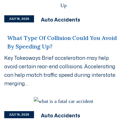
Auto Accidents
JULY 16, 2026
What Type Of Collision Could You Avoid
By Speeding Up?
Key Takeaways Brief acceleration may help
avoid certain rear-end collisions. Accelerating
can help match traffic speed during interstate
merging....
Auto Accidents
JULY 14, 2026