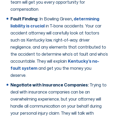
team will get you every opportunity for
compensation.
Fault Finding:
In Bowling Green
,
determining
liability is crucial
in T-bone accidents. Your car
accident attorney will carefully look at factors
such as Kentucky law, right-of-way, driver
negligence, and any elements that contributed to
the accident to determine who’s at fault and who’s
accountable. They will explain
Kentucky’s no-
fault system
and get you the money you
deserve.
Negotiate with Insurance Companies:
Trying to
deal with insurance companies can be an
overwhelming experience, but your attorney will
handle all communication on your behalf during
your personal injury claim. They will talk with