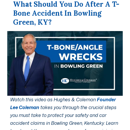
What Should You Do After A T-
Bone Accident In Bowling
Green, KY?
Watch this video as Hughes & Coleman
Founder
Lee Coleman
takes you through the crucial steps
you must take to protect your safety and car
accident claims in Bowling Green, Kentucky. Learn