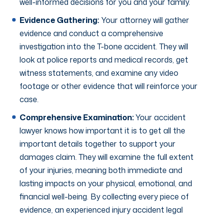
well-informed decisions for you and your family.
Evidence Gathering:
Your attorney will gather
evidence and conduct a comprehensive
investigation into the T-bone accident. They will
look at police reports and medical records, get
witness statements, and examine any video
footage or other evidence that will reinforce your
case.
Comprehensive Examination:
Your accident
lawyer knows how important it is to get all the
important details together to support your
damages claim. They will examine the full extent
of your injuries, meaning both immediate and
lasting impacts on your physical, emotional, and
financial well-being. By collecting every piece of
evidence, an experienced injury accident legal