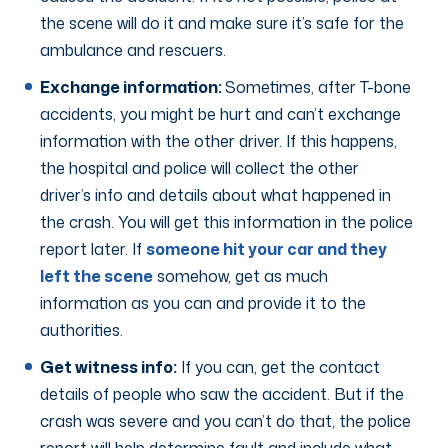
the scene will do it and make sure it’s safe for the
ambulance and rescuers.
Exchange information:
Sometimes, after T-bone
accidents, you might be hurt and can’t exchange
information with the other driver. If this happens,
the hospital and police will collect the other
driver’s info and details about what happened in
the crash. You will get this information in the police
report later. If
someone hit your car and they
left the scene
somehow, get as much
information as you can and provide it to the
authorities.
Get witness info:
If you can, get the contact
details of people who saw the accident. But if the
crash was severe and you can’t do that, the police