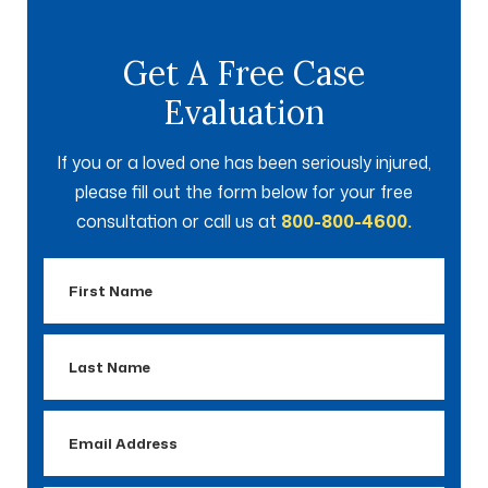
Get A Free Case
Evaluation
If you or a loved one has been seriously injured,
please fill out the form below for your free
consultation or call us at
800-800-4600.
First
Name
Last
Name
Email
Address