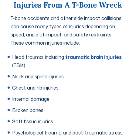
Injuries From A T-Bone Wreck
T-bone accidents and other side impact collisions
can cause many types of injuries depending on
speed, angle of impact, and safety restraints.
These common injuries include:
Head trauma, including
traumatic brain injuries
(TBIs)
Neck and spinal injuries
Chest and rib injuries
Internal damage
Broken bones
Soft tissue injuries
Psychological trauma and post-traumatic stress