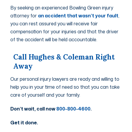
By seeking an experienced Bowling Green injury
attorney for
an accident that wasn’t your fault
,
you can rest assured you will receive fair
compensation for your injuries and that the driver
of the accident will be held accountable.
Call Hughes & Coleman Right
Away
Our personal injury lawyers are ready and willing to
help you in your time of need so that you can take
care of yourself and your family.
Don’t wait, call now
800-800-4600
.
Get it done.