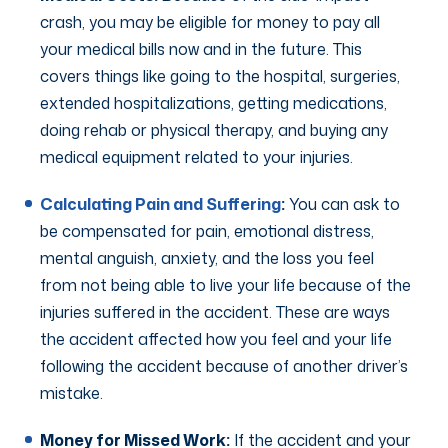
crash, you may be eligible for money to pay all
your medical bills now and in the future. This
covers things like going to the hospital, surgeries,
extended hospitalizations, getting medications,
doing rehab or physical therapy, and buying any
medical equipment related to your injuries.
Calculating Pain and Suffering
:
You can ask to
be compensated for pain, emotional distress,
mental anguish, anxiety, and the loss you feel
from not being able to live your life because of the
injuries suffered in the accident. These are ways
the accident affected how you feel and your life
following the accident because of another driver’s
mistake.
Money for Missed Work:
If the accident and your