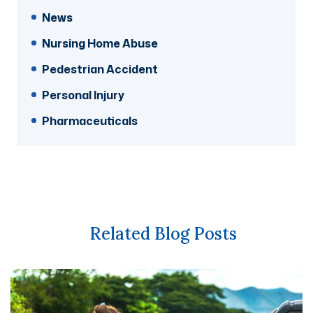
News
Nursing Home Abuse
Pedestrian Accident
Personal Injury
Pharmaceuticals
Related Blog Posts