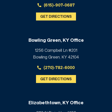
(615)-907-0687
GET DIRECTIONS
Bowling Green, KY Office
1256 Campbell Ln #201
Bowling Green, KY 42104
(270)-782-6000
GET DIRECTIONS
Elizabethtown, KY Office