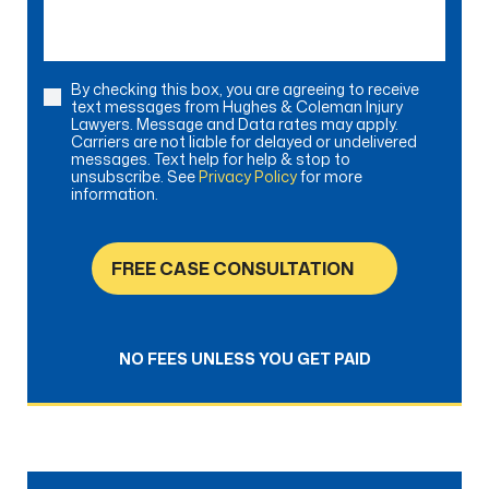
By checking this box, you are agreeing to receive
Consent
text messages from Hughes & Coleman Injury
Lawyers. Message and Data rates may apply.
Carriers are not liable for delayed or undelivered
messages. Text help for help & stop to
unsubscribe. See
Privacy Policy
for more
information.
FREE CASE CONSULTATION
NO FEES UNLESS YOU GET PAID