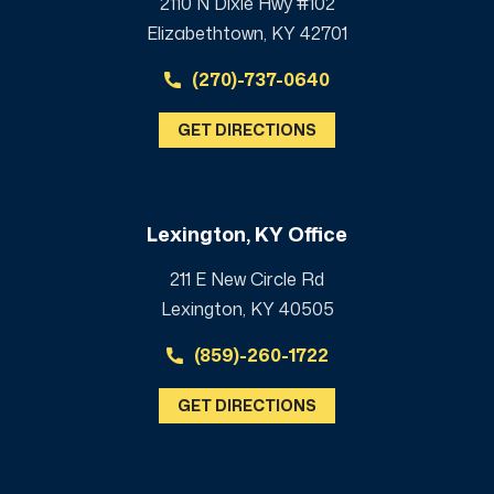
2110 N Dixie Hwy #102
Elizabethtown, KY 42701
(270)-737-0640
GET DIRECTIONS
Lexington, KY Office
211 E New Circle Rd
Lexington, KY 40505
(859)-260-1722
GET DIRECTIONS