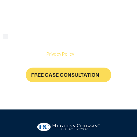
we
help?
By checking this box, you are agreeing to receive text
Consent
messages from Hughes & Coleman Injury Lawyers. Message
and Data rates may apply. Carriers are not liable for delayed
or undelivered messages. Text help for help & stop to
unsubscribe. See
Privacy Policy
for more information.
FREE CASE CONSULTATION
NO FEES UNLESS YOU GET PAID