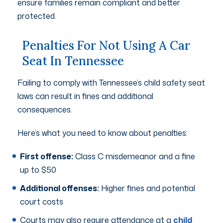
ensure families remain compliant and better
protected.
Penalties For Not Using A Car
Seat In Tennessee
Failing to comply with Tennessee’s child safety seat
laws can result in fines and additional
consequences.
Here’s what you need to know about penalties:
First offense:
Class C misdemeanor and a fine
up to $50
Additional offenses:
Higher fines and potential
court costs
Courts may also require attendance at a
child