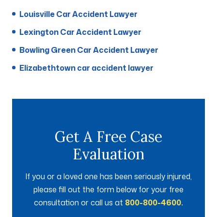
Louisville Car Accident Lawyer
Lexington Car Accident Lawyer
Bowling Green Car Accident Lawyer
Elizabethtown car accident lawyer
Get A Free Case
Evaluation
If you or a loved one has been seriously injured,
please fill out the form below for your free
consultation or call us at
800-800-4600.