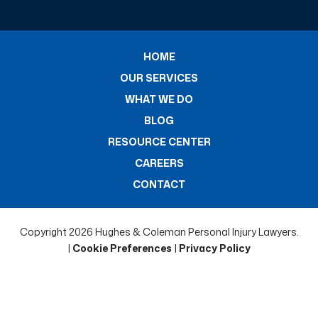
HOME
OUR SERVICES
WHAT WE DO
BLOG
RESOURCE CENTER
CAREERS
CONTACT
Copyright 2026 Hughes & Coleman Personal Injury Lawyers.
|
Cookie Preferences
|
Privacy Policy