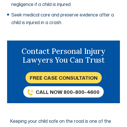
negligence if a child is injured.
Seek medical care and preserve evidence after a
child is injured in a crash.
Contact Personal Injury
Lawyers You Can Trust
FREE CASE CONSULTATION
CALL NOW 800-800-4600
Keeping your child safe on the road is one of the