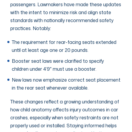
passengers. Lawmakers have made these updates
with the intent to minimize risk and align state
standards with nationally recommended safety
practices. Notably:
The requirement for rear-facing seats extended
until at least age one or 20 pounds.
Booster seat laws were clarified to specify
children under 4’9″ must use a booster.
New laws now emphasize correct seat placement
in the rear seat whenever available.
These changes reflect a growing understanding of
how child anatomy affects injury outcomes in car
crashes, especially when safety restraints are not
properly used or installed. Staying informed helps