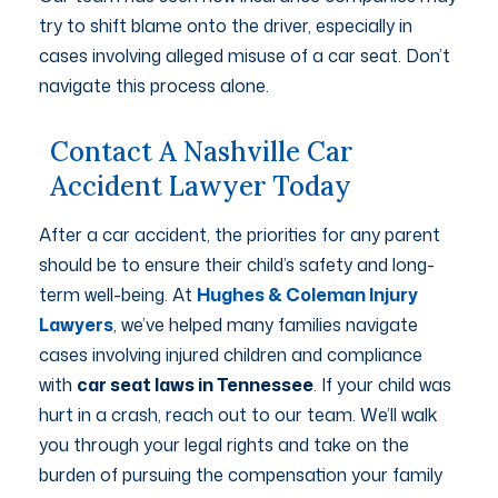
try to shift blame onto the driver, especially in
cases involving alleged misuse of a car seat. Don’t
navigate this process alone.
Contact A Nashville Car
Accident Lawyer Today
After a car accident, the priorities for any parent
should be to ensure their child’s safety and long-
term well-being. At
Hughes & Coleman Injury
Lawyers
, we’ve helped many families navigate
cases involving injured children and compliance
with
car seat laws in Tennessee
. If your child was
hurt in a crash, reach out to our team. We’ll walk
you through your legal rights and take on the
burden of pursuing the compensation your family