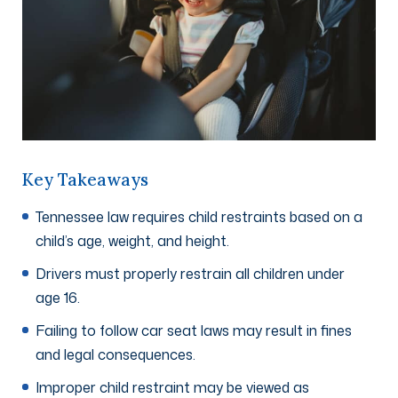
Key Takeaways
Tennessee law requires child restraints based on a
child’s age, weight, and height.
Drivers must properly restrain all children under
age 16.
Failing to follow car seat laws may result in fines
and legal consequences.
Improper child restraint may be viewed as