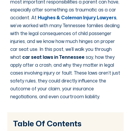
most important responsibilities a parent can have,
especially after something as traumatic as a car
accident. At
Hughes & Coleman Injury Lawyers
,
we’ve worked with many Tennessee families dealing
with the legal consequences of child passenger
injuries, and we know how much hinges on proper
car seat use. In this post, we’ll walk you through
what
car seat laws in Tennessee
say, how they
apply after a crash, and why they matter in legal
cases involving injury or fault. These laws aren’t just
safety rules, they could directly influence the
outcome of your claim, your insurance
negotiations, and even courtroom liability.
Table Of Contents