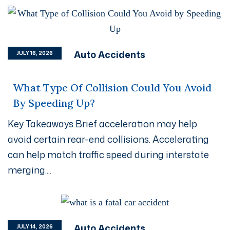
Auto Accidents
JULY 16, 2026
What Type Of Collision Could You Avoid
By Speeding Up?
Key Takeaways Brief acceleration may help
avoid certain rear-end collisions. Accelerating
can help match traffic speed during interstate
merging....
Auto Accidents
JULY 14, 2026