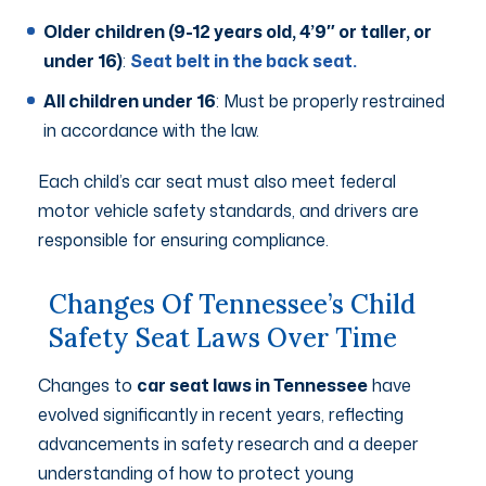
Older children (9-12 years old, 4’9″ or taller, or
under 16)
:
Seat belt in the back seat.
All children under 16
: Must be properly restrained
in accordance with the law.
Each child’s car seat must also meet federal
motor vehicle safety standards, and drivers are
responsible for ensuring compliance.
Changes Of Tennessee’s Child
Safety Seat Laws Over Time
Changes to
car seat laws in Tennessee
have
evolved significantly in recent years, reflecting
advancements in safety research and a deeper
understanding of how to protect young