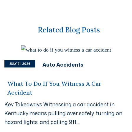
Related Blog Posts
Auto Accidents
JULY 21, 2026
What To Do If You Witness A Car
Accident
Key Takeaways Witnessing a car accident in
Kentucky means pulling over safely, turning on
hazard lights, and calling 911....