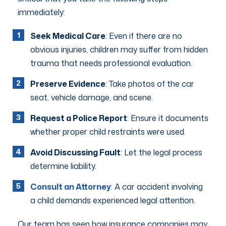
immediately:
Seek Medical Care
: Even if there are no
obvious injuries, children may suffer from hidden
trauma that needs professional evaluation.
Preserve Evidence
: Take photos of the car
seat, vehicle damage, and scene.
Request a Police Report
: Ensure it documents
whether proper child restraints were used.
Avoid Discussing Fault
: Let the legal process
determine liability.
Consult an Attorney
: A car accident involving
a child demands experienced legal attention.
Our team has seen how insurance companies may