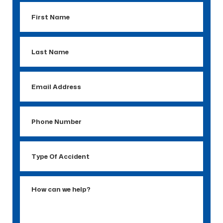
First
Name
Last
Name
Email
Address
Phone
Number
Type
Of
Accident
How
can
we
help?