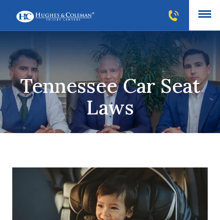
Tennessee Car Seat
Laws