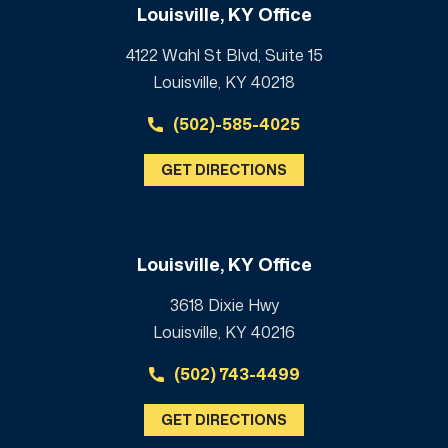
Louisville, KY Office
4122 Wahl St Blvd, Suite 15
Louisville, KY 40218
(502)-585-4025
GET DIRECTIONS
Louisville, KY Office
3618 Dixie Hwy
Louisville, KY 40216
(502) 743-4499
GET DIRECTIONS