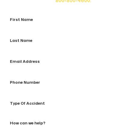
us at
800-800-4600.
First
Name
Last
Name
Email
Address
Phone
Number
Type
Of
Accident
How
can