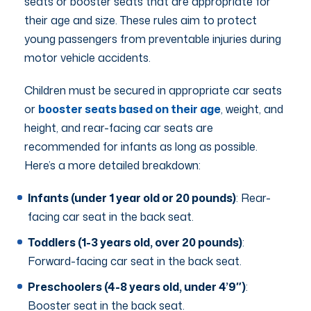
seats or booster seats that are appropriate for
their age and size. These rules aim to protect
young passengers from preventable injuries during
motor vehicle accidents.
Children must be secured in appropriate car seats
or
booster seats based on their age
, weight, and
height, and rear-facing car seats are
recommended for infants as long as possible.
Here’s a more detailed breakdown:
Infants (under 1 year old or 20 pounds)
: Rear-
facing car seat in the back seat.
Toddlers (1-3 years old, over 20 pounds)
:
Forward-facing car seat in the back seat.
Preschoolers (4-8 years old, under 4’9″)
:
Booster seat in the back seat.