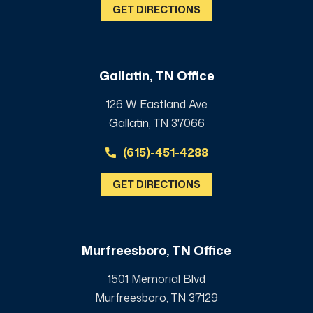
GET DIRECTIONS
Gallatin, TN Office
126 W Eastland Ave
Gallatin, TN 37066
(615)-451-4288
GET DIRECTIONS
Murfreesboro, TN Office
1501 Memorial Blvd
Murfreesboro, TN 37129