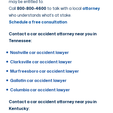
may be entitled to.
Call
800-800-4600
to talk with a local
attorney
who understands what’s at stake.
Schedule a free consultation
Contact a car accident attorney near you in
Tennessee:
Nashville car accident lawyer
Clarksville car accident lawyer
Murfreesboro car accident lawyer
Gallatin car accident lawyer
Columbia car accident lawyer
Contact a car accident attorney near you in
Kentucky: