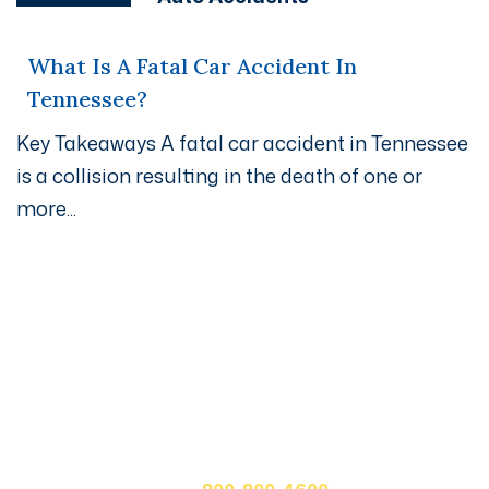
What Is A Fatal Car Accident In
Tennessee?
Key Takeaways A fatal car accident in Tennessee
is a collision resulting in the death of one or
more...
Get A Free Case Evaluation
If you or a loved one has been seriously injured, please
fill out the form below for your free consultation or call