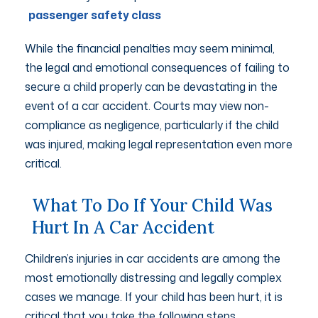
passenger safety class
While the financial penalties may seem minimal,
the legal and emotional consequences of failing to
secure a child properly can be devastating in the
event of a car accident. Courts may view non-
compliance as negligence, particularly if the child
was injured, making legal representation even more
critical.
What To Do If Your Child Was
Hurt In A Car Accident
Children’s injuries in car accidents are among the
most emotionally distressing and legally complex
cases we manage. If your child has been hurt, it is
critical that you take the following steps