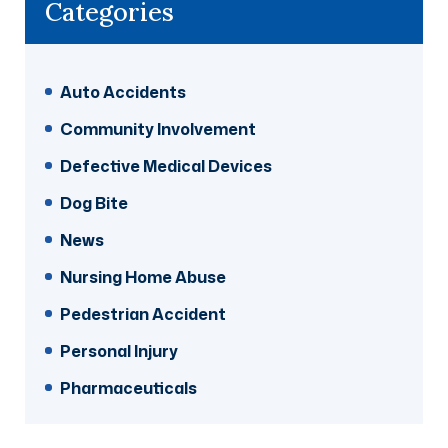
Categories
Auto Accidents
Community Involvement
Defective Medical Devices
Dog Bite
News
Nursing Home Abuse
Pedestrian Accident
Personal Injury
Pharmaceuticals