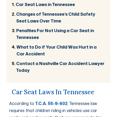
Car Seat Laws in Tennessee
Changes of Tennessee’s Child Safety
Seat Laws Over Time
Penalties For Not Using a Car Seat in
Tennessee
What to Do if Your Child Was Hurt in a
Car Accident
Contact a Nashville Car Accident Lawyer
Today
Car Seat Laws In Tennessee
According to
T.C.A. 55-9-602
, Tennessee law
requires that children riding in vehicles use car