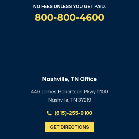
NO FEES UNLESS YOU GET PAID.
800-800-4600
Nashville, TN Office
446 James Robertson Pkwy #100
Nashville, TN 37219
(615)-255-9100
GET DIRECTIONS