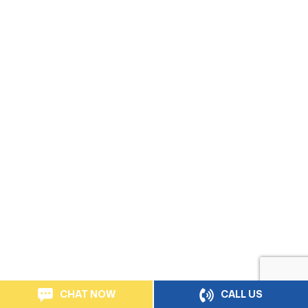
CHAT NOW
CALL US