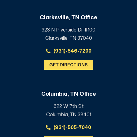
Clarksville, TN Office
323 N Riverside Dr #100
Clarksville, TN 37040
(931)-546-7200
GET DIRECTIONS
Columbia, TN Office
622 W 7th St
Columbia, TN 38401
(931)-505-7040