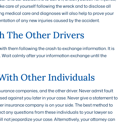
ke care of yourself following the wreck and to disclose all
ing medical care and diagnoses will also help to prove your
entation of any new injuries caused by the accident.
h The Other Drivers
 with them following the crash to exchange information. It is
lt. Wait calmly after your information exchange until the
With Other Individuals
nsurance companies, and the other driver. Never admit fault
sed against you later in your case. Never give a statement to
ither insurance company is on your side. The best method to
rect any questions from these individuals to your lawyer so
l not jeopardize your case. Alternatively, your attorney can