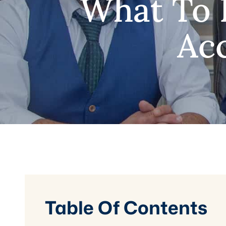
What To 
Acc
Table Of Contents