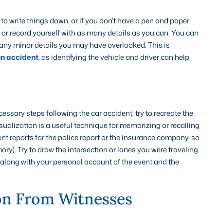
 to write things down, or if you don’t have a pen and paper
 or record yourself with as many details as you can. You can
 any minor details you may have overlooked. This is
un accident
, as identifying the vehicle and driver can help
essary steps following the car accident, try to recreate the
sualization is a useful technique for memorizing or recalling
nt reports for the police report or the insurance company, so
emory). Try to draw the intersection or lanes you were traveling
is, along with your personal account of the event and the
on From Witnesses