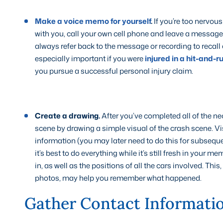
Make a voice memo for yourself
.
If you’re too nervous
with you, call your own cell phone and leave a message
always refer back to the message or recording to recall
especially important if you were
injured in a hit-and-r
you pursue a successful personal injury claim.
Create a drawing.
After you’ve completed all of the nec
scene by drawing a simple visual of the crash scene. Vi
information (you may later need to do this for subseque
it’s best to do everything while it’s still fresh in your m
in, as well as the positions of all the cars involved. Th
photos, may help you remember what happened.
Gather Contact Informati