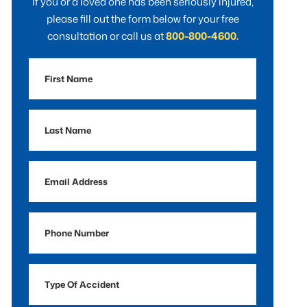
If you or a loved one has been seriously injured,
please fill out the form below for your free
consultation or call us at
800-800-4600.
First
Name
Last
Name
Email
Address
Phone
Number
Type
Of