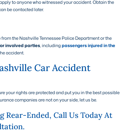
l apply to anyone who witnessed your accident. Obtain the
an be contacted later.
le from the Nashville Tennessee Police Department or the
for involved parties
, including
passengers injured in the
the accident.
shville Car Accident
e your rights are protected and put you in the best possible
urance companies are not on your side, let us be.
ng Rear-Ended, Call Us Today At
tation.