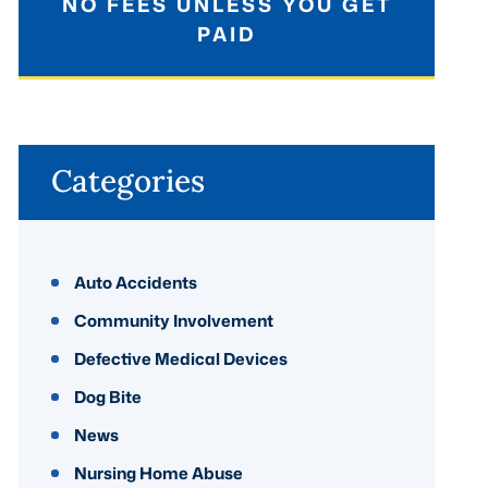
NO FEES UNLESS YOU GET
PAID
Categories
Auto Accidents
Community Involvement
Defective Medical Devices
Dog Bite
News
Nursing Home Abuse