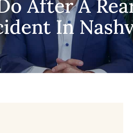
Do After A Rea
ident In Nashv