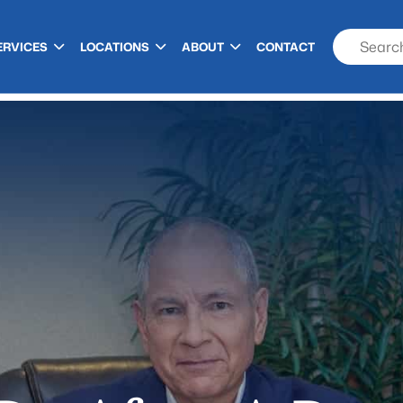
ERVICES
LOCATIONS
ABOUT
CONTACT