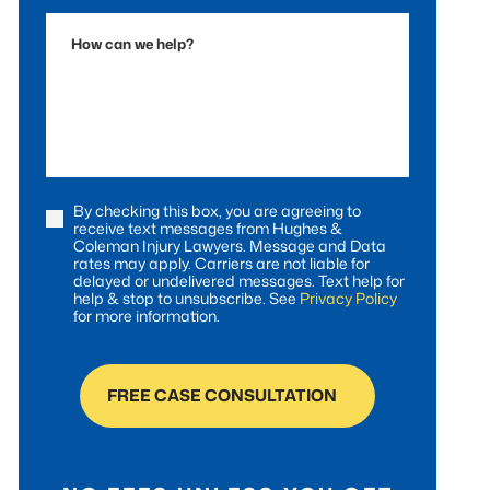
Accident
How
can
we
help?
By checking this box, you are agreeing to
Consent
receive text messages from Hughes &
Coleman Injury Lawyers. Message and Data
rates may apply. Carriers are not liable for
delayed or undelivered messages. Text help for
help & stop to unsubscribe. See
Privacy Policy
for more information.
FREE CASE CONSULTATION