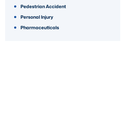
Pedestrian Accident
Personal Injury
Pharmaceuticals