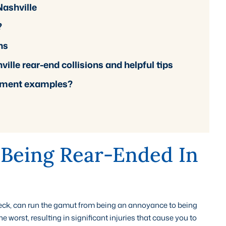
Nashville
?
ns
lle rear-end collisions and helpful tips
lement examples?
 Being Rear-Ended In
reck, can run the gamut from being an annoyance to being
worst, resulting in significant injuries that cause you to