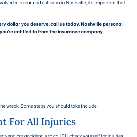
volved in a rear-end collision in Nashville, it’s important that
ery dollar you deserve, call us today. Nashville personal
you’re entitled to from the insurance company.
the wreck. Some steps you should take include:
 For All Injuries
-end car accident is to call 911, check yourself for injuries,