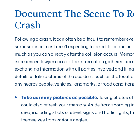
Document The Scene To R
Crash
Following a crash, it can often be difficult to remember eve
surprise since most aren’t expecting to be hit, let alone be
much as you can directly after the collision occurs. Memo
experienced lawyer can use the information gathered from t
exchanging information with all parties involved and filing
details or take pictures of the accident, such as the locatio
any nearby people, vehicles, landmarks, or road conditions
Take as many pictures as possible
.
Taking photos of t
could also refresh your memory. Aside from zooming in
area, including shots of street signs and traffic lights, 
themselves from various angles.