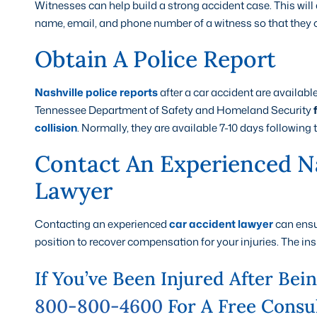
Witnesses can help build a strong accident case. This wil
name, email, and phone number of a witness so that they c
Obtain A Police Report
Nashville police reports
after a car accident are availab
Tennessee Department of Safety and Homeland Security
collision
. Normally, they are available 7-10 days following 
Contact An Experienced Na
Lawyer
Contacting an experienced
car accident lawyer
can ensur
position to recover compensation for your injuries. The ins
If You’ve Been Injured After Bei
800-800-4600
For A Free Consul