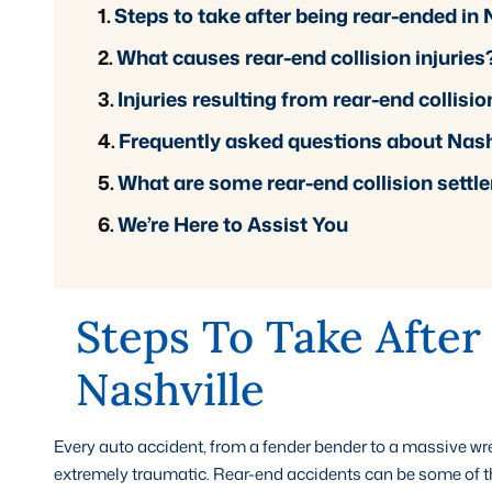
Steps to take after being rear-ended in 
What causes rear-end collision injuries
Injuries resulting from rear-end collisio
Frequently asked questions about Nashvi
What are some rear-end collision sett
We’re Here to Assist You
Steps To Take After
Nashville
Every auto accident, from a fender bender to a massive w
extremely traumatic. Rear-end accidents can be some of the 