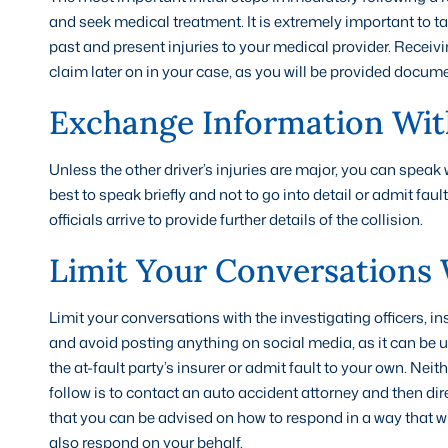
and seek medical treatment. It is extremely important to ta
past and present injuries to your medical provider. Receiv
claim later on in your case, as you will be provided docum
Exchange Information Wit
Unless the other driver’s injuries are major, you can speak
best to speak briefly and not to go into detail or admit fau
officials arrive to provide further details of the collision.
Limit Your Conversations 
Limit your conversations with the investigating officers, i
and avoid posting anything on social media, as it can be u
the at-fault party’s insurer or admit fault to your own. Ne
follow is to contact an auto accident attorney and then di
that you can be advised on how to respond in a way that wil
also respond on your behalf.