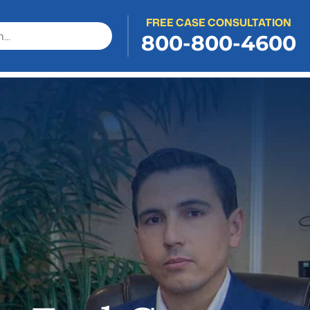
FREE CASE CONSULTATION
800-800-4600