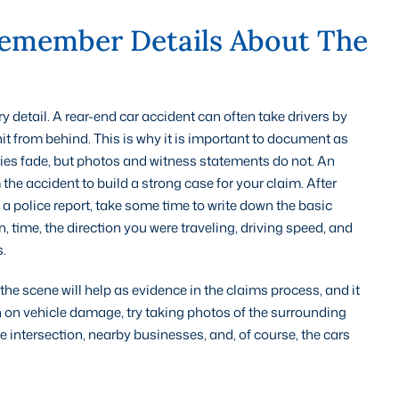
emember Details About The
ry detail. A rear-end car accident can often take drivers by
 hit from behind. This is why it is important to document as
ries fade, but photos and witness statements do not. An
he accident to build a strong case for your claim. After
 a police report, take some time to write down the basic
n, time, the direction you were traveling, driving speed, and
.
he scene will help as evidence in the claims process, and it
 on vehicle damage, try taking photos of the surrounding
the intersection, nearby businesses, and, of course, the cars