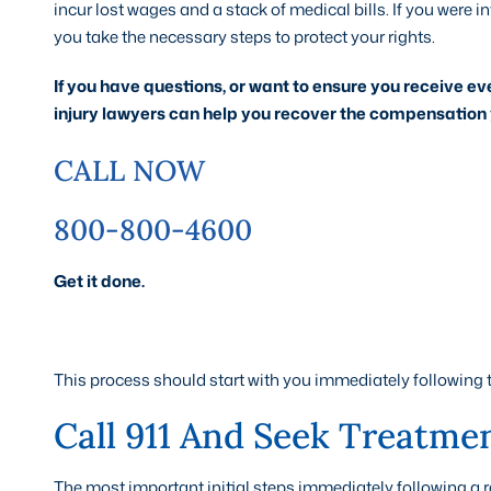
incur lost wages and a stack of medical bills. If you were in
you take the necessary steps to protect your rights.
If you have questions, or want to ensure you receive ev
injury lawyers can help you recover the compensation 
CALL NOW
800-800-4600
Get it done.
This process should start with you immediately following 
Call 911 And Seek Treatment
The most important initial steps immediately following a rear