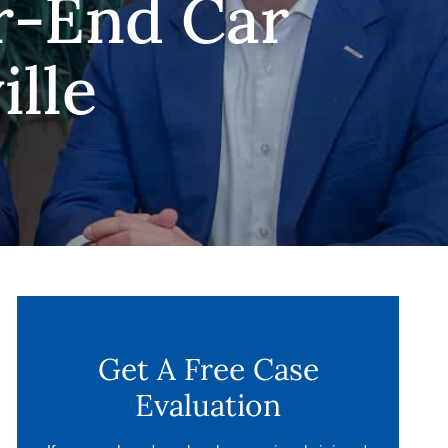
r-End Car
ille
Get A Free Case
Evaluation