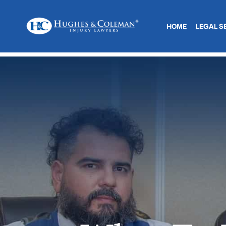
HOME
LEGAL S