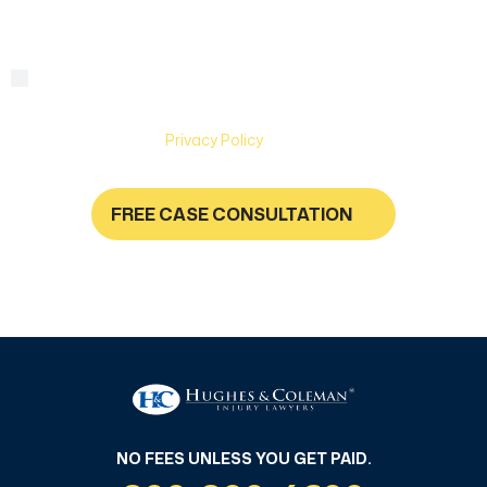
By checking this box, you are agreeing to receive text
Consent
messages from Hughes & Coleman Injury Lawyers. Message
and Data rates may apply. Carriers are not liable for delayed
or undelivered messages. Text help for help & stop to
unsubscribe. See
Privacy Policy
for more information.
FREE CASE CONSULTATION
NO FEES UNLESS YOU GET PAID
NO FEES UNLESS YOU GET PAID.