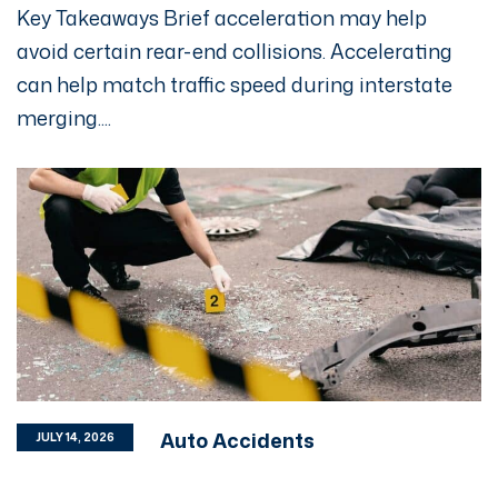
Key Takeaways Brief acceleration may help
avoid certain rear-end collisions. Accelerating
can help match traffic speed during interstate
merging....
Auto Accidents
JULY 14, 2026