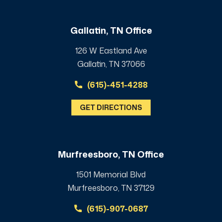
Gallatin, TN Office
126 W Eastland Ave
Gallatin, TN 37066
(615)-451-4288
GET DIRECTIONS
Murfreesboro, TN Office
1501 Memorial Blvd
Murfreesboro, TN 37129
(615)-907-0687