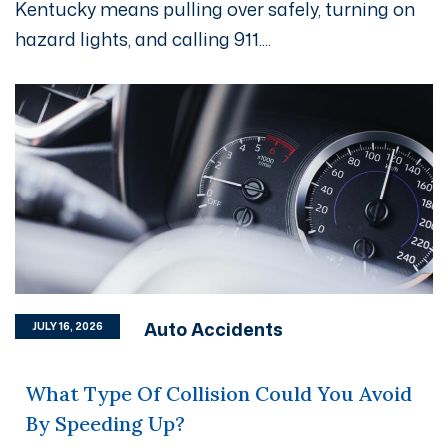
Kentucky means pulling over safely, turning on
hazard lights, and calling 911....
Auto Accidents
JULY 16, 2026
What Type Of Collision Could You Avoid
By Speeding Up?