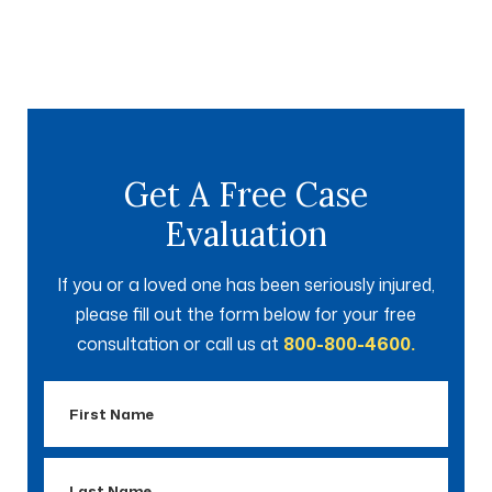
Get A Free Case
Evaluation
If you or a loved one has been seriously injured,
please fill out the form below for your free
consultation or call us at
800-800-4600.
First
Name
Last