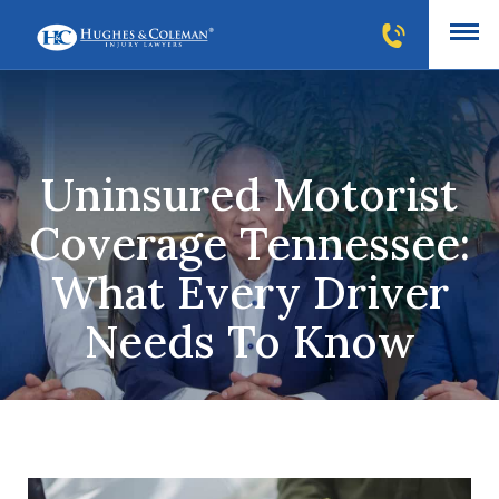
Uninsured Motorist
Coverage Tennessee:
What Every Driver
Needs To Know