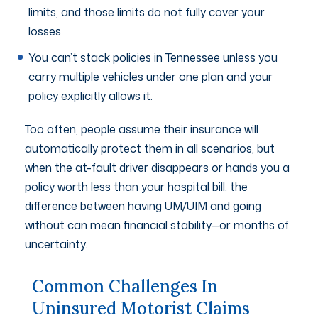
limits, and those limits do not fully cover your
losses.
You can’t stack policies in Tennessee unless you
carry multiple vehicles under one plan and your
policy explicitly allows it.
Too often, people assume their insurance will
automatically protect them in all scenarios, but
when the at-fault driver disappears or hands you a
policy worth less than your hospital bill, the
difference between having UM/UIM and going
without can mean financial stability—or months of
uncertainty.
Common Challenges In
Uninsured Motorist Claims