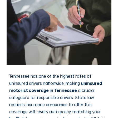
Tennessee has one of the highest rates of
uninsured drivers nationwide, making
uninsured
motorist coverage in Tennessee
a crucial
safeguard for responsible drivers. State law
requires insurance companies to offer this
coverage with every auto policy, matching your