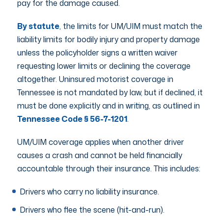
pay for the damage caused.
By statute
, the limits for UM/UIM must match the
liability limits for bodily injury and property damage
unless the policyholder signs a written waiver
requesting lower limits or declining the coverage
altogether. Uninsured motorist coverage in
Tennessee is not mandated by law, but if declined, it
must be done explicitly and in writing, as outlined in
Tennessee Code § 56-7-1201
.
UM/UIM coverage applies when another driver
causes a crash and cannot be held financially
accountable through their insurance. This includes:
Drivers who carry no liability insurance.
Drivers who flee the scene (hit-and-run).