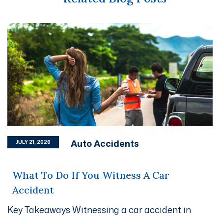
Auto Accidents
JULY 21, 2026
What To Do If You Witness A Car
Accident
Key Takeaways Witnessing a car accident in