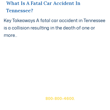
What Is A Fatal Car Accident In
Tennessee?
Key Takeaways A fatal car accident in Tennessee
is a collision resulting in the death of one or
more...
Get A Free Case Evaluation
If you or a loved one has been seriously injured, please
fill out the form below for your free consultation or call
us at
800-800-4600.
First