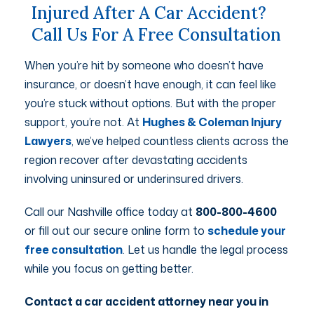
Injured After A Car Accident?
Call Us For A Free Consultation
When you’re hit by someone who doesn’t have
insurance, or doesn’t have enough, it can feel like
you’re stuck without options. But with the proper
support, you’re not. At
Hughes & Coleman Injury
Lawyers
, we’ve helped countless clients across the
region recover after devastating accidents
involving uninsured or underinsured drivers.
Call our Nashville office today at
800-800-4600
or fill out our secure online form to
schedule your
free consultation
. Let us handle the legal process
while you focus on getting better.
Contact a car accident attorney near you in