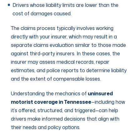
Drivers whose liability limits are lower than the
cost of damages caused.
The claims process typically involves working
directly with your insurer, which may result in a
separate claims evaluation similar to those made
against third-party insurers. In these cases, the
insurer may assess medical records, repair
estimates, and police reports to determine liability
and the extent of compensable losses.
Understanding the mechanics of
uninsured
motorist coverage in Tennessee
—including how
it’s offered, structured, and triggered—can help
drivers make informed decisions that align with
their needs and policy options.