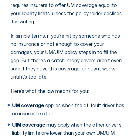
requires insurers to offer UM coverage equal to
your liability limits, unless the policyholder declines
it in writing.
In simple terms, if you’re hit by someone who has
no insurance or not enough to cover your
damages, your UM/UIM policy steps in to fill the
gap. But there’s a catch: many drivers aren’t even
sure if they have this coverage, or how it works,
until it’s too late.
Here’s what the law means for you:
UM coverage
applies when the at-fault driver has
no insurance at all.
UIM coverage
may apply when the other driver’s
liability limits are lower than your own UM/UIM