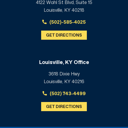
4122 Wahl St Blvd, Suite 15
Louisville, KY 40218
(502)-585-4025
GET DIRECTIONS
Louisville, KY Office
3618 Dixie Hwy
Louisville, KY 40216
(502) 743-4499
GET DIRECTIONS