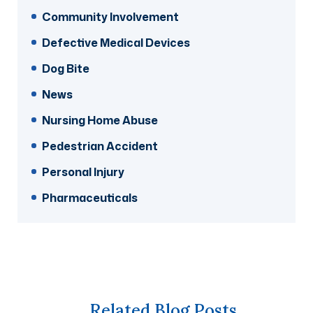
Community Involvement
Defective Medical Devices
Dog Bite
News
Nursing Home Abuse
Pedestrian Accident
Personal Injury
Pharmaceuticals
Related Blog Posts