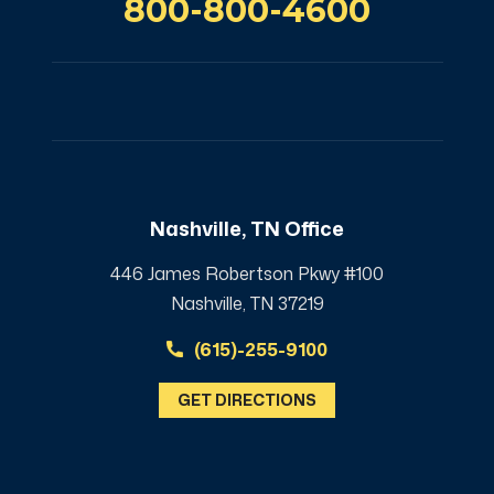
800-800-4600
Nashville, TN Office
446 James Robertson Pkwy #100
Nashville, TN 37219
(615)-255-9100
GET DIRECTIONS