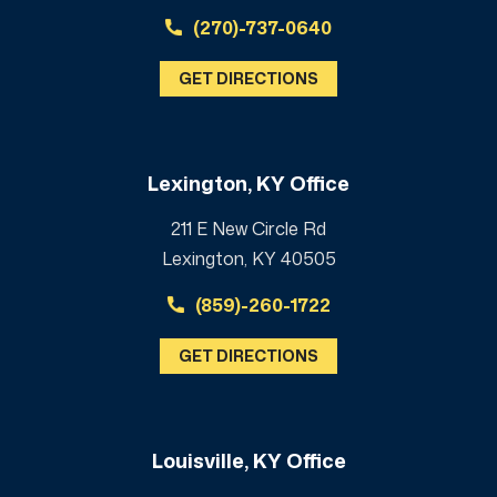
(270)-737-0640
GET DIRECTIONS
Lexington, KY Office
211 E New Circle Rd
Lexington, KY 40505
(859)-260-1722
GET DIRECTIONS
Louisville, KY Office