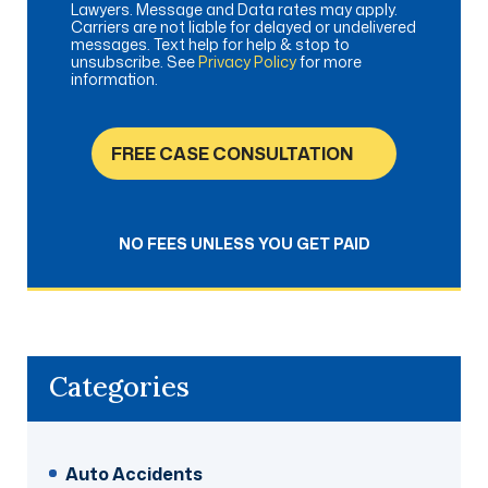
Lawyers. Message and Data rates may apply.
Carriers are not liable for delayed or undelivered
messages. Text help for help & stop to
unsubscribe. See
Privacy Policy
for more
information.
FREE CASE CONSULTATION
NO FEES UNLESS YOU GET PAID
Categories
Auto Accidents