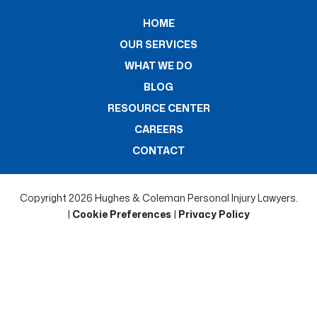
HOME
OUR SERVICES
WHAT WE DO
BLOG
RESOURCE CENTER
CAREERS
CONTACT
Copyright 2026 Hughes & Coleman Personal Injury Lawyers.
|
Cookie Preferences
|
Privacy Policy