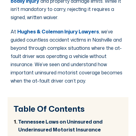
bodily injury
and property damage limits. While it
isn’t mandatory to carry, rejecting it requires a
signed, written waiver.
At
Hughes & Coleman Injury Lawyers
, we’ve
guided countless accident victims in Nashville and
beyond through complex situations where the at-
fault driver was operating a vehicle without
insurance. We’ve seen and understand how
important uninsured motorist coverage becomes
when the at-fault driver can’t pay.
Table Of Contents
Tennessee Laws on Uninsured and
Underinsured Motorist Insurance