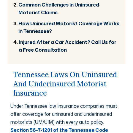
Common Challenges in Uninsured
Motorist Claims
How Uninsured Motorist Coverage Works
in Tennessee?
Injured After a Car Accident? Call Us for
a Free Consultation
Tennessee Laws On Uninsured
And Underinsured Motorist
Insurance
Under Tennessee law, insurance companies must
offer coverage for uninsured and underinsured
motorists (UM/UIM) with every auto policy.
Section 56-7-1201 of the Tennessee Code