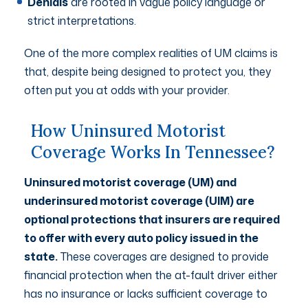
Denials
are rooted in vague policy language or
strict interpretations.
One of the more complex realities of UM claims is
that, despite being designed to protect you, they
often put you at odds with your provider.
How Uninsured Motorist
Coverage Works In Tennessee?
Uninsured motorist coverage (UM) and
underinsured motorist coverage (UIM) are
optional protections that insurers are required
to offer with every auto policy issued in the
state.
These coverages are designed to provide
financial protection when the at-fault driver either
has no insurance or lacks sufficient coverage to