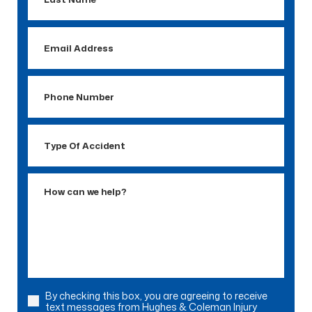
Name
Email
Address
Phone
Number
Type
Of
Accident
How
can
we
help?
By checking this box, you are agreeing to receive
Consent
text messages from Hughes & Coleman Injury