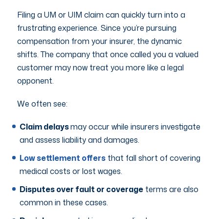
Filing a UM or UIM claim can quickly turn into a
frustrating experience. Since you’re pursuing
compensation from your insurer, the dynamic
shifts. The company that once called you a valued
customer may now treat you more like a legal
opponent.
We often see:
Claim delays
may occur while insurers investigate
and assess liability and damages.
Low settlement offers
that fall short of covering
medical costs or lost wages.
Disputes over fault or coverage
terms are also
common in these cases.