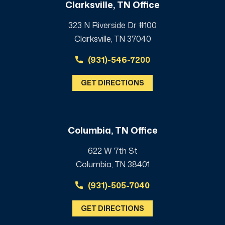
Clarksville, TN Office
323 N Riverside Dr #100
Clarksville, TN 37040
(931)-546-7200
GET DIRECTIONS
Columbia, TN Office
622 W 7th St
Columbia, TN 38401
(931)-505-7040
GET DIRECTIONS