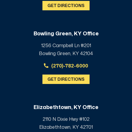
GET DIRECTIONS
Bowling Green, KY Office
1256 Campbell Ln #201
Bowling Green, KY 42104
(270)-782-6000
GET DIRECTIONS
Elizabethtown, KY Office
2110 N Dixie Hwy #102
Elizabethtown, KY 42701