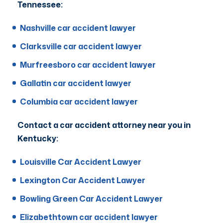
Tennessee:
Nashville car accident lawyer
Clarksville car accident lawyer
Murfreesboro car accident lawyer
Gallatin car accident lawyer
Columbia car accident lawyer
Contact a car accident attorney near you in
Kentucky:
Louisville Car Accident Lawyer
Lexington Car Accident Lawyer
Bowling Green Car Accident Lawyer
Elizabethtown car accident lawyer