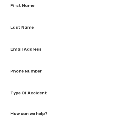
Name
Last
Name
Email
Address
Phone
Number
Type
Of
Accident
How
can
we
help?