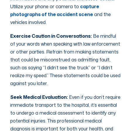
Utilize your phone or camera to
capture
photographs of the accident scene
and the
vehicles involved.
Exercise Caution in Conversations:
Be mindful
of your words when speaking with law enforcement
or other parties. Refrain from making statements
that could be misconstrued as admitting fault,
such as saying “I didn’t see the truck” or “I didn’t
realize my speed.” These statements could be used
against you later.
Seek Medical Evaluation:
Even if you don’t require
immediate transport to the hospital, it’s essential
to undergo a medical assessment to identify any
potential injuries. This professional medical
diagnosis is important for both your health, and