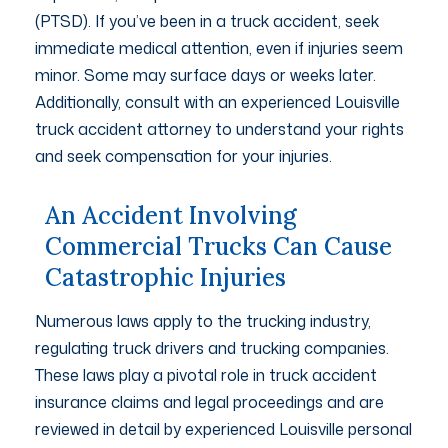
(PTSD). If you’ve been in a truck accident, seek
immediate medical attention, even if injuries seem
minor. Some may surface days or weeks later.
Additionally, consult with an experienced Louisville
truck accident attorney to understand your rights
and seek compensation for your injuries.
An Accident Involving
Commercial Trucks Can Cause
Catastrophic Injuries
Numerous laws apply to the trucking industry,
regulating truck drivers and trucking companies.
These laws play a pivotal role in truck accident
insurance claims and legal proceedings and are
reviewed in detail by experienced Louisville personal