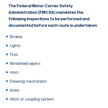
The Federal Motor Carrier Safety
Administration (FMCSA) mandates the
following inspections to be performed and
documented before each route is undertaken:
Brakes
Lights
Tires
Windshield wipers
Horn
Steering mechanism
Axles
Hitch or coupling system