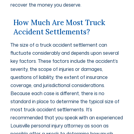
recover the money you deserve.
How Much Are Most Truck
Accident Settlements?
The size of a truck accident settlement can
fluctuate considerably and depends upon several
key factors. These factors include the accident’s
severity, the scope of injuries or damages,
questions of liability, the extent of insurance
coverage, and jurisdictional considerations.
Because each case is different, there is no
standard in place to determine the typical size of
most truck accident settlements. It’s
recommended that you speak with an experienced
Louisville personal injury attorney as soon as
possible after a wreck to determine how much