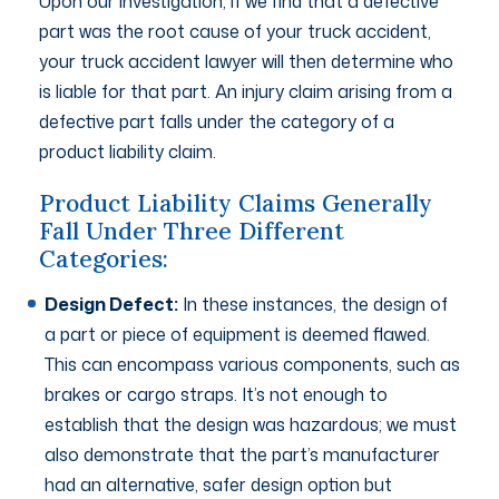
Upon our investigation, if we find that a defective
part was the root cause of your truck accident,
your truck accident lawyer will then determine who
is liable for that part. An injury claim arising from a
defective part falls under the category of a
product liability claim.
Product Liability Claims Generally
Fall Under Three Different
Categories:
Design Defect:
In these instances, the design of
a part or piece of equipment is deemed flawed.
This can encompass various components, such as
brakes or cargo straps. It’s not enough to
establish that the design was hazardous; we must
also demonstrate that the part’s manufacturer
had an alternative, safer design option but