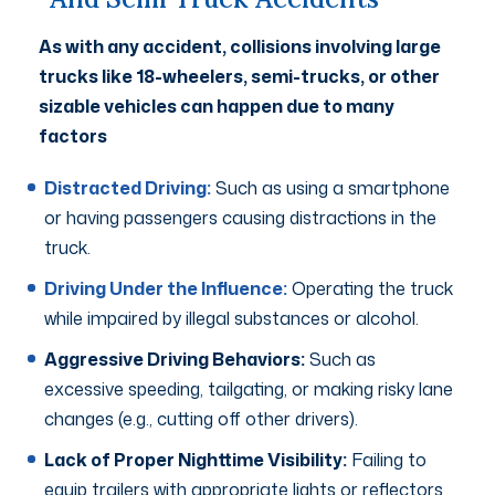
As with any accident, collisions involving large
trucks like 18-wheelers, semi-trucks, or other
sizable vehicles can happen due to many
factors
Distracted Driving:
Such as using a smartphone
or having passengers causing distractions in the
truck.
Driving Under the Influence:
Operating the truck
while impaired by illegal substances or alcohol.
Aggressive Driving Behaviors:
Such as
excessive speeding, tailgating, or making risky lane
changes (e.g., cutting off other drivers).
Lack of Proper Nighttime Visibility:
Failing to
equip trailers with appropriate lights or reflectors