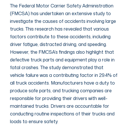
The Federal Motor Carrier Safety Administration
(FMCSA) has undertaken an extensive study to
investigate the causes of accidents involving large
trucks. This research has revealed that various
factors contribute to these accidents, including
driver fatigue, distracted driving, and speeding.
However, the FMCSA’s findings also highlight that
defective truck parts and equipment play a role in
fatal crashes. The study demonstrated that
vehicle failure was a contributing factor in 29.4% of
all truck accidents. Manufacturers have a duty to
produce safe parts, and trucking companies are
responsible for providing their drivers with well-
maintained trucks. Drivers are accountable for
conducting routine inspections of their trucks and
loads to ensure safety.