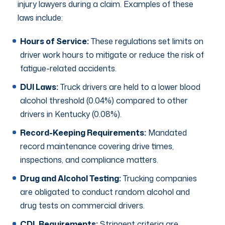
injury lawyers during a claim. Examples of these
laws include:
Hours of Service:
These regulations set limits on
driver work hours to mitigate or reduce the risk of
fatigue-related accidents.
DUI Laws:
Truck drivers are held to a lower blood
alcohol threshold (0.04%) compared to other
drivers in Kentucky (0.08%).
Record-Keeping Requirements:
Mandated
record maintenance covering drive times,
inspections, and compliance matters.
Drug and Alcohol Testing:
Trucking companies
are obligated to conduct random alcohol and
drug tests on commercial drivers.
CDL Requirements:
Stringent criteria are