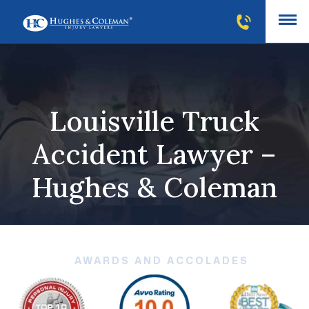
Louisville Truck
Accident Lawyer –
Hughes & Coleman
AWARDS AND ACCOLADES