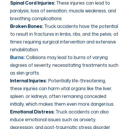
Spinal Cord Injuries:
These injuries can lead to
paralysis, loss of sensation, muscle weakness, and
breathing complications.
Broken Bones:
Truck accidents have the potential
to result in fractures in limbs, ribs, and the pelvis, at
times requiring surgical intervention and extensive
rehabilitation.
Burns:
Collisions may lead to burns of varying
degrees of severity, necessitating treatments such
as skin grafts.
Internal Injuries:
Potentially life-threatening,
these injuries can harm vital organs like the liver,
spleen, or kidneys, often remaining concealed
initially, which makes them even more dangerous.
Emotional Distress:
Truck accidents can also
induce emotional issues such as anxiety,
depression, and post-traumatic stress disorder