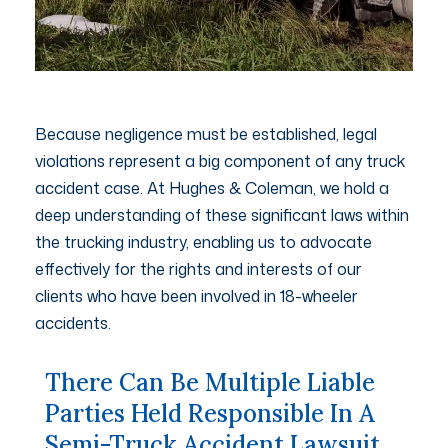
Because negligence must be established, legal
violations represent a big component of any truck
accident case. At Hughes & Coleman, we hold a
deep understanding of these significant laws within
the trucking industry, enabling us to advocate
effectively for the rights and interests of our
clients who have been involved in 18-wheeler
accidents.
There Can Be Multiple Liable
Parties Held Responsible In A
Semi-Truck Accident Lawsuit