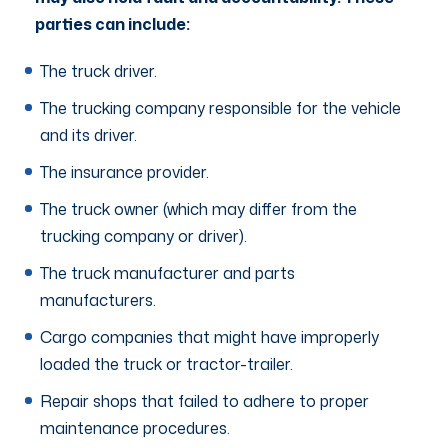
parties can include:
The truck driver.
The trucking company responsible for the vehicle
and its driver.
The insurance provider.
The truck owner (which may differ from the
trucking company or driver).
The truck manufacturer and parts
manufacturers.
Cargo companies that might have improperly
loaded the truck or tractor-trailer.
Repair shops that failed to adhere to proper
maintenance procedures.