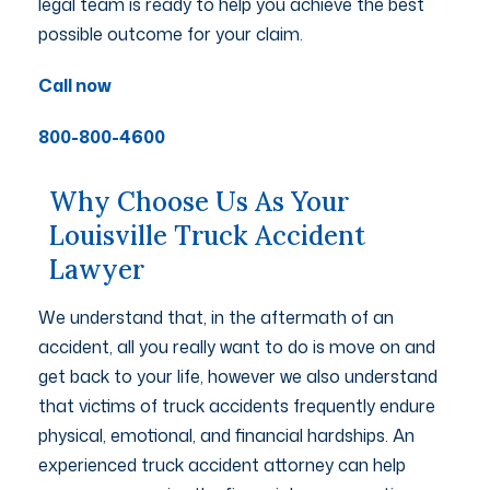
legal team is ready to help you achieve the best
possible outcome for your claim.
Call now
800-800-4600
Why Choose Us As Your
Louisville Truck Accident
Lawyer
We understand that, in the aftermath of an
accident, all you really want to do is move on and
get back to your life, however we also understand
that victims of truck accidents frequently endure
physical, emotional, and financial hardships. An
experienced truck accident attorney can help