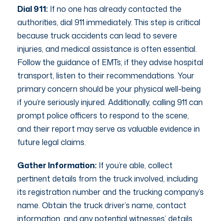
Dial 911:
If no one has already contacted the
authorities, dial 911 immediately. This step is critical
because truck accidents can lead to severe
injuries, and medical assistance is often essential.
Follow the guidance of EMTs; if they advise hospital
transport, listen to their recommendations. Your
primary concern should be your physical well-being
if you’re seriously injured. Additionally, calling 911 can
prompt police officers to respond to the scene,
and their report may serve as valuable evidence in
future legal claims.
Gather Information:
If you’re able, collect
pertinent details from the truck involved, including
its registration number and the trucking company’s
name. Obtain the truck driver’s name, contact
information, and any potential witnesses’ details.