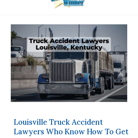
Louisville Truck Accident
Lawyers Who Know How To Get