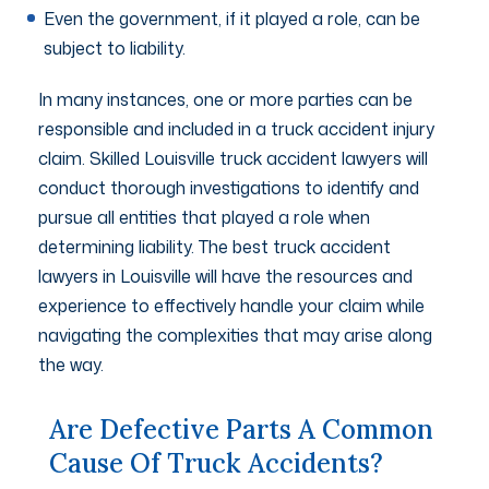
Even the government, if it played a role, can be
subject to liability.
In many instances, one or more parties can be
responsible and included in a truck accident injury
claim. Skilled Louisville truck accident lawyers will
conduct thorough investigations to identify and
pursue all entities that played a role when
determining liability. The best truck accident
lawyers in Louisville will have the resources and
experience to effectively handle your claim while
navigating the complexities that may arise along
the way.
Are Defective Parts A Common
Cause Of Truck Accidents?