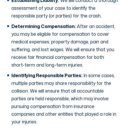
Establishing Liability:
We will conduct a thorough
assessment of your case to identify the
responsible party (or parties) for the crash.
Determining Compensation:
After an accident,
you may be eligible for compensation to cover
medical expenses, property damage, pain and
suffering, and lost wages. We will ensure that you
receive fair financial compensation for both
short-term and long-term injuries.
Identifying Responsible Parties:
In some cases,
multiple parties may share responsibility for the
collision. We will ensure that all accountable
parties are held responsible, which may involve
pursuing compensation from insurance
companies and other entities that played a role in
your injuries.