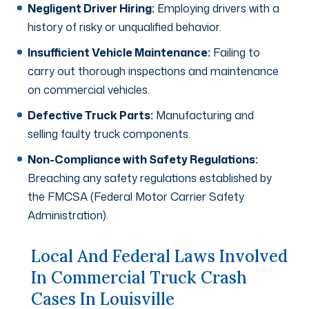
Negligent Driver Hiring:
Employing drivers with a
history of risky or unqualified behavior.
Insufficient Vehicle Maintenance:
Failing to
carry out thorough inspections and maintenance
on commercial vehicles.
Defective Truck Parts:
Manufacturing and
selling faulty truck components.
Non-Compliance with Safety Regulations:
Breaching any safety regulations established by
the FMCSA (Federal Motor Carrier Safety
Administration).
Local And Federal Laws Involved
In Commercial Truck Crash
Cases In Louisville