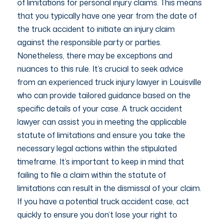
of limitations for personal injury claims. This means
that you typically have one year from the date of
the truck accident to initiate an injury claim
against the responsible party or parties.
Nonetheless, there may be exceptions and
nuances to this rule. It’s crucial to seek advice
from an experienced truck injury lawyer in Louisville
who can provide tailored guidance based on the
specific details of your case. A truck accident
lawyer can assist you in meeting the applicable
statute of limitations and ensure you take the
necessary legal actions within the stipulated
timeframe. It’s important to keep in mind that
failing to file a claim within the statute of
limitations can result in the dismissal of your claim.
If you have a potential truck accident case, act
quickly to ensure you don’t lose your right to