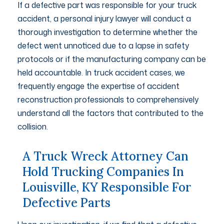
If a defective part was responsible for your truck
accident, a personal injury lawyer will conduct a
thorough investigation to determine whether the
defect went unnoticed due to a lapse in safety
protocols or if the manufacturing company can be
held accountable. In truck accident cases, we
frequently engage the expertise of accident
reconstruction professionals to comprehensively
understand all the factors that contributed to the
collision.
A Truck Wreck Attorney Can
Hold Trucking Companies In
Louisville, KY Responsible For
Defective Parts