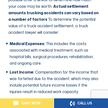
your case may be worth.
Actual settlement
amounts trucking accidents can vary based on
a number of factors
To determine the potential
value of a truck accident settlement, a truck
accident lawyer will consider:
Medical Expenses:
This includes the costs
associated with medical treatment, such as
hospital bills, surgical procedures, rehabilitation,
and ongoing care.
Lost Income:
Compensation for the income that
was forfeited due to the accident, which may also
include potential future income losses if the
injuries result in reduced work capacity.
Pain and Suffering:
Non-economic damages
CHAT NOW
CALL US
awarded for the physical and emotional distress,