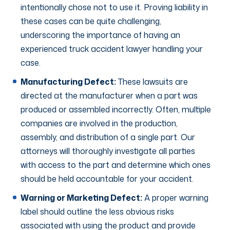
intentionally chose not to use it. Proving liability in
these cases can be quite challenging,
underscoring the importance of having an
experienced truck accident lawyer handling your
case.
Manufacturing Defect:
These lawsuits are
directed at the manufacturer when a part was
produced or assembled incorrectly. Often, multiple
companies are involved in the production,
assembly, and distribution of a single part. Our
attorneys will thoroughly investigate all parties
with access to the part and determine which ones
should be held accountable for your accident.
Warning or Marketing Defect:
A proper warning
label should outline the less obvious risks
associated with using the product and provide