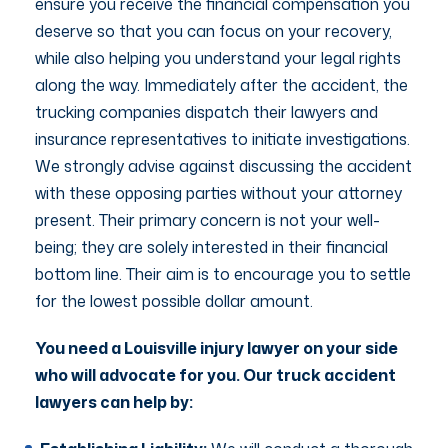
ensure you receive the financial compensation you
deserve so that you can focus on your recovery,
while also helping you understand your legal rights
along the way. Immediately after the accident, the
trucking companies dispatch their lawyers and
insurance representatives to initiate investigations.
We strongly advise against discussing the accident
with these opposing parties without your attorney
present. Their primary concern is not your well-
being; they are solely interested in their financial
bottom line. Their aim is to encourage you to settle
for the lowest possible dollar amount.
You need a Louisville injury lawyer on your side
who will advocate for you. Our truck accident
lawyers can help by: