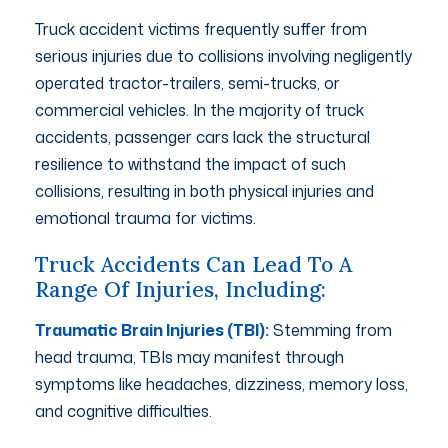
Truck accident victims frequently suffer from
serious injuries due to collisions involving negligently
operated tractor-trailers, semi-trucks, or
commercial vehicles. In the majority of truck
accidents, passenger cars lack the structural
resilience to withstand the impact of such
collisions, resulting in both physical injuries and
emotional trauma for victims.
Truck Accidents Can Lead To A
Range Of Injuries, Including:
Traumatic Brain Injuries (TBI):
Stemming from
head trauma, TBIs may manifest through
symptoms like headaches, dizziness, memory loss,
and cognitive difficulties.