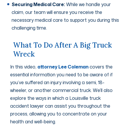
Securing Medical Care:
While we handle your
claim, our team will ensure you receive the
necessary medical care to support you during this
challenging time.
What To Do After A Big Truck
Wreck
In this video,
attorney Lee Coleman
covers the
essential information you need to be aware of if
you’ve suffered an injury involving a semi, 18-
wheeler, or another commercial truck. We’ll also
explore the ways in which a Louisville truck
accident lawyer can assist you throughout the
process, allowing you to concentrate on your
health and well-being.