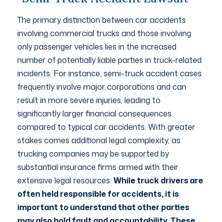
The primary distinction between car accidents
involving commercial trucks and those involving
only passenger vehicles lies in the increased
number of potentially liable parties in truck-related
incidents. For instance, semi-truck accident cases
frequently involve major corporations and can
result in more severe injuries, leading to
significantly larger financial consequences
compared to typical car accidents. With greater
stakes comes additional legal complexity, as
trucking companies may be supported by
substantial insurance firms armed with their
extensive legal resources.
While truck drivers are
often held responsible for accidents, it is
important to understand that other parties
may also hold fault and accountability. These