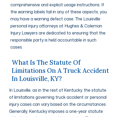
comprehensive and explicit usage instructions. If
the warning labels fail in any of these aspects, you
may have a warning defect case. The Louisville
personal injury attorneys at Hughes & Coleman
Injury Lawyers are dedicated to ensuring that the
responsible party is held accountable in such
cases.
What Is The Statute Of
Limitations On A Truck Accident
In Louisville, KY?
In Louisville, as in the rest of Kentucky, the statute
of limitations governing truck accident or personal
injury cases can vary based on the circumstances.
Generally, Kentucky imposes a one-year statute