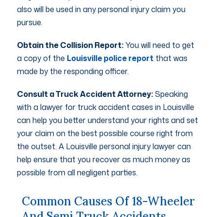
also will be used in any personal injury claim you
pursue.
Obtain the Collision Report:
You will need to get
a copy of the
Louisville police report
that was
made by the responding officer.
Consult a Truck Accident Attorney:
Speaking
with a lawyer for truck accident cases in Louisville
can help you better understand your rights and set
your claim on the best possible course right from
the outset. A Louisville personal injury lawyer can
help ensure that you recover as much money as
possible from all negligent parties.
Common Causes Of 18-Wheeler
And Semi Truck Accidents