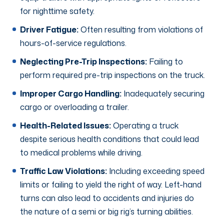
for nighttime safety.
Driver Fatigue:
Often resulting from violations of
hours-of-service regulations.
Neglecting Pre-Trip Inspections:
Failing to
perform required pre-trip inspections on the truck.
Improper Cargo Handling:
Inadequately securing
cargo or overloading a trailer.
Health-Related Issues:
Operating a truck
despite serious health conditions that could lead
to medical problems while driving.
Traffic Law Violations:
Including exceeding speed
limits or failing to yield the right of way. Left-hand
turns can also lead to accidents and injuries do
the nature of a semi or big rig’s turning abilities.