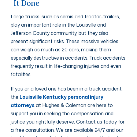
It Done
Large trucks, such as semis and tractor-trailers,
play an important role in the Louisville and
Jefferson County community, but they also
present significant risks. These massive vehicles
can weigh as much as 20 cars, making them
especially destructive in accidents. Truck accidents
frequently result in life-changing injuries and even
fatalities.
If you or a loved one has been in a truck accident,
the
Louisville Kentucky personal injury
attorneys
at Hughes & Coleman are here to
support you in seeking the compensation and
justice you rightfully deserve. Contact us today for
a free consultation. We are available 24/7 and our