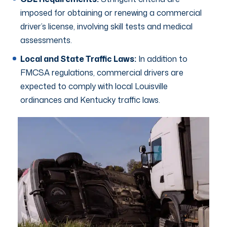
imposed for obtaining or renewing a commercial
driver’s license, involving skill tests and medical
assessments.
Local and State Traffic Laws:
In addition to
FMCSA regulations, commercial drivers are
expected to comply with local Louisville
ordinances and Kentucky traffic laws.