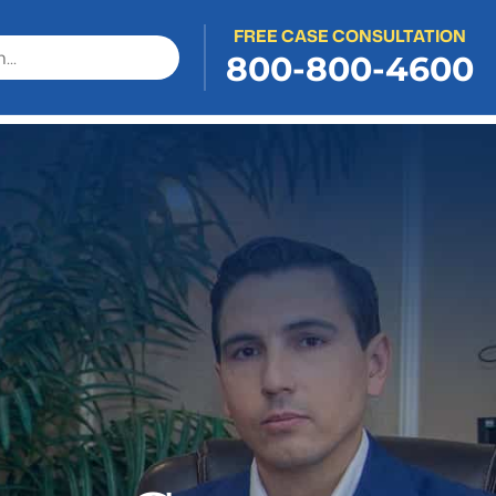
FREE CASE CONSULTATION
800-800-4600