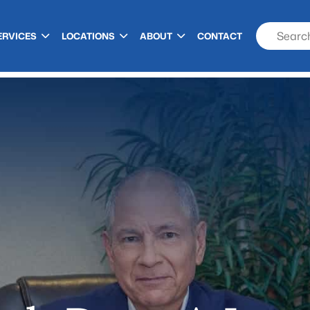
ERVICES
LOCATIONS
ABOUT
CONTACT