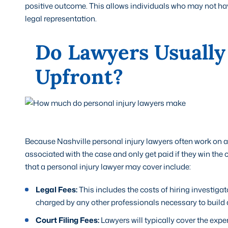
positive outcome. This allows individuals who may not have
legal representation.
Do Lawyers Usually
Upfront?
Because Nashville personal injury lawyers often work on a 
associated with the case and only get paid if they win th
that a personal injury lawyer may cover include:
Legal Fees:
This includes the costs of hiring investigat
charged by any other professionals necessary to build 
Court Filing Fees:
Lawyers will typically cover the exp