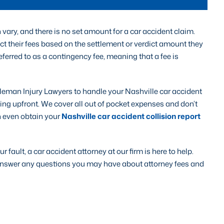
vary, and there is no set amount for a car accident claim.
ct their fees based on the settlement or verdict amount they
 referred to as a contingency fee, meaning that a fee is
eman Injury Lawyers to handle your Nashville car accident
hing upfront. We cover all out of pocket expenses and don’t
n even obtain your
Nashville car accident collision report
r fault, a car accident attorney at our firm is here to help.
n answer any questions you may have about attorney fees and