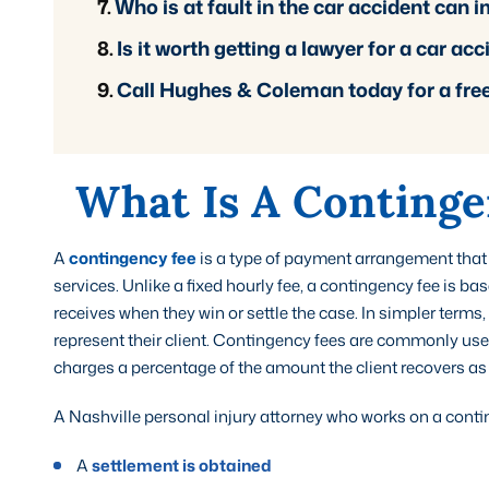
Who is at fault in the car accident can
Is it worth getting a lawyer for a car ac
Call Hughes & Coleman today for a fre
What Is A Continge
A
contingency fee
is a type of payment arrangement that
services. Unlike a fixed hourly fee, a contingency fee is b
receives when they win or settle the case. In simpler terms, 
represent their client. Contingency fees are commonly used
charges a percentage of the amount the client recovers a
A Nashville personal injury attorney who works on a conting
A
settlement is obtained