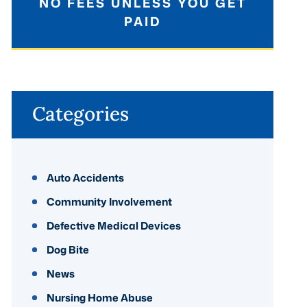
NO FEES UNLESS YOU GET
PAID
Categories
Auto Accidents
Community Involvement
Defective Medical Devices
Dog Bite
News
Nursing Home Abuse