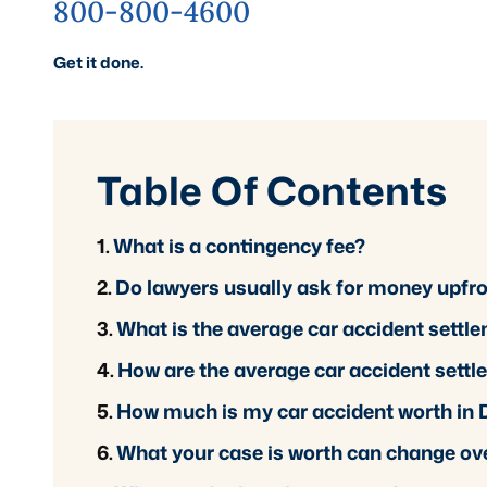
800-800-4600
Get it done.
Table Of Contents
What is a contingency fee?
Do lawyers usually ask for money upfr
What is the average car accident settl
How are the average car accident settl
How much is my car accident worth in
What your case is worth can change ov