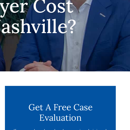
yer Cost
ashville?
Get A Free Case
Evaluation