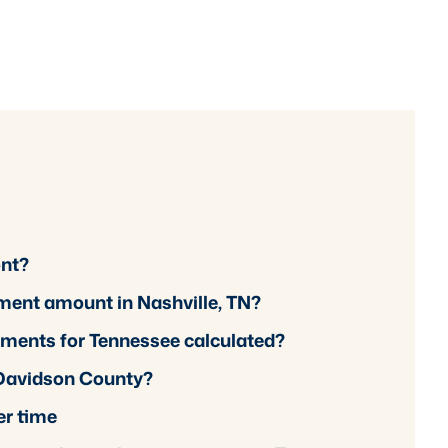
ont?
ement amount in Nashville, TN?
ements for Tennessee calculated?
 Davidson County?
er time