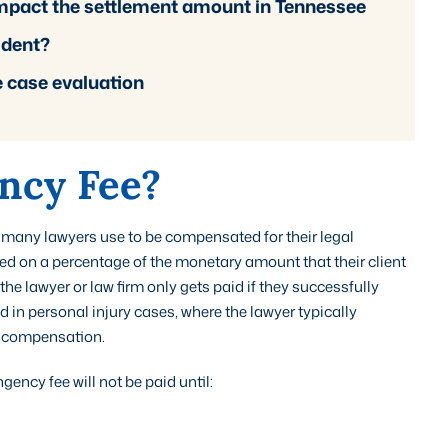
 impact the settlement amount in Tennessee
cident?
e case evaluation
ncy Fee?
 many lawyers use to be compensated for their legal
ased on a percentage of the monetary amount that their client
the lawyer or law firm only gets paid if they successfully
 in personal injury cases, where the lawyer typically
s compensation.
ency fee will not be paid until: