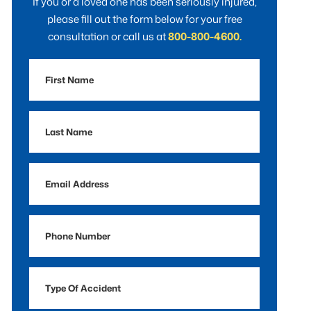
If you or a loved one has been seriously injured,
please fill out the form below for your free
consultation or call us at
800-800-4600.
First
Name
Last
Name
Email
Address
Phone
Number
Type
Of