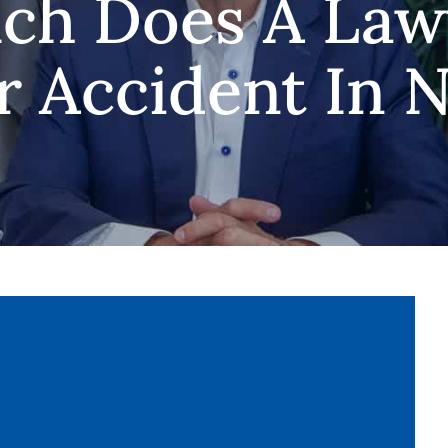
h Does A Law
r Accident In N