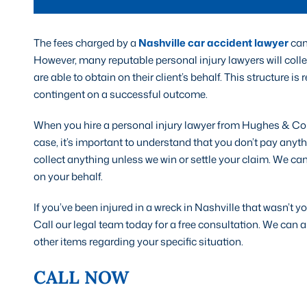
The fees charged by a
Nashville car accident lawyer
can 
However, many reputable personal injury lawyers will colle
are able to obtain on their client’s behalf. This structure is
contingent on a successful outcome.
When you hire a personal injury lawyer from Hughes & Col
case, it’s important to understand that you don’t pay anyt
collect anything unless we win or settle your claim. We ca
on your behalf.
If you’ve been injured in a wreck in Nashville that wasn’t you
Call our legal team today for a free consultation. We ca
other items regarding your specific situation.
CALL NOW