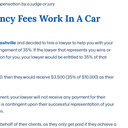
ensation by a judge or jury
ncy Fees Work In A Car
ashville
and decided to hire a lawyer to help you with your
ngement of 35%. If the lawyer that represents you wins or
n for you, your lawyer would be entitled to 35% of that
0, then they would receive $3,500 (35% of $10,000) as their
ment, your lawyer will not receive any payment for their
 is contingent upon their successful representation of your
m.
ehalf of their clients, as they only get paid if they achieve a