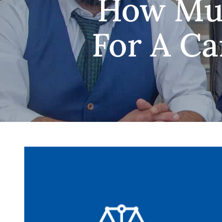
How Muc
For A Ca