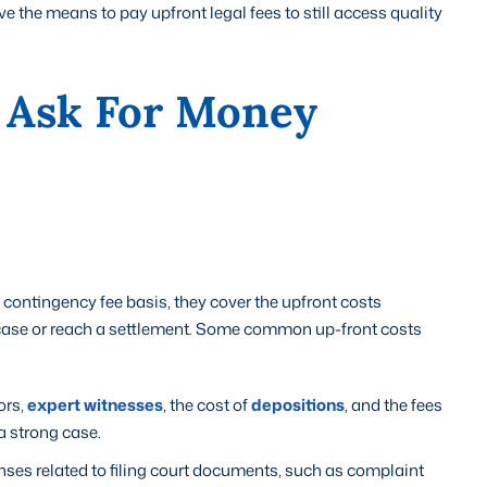
 the means to pay upfront legal fees to still access quality
 Ask For Money
contingency fee basis, they cover the upfront costs
e case or reach a settlement. Some common up-front costs
ors,
expert witnesses
, the cost of
depositions
, and the fees
a strong case.
enses related to filing court documents, such as complaint