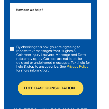
Accident
How
can
we
help?
By checking this box, you are agreeing to
Consent
receive text messages from Hughes &
Coleman Injury Lawyers. Message and Data
rates may apply. Carriers are not liable for
delayed or undelivered messages. Text help for
help & stop to unsubscribe. See
Privacy Policy
for more information.
FREE CASE CONSULTATION