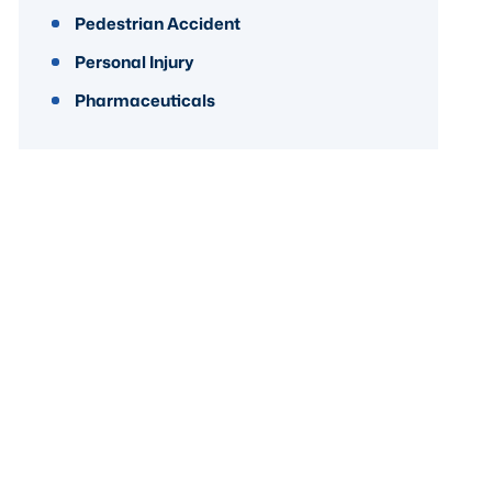
Pedestrian Accident
Personal Injury
Pharmaceuticals