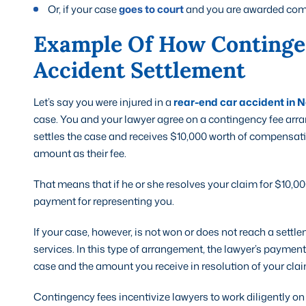
Or, if your case
goes to court
and you are awarded comp
Example Of How Continge
Accident Settlement
Let’s say you were injured in a
rear-end car accident in N
case. You and your lawyer agree on a contingency fee arra
settles the case and receives $10,000 worth of compensatio
amount as their fee.
That means that if he or she resolves your claim for $10,00
payment for representing you.
If your case, however, is not won or does not reach a settle
services. In this type of arrangement, the lawyer’s payment
case and the amount you receive in resolution of your clai
Contingency fees incentivize lawyers to work diligently on b