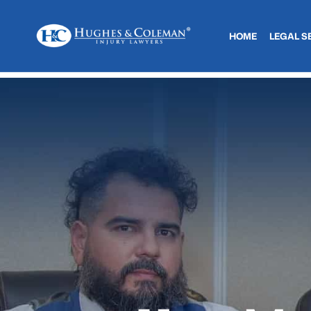
HOME
LEGAL S