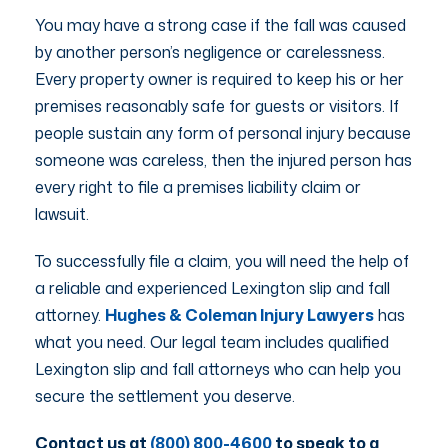
You may have a strong case if the fall was caused
by another person’s negligence or carelessness.
Every property owner is required to keep his or her
premises reasonably safe for guests or visitors. If
people sustain any form of personal injury because
someone was careless, then the injured person has
every right to file a premises liability claim or
lawsuit.
To successfully file a claim, you will need the help of
a reliable and experienced Lexington slip and fall
attorney.
Hughes & Coleman Injury Lawyers
has
what you need. Our legal team includes qualified
Lexington slip and fall attorneys who can help you
secure the settlement you deserve.
Contact us at
(800) 800-4600
to speak to a