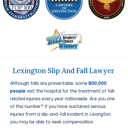
Lexington Slip And Fall Lawyer
Although falls are preventable, some
800,000
people
visit the hospital for the treatment of fall-
related injuries every year nationwide. Are you one
of this number? If you have sustained serious
injuries from a slip-and-fall incident in Lexington,
you may be able to seek compensation.