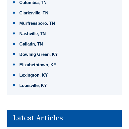
Columbia, TN
Clarksville, TN
Murfreesboro, TN
Nashville, TN
Gallatin, TN
Bowling Green, KY
Elizabethtown, KY
Lexington, KY
Louisville, KY
Latest Articles