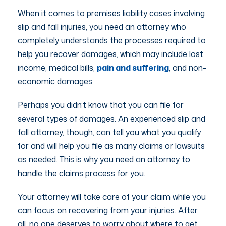
When it comes to premises liability cases involving
slip and fall injuries, you need an attorney who
completely understands the processes required to
help you recover damages, which may include lost
income, medical bills,
pain and suffering
, and non-
economic damages.
Perhaps you didn’t know that you can file for
several types of damages. An experienced slip and
fall attorney, though, can tell you what you qualify
for and will help you file as many claims or lawsuits
as needed. This is why you need an attorney to
handle the claims process for you.
Your attorney will take care of your claim while you
can focus on recovering from your injuries. After
all, no one deserves to worry about where to get