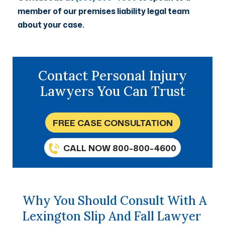
member of our premises liability legal team
about your case.
Contact Personal Injury
Lawyers You Can Trust
FREE CASE CONSULTATION
CALL NOW 800-800-4600
Why You Should Consult With A
Lexington Slip And Fall Lawyer