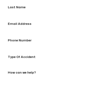
Last
Name
Email
Address
Phone
Number
Type
Of
Accident
How
can
we
help?