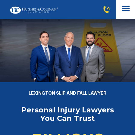
LEXINGTON SLIP AND FALL LAWYER
Personal Injury Lawyers
You Can Trust