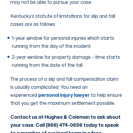
may not be able to pursue your case.
Kentucky’s statute of limitations for slip and fall
cases are as follows:
1-year window for personal injuries which starts
running from the day of the incident
2-year window for property damage – time starts
running from the date of the fall
The process of a slip and fall compensation claim
is usually complicated. You need an
experienced
personal injury lawyer
to help ensure
that you get the maximum settlement possible.
Contact us at Hughes & Coleman to ask about
your case. Call (866) 474-0656 today to speak
to a member of our legal team in a free