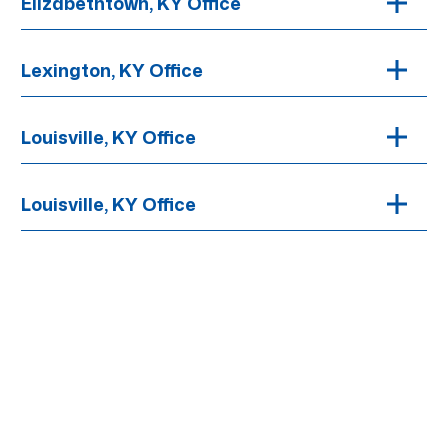
Elizabethtown, KY Office
Lexington, KY Office
Louisville, KY Office
Louisville, KY Office