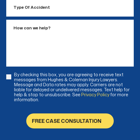
Type
Of
Accident
How
can
we
help?
By checking this box, you are agreeing to receive text
Consent
messages from Hughes & Coleman Injury Lawyers.
Message and Data rates may apply. Carriers are not
liable for delayed or undelivered messages. Text help for
help & stop to unsubscribe. See
Privacy Policy
for more
information.
FREE CASE CONSULTATION