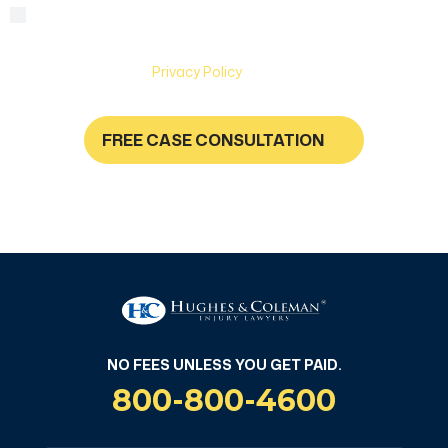
By checking this box, you are agreeing to receive text
Consent
messages from Hughes & Coleman Injury Lawyers. Message
and Data rates may apply. Carriers are not liable for delayed
or undelivered messages. Text help for help & stop to
unsubscribe. See
Privacy Policy
for more information.
FREE CASE CONSULTATION
NO FEES UNLESS YOU GET PAID
NO FEES UNLESS YOU GET PAID.
800-800-4600