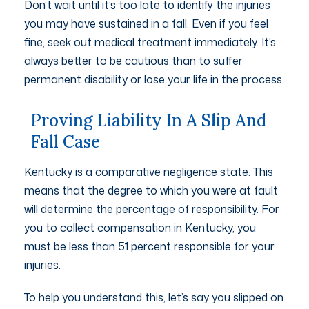
Don’t wait until it’s too late to identify the injuries
you may have sustained in a fall. Even if you feel
fine, seek out medical treatment immediately. It’s
always better to be cautious than to suffer
permanent disability or lose your life in the process.
Proving Liability In A Slip And
Fall Case
Kentucky is a comparative negligence state. This
means that the degree to which you were at fault
will determine the percentage of responsibility. For
you to collect compensation in Kentucky, you
must be less than 51 percent responsible for your
injuries.
To help you understand this, let’s say you slipped on