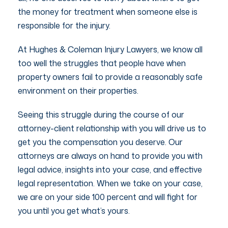
the money for treatment when someone else is
responsible for the injury.
At Hughes & Coleman Injury Lawyers, we know all
too well the struggles that people have when
property owners fail to provide a reasonably safe
environment on their properties.
Seeing this struggle during the course of our
attorney-client relationship with you will drive us to
get you the compensation you deserve. Our
attorneys are always on hand to provide you with
legal advice, insights into your case, and effective
legal representation. When we take on your case,
we are on your side 100 percent and will fight for
you until you get what’s yours.