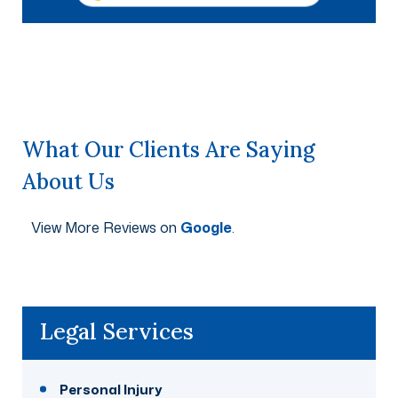
What Our Clients Are Saying
About Us
View More Reviews on
Google
.
Legal Services
Personal Injury