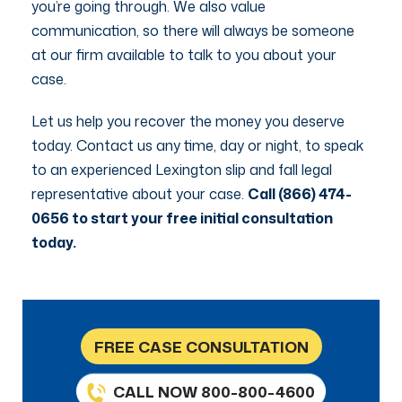
you’re going through. We also value
communication, so there will always be someone
at our firm available to talk to you about your
case.
Let us help you recover the money you deserve
today. Contact us any time, day or night, to speak
to an experienced Lexington slip and fall legal
representative about your case.
Call (866) 474-
0656 to start your free initial consultation
today.
FREE CASE CONSULTATION
CALL NOW 800-800-4600