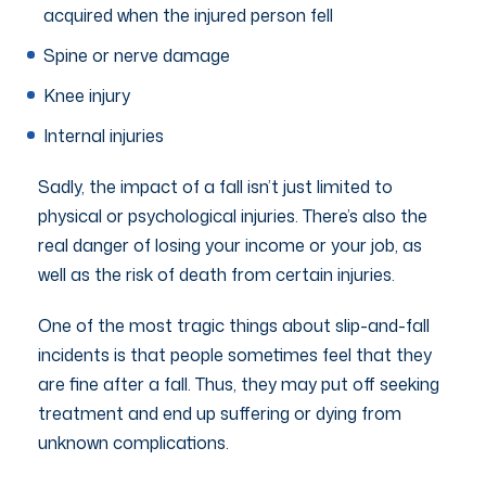
acquired when the injured person fell
Spine or nerve damage
Knee injury
Internal injuries
Sadly, the impact of a fall isn’t just limited to
physical or psychological injuries. There’s also the
real danger of losing your income or your job, as
well as the risk of death from certain injuries.
One of the most tragic things about slip-and-fall
incidents is that people sometimes feel that they
are fine after a fall. Thus, they may put off seeking
treatment and end up suffering or dying from
unknown complications.