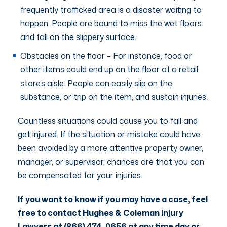
frequently trafficked area is a disaster waiting to
happen. People are bound to miss the wet floors
and fall on the slippery surface.
Obstacles on the floor – For instance, food or
other items could end up on the floor of a retail
store’s aisle. People can easily slip on the
substance, or trip on the item, and sustain injuries.
Countless situations could cause you to fall and
get injured. If the situation or mistake could have
been avoided by a more attentive property owner,
manager, or supervisor, chances are that you can
be compensated for your injuries.
If you want to know if you may have a case, feel
free to contact Hughes & Coleman Injury
Lawyers at (866) 474-0656 at any time day or