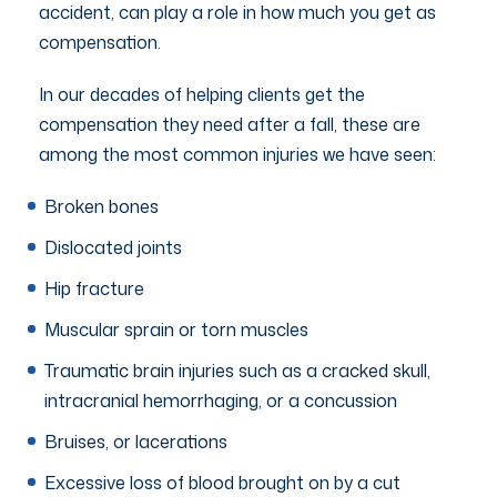
accident, can play a role in how much you get as
compensation.
In our decades of helping clients get the
compensation they need after a fall, these are
among the most common injuries we have seen:
Broken bones
Dislocated joints
Hip fracture
Muscular sprain or torn muscles
Traumatic brain injuries such as a cracked skull,
intracranial hemorrhaging, or a concussion
Bruises, or lacerations
Excessive loss of blood brought on by a cut