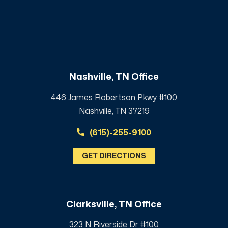
Nashville, TN Office
446 James Robertson Pkwy #100
Nashville, TN 37219
(615)-255-9100
GET DIRECTIONS
Clarksville, TN Office
323 N Riverside Dr #100