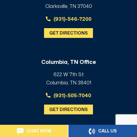
Clarksville, TN 37040
(931)-546-7200
GET DIRECTIONS
Columbia, TN Office
622 W 7th St
Columbia, TN 38401
(931)-505-7040
GET DIRECTIONS
CHAT NOW
CALL US