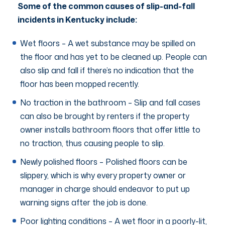
Some of the common causes of slip-and-fall
incidents in Kentucky include:
Wet floors – A wet substance may be spilled on
the floor and has yet to be cleaned up. People can
also slip and fall if there’s no indication that the
floor has been mopped recently.
No traction in the bathroom – Slip and fall cases
can also be brought by renters if the property
owner installs bathroom floors that offer little to
no traction, thus causing people to slip.
Newly polished floors – Polished floors can be
slippery, which is why every property owner or
manager in charge should endeavor to put up
warning signs after the job is done.
Poor lighting conditions – A wet floor in a poorly-lit,