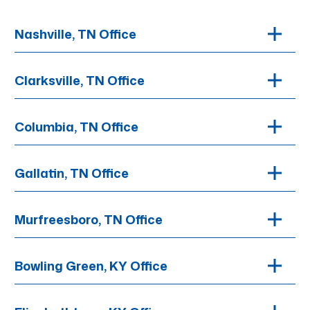
Nashville, TN Office
Clarksville, TN Office
Columbia, TN Office
Gallatin, TN Office
Murfreesboro, TN Office
Bowling Green, KY Office