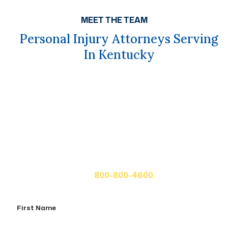
MEET THE TEAM
Personal Injury Attorneys Serving
In Kentucky
Get A Free Case Evaluation
If you or a loved one has been seriously injured, please
fill out the form below for your free consultation or call
us at
800-800-4600.
First
Name