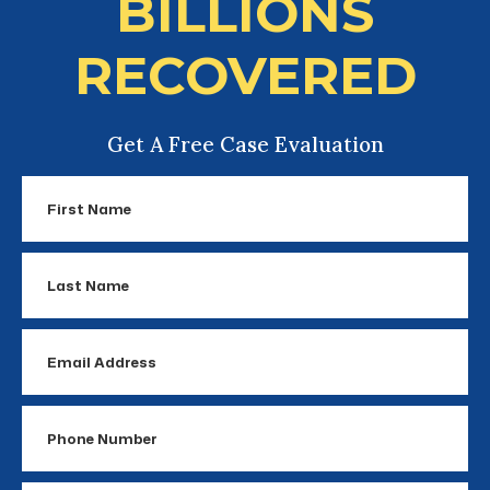
BILLIONS
RECOVERED
Get A Free Case Evaluation
First
Name
Last
Name
Email
Address
Phone
Number