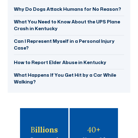
Why Do Dogs Attack Humans for No Reason?
What You Need to Know About the UPS Plane
Crash in Kentucky
Can I Represent Myself in a Personal Injury
Case?
How to Report Elder Abuse in Kentucky
What Happens If You Get Hit by a Car While
Walking?
B
Illions
40
+