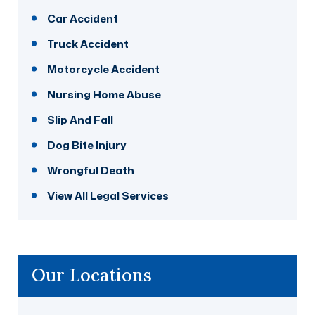
Car Accident
Truck Accident
Motorcycle Accident
Nursing Home Abuse
Slip And Fall
Dog Bite Injury
Wrongful Death
View All Legal Services
Our Locations