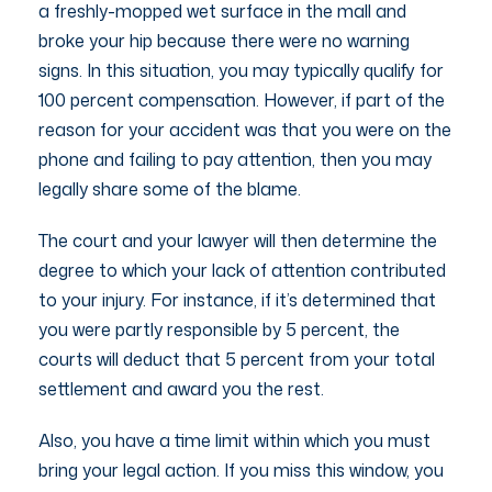
a freshly-mopped wet surface in the mall and
broke your hip because there were no warning
signs. In this situation, you may typically qualify for
100 percent compensation. However, if part of the
reason for your accident was that you were on the
phone and failing to pay attention, then you may
legally share some of the blame.
The court and your lawyer will then determine the
degree to which your lack of attention contributed
to your injury. For instance, if it’s determined that
you were partly responsible by 5 percent, the
courts will deduct that 5 percent from your total
settlement and award you the rest.
Also, you have a time limit within which you must
bring your legal action. If you miss this window, you