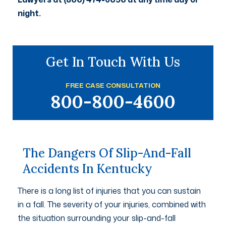
night.
Get In Touch With Us
FREE CASE CONSULTATION
800-800-4600
The Dangers Of Slip-And-Fall
Accidents In Kentucky
There is a long list of injuries that you can sustain
in a fall. The severity of your injuries, combined with
the situation surrounding your slip-and-fall