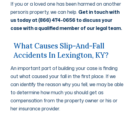
If you or a loved one has been harmed on another
person’s property, we can help.
Get in touch with
us today at (866) 474-0656 to discuss your
case with a qualified member of our legal team.
What Causes Slip-And-Fall
Accidents In Lexington, KY?
An important part of building your case is finding
out what caused your fall in the first place. If we
can identify the reason why you fell, we may be able
to determine how much you should get as
compensation from the property owner or his or
her insurance provider.