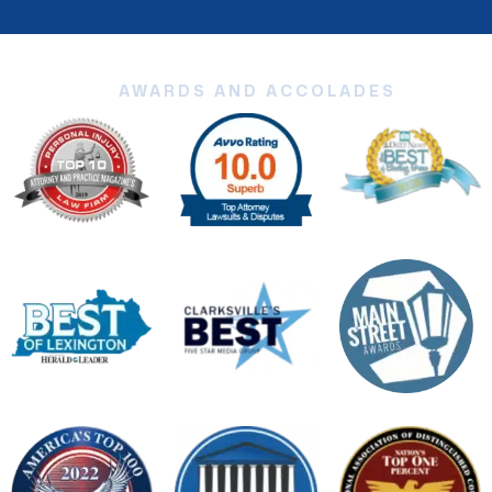
AWARDS AND ACCOLADES