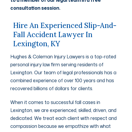
consultation session.
Hire An Experienced Slip-And-
Fall Accident Lawyer In
Lexington, KY
Hughes & Coleman Injury Lawyers is a top-rated
personal injury law firm serving residents of
Lexington. Our team of legal professionals has a
combined experience of over 100 years and has
recovered billions of dollars for clients.
When it comes to successful fall cases in
Lexington, we are experienced, skilled, driven, and
dedicated. We treat each client with respect and
compassion because we empathize with what