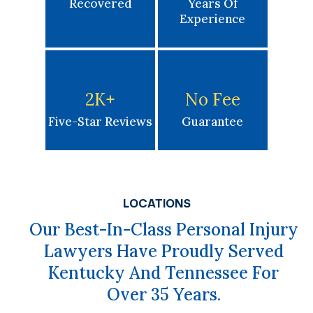
Recovered
Years Of
Experience
2K
+
No Fee
Five-Star Reviews
Guarantee
LOCATIONS
Our Best-In-Class Personal Injury
Lawyers Have Proudly Served
Kentucky And Tennessee For
Over 35 Years.