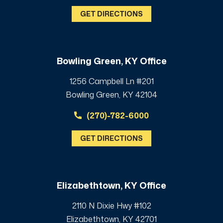
GET DIRECTIONS
Bowling Green, KY Office
1256 Campbell Ln #201
Bowling Green, KY 42104
(270)-782-6000
GET DIRECTIONS
Elizabethtown, KY Office
2110 N Dixie Hwy #102
Elizabethtown, KY 42701