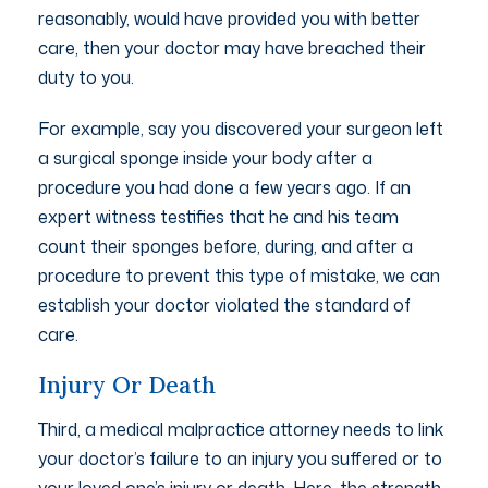
reasonably, would have provided you with better
care, then your doctor may have breached their
duty to you.
For example, say you discovered your surgeon left
a surgical sponge inside your body after a
procedure you had done a few years ago. If an
expert witness testifies that he and his team
count their sponges before, during, and after a
procedure to prevent this type of mistake, we can
establish your doctor violated the standard of
care.
Injury Or Death
Third, a medical malpractice attorney needs to link
your doctor’s failure to an injury you suffered or to
your loved one’s injury or death. Here, the strength