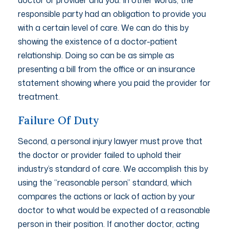
responsible party had an obligation to provide you
with a certain level of care. We can do this by
showing the existence of a doctor-patient
relationship. Doing so can be as simple as
presenting a bill from the office or an insurance
statement showing where you paid the provider for
treatment.
Failure Of Duty
Second, a personal injury lawyer must prove that
the doctor or provider failed to uphold their
industry’s standard of care. We accomplish this by
using the “reasonable person” standard, which
compares the actions or lack of action by your
doctor to what would be expected of a reasonable
person in their position. If another doctor, acting