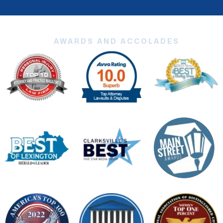
AWARDS AND ACCOLADES