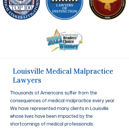
Louisville Medical Malpractice
Lawyers
Thousands of Americans suffer from the
consequences of medical malpractice every year.
We have represented many clients in Louisville
whose lives have been impacted by the
shortcomings of medical professionals.