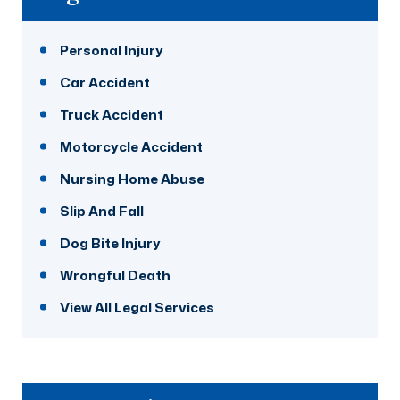
Personal Injury
Car Accident
Truck Accident
Motorcycle Accident
Nursing Home Abuse
Slip And Fall
Dog Bite Injury
Wrongful Death
View All Legal Services