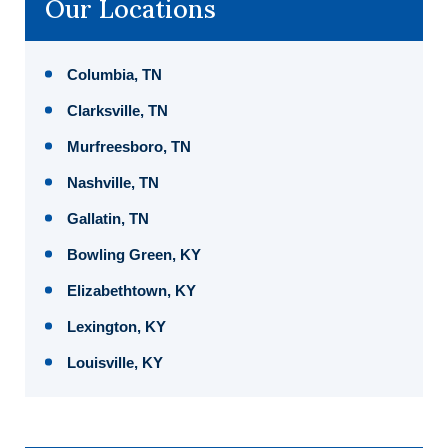
Our Locations
Columbia, TN
Clarksville, TN
Murfreesboro, TN
Nashville, TN
Gallatin, TN
Bowling Green, KY
Elizabethtown, KY
Lexington, KY
Louisville, KY