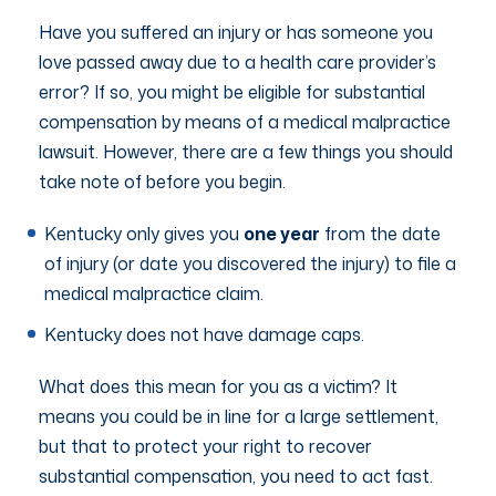
Have you suffered an injury or has someone you
love passed away due to a health care provider’s
error? If so, you might be eligible for substantial
compensation by means of a medical malpractice
lawsuit. However, there are a few things you should
take note of before you begin.
Kentucky only gives you
one year
from the date
of injury (or date you discovered the injury) to file a
medical malpractice claim.
Kentucky does not have damage caps.
What does this mean for you as a victim? It
means you could be in line for a large settlement,
but that to protect your right to recover
substantial compensation, you need to act fast.