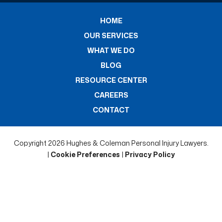
HOME
OUR SERVICES
WHAT WE DO
BLOG
RESOURCE CENTER
CAREERS
CONTACT
Copyright 2026 Hughes & Coleman Personal Injury Lawyers.
|
Cookie Preferences
|
Privacy Policy