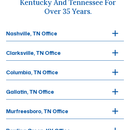
Kentucky And Tennessee For
Over 35 Years.
Nashville, TN Office
Clarksville, TN Office
Columbia, TN Office
Gallatin, TN Office
Murfreesboro, TN Office