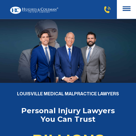
LOUISVILLE MEDICAL MALPRACTICE LAWYERS
Personal Injury Lawyers
You Can Trust