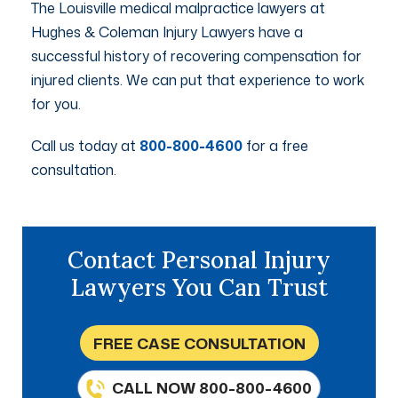
The Louisville medical malpractice lawyers at
Hughes & Coleman Injury Lawyers have a
successful history of recovering compensation for
injured clients. We can put that experience to work
for you.
Call us today at
800-800-4600
for a free
consultation.
Contact Personal Injury
Lawyers You Can Trust
FREE CASE CONSULTATION
CALL NOW 800-800-4600