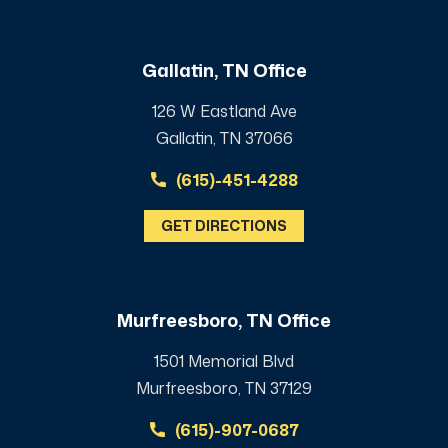
Gallatin, TN Office
126 W Eastland Ave
Gallatin, TN 37066
(615)-451-4288
GET DIRECTIONS
Murfreesboro, TN Office
1501 Memorial Blvd
Murfreesboro, TN 37129
(615)-907-0687