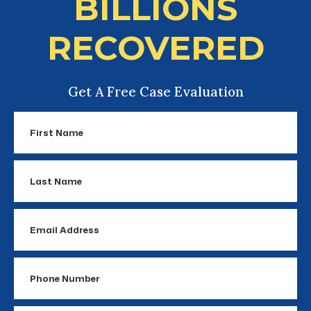
BILLIONS
RECOVERED
Get A Free Case Evaluation
First
Name
Last
Name
Email
Address
Phone
Number