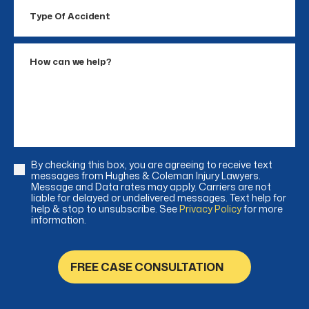
Type
Of
Accident
How
can
we
help?
By checking this box, you are agreeing to receive text
Consent
messages from Hughes & Coleman Injury Lawyers.
Message and Data rates may apply. Carriers are not
liable for delayed or undelivered messages. Text help for
help & stop to unsubscribe. See
Privacy Policy
for more
information.
FREE CASE CONSULTATION