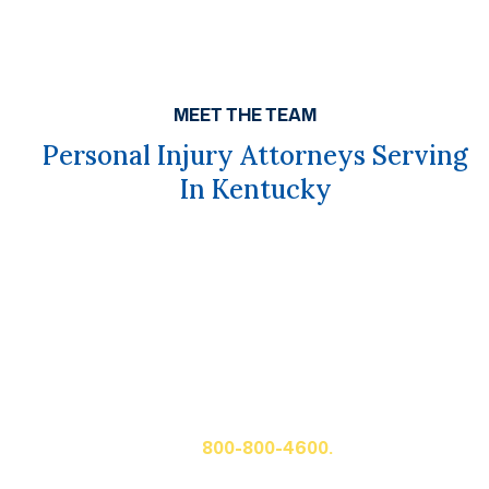
MEET THE TEAM
Personal Injury Attorneys Serving
In Kentucky
Get A Free Case Evaluation
If you or a loved one has been seriously injured, please
fill out the form below for your free consultation or call
us at
800-800-4600.