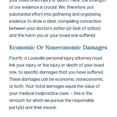
of our evidence is crucial. We, therefore, put
substantial effort into gathering and organizing
evidence to draw a clear, compelling connection
between your doctor’s action (or lack of action)
and the harm you or your loved one suffered.
Economic Or Noneconomic Damages
Fourth, a Louisville personal injury attorney must
link your injury, or the injury or death of your loved
one, to specific damages that you have suffered.
These damages can be economic, noneconomic,
or both. Your total damages equal the value of
your medical malpractice case — this is the
amount for which we pursue the responsible
party(s) and their insurer.