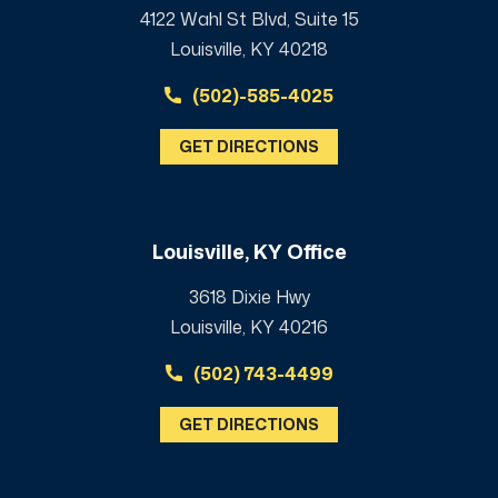
4122 Wahl St Blvd, Suite 15
Louisville, KY 40218
(502)-585-4025
GET DIRECTIONS
Louisville, KY Office
3618 Dixie Hwy
Louisville, KY 40216
(502) 743-4499
GET DIRECTIONS