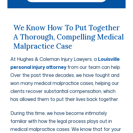
We Know How To Put Together
A Thorough, Compelling Medical
Malpractice Case
At Hughes & Coleman Injury Lawyers, a
Louisville
personal injury attorney
from our team can help.
Over the past three decades, we have fought and
won many medical malpractice cases, helping our
clients recover substantial compensation, which
has allowed them to put their lives back together.
During this time, we have become intimately
familiar with how the legal process plays out in
medical malpractice cases. We know that for your