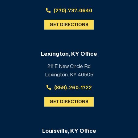
(270)-737-0640
GET DIRECTIONS
Lexington, KY Office
211 E New Circle Rd
Lexington, KY 40505
(859)-260-1722
GET DIRECTIONS
Louisville, KY Office