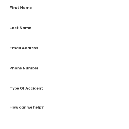
First
Name
Last
Name
Email
Address
Phone
Number
Type
Of
Accident
How
can
we
help?