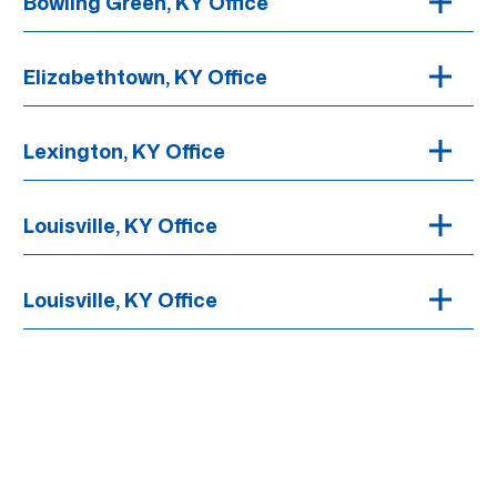
Bowling Green, KY Office
Elizabethtown, KY Office
Lexington, KY Office
Louisville, KY Office
Louisville, KY Office