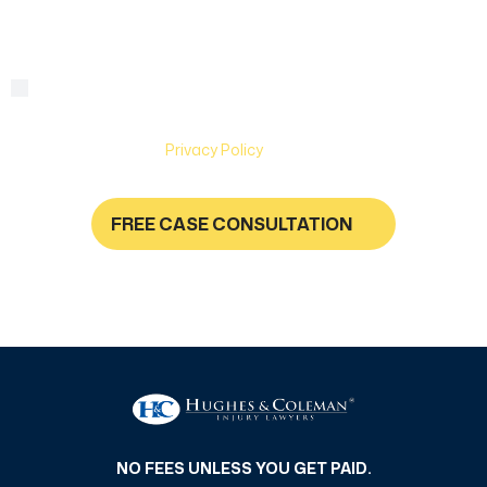
By checking this box, you are agreeing to receive text
Consent
messages from Hughes & Coleman Injury Lawyers. Message
and Data rates may apply. Carriers are not liable for delayed
or undelivered messages. Text help for help & stop to
unsubscribe. See
Privacy Policy
for more information.
FREE CASE CONSULTATION
NO FEES UNLESS YOU GET PAID
NO FEES UNLESS YOU GET PAID.