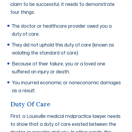
claim to be successful, it needs to demonstrate
four things:
The doctor or healthcare provider owed you a
duty of care;
They did not uphold this duty of care (known as
violating the standard of care);
Because of their failure, you or a loved one
suffered an injury or death;
You incurred economic or noneconomic damages
as a result.
Duty Of Care
First, a Louisville medical malpractice lawyer needs
to show that a duty of care existed between the
doctor or provider and you. In other words, the