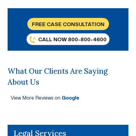
FREE CASE CONSULTATION
CALL NOW 800-800-4600
What Our Clients Are Saying
About Us
View More Reviews on
Google
.
Legal Services