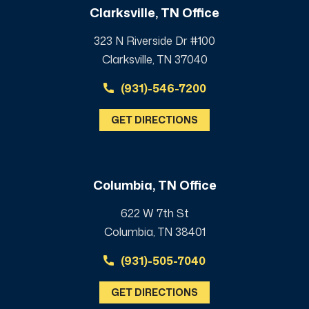
Clarksville, TN Office
323 N Riverside Dr #100
Clarksville, TN 37040
(931)-546-7200
GET DIRECTIONS
Columbia, TN Office
622 W 7th St
Columbia, TN 38401
(931)-505-7040
GET DIRECTIONS