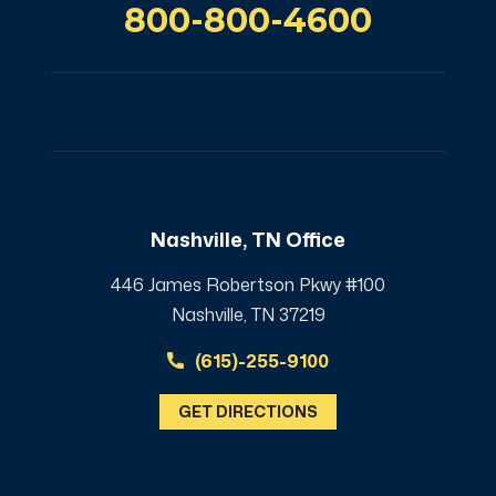
800-800-4600
Nashville, TN Office
446 James Robertson Pkwy #100
Nashville, TN 37219
(615)-255-9100
GET DIRECTIONS