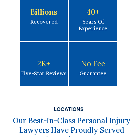
B
Illions
40
+
Recovered
Years Of
Experience
2K
+
No Fee
Five-Star Reviews
Guarantee
LOCATIONS
Our Best-In-Class Personal Injury
Lawyers Have Proudly Served