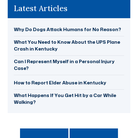
Latest Articles
Why Do Dogs Attack Humans for No Reason?
What You Need to Know About the UPS Plane
Crash in Kentucky
Can I Represent Myself in a Personal Injury
Case?
How to Report Elder Abuse in Kentucky
What Happens If You Get Hit by a Car While
Walking?