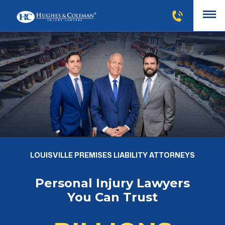
LOUISVILLE PREMISES LIABILITY ATTORNEYS
Personal Injury Lawyers
You Can Trust