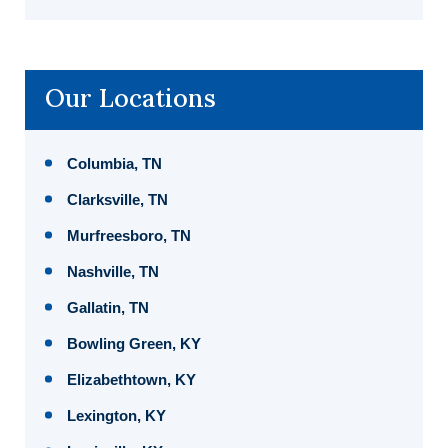
Our Locations
Columbia, TN
Clarksville, TN
Murfreesboro, TN
Nashville, TN
Gallatin, TN
Bowling Green, KY
Elizabethtown, KY
Lexington, KY