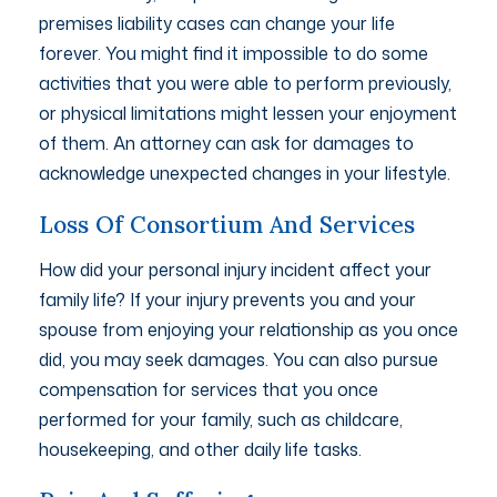
premises liability cases can change your life
forever. You might find it impossible to do some
activities that you were able to perform previously,
or physical limitations might lessen your enjoyment
of them. An attorney can ask for damages to
acknowledge unexpected changes in your lifestyle.
Loss Of Consortium And Services
How did your personal injury incident affect your
family life? If your injury prevents you and your
spouse from enjoying your relationship as you once
did, you may seek damages. You can also pursue
compensation for services that you once
performed for your family, such as childcare,
housekeeping, and other daily life tasks.