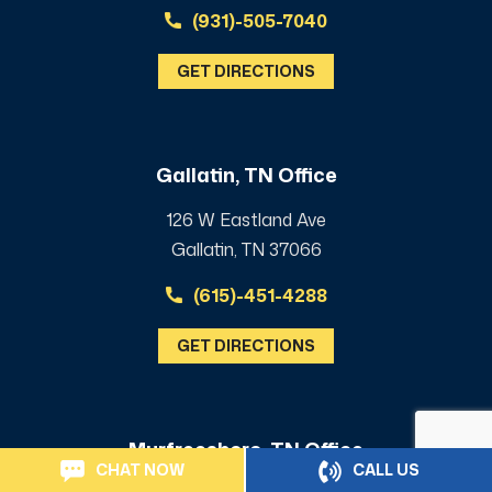
(931)-505-7040
GET DIRECTIONS
Gallatin, TN Office
126 W Eastland Ave
Gallatin, TN 37066
(615)-451-4288
GET DIRECTIONS
Murfreesboro, TN Office
CHAT NOW
CALL US