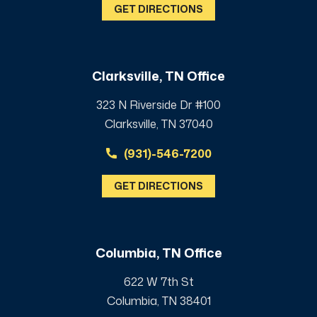
GET DIRECTIONS
Clarksville, TN Office
323 N Riverside Dr #100
Clarksville, TN 37040
(931)-546-7200
GET DIRECTIONS
Columbia, TN Office
622 W 7th St
Columbia, TN 38401