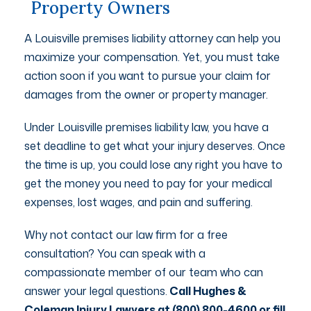
Property Owners
A Louisville premises liability attorney can help you
maximize your compensation. Yet, you must take
action soon if you want to pursue your claim for
damages from the owner or property manager.
Under Louisville premises liability law, you have a
set deadline to get what your injury deserves. Once
the time is up, you could lose any right you have to
get the money you need to pay for your medical
expenses, lost wages, and pain and suffering.
Why not contact our law firm for a free
consultation? You can speak with a
compassionate member of our team who can
answer your legal questions.
Call Hughes &
Coleman Injury Lawyers at (800) 800-4600 or fill