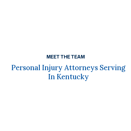
MEET THE TEAM
Personal Injury Attorneys Serving
In Kentucky
Get A Free Case Evaluation
If you or a loved one has been seriously injured, please