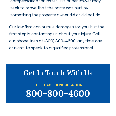
compensation for losses. His or her lawyer may
seek to prove that the party was hurt by
something the property owner did or did not do.
Our law firm can pursue damages for you, but the
first step is contacting us about your injury. Call
our phone lines at (800) 800-4600, any time day
or night, to speak to a qualified professional.
Get In Touch With Us
FREE CASE CONSULTATION
800-800-4600