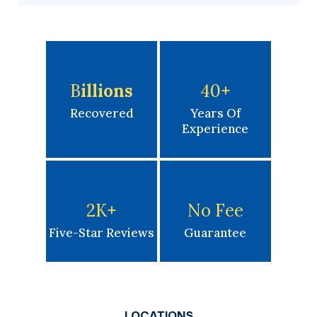
B
Illions
40
+
Recovered
Years Of
Experience
2K
+
No Fee
Five-Star Reviews
Guarantee
LOCATIONS