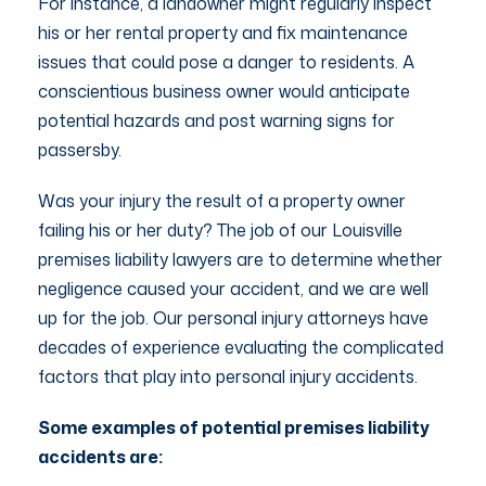
For instance, a landowner might regularly inspect
his or her rental property and fix maintenance
issues that could pose a danger to residents. A
conscientious business owner would anticipate
potential hazards and post warning signs for
passersby.
Was your injury the result of a property owner
failing his or her duty? The job of our Louisville
premises liability lawyers are to determine whether
negligence caused your accident, and we are well
up for the job. Our personal injury attorneys have
decades of experience evaluating the complicated
factors that play into personal injury accidents.
Some examples of potential premises liability
accidents are: