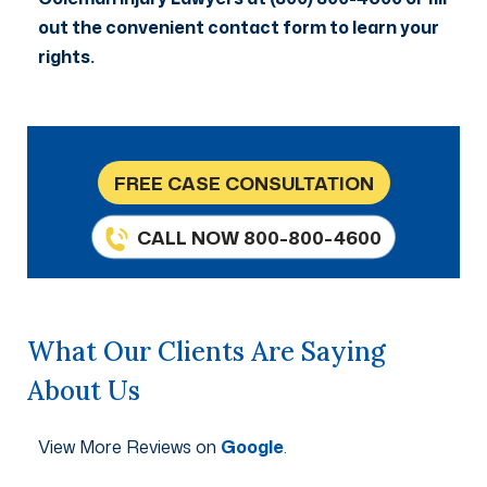
out the convenient contact form to learn your
rights.
FREE CASE CONSULTATION
CALL NOW 800-800-4600
What Our Clients Are Saying
About Us
View More Reviews on
Google
.