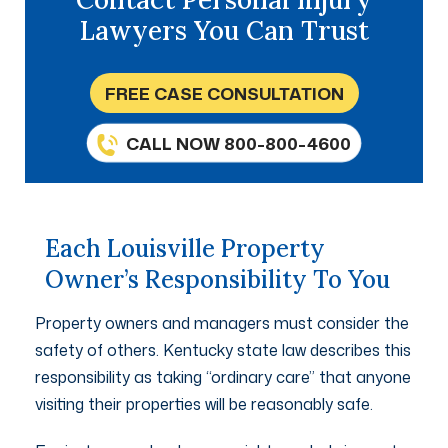
Lawyers You Can Trust
FREE CASE CONSULTATION
CALL NOW 800-800-4600
Each Louisville Property
Owner’s Responsibility To You
Property owners and managers must consider the
safety of others. Kentucky state law describes this
responsibility as taking “ordinary care” that anyone
visiting their properties will be reasonably safe.