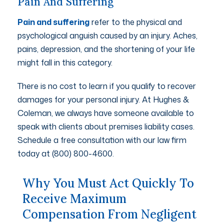
Pain And Suffering
Pain and suffering
refer to the physical and
psychological anguish caused by an injury. Aches,
pains, depression, and the shortening of your life
might fall in this category.
There is no cost to learn if you qualify to recover
damages for your personal injury. At Hughes &
Coleman, we always have someone available to
speak with clients about premises liability cases.
Schedule a free consultation with our law firm
today at (800) 800-4600.
Why You Must Act Quickly To
Receive Maximum
Compensation From Negligent