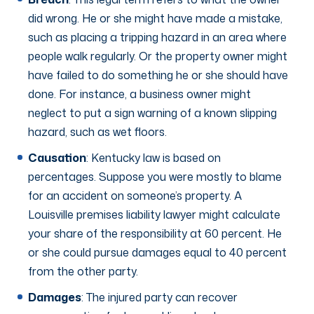
did wrong. He or she might have made a mistake,
such as placing a tripping hazard in an area where
people walk regularly. Or the property owner might
have failed to do something he or she should have
done. For instance, a business owner might
neglect to put a sign warning of a known slipping
hazard, such as wet floors.
Causation
: Kentucky law is based on
percentages. Suppose you were mostly to blame
for an accident on someone’s property. A
Louisville premises liability lawyer might calculate
your share of the responsibility at 60 percent. He
or she could pursue damages equal to 40 percent
from the other party.
Damages
: The injured party can recover