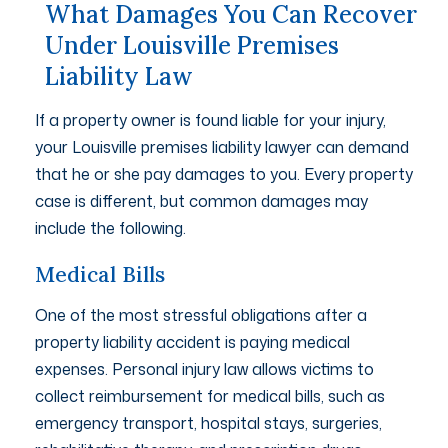
What Damages You Can Recover
Under Louisville Premises
Liability Law
If a property owner is found liable for your injury,
your Louisville premises liability lawyer can demand
that he or she pay damages to you. Every property
case is different, but common damages may
include the following.
Medical Bills
One of the most stressful obligations after a
property liability accident is paying medical
expenses. Personal injury law allows victims to
collect reimbursement for medical bills, such as
emergency transport, hospital stays, surgeries,