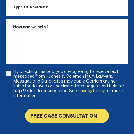
Type
Of
Accident
How
can
we
help?
By checking this box, you are agreeing to receive text
Consent
messages from Hughes & Coleman Injury Lawyers.
Message and Data rates may apply. Carriers are not
liable for delayed or undelivered messages. Text help for
help & stop to unsubscribe. See
Privacy Policy
for more
information.
FREE CASE CONSULTATION