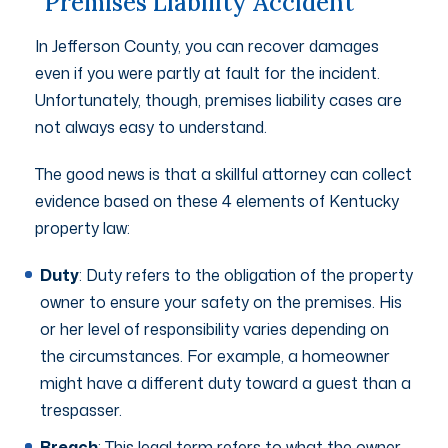
Premises Liability Accident
In Jefferson County, you can recover damages
even if you were partly at fault for the incident.
Unfortunately, though, premises liability cases are
not always easy to understand.
The good news is that a skillful attorney can collect
evidence based on these 4 elements of Kentucky
property law:
Duty
: Duty refers to the obligation of the property
owner to ensure your safety on the premises. His
or her level of responsibility varies depending on
the circumstances. For example, a homeowner
might have a different duty toward a guest than a
trespasser.
Breach
: This legal term refers to what the owner