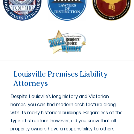
Louisville Premises Liability
Attorneys
Despite Louisville’s long history and Victorian
homes, you can find modern architecture along
with its many historical buildings. Regardless of the
type of structure, however, did you know that all
property owners have a responsibility to others