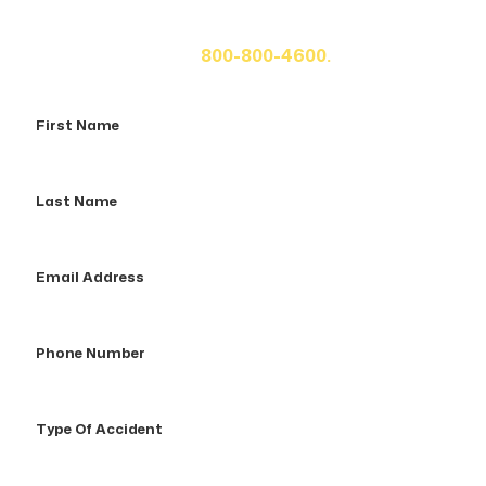
fill out the form below for your free consultation or call
us at
800-800-4600.
First
Name
Last
Name
Email
Address
Phone
Number
Type
Of
Accident
How