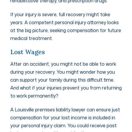
rehabilitative therapy, and prescription drugs.
If your injury is severe, full recovery might take
years. A competent personal injury attorney looks
at the big picture, seeking compensation for future
medical treatment.
Lost Wages
After an accident, you might not be able to work
during your recovery. You might wonder how you
can support your family during this difficult time.
And what if your injuries prevent you from returning
to work permanently?
A Louisville premises liability lawyer can ensure just
compensation for your lost income is included in
your personal injury claim. You could receive past