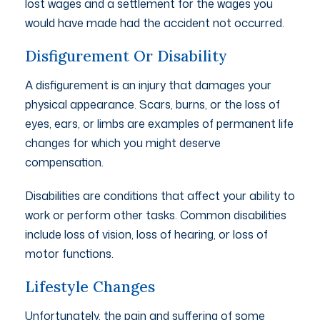
lost wages and a settlement for the wages you
would have made had the accident not occurred.
Disfigurement Or Disability
A disfigurement is an injury that damages your
physical appearance. Scars, burns, or the loss of
eyes, ears, or limbs are examples of permanent life
changes for which you might deserve
compensation.
Disabilities are conditions that affect your ability to
work or perform other tasks. Common disabilities
include loss of vision, loss of hearing, or loss of
motor functions.
Lifestyle Changes
Unfortunately, the pain and suffering of some