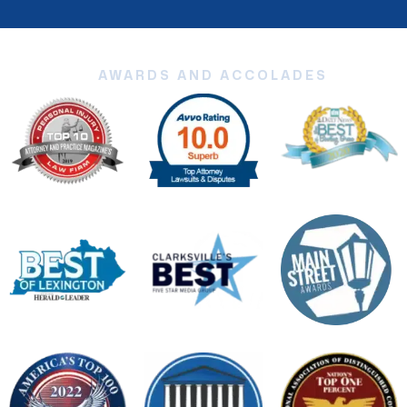
AWARDS AND ACCOLADES