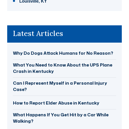
Louisville, KY
Latest Articles
Why Do Dogs Attack Humans for No Reason?
What You Need to Know About the UPS Plane
Crash in Kentucky
Can I Represent Myself in a Personal Injury
Case?
How to Report Elder Abuse in Kentucky
What Happens If You Get Hit by a Car While
Walking?