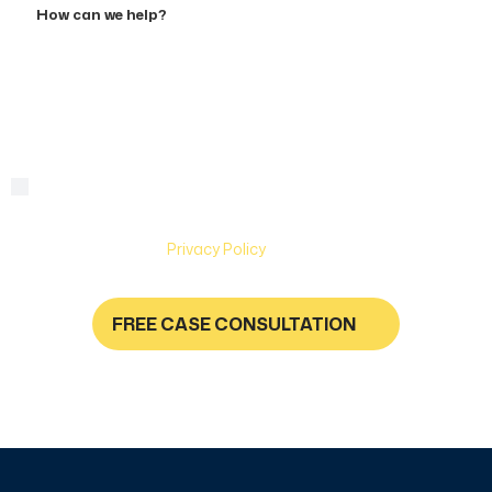
can
we
help?
By checking this box, you are agreeing to receive text
Consent
messages from Hughes & Coleman Injury Lawyers. Message
and Data rates may apply. Carriers are not liable for delayed
or undelivered messages. Text help for help & stop to
unsubscribe. See
Privacy Policy
for more information.
FREE CASE CONSULTATION
NO FEES UNLESS YOU GET PAID