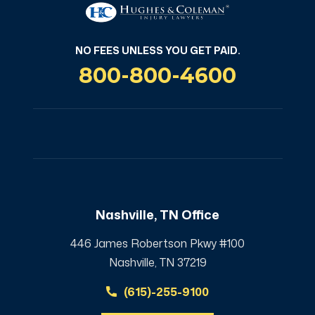
NO FEES UNLESS YOU GET PAID.
800-800-4600
Nashville, TN Office
446 James Robertson Pkwy #100
Nashville, TN 37219
(615)-255-9100