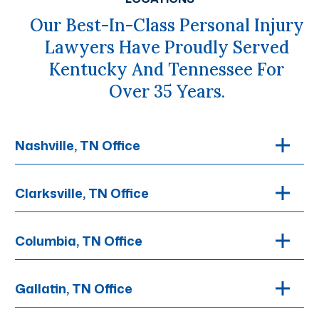
Our Best-In-Class Personal Injury
Lawyers Have Proudly Served
Kentucky And Tennessee For
Over 35 Years.
Nashville, TN Office
Clarksville, TN Office
Columbia, TN Office
Gallatin, TN Office