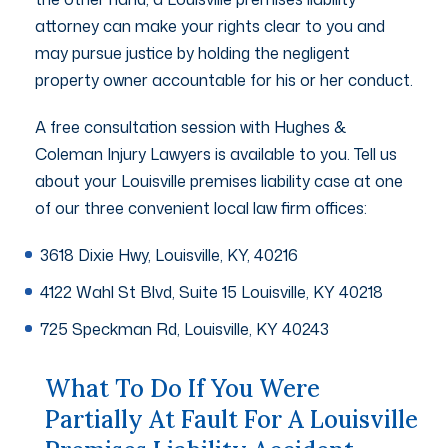
attorney can make your rights clear to you and
may pursue justice by holding the negligent
property owner accountable for his or her conduct.
A free consultation session with Hughes &
Coleman Injury Lawyers is available to you. Tell us
about your Louisville premises liability case at one
of our three convenient local law firm offices:
3618 Dixie Hwy, Louisville, KY, 40216
4122 Wahl St Blvd, Suite 15 Louisville, KY 40218
725 Speckman Rd, Louisville, KY 40243
What To Do If You Were
Partially At Fault For A Louisville