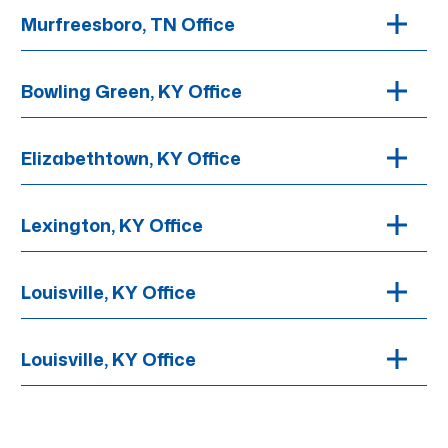
Murfreesboro, TN Office
Bowling Green, KY Office
Elizabethtown, KY Office
Lexington, KY Office
Louisville, KY Office
Louisville, KY Office