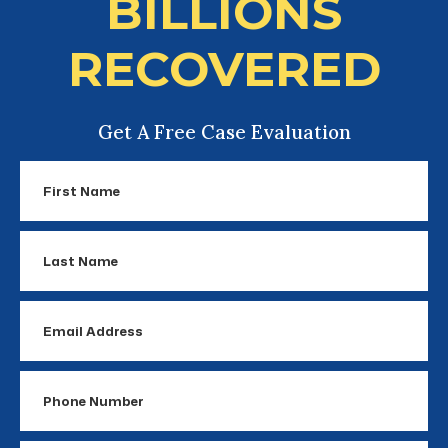
BILLIONS
RECOVERED
Get A Free Case Evaluation
First
Name
Last
Name
Email
Address
Phone
Number