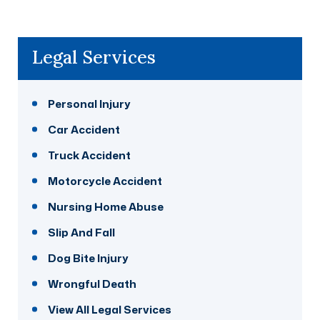
Legal Services
Personal Injury
Car Accident
Truck Accident
Motorcycle Accident
Nursing Home Abuse
Slip And Fall
Dog Bite Injury
Wrongful Death
View All Legal Services