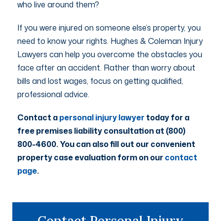
who live around them?
If you were injured on someone else’s property, you
need to know your rights. Hughes & Coleman Injury
Lawyers can help you overcome the obstacles you
face after an accident. Rather than worry about
bills and lost wages, focus on getting qualified,
professional advice.
Contact a
personal injury lawyer
today for a
free premises liability consultation at (800)
800-4600. You can also fill out our convenient
property case evaluation form on our
contact
page
.
Contact Personal Injury