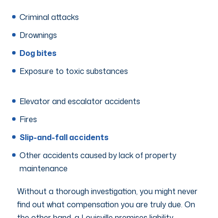
Criminal attacks
Drownings
Dog bites
Exposure to toxic substances
Elevator and escalator accidents
Fires
Slip-and-fall accidents
Other accidents caused by lack of property
maintenance
Without a thorough investigation, you might never
find out what compensation you are truly due. On
the other hand, a Louisville premises liability