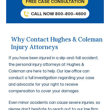
FREE CASE CONSULTATION
CALL NOW 800-800-4600
Why Contact Hughes & Coleman
Injury Attorneys
If you have been injured in a slip-and-fall accident,
the personal injury attorneys at Hughes &
Coleman are here to help. Our law office can
conduct a full investigation regarding your case
and advocate for your right to receive
compensation to cover your damages.
Even minor accidents can cause severe injuries, so
please don’t hesitate to reach out to our law firm