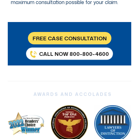
maximum consultation possible for your claim.
FREE CASE CONSULTATION
CALL NOW 800-800-4600
AWARDS AND ACCOLADES