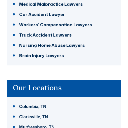
Medical Malpractice Lawyers
Car Accident Lawyer
Workers’ Compensation Lawyers
Truck Accident Lawyers
Nursing Home Abuse Lawyers
Brain Injury Lawyers
Our Locations
Columbia, TN
Clarksville, TN
Murfreesboro, TN