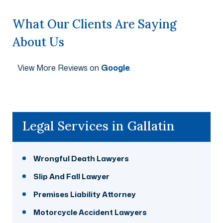
What Our Clients Are Saying
About Us
View More Reviews on
Google
.
Legal Services in Gallatin
Wrongful Death Lawyers
Slip And Fall Lawyer
Premises Liability Attorney
Motorcycle Accident Lawyers