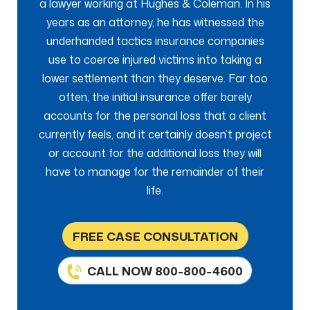
a lawyer working at Hughes & Coleman. In his
years as an attorney, he has witnessed the
underhanded tactics insurance companies
use to coerce injured victims into taking a
lower settlement than they deserve. Far too
often, the initial insurance offer barely
accounts for the personal loss that a client
currently feels, and it certainly doesn’t project
or account for the additional loss they will
have to manage for the remainder of their
life.
FREE CASE CONSULTATION
CALL NOW 800-800-4600