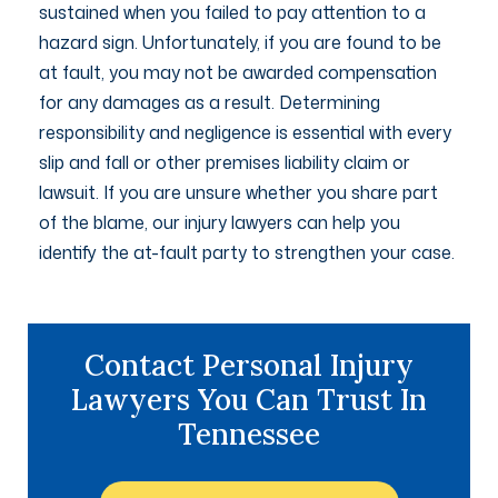
sustained when you failed to pay attention to a
hazard sign. Unfortunately, if you are found to be
at fault, you may not be awarded compensation
for any damages as a result. Determining
responsibility and negligence is essential with every
slip and fall or other premises liability claim or
lawsuit. If you are unsure whether you share part
of the blame, our injury lawyers can help you
identify the at-fault party to strengthen your case.
Contact Personal Injury
Lawyers You Can Trust In
Tennessee