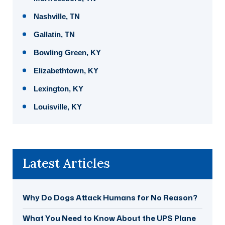
Nashville, TN
Gallatin, TN
Bowling Green, KY
Elizabethtown, KY
Lexington, KY
Louisville, KY
Latest Articles
Why Do Dogs Attack Humans for No Reason?
What You Need to Know About the UPS Plane