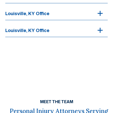
Louisville, KY Office
Louisville, KY Office
MEET THE TEAM
Personal Injury Attorneys Serving