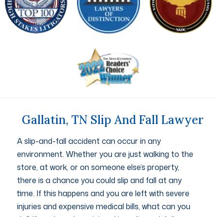
Gallatin, TN Slip And Fall Lawyer
A slip-and-fall accident can occur in any
environment. Whether you are just walking to the
store, at work, or on someone else’s property,
there is a chance you could slip and fall at any
time. If this happens and you are left with severe
injuries and expensive medical bills, what can you