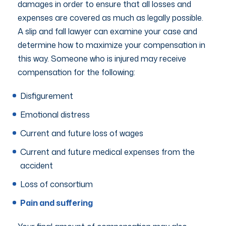
damages in order to ensure that all losses and
expenses are covered as much as legally possible.
A slip and fall lawyer can examine your case and
determine how to maximize your compensation in
this way. Someone who is injured may receive
compensation for the following:
Disfigurement
Emotional distress
Current and future loss of wages
Current and future medical expenses from the
accident
Loss of consortium
Pain and suffering