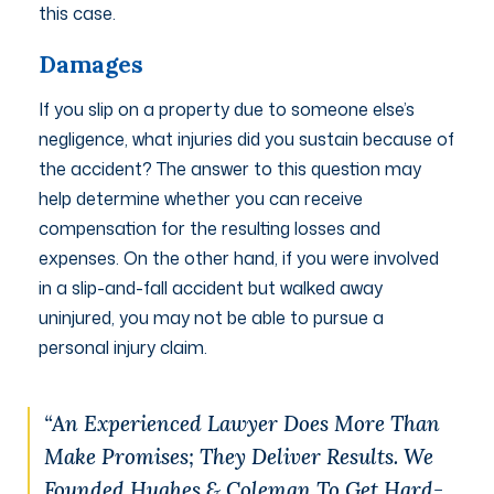
this case.
Damages
If you slip on a property due to someone else’s
negligence, what injuries did you sustain because of
the accident? The answer to this question may
help determine whether you can receive
compensation for the resulting losses and
expenses. On the other hand, if you were involved
in a slip-and-fall accident but walked away
uninjured, you may not be able to pursue a
personal injury claim.
“An Experienced Lawyer Does More Than
Make Promises; They Deliver Results. We
Founded Hughes & Coleman To Get Hard-