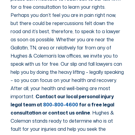
for a free consultation to learn your rights.
Perhaps you don’t feel you are in pain right now,
but there could be repercussions felt down the
road and it’s best, therefore, to speak to a lawyer
as soon as possible. Whether you are near the
Gallatin, TN, area or relatively far from any of
Hughes & Coleman’s law offices, we invite you to
speak with us for free. Our slip and fall lawyers can
help you by doing the heavy lifting – legally speaking
– so you can focus on your health and recovery.
After all, your health and well-being are most
important.
Contact our local personal injury
legal team at
800-800-4600
for a free legal
consultation or contact us online
. Hughes &
Coleman stands ready to determine who is at
fault for your injuries and help you seek the