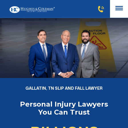
GALLATIN, TN SLIP AND FALL LAWYER
Personal Injury Lawyers
You Can Trust