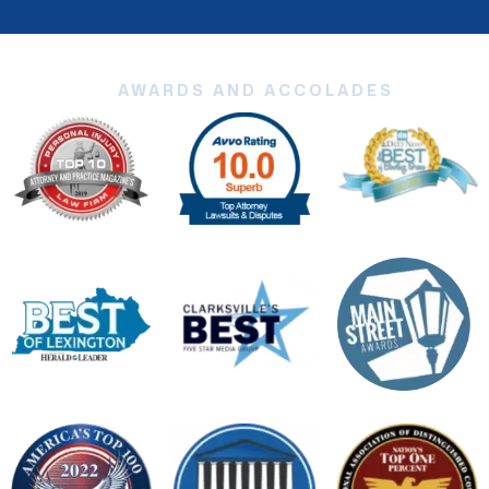
AWARDS AND ACCOLADES