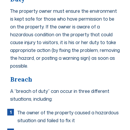
The property owner must ensure the environment
is kept safe for those who have permission to be
on the property. If the owner is aware of a
hazardous condition on the property that could
cause injury to visitors, it is his or her duty to take
appropriate action (by fixing the problem, removing
the hazard, or posting a warning sign) as soon as
possible.
Breach
A “breach of duty” can occur in three different
situations, including:
The owner of the property caused a hazardous
situation and failed to fix it