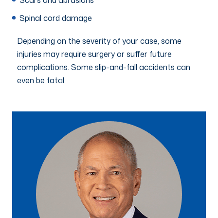
Spinal cord damage
Depending on the severity of your case, some
injuries may require surgery or suffer future
complications. Some slip-and-fall accidents can
even be fatal.