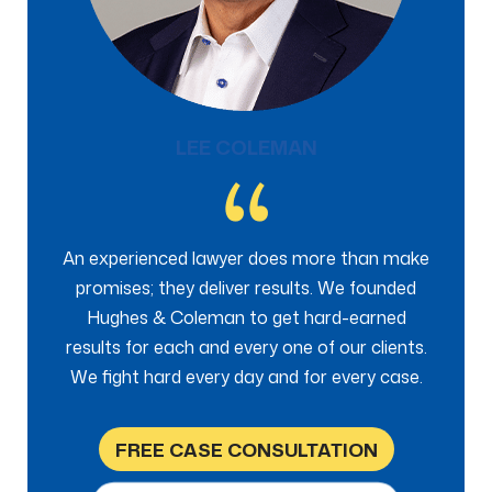
LEE COLEMAN
An experienced lawyer does more than make
promises; they deliver results. We founded
Hughes & Coleman to get hard-earned
results for each and every one of our clients.
We fight hard every day and for every case.
FREE CASE CONSULTATION