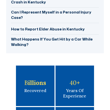
Crash in Kentucky
Can I Represent Myself in a Personal Injury
Case?
How to Report Elder Abuse in Kentucky
What Happens If You Get Hit by a Car While
Walking?
B
Illions
40
+
Recovered
Years Of
Experience