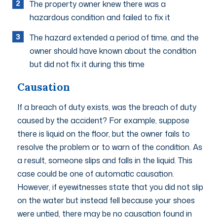
The property owner knew there was a
hazardous condition and failed to fix it
The hazard extended a period of time, and the
owner should have known about the condition
but did not fix it during this time
Causation
If a breach of duty exists, was the breach of duty
caused by the accident? For example, suppose
there is liquid on the floor, but the owner fails to
resolve the problem or to warn of the condition. As
a result, someone slips and falls in the liquid. This
case could be one of automatic causation.
However, if eyewitnesses state that you did not slip
on the water but instead fell because your shoes
were untied, there may be no causation found in