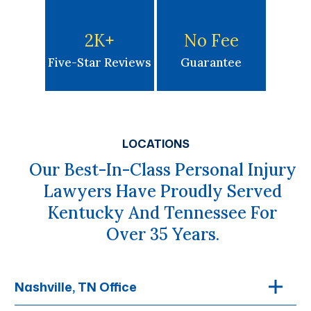
2K
+
No Fee
Five-Star Reviews
Guarantee
LOCATIONS
Our Best-In-Class Personal Injury
Lawyers Have Proudly Served
Kentucky And Tennessee For
Over 35 Years.
Nashville, TN Office