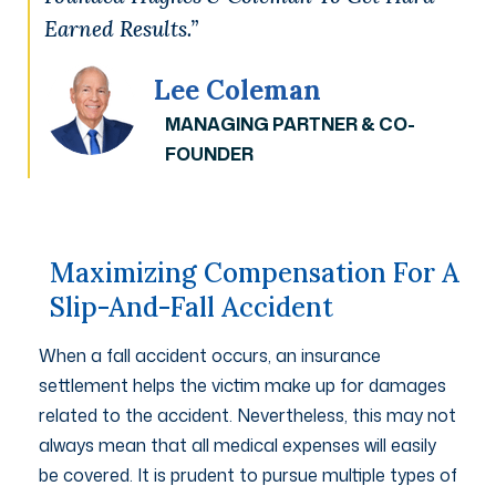
Earned Results.”
Lee Coleman
MANAGING PARTNER & CO-
FOUNDER
Maximizing Compensation For A
Slip-And-Fall Accident
When a fall accident occurs, an insurance
settlement helps the victim make up for damages
related to the accident. Nevertheless, this may not
always mean that all medical expenses will easily
be covered. It is prudent to pursue multiple types of