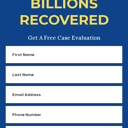
BILLIONS
RECOVERED
Get A Free Case Evaluation
First
Name
Last
Name
Email
Address
Phone
Number