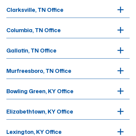
Clarksville, TN Office
Columbia, TN Office
Gallatin, TN Office
Murfreesboro, TN Office
Bowling Green, KY Office
Elizabethtown, KY Office
Lexington, KY Office