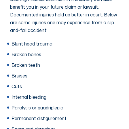
benefit you in your future claim or lawsuit.
Documented injuries hold up better in court. Below
are some injuries one may experience from a slip-
and-fall accident:
Blunt head trauma
Broken bones
Broken teeth
Bruises
Cuts
Internal bleeding
Paralysis or quadriplegia
Permanent disfigurement
Scars and abrasions