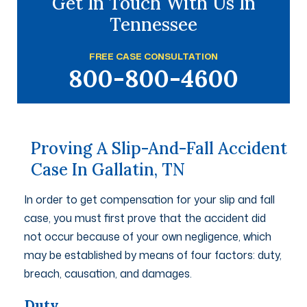
Get In Touch With Us In
Tennessee
FREE CASE CONSULTATION
800-800-4600
Proving A Slip-And-Fall Accident
Case In Gallatin, TN
In order to get compensation for your slip and fall
case, you must first prove that the accident did
not occur because of your own negligence, which
may be established by means of four factors: duty,
breach, causation, and damages.
Duty