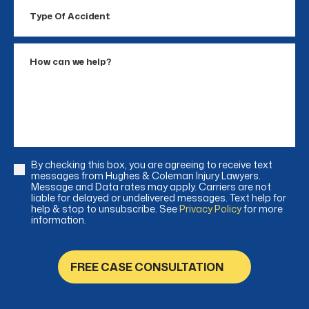
Type
Of
Accident
How
can
we
help?
By checking this box, you are agreeing to receive text
Consent
messages from Hughes & Coleman Injury Lawyers.
Message and Data rates may apply. Carriers are not
liable for delayed or undelivered messages. Text help for
help & stop to unsubscribe. See
Privacy Policy
for more
information.
FREE CASE CONSULTATION