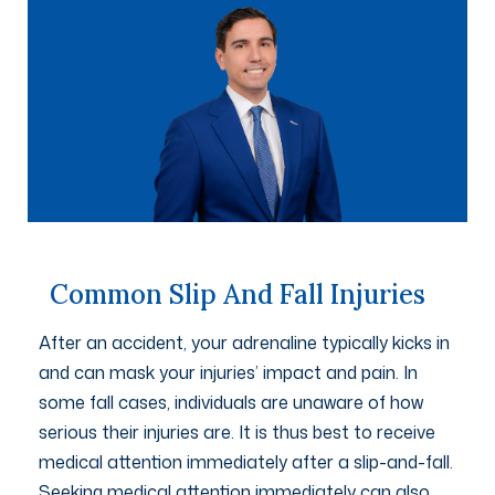
Common Slip And Fall Injuries
After an accident, your adrenaline typically kicks in
and can mask your injuries’ impact and pain. In
some fall cases, individuals are unaware of how
serious their injuries are. It is thus best to receive
medical attention immediately after a slip-and-fall.
Seeking medical attention immediately can also