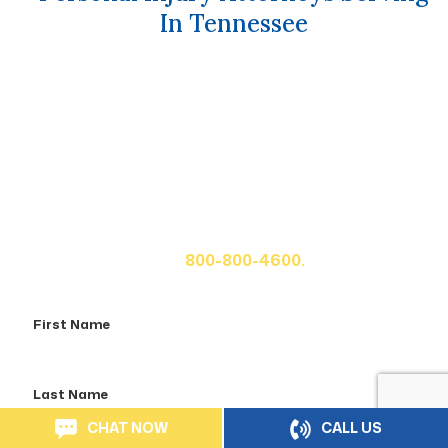
In Tennessee
Get A Free Case Evaluation
If you or a loved one has been seriously injured, please
fill out the form below for your free consultation or call
us at
800-800-4600.
First
Name
Last
Name
CHAT NOW
CALL US
Email