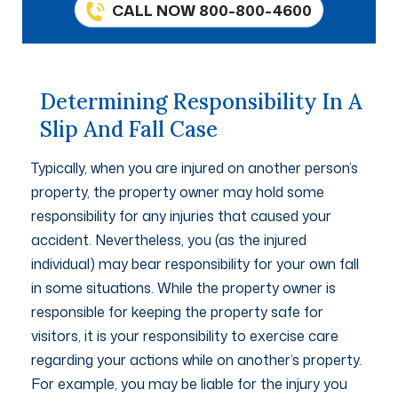
CALL NOW 800-800-4600
Determining Responsibility In A
Slip And Fall Case
Typically, when you are injured on another person’s
property, the property owner may hold some
responsibility for any injuries that caused your
accident. Nevertheless, you (as the injured
individual) may bear responsibility for your own fall
in some situations. While the property owner is
responsible for keeping the property safe for
visitors, it is your responsibility to exercise care
regarding your actions while on another’s property.
For example, you may be liable for the injury you