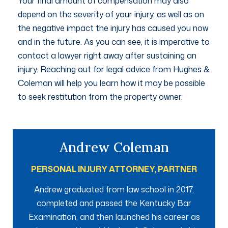
Your final amount of compensation may also
depend on the severity of your injury, as well as on
the negative impact the injury has caused you now
and in the future. As you can see, it is imperative to
contact a lawyer right away after sustaining an
injury. Reaching out for legal advice from Hughes &
Coleman will help you learn how it may be possible
to seek restitution from the property owner.
Andrew Coleman
PERSONAL INJURY ATTORNEY, PARTNER
Andrew graduated from law school in 2017,
completed and passed the Kentucky Bar
Examination, and then launched his career as