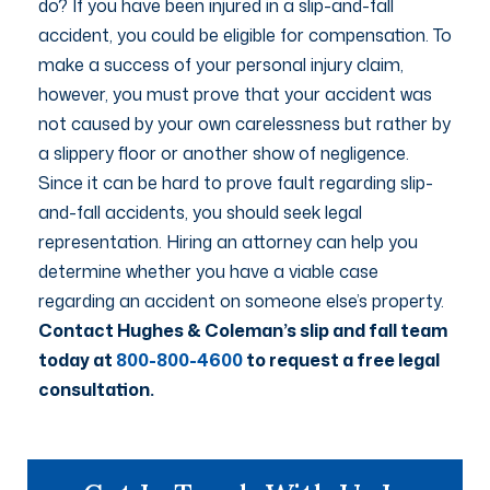
do? If you have been injured in a slip-and-fall
accident, you could be eligible for compensation. To
make a success of your personal injury claim,
however, you must prove that your accident was
not caused by your own carelessness but rather by
a slippery floor or another show of negligence.
Since it can be hard to prove fault regarding slip-
and-fall accidents, you should seek legal
representation. Hiring an attorney can help you
determine whether you have a viable case
regarding an accident on someone else’s property.
Contact Hughes & Coleman’s slip and fall team
today at
800-800-4600
to request a free legal
consultation.