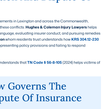
ttlements in Lexington and across the Commonwealth,
these conflicts.
Hughes & Coleman Injury Lawyers
helps
language, evaluating insurer conduct, and pursuing remedies
ton
whom residents trust understands how
KRS 304.12-230
epresenting policy provisions and failing to respond
understands that
TN Code § 56-8-105
(2024) helps victims of
w Governs The
pute Of Insurance