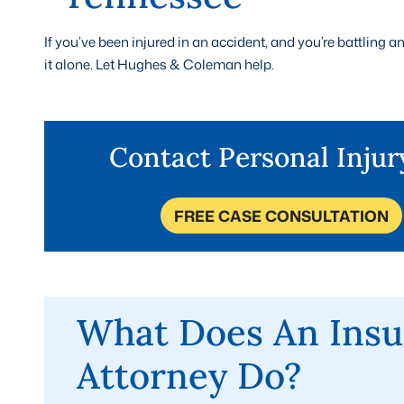
If you’ve been injured in an accident, and you’re battling
it alone. Let Hughes & Coleman help.
Contact Personal Inju
FREE CASE CONSULTATION
What Does An Insu
Attorney Do?