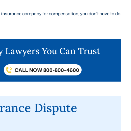
 an insurance company for compensation, you don’t have to do
ry Lawyers You Can Trust
CALL NOW 800-800-4600
rance Dispute