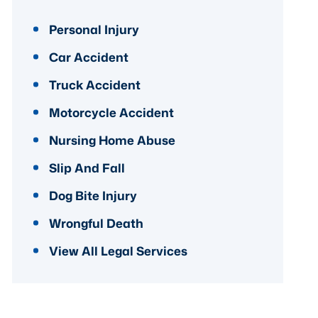
Personal Injury
Car Accident
Truck Accident
Motorcycle Accident
Nursing Home Abuse
Slip And Fall
Dog Bite Injury
Wrongful Death
View All Legal Services