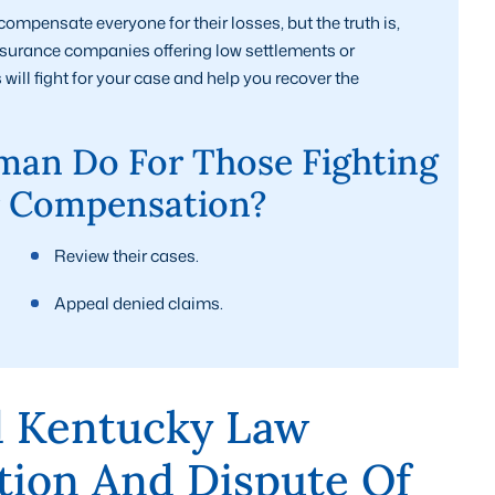
mpensate everyone for their losses, but the truth is,
insurance companies offering low settlements or
ill fight for your case and help you recover the
an Do For Those Fighting
r Compensation?
Review their cases.
Appeal denied claims.
 Kentucky Law
tion And Dispute Of