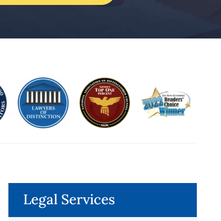
Legal Services