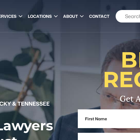
ERVICES
LOCATIONS
ABOUT
CONTACT
B
RE
Get A
UCKY & TENNESSEE
First
 Lawyers
Name
Email