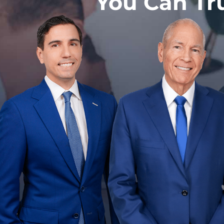
You Can Tr