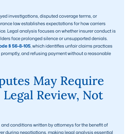
yed investigations, disputed coverage terms, or
rance law establishes expectations for how carriers
ce. Legal analysis focuses on whether insurer conduct is
olders face prolonged silence or unsupported denials.
de § 56-8-105
, which identifies unfair claims practices
ct promptly, and refusing payment without a reasonable
putes May Require
d Legal Review, Not
nd conditions written by attorneys for the benefit of
wer during negotiations, making legal analysis essential