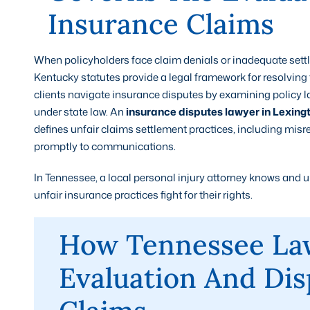
Insurance Claims
When policyholders face claim denials or inadequate se
Kentucky statutes provide a legal framework for resolving 
clients navigate insurance disputes by examining policy 
under state law. An
insurance disputes lawyer in Lexing
defines unfair claims settlement practices, including misr
promptly to communications.
In Tennessee, a local personal injury attorney knows and 
unfair insurance practices fight for their rights.
How Tennessee La
Evaluation And Dis