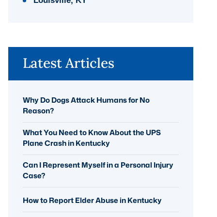
Louisville, KY
Latest Articles
Why Do Dogs Attack Humans for No
Reason?
What You Need to Know About the UPS
Plane Crash in Kentucky
Can I Represent Myself in a Personal Injury
Case?
How to Report Elder Abuse in Kentucky