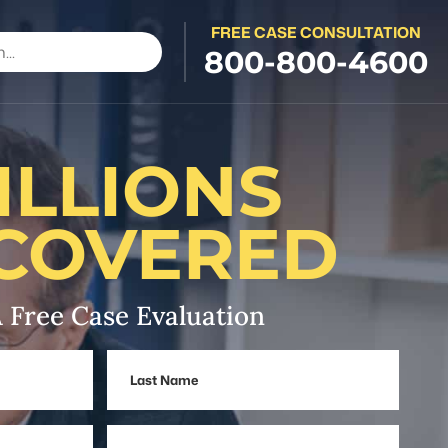
FREE CASE CONSULTATION
800-800-4600
ILLIONS
COVERED
 Free Case Evaluation
Last
Name
Phone