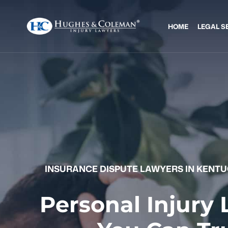
HOME
LEGAL S
INSURANCE DISPUTE LAWYERS IN KENT
Personal Injury