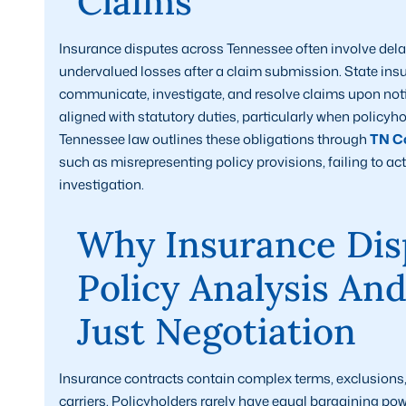
Claims
Insurance disputes across Tennessee often involve dela
undervalued losses after a claim submission. State insu
communicate, investigate, and resolve claims upon noti
aligned with statutory duties, particularly when policyh
Tennessee law outlines these obligations through
TN Co
such as misrepresenting policy provisions, failing to a
investigation.
Why Insurance Dis
Policy Analysis An
Just Negotiation
Insurance contracts contain complex terms, exclusions, a
carriers. Policyholders rarely have equal bargaining po