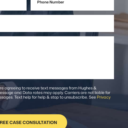
Number
are agreeing to receive text messages from Hughes &
ssage and Data rates may apply. Carriers are not liable for
sages. Text help for help & stop to unsubscribe. See
Privacy
.
REE CASE CONSULTATION