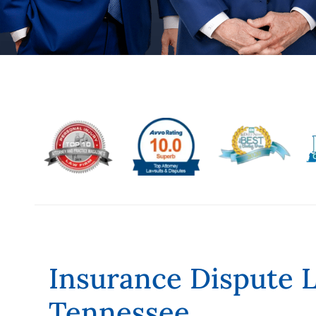
Insurance Dispute 
Tennessee