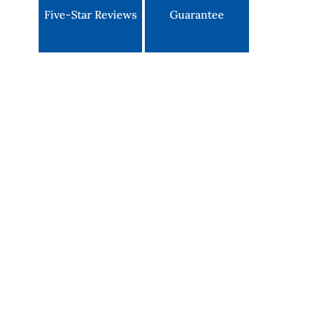
Five-Star Reviews
Guarantee