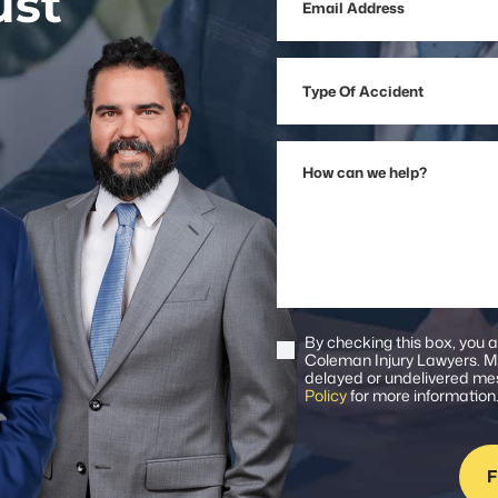
ust
Address
Type
Of
Accident
How
can
we
help?
By checking this box, you 
Consent
Coleman Injury Lawyers. Me
delayed or undelivered mes
Policy
for more information
F