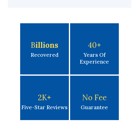
B
Illions
40
+
Recovered
Years Of
Experience
2K
+
No Fee
Five-Star Reviews
Guarantee