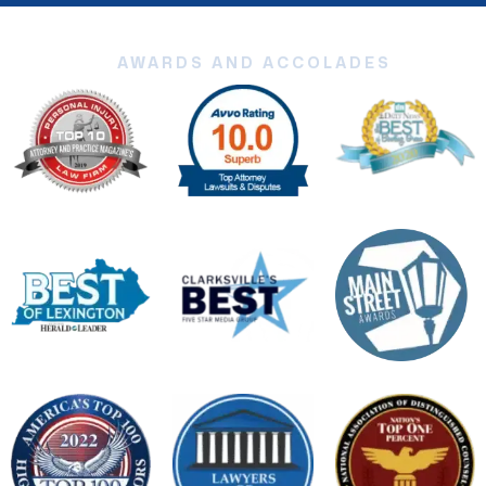
AWARDS AND ACCOLADES