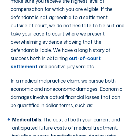
make sure you receive the highest level of
compensation for which you are eligible. If the
defendant is not agreeable to a settlement
outside of court, we do not hesitate to file suit and
take your case to court where we present
overwhelming evidence showing that the
defendant is liable. We have a long history of
success both in obtaining
out-of-court
settlement
and positive jury verdicts.
In a medical malpractice claim, we pursue both
economic and noneconomic damages. Economic
damages involve actual financial losses that can
be quantified in dollar terms, such as:
Medical bills
: The cost of both your current and
anticipated future costs of medical treatment,
including surgery, hospitalizations, doctor visits,