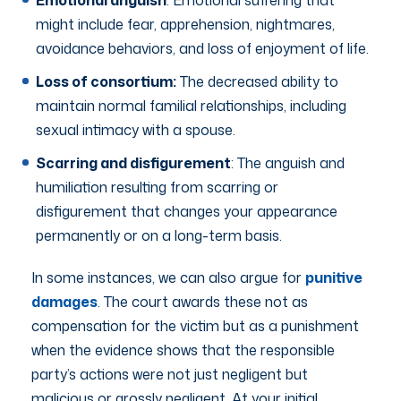
might include fear, apprehension, nightmares,
avoidance behaviors, and loss of enjoyment of life.
Loss of consortium:
The decreased ability to
maintain normal familial relationships, including
sexual intimacy with a spouse.
Scarring and disfigurement
: The anguish and
humiliation resulting from scarring or
disfigurement that changes your appearance
permanently or on a long-term basis.
In some instances, we can also argue for
punitive
damages
. The court awards these not as
compensation for the victim but as a punishment
when the evidence shows that the responsible
party’s actions were not just negligent but
malicious or grossly negligent. At your initial