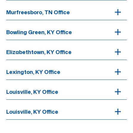
Murfreesboro, TN Office
Bowling Green, KY Office
Elizabethtown, KY Office
Lexington, KY Office
Louisville, KY Office
Louisville, KY Office