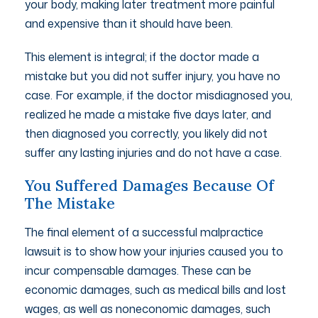
your body, making later treatment more painful
and expensive than it should have been.
This element is integral; if the doctor made a
mistake but you did not suffer injury, you have no
case. For example, if the doctor misdiagnosed you,
realized he made a mistake five days later, and
then diagnosed you correctly, you likely did not
suffer any lasting injuries and do not have a case.
You Suffered Damages Because Of
The Mistake
The final element of a successful malpractice
lawsuit is to show how your injuries caused you to
incur compensable damages. These can be
economic damages, such as medical bills and lost
wages, as well as noneconomic damages, such