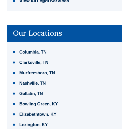
View All Legal Services
Our Locations
Columbia, TN
Clarksville, TN
Murfreesboro, TN
Nashville, TN
Gallatin, TN
Bowling Green, KY
Elizabethtown, KY
Lexington, KY