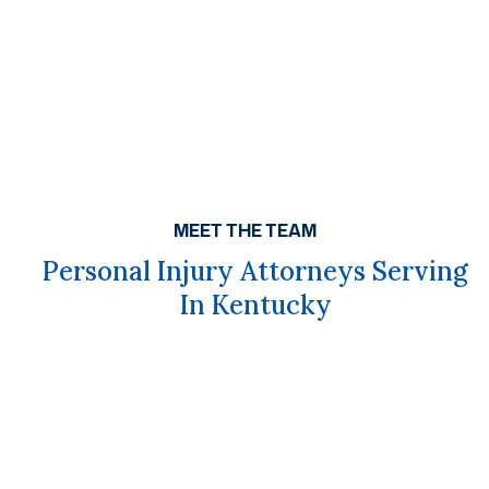
MEET THE TEAM
Personal Injury Attorneys Serving
In Kentucky
Get A Free Case Evaluation