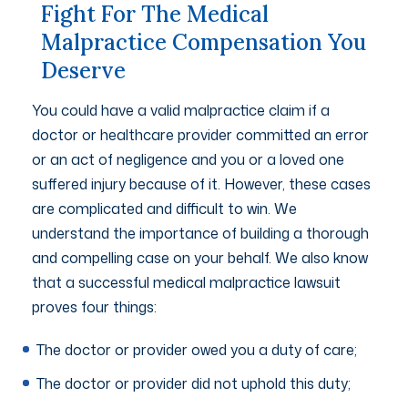
Fight For The Medical
Malpractice Compensation You
Deserve
You could have a valid malpractice claim if a
doctor or healthcare provider committed an error
or an act of negligence and you or a loved one
suffered injury because of it. However, these cases
are complicated and difficult to win. We
understand the importance of building a thorough
and compelling case on your behalf. We also know
that a successful medical malpractice lawsuit
proves four things:
The doctor or provider owed you a duty of care;
The doctor or provider did not uphold this duty;