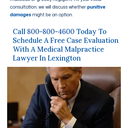
consultation, we will discuss whether
punitive
damages
might be an option.
Call
800-800-4600
Today To
Schedule A Free Case Evaluation
With A Medical Malpractice
Lawyer In Lexington