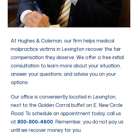
At Hughes & Coleman, our firm helps medical
malpractice victims in Lexington recover the fair
compensation they deserve. We offer a free initial
consultation to learn more about your situation,
answer your questions, and advise you on your
options.
Our office is conveniently located in Lexington,
next to the Golden Corral buffet on E. New Circle
Road. To schedule an appointment today, call us
at
800-800-4600
. Remember, you do not pay us
until we recover money for you.