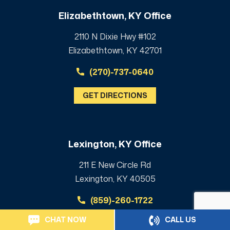
Elizabethtown, KY Office
2110 N Dixie Hwy #102
Elizabethtown, KY 42701
(270)-737-0640
GET DIRECTIONS
Lexington, KY Office
211 E New Circle Rd
Lexington, KY 40505
(859)-260-1722
CHAT NOW
CALL US
GET DIRECTIONS