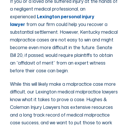
If you or a loved one suffered injury at the hands of
a negligent medical professional, an
experienced
Lexington personal injury
lawyer
from our firm could help you recover a
substantial settlement. However, Kentucky medical
malpractice cases are not easy to win and might
become even more difficult in the future. Senate
Bill 20, if passed, would require plaintiffs to obtain
an “affidavit of merit” from an expert witness
before their case can begin.
While this will likely make a malpractice case more
difficult, our Lexington medical malpractice lawyers
know what it takes to prove a case. Hughes &
Coleman Injury Lawyers has extensive resources
and a long track record of medical malpractice
case success, and we want to put those to work