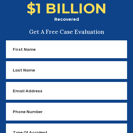
$1 BILLION
Recovered
Get A Free Case Evaluation
First
Name
Last
Name
Email
Address
Phone
Number
Type