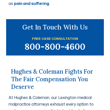
as
pain and suffering
.
Get In Touch With Us
FREE CASE CONSULTATION
800-800-4600
Hughes & Coleman Fights For
The Fair Compensation You
Deserve
At Hughes & Coleman, our Lexington medical
malpractice attorneys exhaust every option to