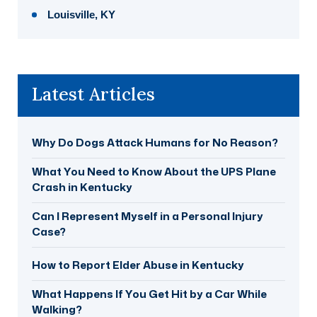
Louisville, KY
Latest Articles
Why Do Dogs Attack Humans for No Reason?
What You Need to Know About the UPS Plane
Crash in Kentucky
Can I Represent Myself in a Personal Injury
Case?
How to Report Elder Abuse in Kentucky
What Happens If You Get Hit by a Car While
Walking?