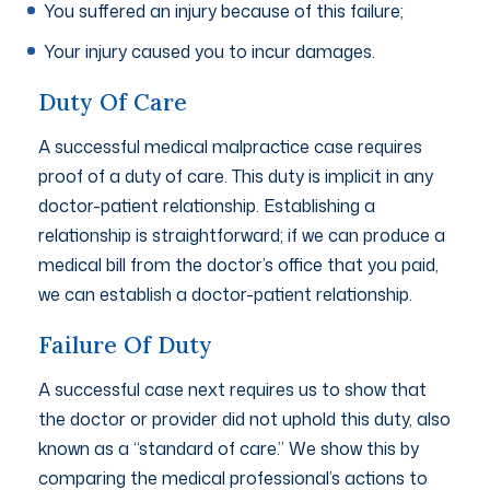
You suffered an injury because of this failure;
Your injury caused you to incur damages.
Duty Of Care
A successful medical malpractice case requires
proof of a duty of care. This duty is implicit in any
doctor-patient relationship. Establishing a
relationship is straightforward; if we can produce a
medical bill from the doctor’s office that you paid,
we can establish a doctor-patient relationship.
Failure Of Duty
A successful case next requires us to show that
the doctor or provider did not uphold this duty, also
known as a “standard of care.” We show this by
comparing the medical professional’s actions to