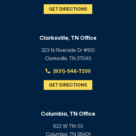
GET DIRECTIONS
Clarksville, TN Office
323 N Riverside Dr #100
Clarksville, TN 37040
(931)-546-7200
GET DIRECTIONS
Columbia, TN Office
622 W 7th St
Columbia, TN 38401