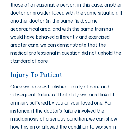
those of a reasonable person, in this case, another
doctor or provider faced with the same situation. If
another doctor (in the same field, same
geographical area, and with the same training)
would have behaved differently and exercised
greater care, we can demonstrate that the
medical professional in question did not uphold the
standard of care.
Injury To Patient
Once we have established a duty of care and
subsequent failure of that duty, we must link it to
an injury suffered by you or your loved one. For
instance, if the doctor’s failure involved the
misdiagnosis of a serious condition, we can show
how this error allowed the condition to worsen in