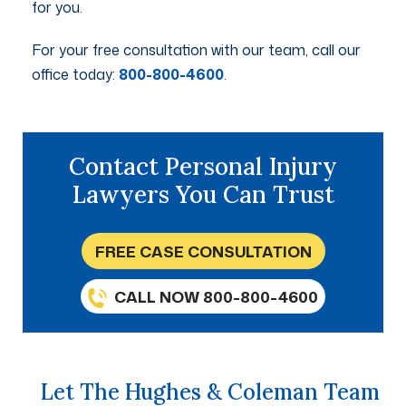
for you.
For your free consultation with our team, call our
office today:
800-800-4600
.
Contact Personal Injury
Lawyers You Can Trust
FREE CASE CONSULTATION
CALL NOW 800-800-4600
Let The Hughes & Coleman Team