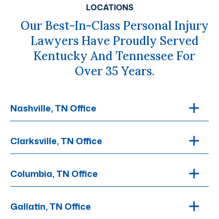
LOCATIONS
Our Best-In-Class Personal Injury
Lawyers Have Proudly Served
Kentucky And Tennessee For
Over 35 Years.
Nashville, TN Office
Clarksville, TN Office
Columbia, TN Office
Gallatin, TN Office