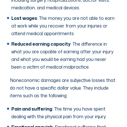
medication, and medical devices.
Lost wages
: The money you are not able to earn
at work while you recover from your injuries or
attend medical appointments.
Reduced earning capacity
: The difference in
what you are capable of earning after your injury
and what you would be earning had you never
been a victim of medical malpractice.
Noneconomic damages are subjective losses that
do not have a specific dollar value. They include
items such as the following:
Pain and suffering
: The time you have spent
dealing with the physical pain from your injury.
Emotional anguish
: Emotional suffering that