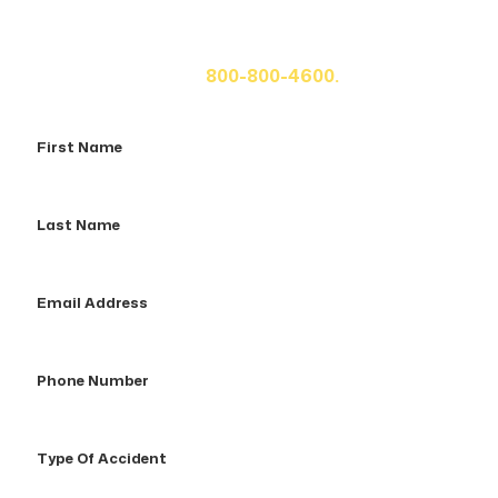
If you or a loved one has been seriously injured, please
fill out the form below for your free consultation or call
us at
800-800-4600.
First
Name
Last
Name
Email
Address
Phone
Number
Type
Of