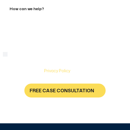
Accident
How
can
we
help?
By checking this box, you are agreeing to receive text
Consent
messages from Hughes & Coleman Injury Lawyers. Message
and Data rates may apply. Carriers are not liable for delayed
or undelivered messages. Text help for help & stop to
unsubscribe. See
Privacy Policy
for more information.
FREE CASE CONSULTATION
NO FEES UNLESS YOU GET PAID