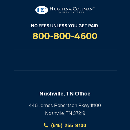
NO FEES UNLESS YOU GET PAID.
800-800-4600
Nashville, TN Office
446 James Robertson Pkwy #100
Nashville, TN 37219
(615)-255-9100