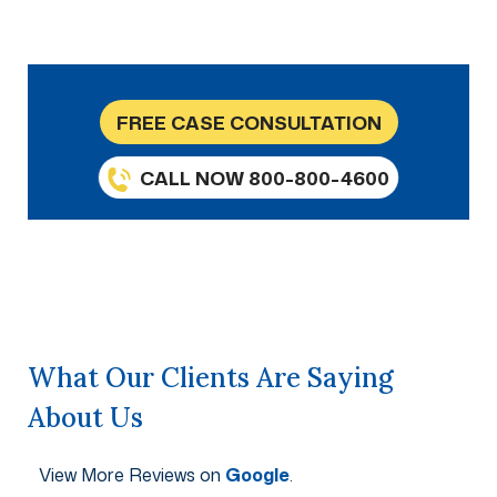
FREE CASE CONSULTATION
CALL NOW 800-800-4600
What Our Clients Are Saying
About Us
View More Reviews on
Google
.