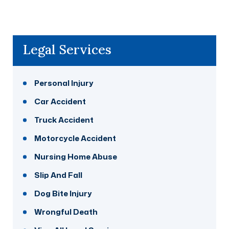
Legal Services
Personal Injury
Car Accident
Truck Accident
Motorcycle Accident
Nursing Home Abuse
Slip And Fall
Dog Bite Injury
Wrongful Death