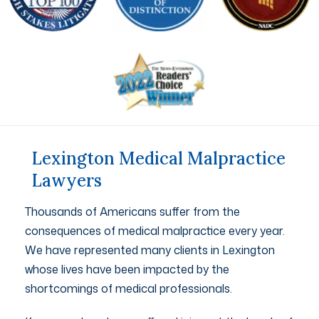
Lexington Medical Malpractice
Lawyers
Thousands of Americans suffer from the
consequences of medical malpractice every year.
We have represented many clients in Lexington
whose lives have been impacted by the
shortcomings of medical professionals.