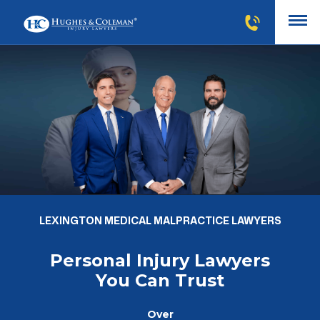
LEXINGTON MEDICAL MALPRACTICE LAWYERS
Personal Injury Lawyers
You Can Trust
Over