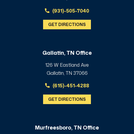
(931)-505-7040
GET DIRECTIONS
Gallatin, TN Office
126 W Eastland Ave
Gallatin, TN 37066
(615)-451-4288
GET DIRECTIONS
Murfreesboro, TN Office