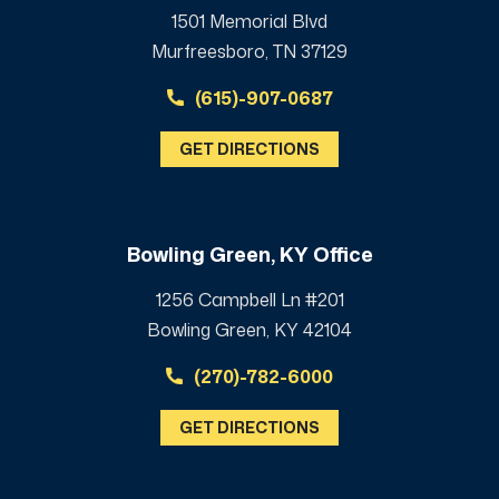
1501 Memorial Blvd
Murfreesboro, TN 37129
(615)-907-0687
GET DIRECTIONS
Bowling Green, KY Office
1256 Campbell Ln #201
Bowling Green, KY 42104
(270)-782-6000
GET DIRECTIONS