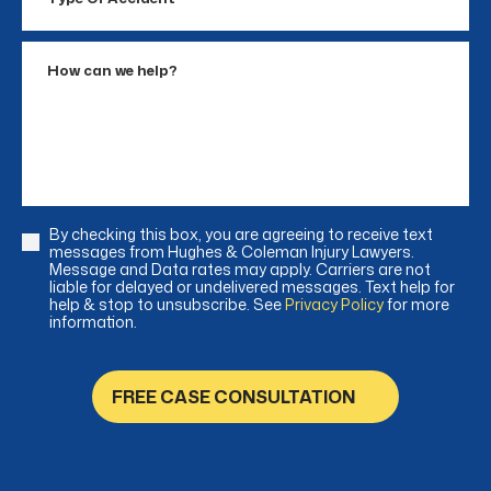
Of
Accident
How
can
we
help?
By checking this box, you are agreeing to receive text
Consent
messages from Hughes & Coleman Injury Lawyers.
Message and Data rates may apply. Carriers are not
liable for delayed or undelivered messages. Text help for
help & stop to unsubscribe. See
Privacy Policy
for more
information.
FREE CASE CONSULTATION