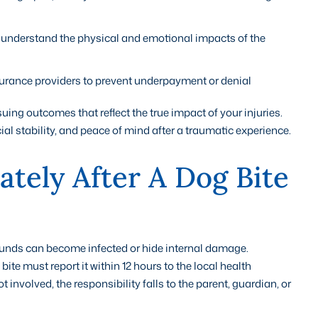
 understand the physical and emotional impacts of the
rance providers to prevent underpayment or denial
uing outcomes that reflect the true impact of your injuries.
ial stability, and peace of mind after a traumatic experience.
tely After A Dog Bite
ounds can become infected or hide internal damage.
ite must report it within 12 hours to the local health
not involved, the responsibility falls to the parent, guardian, or