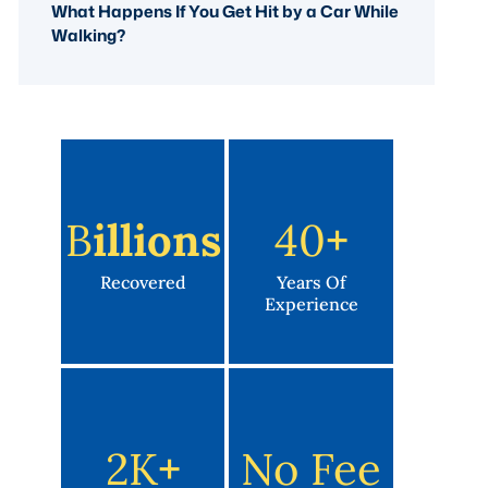
What Happens If You Get Hit by a Car While
Walking?
B
Illions
40
+
Recovered
Years Of
Experience
2K
+
No Fee