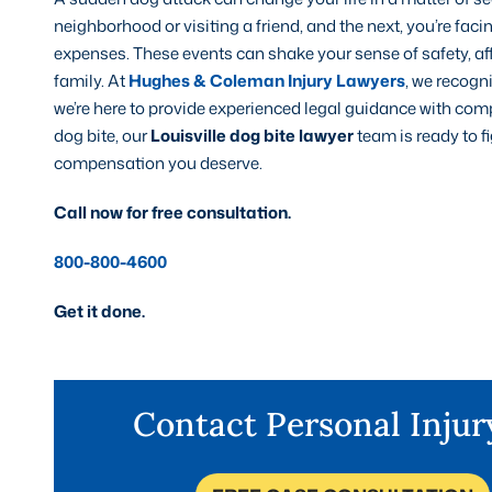
neighborhood or visiting a friend, and the next, you’re fa
expenses. These events can shake your sense of safety, aff
family. At
Hughes & Coleman Injury Lawyers
, we recogn
we’re here to provide experienced legal guidance with comp
dog bite, our
Louisville dog bite lawyer
team is ready to f
compensation you deserve.
Call now for free consultation.
800-800-4600
Get it done.
Contact Personal Inju