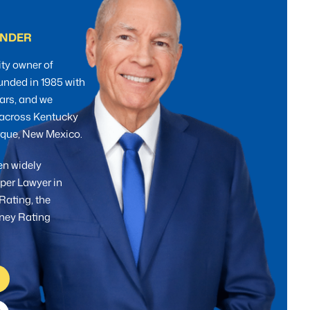
UNDER
ty owner of
unded in 1985 with
ars, and we
s across Kentucky
erque, New Mexico.
en widely
per Lawyer in
Rating, the
rney Rating