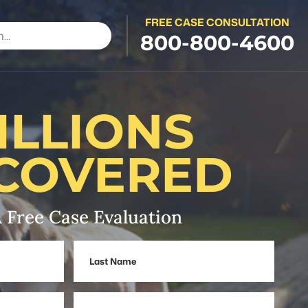
FREE CASE CONSULTATION
800-800-4600
ILLIONS
COVERED
 Free Case Evaluation
Last
Name
Phone