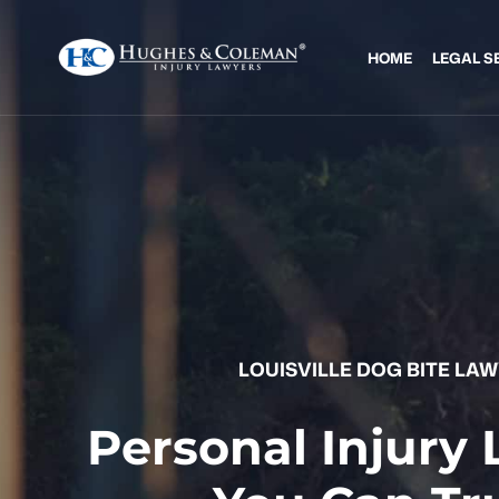
HOME
LEGAL S
LOUISVILLE DOG BITE LA
Personal Injury