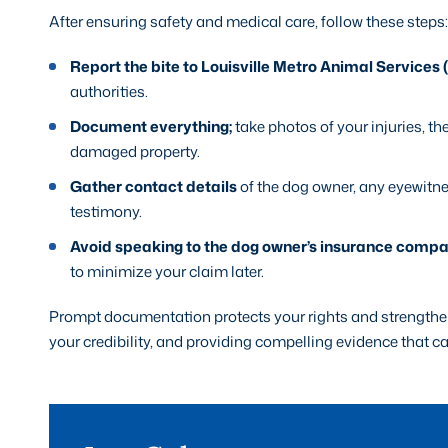
After ensuring safety and medical care, follow these steps:
Report the bite to Louisville Metro Animal Services
authorities.
Document everything;
take photos of your injuries, th
damaged property.
Gather contact details
of the dog owner, any eyewitn
testimony.
Avoid speaking to the dog owner’s insurance comp
to minimize your claim later.
Prompt documentation protects your rights and strengthens
your credibility, and providing compelling evidence that c