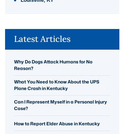
Louisville, KY
Latest Articles
Why Do Dogs Attack Humans for No
Reason?
What You Need to Know About the UPS
Plane Crash in Kentucky
Can I Represent Myself in a Personal Injury
Case?
How to Report Elder Abuse in Kentucky