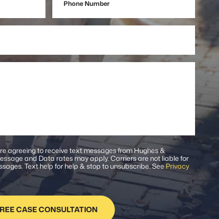
Number
are agreeing to receive text messages from Hughes &
ssage and Data rates may apply. Carriers are not liable for
sages. Text help for help & stop to unsubscribe. See
Privacy
.
REE CASE CONSULTATION