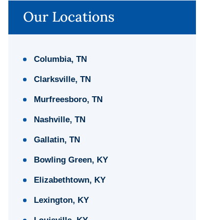
Our Locations
Columbia, TN
Clarksville, TN
Murfreesboro, TN
Nashville, TN
Gallatin, TN
Bowling Green, KY
Elizabethtown, KY
Lexington, KY