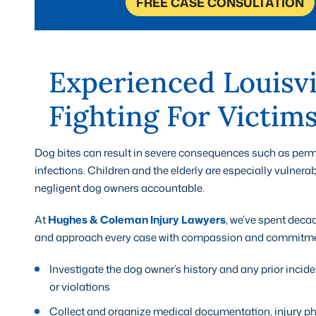
FREE CASE CONSULTATION
Experienced Louisvi
Fighting For Victims
Dog bites can result in severe consequences such as perm
infections. Children and the elderly are especially vulnerab
negligent dog owners accountable.
At
Hughes & Coleman Injury Lawyers
, we’ve spent deca
and approach every case with compassion and commitment
Investigate the dog owner’s history and any prior inci
or violations
Collect and organize medical documentation, injury ph