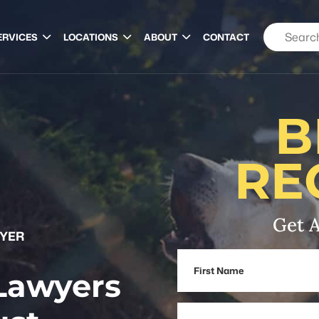
ERVICES
LOCATIONS
ABOUT
CONTACT
B
RE
Get A
WYER
First
 Lawyers
Name
Email