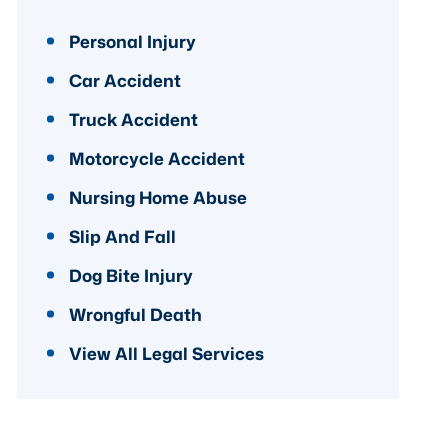
Personal Injury
Car Accident
Truck Accident
Motorcycle Accident
Nursing Home Abuse
Slip And Fall
Dog Bite Injury
Wrongful Death
View All Legal Services