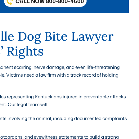
CALL NOW 800-800-4600
lle Dog Bite Lawyer
’ Rights
anent scarring, nerve damage, and even life-threatening
le. Victims need a law firm with a track record of holding
des representing Kentuckians injured in preventable attacks
. Our legal team will:
dents involving the animal, including documented complaints
otographs, and eyewitness statements to build a strong