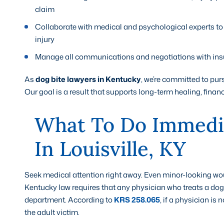
claim
Collaborate with medical and psychological experts to
injury
Manage all communications and negotiations with insu
As
dog bite lawyers in Kentucky
, we’re committed to purs
Our goal is a result that supports long-term healing, financ
What To Do Immedia
In Louisville, KY
Seek medical attention right away. Even minor-looking w
Kentucky law requires that any physician who treats a dog b
department. According to
KRS 258.065
, if a physician is 
the adult victim.