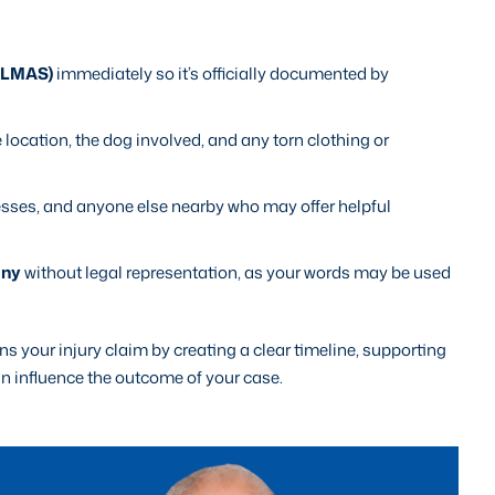
 (LMAS)
immediately so it’s officially documented by
e location, the dog involved, and any torn clothing or
esses, and anyone else nearby who may offer helpful
any
without legal representation, as your words may be used
 your injury claim by creating a clear timeline, supporting
an influence the outcome of your case.