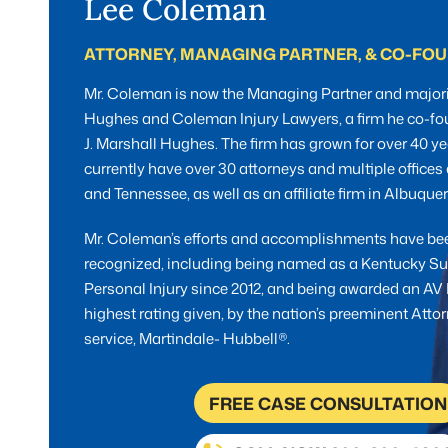
Lee Coleman
ATTORNEY, MANAGING PARTNER, & CO-FO
Mr. Coleman is now the Managing Partner and majori
Hughes and Coleman Injury Lawyers, a firm he co-fo
J. Marshall Hughes. The firm has grown for over 40 ye
currently have over 30 attorneys and multiple office
and Tennessee, as well as an affiliate firm in Albuqu
Mr. Coleman’s efforts and accomplishments have be
recognized, including being named as a Kentucky Su
Personal Injury since 2012, and being awarded an AV 
highest rating given, by the nation’s preeminent Atto
service, Martindale- Hubbell®.
FREE CASE CONSULTATION