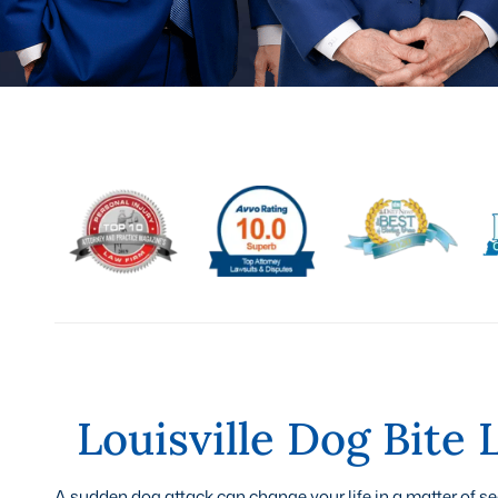
Louisville Dog Bite
A sudden dog attack can change your life in a matter of 