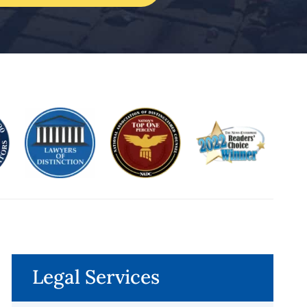
Legal Services