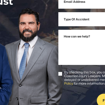
ust
Address
Type
Of
Accident
How
can
we
help?
By checking this box, you 
Consent
Coleman Injury Lawyers. Me
delayed or undelivered mes
Policy
for more information
F