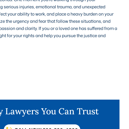
cing serious injuries, emotional trauma, and unexpected
ect your ability to work, and place a heavy burden on your
ize the urgency and fear that follow these situations, and
assion and clarity. If you or a loved one has suffered from a
ight for your rights and help you pursue the justice and
ry Lawyers You Can Trust