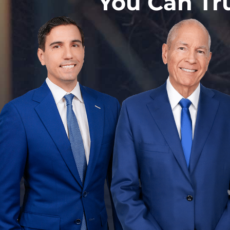
You Can Tr