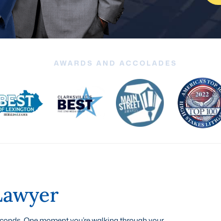
AWARDS AND ACCOLADES
 Lawyer
seconds. One moment you’re walking through your