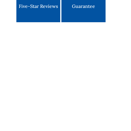
Five-Star Reviews
Guarantee