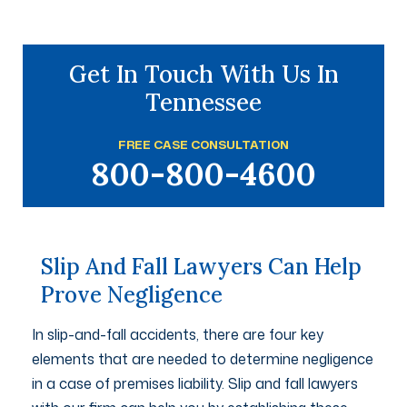
Get In Touch With Us In
Tennessee
FREE CASE CONSULTATION
800-800-4600
Slip And Fall Lawyers Can Help
Prove Negligence
In slip-and-fall accidents, there are four key
elements that are needed to determine negligence
in a case of premises liability. Slip and fall lawyers