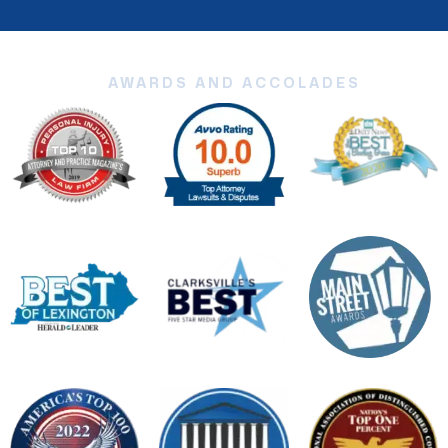
AWARDS AND ACCOLADES