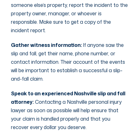
someone else’s property, report the incident to the
property owner, manager, or whoever is
responsible. Make sure to get a copy of the
incident report.
Gather witness information:
If anyone saw the
slip and fall, get their name, phone number, or
contact information. Their account of the events
will be important to establish a successful a slip-
and-fall claim.
Speak to an experienced Nashville slip and fall
attorney:
Contacting a Nashville personal injury
lawyer as soon as possible will help ensure that
your claim is handled properly and that you
recover every dollar you deserve.