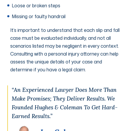
Loose or broken steps
Missing or faulty handrail
It’s important to understand that each slip and fall
case must be evaluated individually, and not all
scenarios listed may be negligent in every context.
Consulting with a personal injury attorney can help
assess the unique details of your case and
determine if you have a legal claim.
“An Experienced Lawyer Does More Than
Make Promises; They Deliver Results. We
Founded Hughes & Coleman To Get Hard-
Earned Results.”