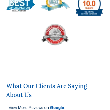
What Our Clients Are Saying
About Us
View More Reviews on
Google
.