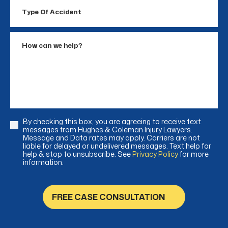
Type
Of
Accident
How
can
we
help?
By checking this box, you are agreeing to receive text
Consent
messages from Hughes & Coleman Injury Lawyers.
Message and Data rates may apply. Carriers are not
liable for delayed or undelivered messages. Text help for
help & stop to unsubscribe. See
Privacy Policy
for more
information.
FREE CASE CONSULTATION