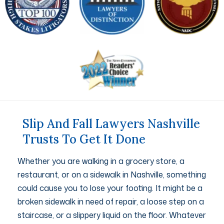
Slip And Fall Lawyers Nashville
Trusts To Get It Done
Whether you are walking in a grocery store, a
restaurant, or on a sidewalk in Nashville, something
could cause you to lose your footing. It might be a
broken sidewalk in need of repair, a loose step on a
staircase, or a slippery liquid on the floor. Whatever