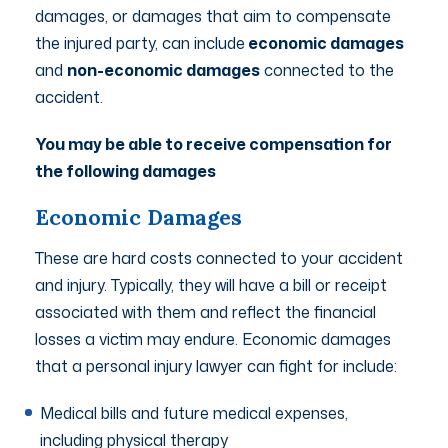
damages, or damages that aim to compensate
the injured party, can include
economic damages
and
non-economic damages
connected to the
accident.
You may be able to receive compensation for
the following damages
Economic Damages
These are hard costs connected to your accident
and injury. Typically, they will have a bill or receipt
associated with them and reflect the financial
losses a victim may endure. Economic damages
that a personal injury lawyer can fight for include:
Medical bills and future medical expenses,
including physical therapy