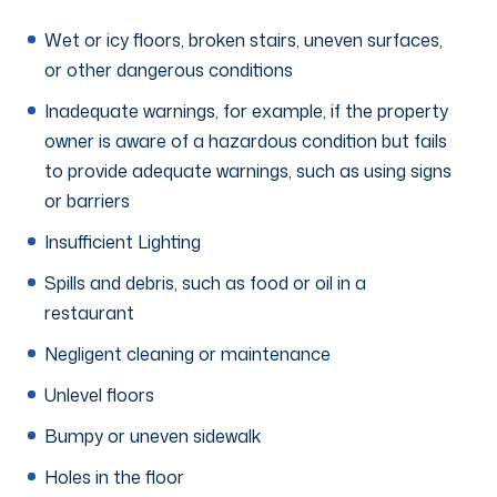
Wet or icy floors, broken stairs, uneven surfaces,
or other dangerous conditions
Inadequate warnings, for example, if the property
owner is aware of a hazardous condition but fails
to provide adequate warnings, such as using signs
or barriers
Insufficient Lighting
Spills and debris, such as food or oil in a
restaurant
Negligent cleaning or maintenance
Unlevel floors
Bumpy or uneven sidewalk
Holes in the floor