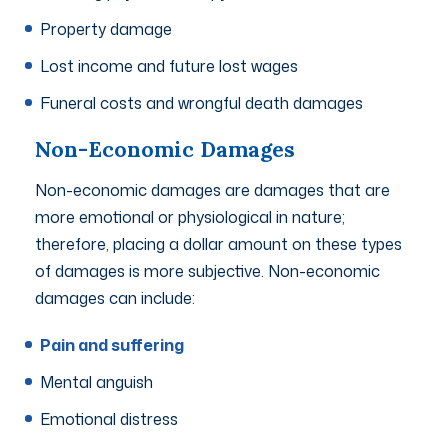
Property damage
Lost income and future lost wages
Funeral costs and wrongful death damages
Non-Economic Damages
Non-economic damages are damages that are
more emotional or physiological in nature;
therefore, placing a dollar amount on these types
of damages is more subjective. Non-economic
damages can include:
Pain and suffering
Mental anguish
Emotional distress