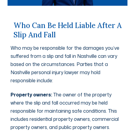
Who Can Be Held Liable After A
Slip And Fall
Who may be responsible for the damages you’ve
suffered from a slip and fall in Nashville can vary
based on the circumstances. Parties that a
Nashville personal injury lawyer may hold
responsible include:
Property owners:
The owner of the property
where the slip and fall occurred may be held
responsible for maintaining safe conditions. This
includes residential property owners, commercial
property owners, and public property owners.