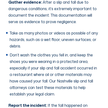
Gather evidence:
After a slip and fall due to
dangerous conditions, it’s extremely important to
document the incident. This documentation will
serve as evidence to prove negligence.
Take as many photos or videos as possible of any
hazards, such as a wet floor, uneven surfaces, or
debris.
Don’t wash the clothes you fell in, and keep the
shoes you were wearing in a protected area,
especially if your slip and fall accident occurred in
a restaurant where oil or other materials may
have caused your fall. Our Nashville slip and fall
attorneys can test these materials to help
establish your legal claim.
Report the incident:
If the fall happened on