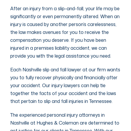
After an injury from a slip-and-fall, your life may be
significantly or even permanently altered. When an
injury is caused by another person’s carelessness,
the law makes avenues for you to receive the
compensation you deserve. If you have been
injured in a premises liability accident, we can
provide you with the legal assistance you need.
Each Nashville slip and fall lawyer at our firm wants
you to fully recover physically and financially after
your accident. Our injury lawyers can help tie
together the facts of your accident and the laws
that pertain to slip and fall injuries in Tennessee.
The experienced personal injury attorneys in
Nashville at Hughes & Coleman are determined to
get justice for our clients in Tennessee. With our