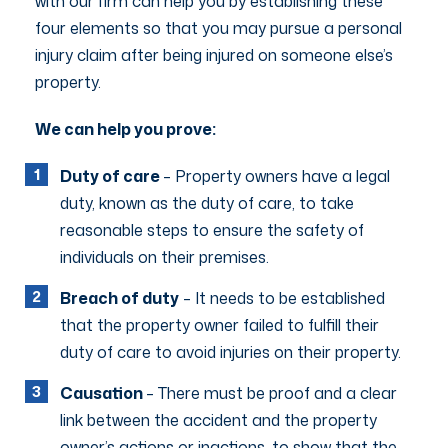
with our firm can help you by establishing these
four elements so that you may pursue a personal
injury claim after being injured on someone else’s
property.
We can help you prove:
Duty of care
– Property owners have a legal
duty, known as the duty of care, to take
reasonable steps to ensure the safety of
individuals on their premises.
Breach of duty
– It needs to be established
that the property owner failed to fulfill their
duty of care to avoid injuries on their property.
Causation
– There must be proof and a clear
link between the accident and the property
owner’s actions or inactions, to show that the