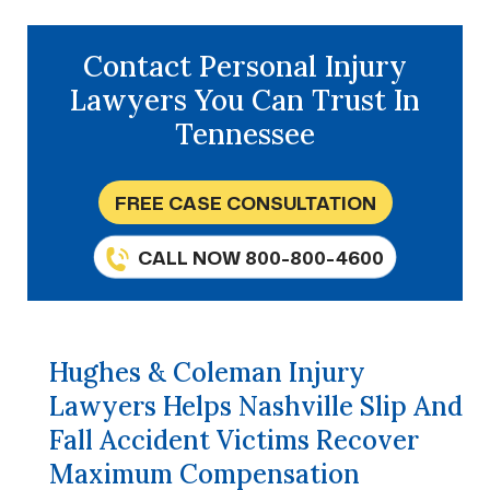
Contact Personal Injury
Lawyers You Can Trust In
Tennessee
FREE CASE CONSULTATION
CALL NOW 800-800-4600
Hughes & Coleman Injury
Lawyers Helps Nashville Slip And
Fall Accident Victims Recover
Maximum Compensation