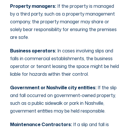
Property managers:
If the property is managed
by a third party, such as a property management
company, the property manager may share or
solely bear responsibility for ensuring the premises
are safe.
Business operators:
In cases involving slips and
falls in commercial establishments, the business
operator or tenant leasing the space might be held
liable for hazards within their control.
Government or Nashville city entities:
If the slip
and fall occurred on government-owned property,
such as a public sidewalk or park in Nashville,
government entities may be held responsible.
Maintenance Contractors:
If a slip and fall is