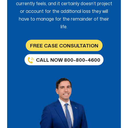
currently feels, and it certainly doesn’t project
or account for the additional loss they will
have to manage for the remainder of their
life.
FREE CASE CONSULTATION
CALL NOW 800-800-4600