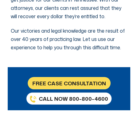
attorneys, our clients can rest assured that they
will recover every dollar they’re entitled to.
Our victories and legal knowledge are the result of
over 40 years of practicing law. Let us use our
experience to help you through this difficult time.
FREE CASE CONSULTATION
CALL NOW 800-800-4600