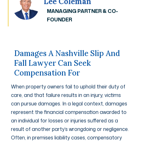
Lee Coleman
MANAGING PARTNER & CO-
FOUNDER
Damages A Nashville Slip And
Fall Lawyer Can Seek
Compensation For
When property owners fail to uphold their duty of
care, and that failure results in an injury, victims
can pursue damages. In a legal context, damages
represent the financial compensation awarded to
an individual for losses or injuries suffered as a
result of another party’s wrongdoing or negligence.
Often, in premises liability cases, compensatory