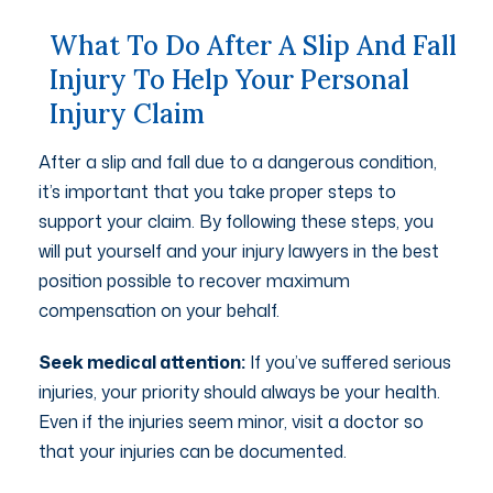
What To Do After A Slip And Fall
Injury To Help Your Personal
Injury Claim
After a slip and fall due to a dangerous condition,
it’s important that you take proper steps to
support your claim. By following these steps, you
will put yourself and your injury lawyers in the best
position possible to recover maximum
compensation on your behalf.
Seek medical attention:
If you’ve suffered serious
injuries, your priority should always be your health.
Even if the injuries seem minor, visit a doctor so
that your injuries can be documented.