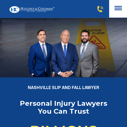
NASHVILLE SLIP AND FALL LAWYER
Personal Injury Lawyers
You Can Trust