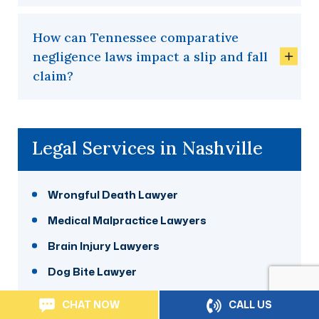
How can Tennessee comparative
negligence laws impact a slip and fall
claim?
Legal Services in Nashville
Wrongful Death Lawyer
Medical Malpractice Lawyers
Brain Injury Lawyers
Dog Bite Lawyer
Nursing Home Abuse Lawyer
CHAT NOW
CALL US