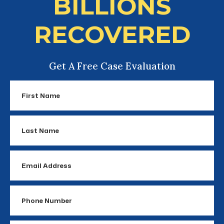
BILLIONS
RECOVERED
Get A Free Case Evaluation
First
Name
Last
Name
Email
Address
Phone
Number