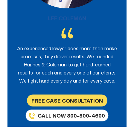
LEE COLEMAN
An experienced lawyer does more than make
promises; they deliver results. We founded
Hughes & Coleman to get hard-earned
results for each and every one of our clients.
We fight hard every day and for every case.
FREE CASE CONSULTATION
CALL NOW 800-800-4600