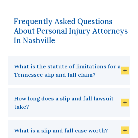
Frequently Asked Questions
About Personal Injury Attorneys
In Nashville
What is the statute of limitations for a
Tennessee slip and fall claim?
How long does a slip and fall lawsuit
take?
What is a slip and fall case worth?