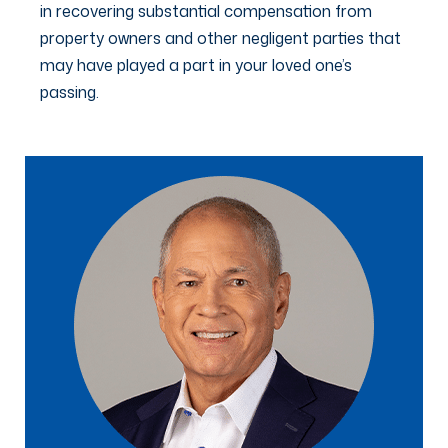
in recovering substantial compensation from
property owners and other negligent parties that
may have played a part in your loved one’s
passing.