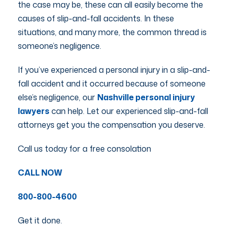
the case may be, these can all easily become the
causes of slip-and-fall accidents. In these
situations, and many more, the common thread is
someone’s negligence.
If you’ve experienced a personal injury in a slip-and-
fall accident and it occurred because of someone
else’s negligence, our
Nashville personal injury
lawyers
can help. Let our experienced slip-and-fall
attorneys get you the compensation you deserve.
Call us today for a free consolation
CALL NOW
800-800-4600
Get it done.