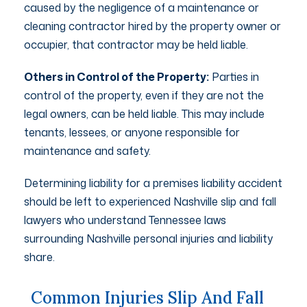
caused by the negligence of a maintenance or
cleaning contractor hired by the property owner or
occupier, that contractor may be held liable.
Others in Control of the Property:
Parties in
control of the property, even if they are not the
legal owners, can be held liable. This may include
tenants, lessees, or anyone responsible for
maintenance and safety.
Determining liability for a premises liability accident
should be left to experienced Nashville slip and fall
lawyers who understand Tennessee laws
surrounding Nashville personal injuries and liability
share.
Common Injuries Slip And Fall