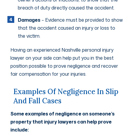
breach of duty directly caused the accident.
Damages
– Evidence must be provided to show
that the accident caused an injury or loss to
the victim.
Having an experienced Nashville personal injury
lawyer on your side can help put you in the best
position possible to prove negligence and recover
fair compensation for your injuries.
Examples Of Negligence In Slip
And Fall Cases
Some examples of negligence on someone’s
property that injury lawyers can help prove
include: