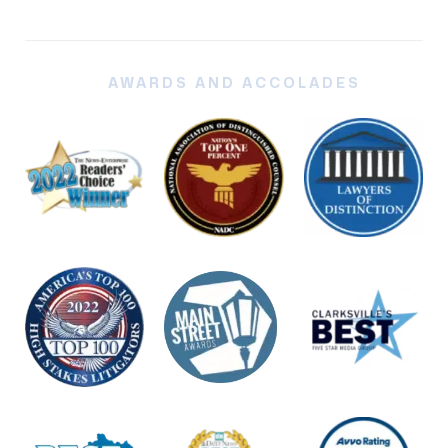
AWARDS AND ACCOLADES