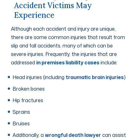
Accident Victims May
Experience
Although each accident and injury are unique,
there are some common injuries that result from
slip and fall accidents, many of which can be
severe injuries. Frequently, the injuries that are
addressed
in premises liability cases
include:
Head injuries (including
traumatic brain injuries
)
Broken bones
Hip fractures
Sprains
Bruises
Additionally, a
wrongful death lawyer
can assist