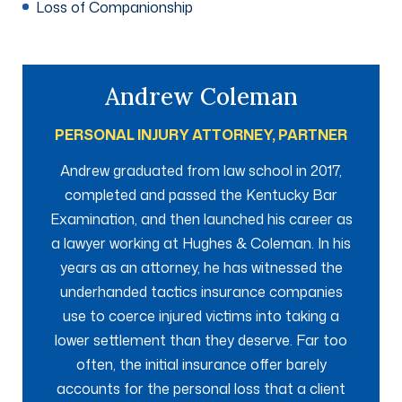
Loss of Companionship
Andrew Coleman
PERSONAL INJURY ATTORNEY, PARTNER
Andrew graduated from law school in 2017,
completed and passed the Kentucky Bar
Examination, and then launched his career as
a lawyer working at Hughes & Coleman. In his
years as an attorney, he has witnessed the
underhanded tactics insurance companies
use to coerce injured victims into taking a
lower settlement than they deserve. Far too
often, the initial insurance offer barely
accounts for the personal loss that a client